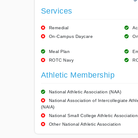
Services
Remedial
Ac
On-Campus Daycare
On
Meal Plan
Em
ROTC Navy
RO
Athletic Membership
National Athletic Association (NAA)
National Association of Intercollegiate Athl
(NAIA)
National Small College Athletic Association
Other National Athletic Association