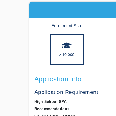
Enrollment Size
> 10,000
Application Info
Application Requirement
High School GPA
Recommendations