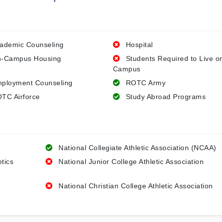
ademic Counseling
Hospital
-Campus Housing
Students Required to Live o
Campus
ployment Counseling
ROTC Army
TC Airforce
Study Abroad Programs
National Collegiate Athletic Association (NCAA)
etics
National Junior College Athletic Association
National Christian College Athletic Association