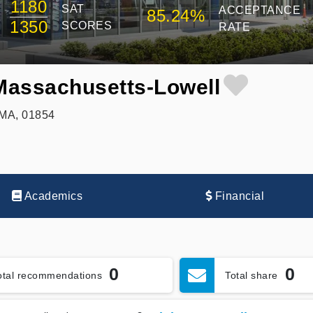
1180
SAT
ACCEPTANCE
85.24%
1350
SCORES
RATE
 Massachusetts-Lowell
 MA, 01854
Academics
Financial
0
0
otal recommendations
Total share