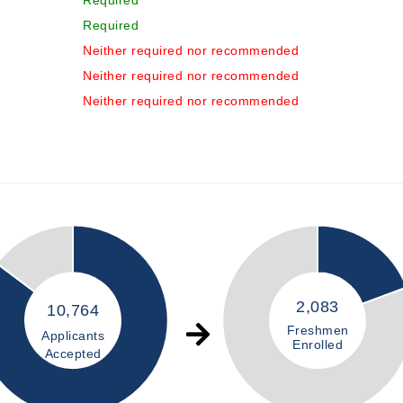
Required
Required
Neither required nor recommended
Neither required nor recommended
Neither required nor recommended
2,083
10,764
Freshmen
Applicants
Enrolled
Accepted