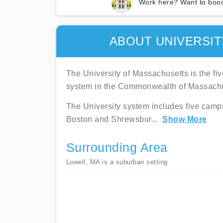
Work here? Want to boos
ABOUT UNIVERSI
The University of Massachusetts is the fi
system in the Commonwealth of Massachu
The University system includes five campu
Boston and Shrewsbur
...
Show More
Surrounding Area
Lowell, MA is a suburban setting