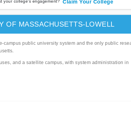
t your college's engagement?
Claim Your College
TY OF MASSACHUSETTS-LOWELL
ve-campus public university system and the only public rese
setts.
ses, and a satellite campus, with system administration in