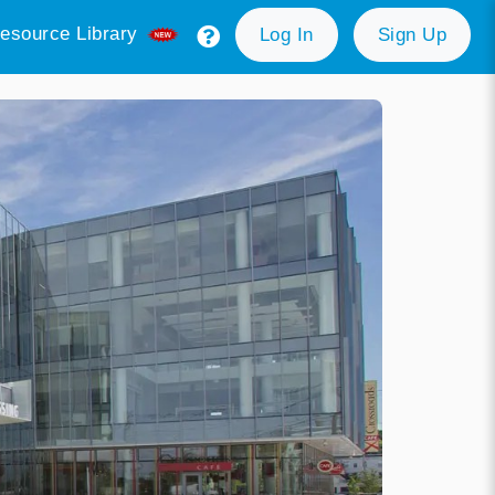
esource Library
Log In
Sign Up