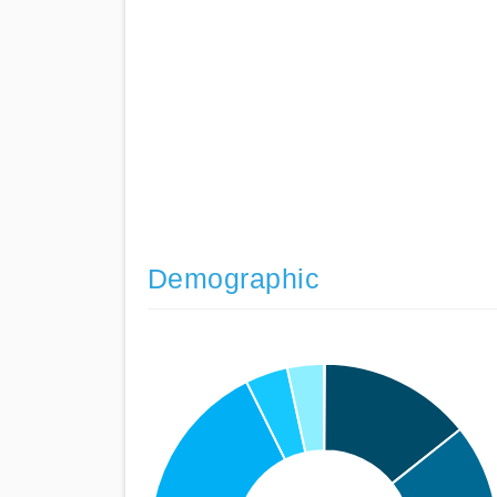
Demographic