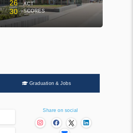
26
ACT
30
SCORES
Graduation & Jobs
Share on social