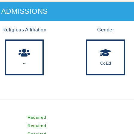
ADMISSIONS
Religious Affiliation
Gender
--
CoEd
Required
Required