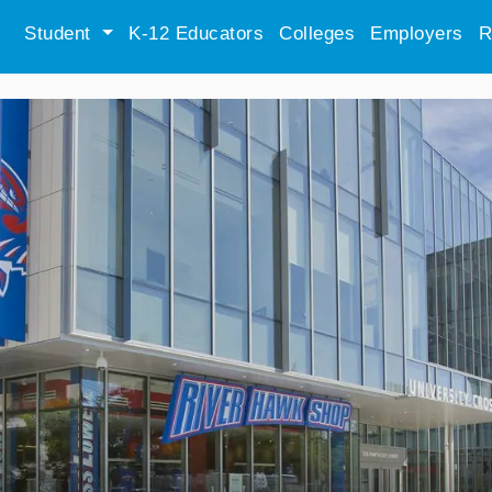
Student
K-12 Educators
Colleges
Employers
R