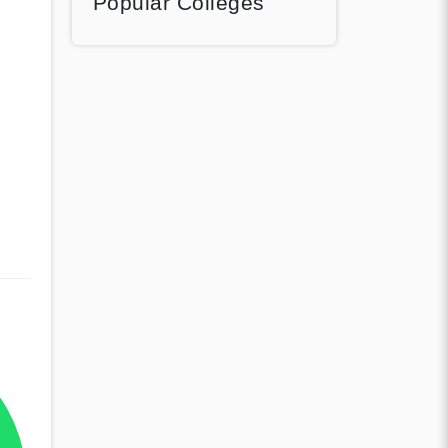
Popular Colleges