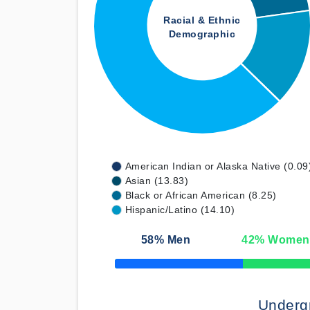
Racial & Ethnic
Demographic
American Indian or Alaska Native (0.09
Asian (13.83)
Black or African American (8.25)
Hispanic/Latino (14.10)
58
% Men
42
% Women
50% Complete
Underg