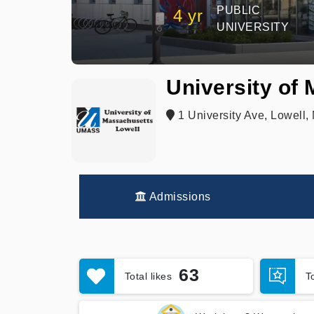
PUBLIC
4 yr
UNIVERSITY
University of
1 University Ave, Lowell,
Admissions
63
Total likes
T