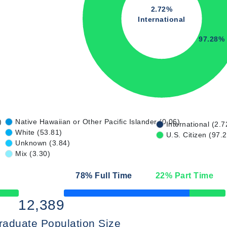
2.72%
International
97.28%
)
Native Hawaiian or Other Pacific Islander (0.06)
International (2.7
White (53.81)
U.S. Citizen (97.
Unknown (3.84)
Mix (3.30)
78
% Full Time
22
% Part Time
50% Complete
12,389
raduate Population Size