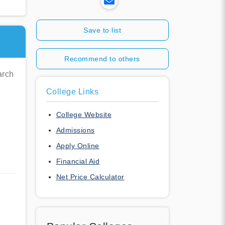
Save to list
Recommend to others
arch
College Links
College Website
Admissions
Apply Online
Financial Aid
Net Price Calculator