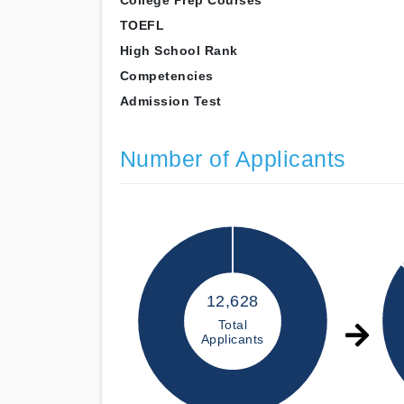
College Prep Courses
TOEFL
High School Rank
Competencies
Admission Test
Number of Applicants
12,628
Total
Applicants