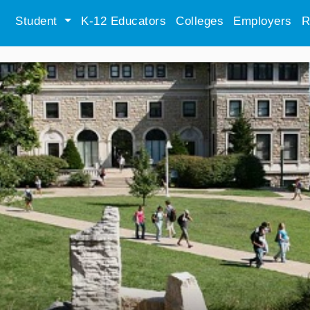
Student
K-12 Educators
Colleges
Employers
R