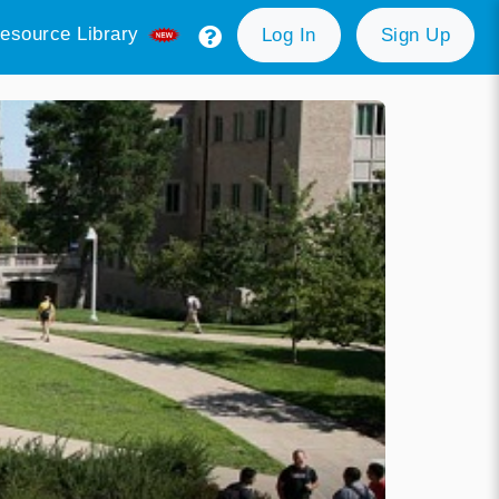
esource Library
Log In
Sign Up