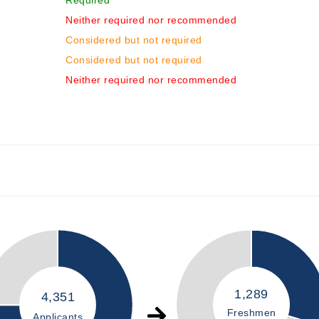
Required
Neither required nor recommended
Considered but not required
Considered but not required
Neither required nor recommended
1,289
4,351
Freshmen
Applicants