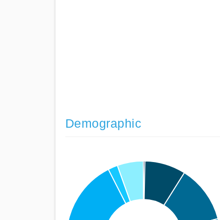
Demographic