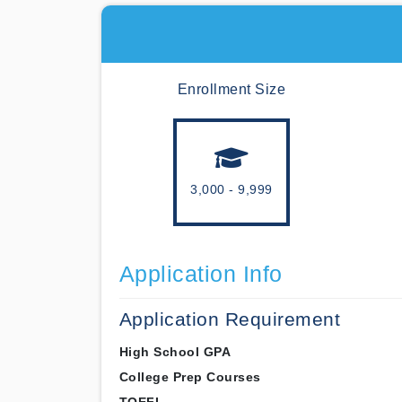
Enrollment Size
3,000 - 9,999
Application Info
Application Requirement
High School GPA
College Prep Courses