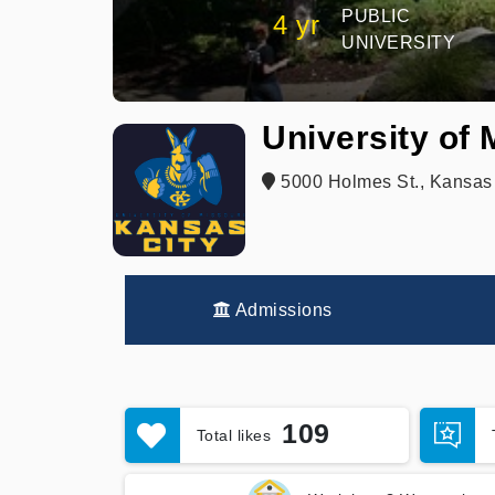
PUBLIC
4 yr
UNIVERSITY
University of
5000 Holmes St., Kansas 
Admissions
109
Total likes