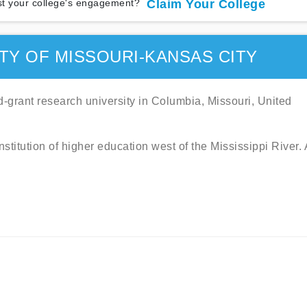
t your college's engagement?
Claim Your College
TY OF MISSOURI-KANSAS CITY
nd-grant research university in Columbia, Missouri, United
institution of higher education west of the Mississippi River.