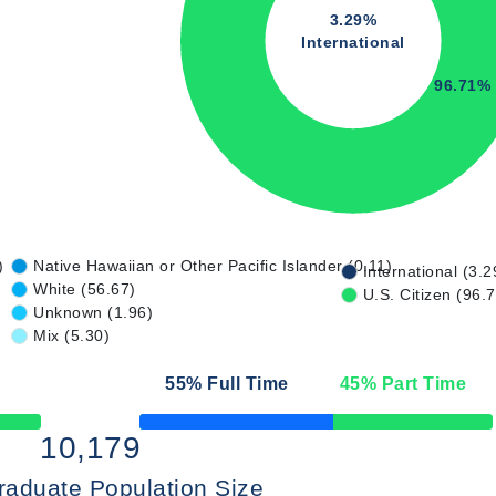
3.29%
International
96.71%
)
Native Hawaiian or Other Pacific Islander (0.11)
International (3.2
White (56.67)
U.S. Citizen (96.
Unknown (1.96)
Mix (5.30)
55
% Full Time
45
% Part Time
50% Complete
10,179
raduate Population Size