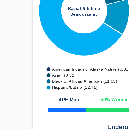
Racial & Ethnic
Demographic
American Indian or Alaska Native (0.31
Asian (8.32)
Black or African American (11.63)
Hispanic/Latino (12.41)
41
% Men
59
% Women
50% Complete
Underg