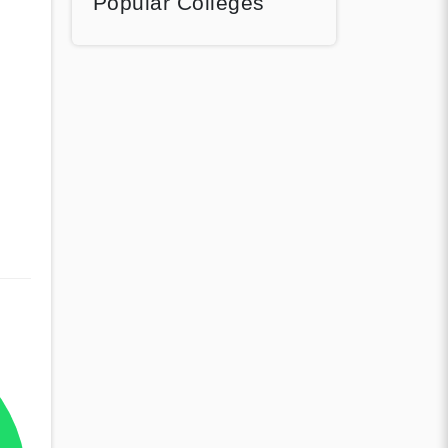
Popular Colleges