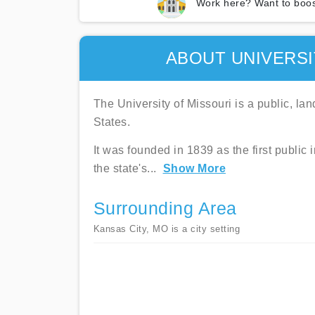
Work here? Want to boos
ABOUT UNIVERSI
The University of Missouri is a public, la
States.
It was founded in 1839 as the first public 
the state's
...
Show More
Surrounding Area
Kansas City, MO is a city setting