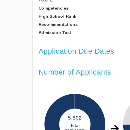
TOEFL
Competencies
High School Rank
Recommendations
Admission Test
Application Due Dates
Number of Applicants
5,802
Total
Applicants