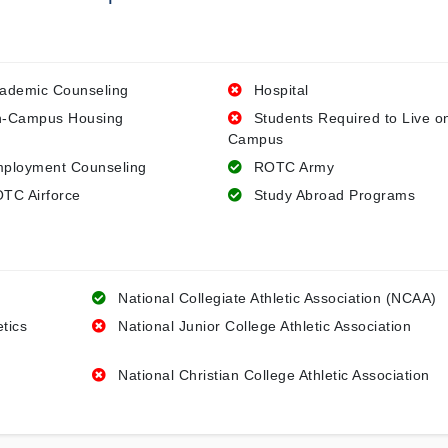
ademic Counseling
Hospital
-Campus Housing
Students Required to Live o
Campus
ployment Counseling
ROTC Army
TC Airforce
Study Abroad Programs
National Collegiate Athletic Association (NCAA)
etics
National Junior College Athletic Association
National Christian College Athletic Association