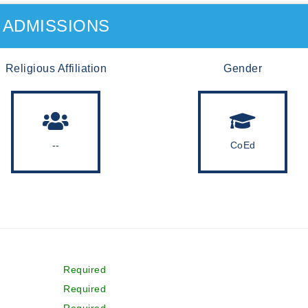
ADMISSIONS
Religious Affiliation
Gender
--
CoEd
Required
Required