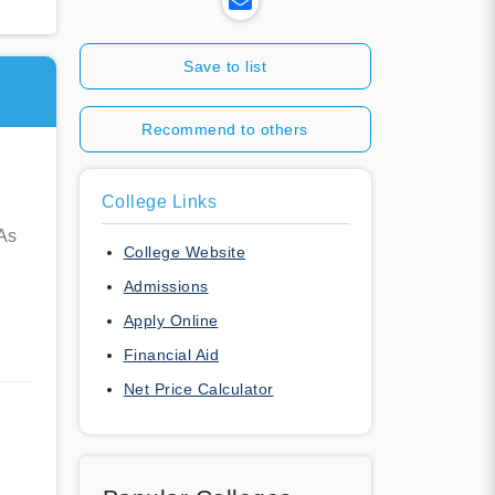
Save to list
Recommend to others
College Links
 As
College Website
Admissions
Apply Online
Financial Aid
Net Price Calculator