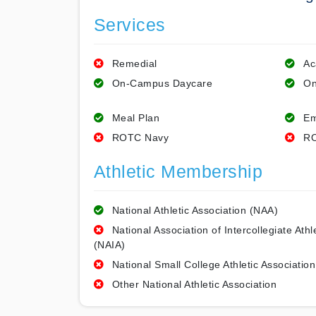
Services
Remedial
Ac
On-Campus Daycare
On
Meal Plan
Em
ROTC Navy
RO
Athletic Membership
National Athletic Association (NAA)
National Association of Intercollegiate Athl
(NAIA)
National Small College Athletic Association
Other National Athletic Association