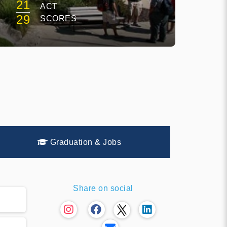
21
ACT
29
SCORES
Graduation & Jobs
Share on social