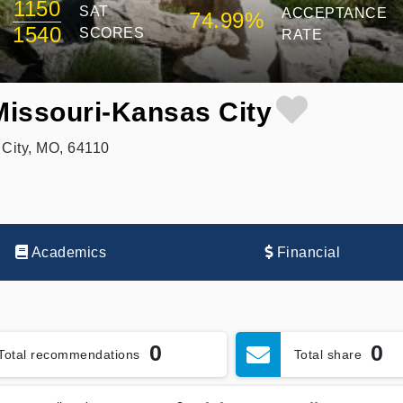
1150
SAT
ACCEPTANCE
74.99%
1540
SCORES
RATE
 Missouri-Kansas City
City, MO, 64110
Academics
Financial
0
0
Total recommendations
Total share