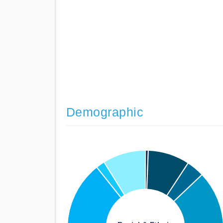
Demographic