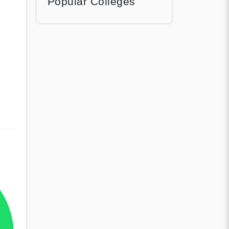
Popular Colleges