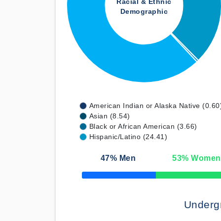
Racial & Ethnic
Demographic
American Indian or Alaska Native (0.60
Asian (8.54)
Black or African American (3.66)
Hispanic/Latino (24.41)
47
% Men
53
% Women
50% Complete
Underg