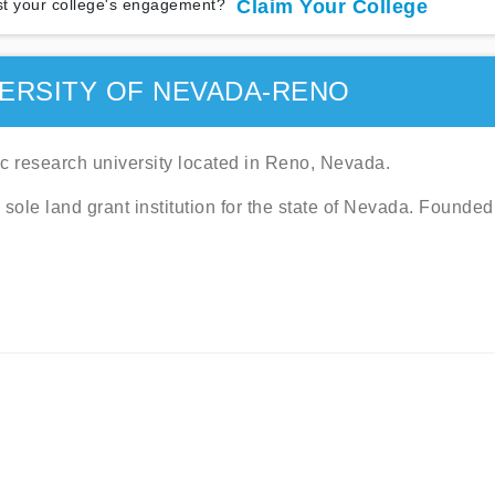
t your college's engagement?
Claim Your College
ERSITY OF NEVADA-RENO
c research university located in Reno, Nevada.
ole land grant institution for the state of Nevada. Founded