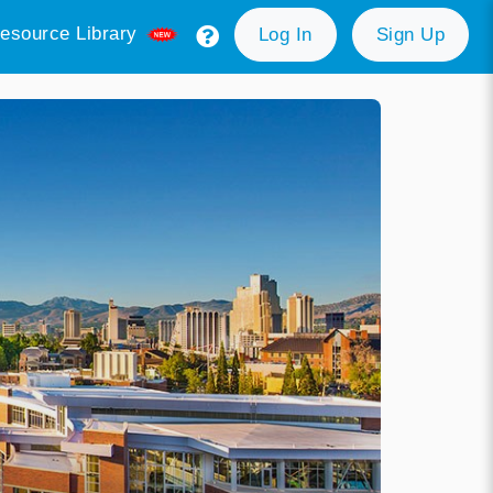
esource Library
Log In
Sign Up