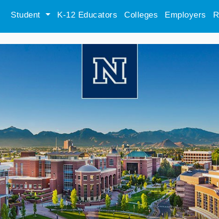
Student
K-12 Educators
Colleges
Employers
R