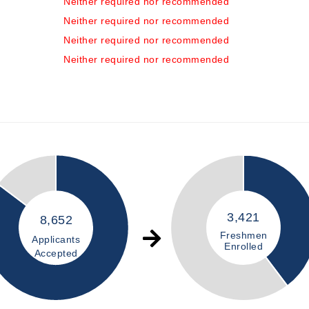
Neither required nor recommended
Neither required nor recommended
Neither required nor recommended
Neither required nor recommended
3,421
8,652
Freshmen
Applicants
Enrolled
Accepted