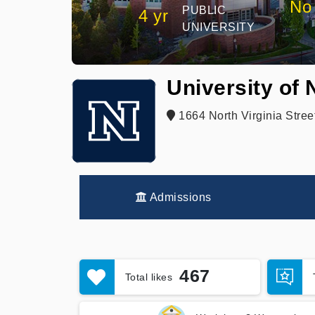
No
PUBLIC
4 yr
UNIVERSITY
University of
1664 North Virginia Stree
Admissions
467
Total likes