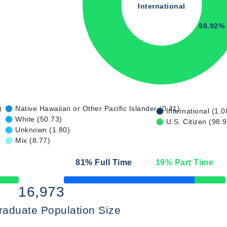
International
98.92%
)
Native Hawaiian or Other Pacific Islander (0.41)
International (1.0
White (50.73)
U.S. Citizen (98.
Unknown (1.80)
Mix (8.77)
81
% Full Time
19
% Part Time
50% Complete
16,973
raduate Population Size