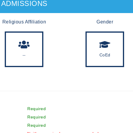
ADMISSIONS
Religious Affiliation
Gender
--
CoEd
Required
Required
Required