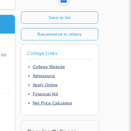
Save to list
Recommend to others
College Links
 on
College Website
Admissions
Apply Online
Financial Aid
Net Price Calculator