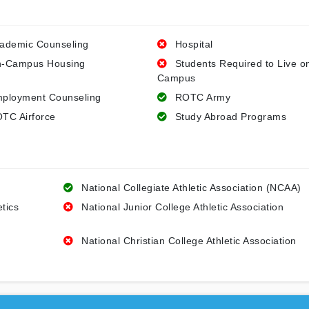
ademic Counseling
Hospital
-Campus Housing
Students Required to Live o
Campus
ployment Counseling
ROTC Army
TC Airforce
Study Abroad Programs
National Collegiate Athletic Association (NCAA)
etics
National Junior College Athletic Association
National Christian College Athletic Association