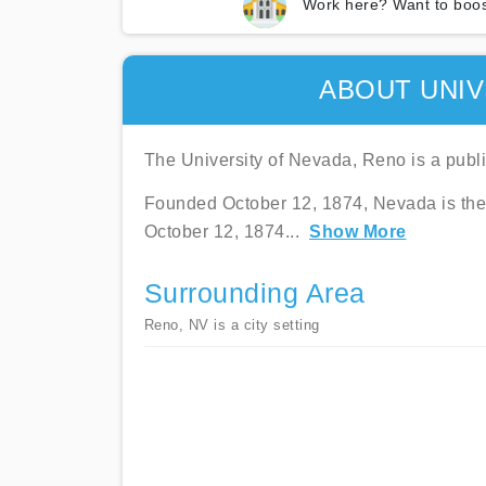
Work here? Want to boos
ABOUT UNIV
The University of Nevada, Reno is a publi
Founded October 12, 1874, Nevada is the s
October 12, 1874
...
Show More
Surrounding Area
Reno, NV is a city setting