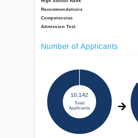
High School Rank
Recommendations
Competencies
Admission Test
Number of Applicants
10,142
Total
Applicants