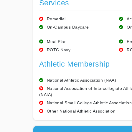
Services
Remedial
Ac
On-Campus Daycare
On
Meal Plan
Em
ROTC Navy
RO
Athletic Membership
National Athletic Association (NAA)
National Association of Intercollegiate Athl
(NAIA)
National Small College Athletic Association
Other National Athletic Association