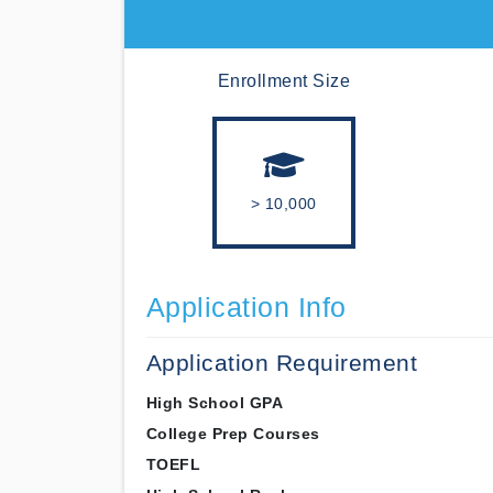
Enrollment Size
> 10,000
Application Info
Application Requirement
High School GPA
College Prep Courses
TOEFL