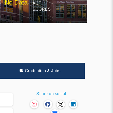
No Data
ACT
SCORES
Graduation & Jobs
Share on social