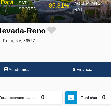
 Data
SAT
ACCEPTANCE
85.31%
SCORES
RATE
 Nevada-Reno
t, Reno, NV, 89557
Academics
Financial
0
0
Total recommendations
Total share