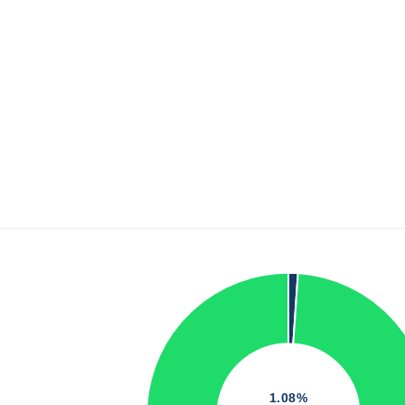
1.08%