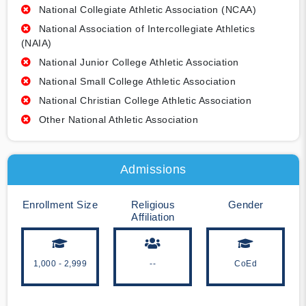
National Collegiate Athletic Association (NCAA)
National Association of Intercollegiate Athletics
(NAIA)
National Junior College Athletic Association
National Small College Athletic Association
National Christian College Athletic Association
Other National Athletic Association
Admissions
Enrollment Size
Religious
Gender
Affiliation
1,000 - 2,999
--
CoEd