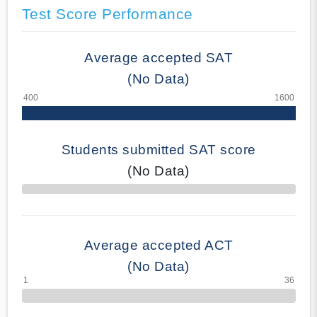
Test Score Performance
Average accepted SAT
(No Data)
Students submitted SAT score
(No Data)
70% Complete
Average accepted ACT
(No Data)