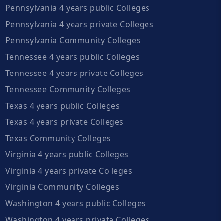
Pennsylvania 4 years public Colleges
Pennsylvania 4 years private Colleges
Pennsylvania Community Colleges
Tennessee 4 years public Colleges
Tennessee 4 years private Colleges
Tennessee Community Colleges
Texas 4 years public Colleges
Texas 4 years private Colleges
Texas Community Colleges
Virginia 4 years public Colleges
Virginia 4 years private Colleges
Virginia Community Colleges
Washington 4 years public Colleges
Washington 4 years private Colleges