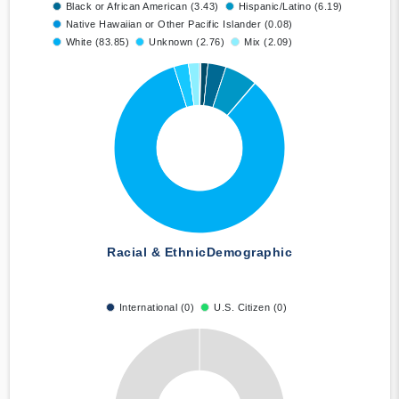
Black or African American (3.43)
Hispanic/Latino (6.19)
Native Hawaiian or Other Pacific Islander (0.08)
White (83.85)
Unknown (2.76)
Mix (2.09)
Racial & Ethnic
Demographic
International (0)
U.S. Citizen (0)