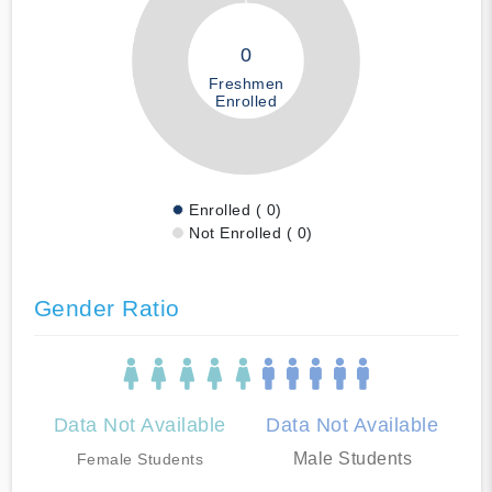
0
Freshmen
Enrolled
Enrolled ( 0)
Not Enrolled ( 0)
Gender Ratio
Data Not Available
Data Not Available
Male Students
Female Students