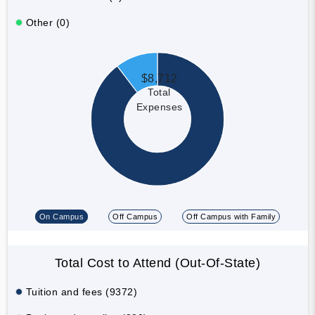
Other (0)
$8,712
Total
Expenses
On Campus
Off Campus
Off Campus with Family
Total Cost to Attend (Out-Of-State)
Tuition and fees (9372)