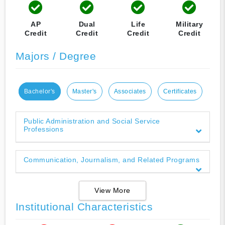
AP
Dual
Life
Military
Credit
Credit
Credit
Credit
Majors / Degree
Bachelor's
Master's
Associates
Certificates
Public Administration and Social Service
Professions
Communication, Journalism, and Related Programs
View More
Institutional Characteristics