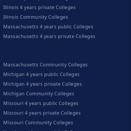
Illinois 4 years private Colleges
Illinois Community Colleges
Massachusetts 4 years public Colleges
Massachusetts 4 years private Colleges
Massachusetts Community Colleges
Michigan 4 years public Colleges
Michigan 4 years private Colleges
Michigan Community Colleges
Missouri 4 years public Colleges
Missouri 4 years private Colleges
Missouri Community Colleges