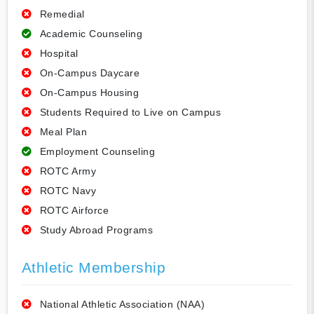
Remedial
Academic Counseling
Hospital
On-Campus Daycare
On-Campus Housing
Students Required to Live on Campus
Meal Plan
Employment Counseling
ROTC Army
ROTC Navy
ROTC Airforce
Study Abroad Programs
Athletic Membership
National Athletic Association (NAA)