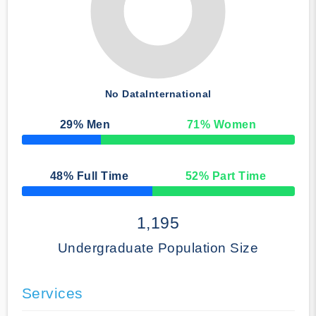
No Data
International
29
% Men
71
% Women
50% Complete
48
% Full Time
52
% Part Time
50% Complete
1,195
Undergraduate Population Size
Services