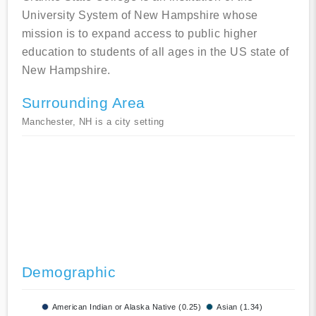
University System of New Hampshire whose
mission is to expand access to public higher
education to students of all ages in the US state of
New Hampshire.
Surrounding Area
Manchester, NH is a city setting
Demographic
American Indian or Alaska Native (0.25)
Asian (1.34)