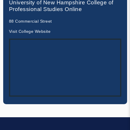
University of New Hampshire College of
Professional Studies Online
88 Commercial Street
Visit College Website