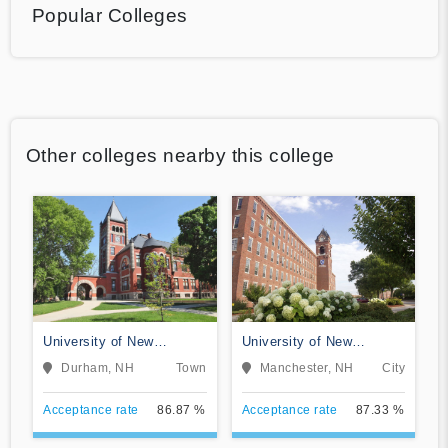
Popular Colleges
Other colleges nearby this college
University of New
University of New
Hampshire-Main Campus
Hampshire at Manchester
Durham, NH
Town
Manchester, NH
City
Acceptance rate
86.87 %
Acceptance rate
87.33 %