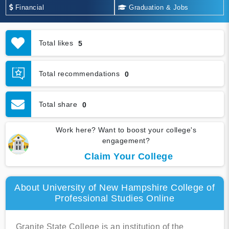
Financial
Graduation & Jobs
Total likes
5
Total recommendations
0
Total share
0
Work here? Want to boost your college's
engagement?
Claim Your College
About University of New Hampshire College of
Professional Studies Online
Granite State College is an institution of the