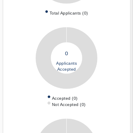
Total Applicants (0)
0
Applicants
Accepted
Accepted (0)
Not Accepted (0)