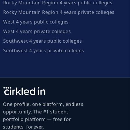
Rocky Mountain Region 4 years public colleges
Rocky Mountain Region 4 years private colleges
West 4 years public colleges
West 4 years private colleges
Southwest 4 years public colleges
Southwest 4 years private colleges
One profile, one platform, endless
opportunity. The #1 student
portfolio platform — free for
students, forever.