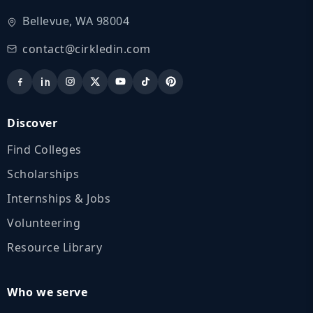
Bellevue, WA 98004
contact@cirkledin.com
Discover
Find Colleges
Scholarships
Internships & Jobs
Volunteering
Resource Library
Who we serve