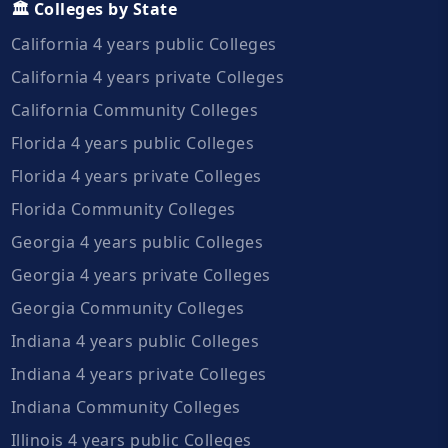
🏛️ Colleges by State
California 4 years public Colleges
California 4 years private Colleges
California Community Colleges
Florida 4 years public Colleges
Florida 4 years private Colleges
Florida Community Colleges
Georgia 4 years public Colleges
Georgia 4 years private Colleges
Georgia Community Colleges
Indiana 4 years public Colleges
Indiana 4 years private Colleges
Indiana Community Colleges
Illinois 4 years public Colleges