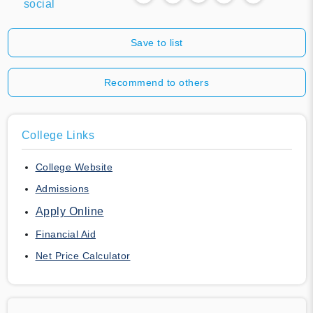
social
Save to list
Recommend to others
College Links
College Website
Admissions
Apply Online
Financial Aid
Net Price Calculator