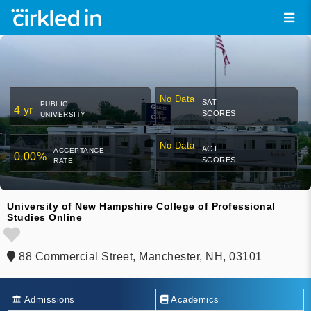
No Data
SAT
PUBLIC
4 yr
SCORES
UNIVERSITY
No Data
ACT
ACCEPTANCE
0.00%
SCORES
RATE
University of New Hampshire College of Professional
Studies Online
88 Commercial Street, Manchester, NH, 03101
Admissions
Academics