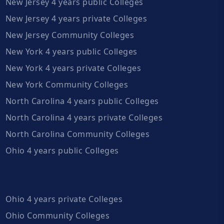
New Jersey 4 years public Colleges
New Jersey 4 years private Colleges
New Jersey Community Colleges
New York 4 years public Colleges
New York 4 years private Colleges
New York Community Colleges
North Carolina 4 years public Colleges
North Carolina 4 years private Colleges
North Carolina Community Colleges
Ohio 4 years public Colleges
Ohio 4 years private Colleges
Ohio Community Colleges