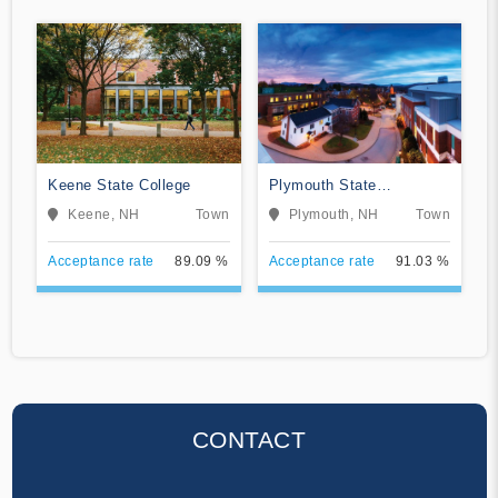
Keene State College
Plymouth State
University
Keene, NH
Town
Plymouth, NH
Town
Acceptance rate
89.09 %
Acceptance rate
91.03 %
CONTACT