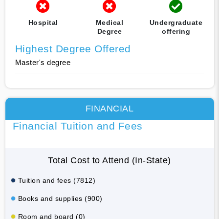
Hospital
Medical
Undergraduate
Degree
offering
Highest Degree Offered
Master's degree
FINANCIAL
Financial Tuition and Fees
Total Cost to Attend (In-State)
Tuition and fees (7812)
Books and supplies (900)
Room and board (0)