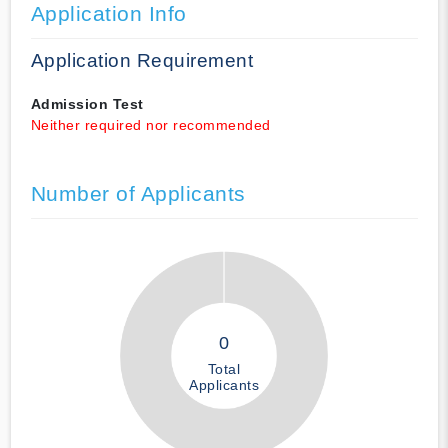
Application Info
Application Requirement
Admission Test
Neither required nor recommended
Number of Applicants
0
Total
Applicants