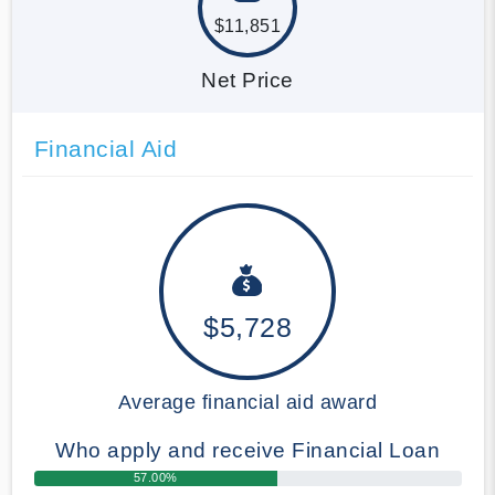
$11,851
Net Price
Financial Aid
$5,728
Average financial aid award
Who apply and receive Financial Loan
57.00%