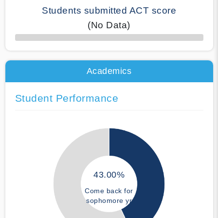
Students submitted ACT score
(No Data)
50% Complete
Academics
Student Performance
43.00%
Come back for
sophomore yr