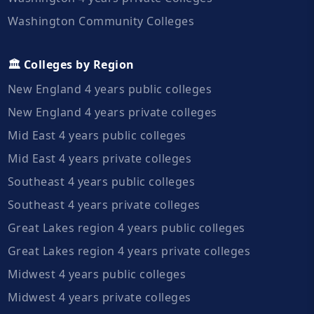
Washington Community Colleges
🏛️ Colleges by Region
New England 4 years public colleges
New England 4 years private colleges
Mid East 4 years public colleges
Mid East 4 years private colleges
Southeast 4 years public colleges
Southeast 4 years private colleges
Great Lakes region 4 years public colleges
Great Lakes region 4 years private colleges
Midwest 4 years public colleges
Midwest 4 years private colleges