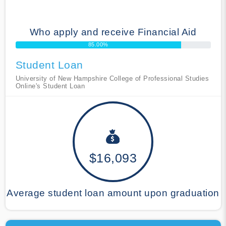
Who apply and receive Financial Aid
85.00%
Student Loan
University of New Hampshire College of Professional Studies
Online's Student Loan
$16,093
Average student loan amount upon graduation