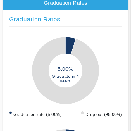
Graduation Rates
Graduation Rates
5.00%
Graduate in 4
years
Graduation rate (5.00%)
Drop out (95.00%)