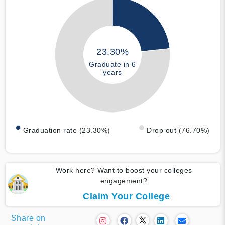
23.30%
Graduate in 6
years
Graduation rate (23.30%)
Drop out (76.70%)
Work here? Want to boost your colleges
engagement?
Claim Your College
Share on