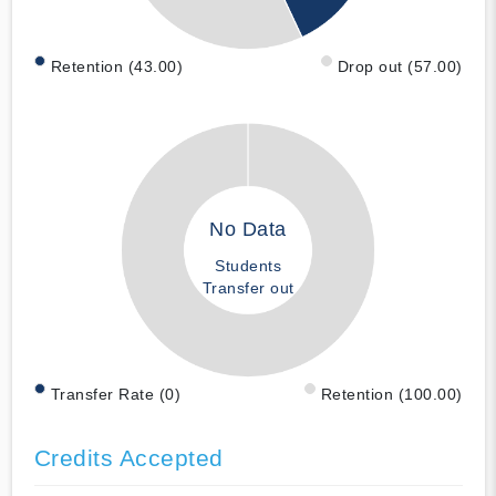
Retention (43.00)
Drop out (57.00)
No Data
Students
Transfer out
Transfer Rate (0)
Retention (100.00)
Credits Accepted