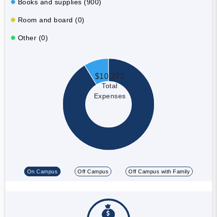
Books and supplies (900)
Room and board (0)
Other (0)
$10,272
Total
Expenses
On Campus
Off Campus
Off Campus with Family