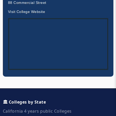
88 Commercial Street
Visit College Website
🏛️ Colleges by State
California 4 years public Colleges