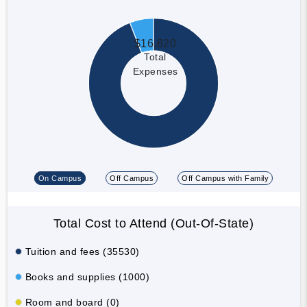
$16,820
Total
Expenses
On Campus
Off Campus
Off Campus with Family
Total Cost to Attend (Out-Of-State)
Tuition and fees (35530)
Books and supplies (1000)
Room and board (0)