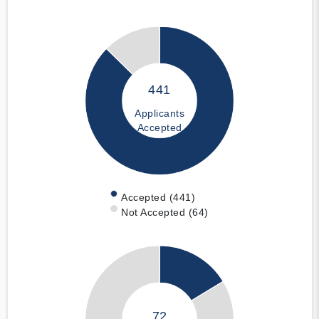
441
Applicants
Accepted
Accepted (441)
Not Accepted (64)
72