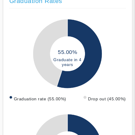
Graduation Rates
55.00%
Graduate in 4
years
Graduation rate (55.00%)
Drop out (45.00%)