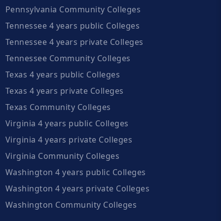
Pennsylvania Community Colleges
Tennessee 4 years public Colleges
Tennessee 4 years private Colleges
Tennessee Community Colleges
Texas 4 years public Colleges
Texas 4 years private Colleges
Texas Community Colleges
Virginia 4 years public Colleges
Virginia 4 years private Colleges
Virginia Community Colleges
Washington 4 years public Colleges
Washington 4 years private Colleges
Washington Community Colleges