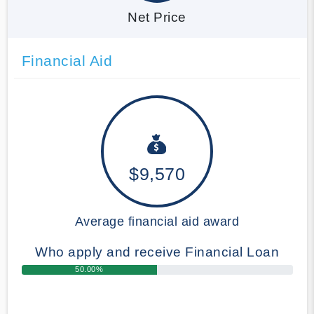
Net Price
Financial Aid
$9,570
Average financial aid award
Who apply and receive Financial Loan
50.00%