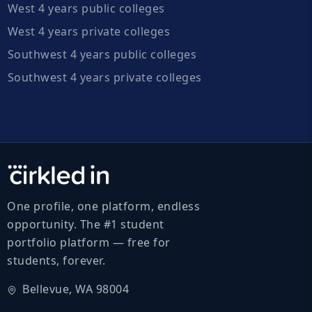
West 4 years public colleges
West 4 years private colleges
Southwest 4 years public colleges
Southwest 4 years private colleges
One profile, one platform, endless
opportunity. The #1 student
portfolio platform — free for
students, forever.
Bellevue, WA 98004