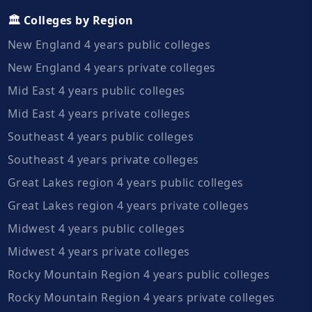
🏛️ Colleges by Region
New England 4 years public colleges
New England 4 years private colleges
Mid East 4 years public colleges
Mid East 4 years private colleges
Southeast 4 years public colleges
Southeast 4 years private colleges
Great Lakes region 4 years public colleges
Great Lakes region 4 years private colleges
Midwest 4 years public colleges
Midwest 4 years private colleges
Rocky Mountain Region 4 years public colleges
Rocky Mountain Region 4 years private colleges