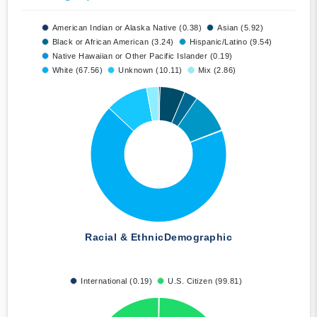
American Indian or Alaska Native (0.38)
Asian (5.92)
Black or African American (3.24)
Hispanic/Latino (9.54)
Native Hawaiian or Other Pacific Islander (0.19)
White (67.56)
Unknown (10.11)
Mix (2.86)
Racial & Ethnic
Demographic
International (0.19)
U.S. Citizen (99.81)