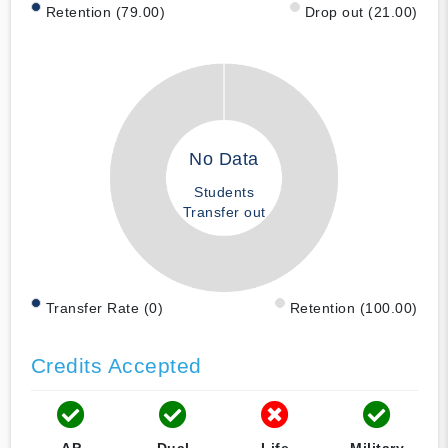
Retention (79.00)
Drop out (21.00)
No Data
Students
Transfer out
Transfer Rate (0)
Retention (100.00)
Credits Accepted
AP
Dual
Life
Military