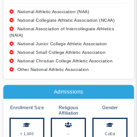
National Athletic Association (NAA)
National Collegiate Athletic Association (NCAA)
National Association of Intercollegiate Athletics
(NAIA)
National Junior College Athletic Association
National Small College Athletic Association
National Christian College Athletic Association
Other National Athletic Association
Admissions
Enrollment Size
Religious
Gender
Affiliation
< 1,000
--
CoEd