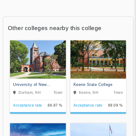
Other colleges nearby this college
University of New
Keene State College
Hampshire-Main Campus
Durham, NH
Town
Keene, NH
Town
Acceptance rate
86.87 %
Acceptance rate
89.09 %