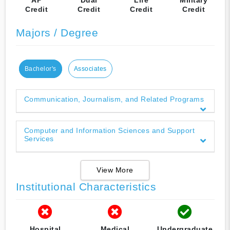
Credit
Credit
Credit
Credit
Majors / Degree
Bachelor's
Associates
Communication, Journalism, and Related Programs
Computer and Information Sciences and Support
Services
View More
Institutional Characteristics
Hospital
Medical
Undergraduate