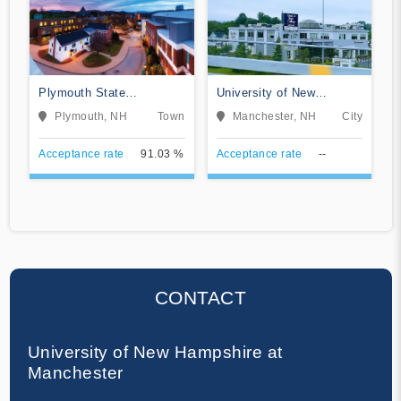
Plymouth State
University of New
University
Hampshire College of
Plymouth, NH
Town
Manchester, NH
City
Professional Studies
Online
Acceptance rate
91.03 %
Acceptance rate
--
CONTACT
University of New Hampshire at
Manchester