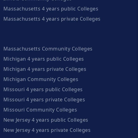
Massachusetts 4 years public Colleges
Massachusetts 4 years private Colleges
Massachusetts Community Colleges
Michigan 4 years public Colleges
Michigan 4 years private Colleges
Michigan Community Colleges
Missouri 4 years public Colleges
Missouri 4 years private Colleges
Missouri Community Colleges
New Jersey 4 years public Colleges
New Jersey 4 years private Colleges