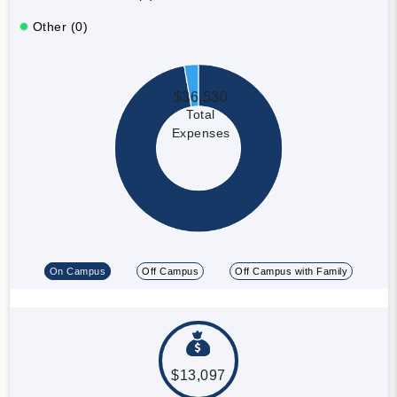
Other (0)
$36,530
Total
Expenses
On Campus
Off Campus
Off Campus with Family
$13,097