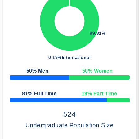
99.81%
0.19%
International
50
% Men
50
% Women
50% Complete
81
% Full Time
19
% Part Time
50% Complete
524
Undergraduate Population Size