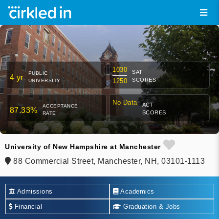
1030
SAT
PUBLIC
4 yr
SCORES
1250
UNIVERSITY
No Data
ACT
ACCEPTANCE
87.33%
SCORES
RATE
University of New Hampshire at Manchester
88 Commercial Street, Manchester, NH, 03101-1113
Admissions
Academics
Financial
Graduation & Jobs