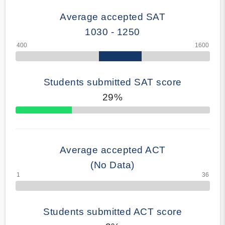
Average accepted SAT
1030 - 1250
Students submitted SAT score
29%
70% Complete
Average accepted ACT
(No Data)
Students submitted ACT score