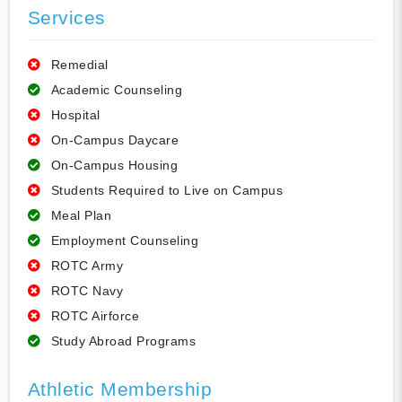
Services
Remedial
Academic Counseling
Hospital
On-Campus Daycare
On-Campus Housing
Students Required to Live on Campus
Meal Plan
Employment Counseling
ROTC Army
ROTC Navy
ROTC Airforce
Study Abroad Programs
Athletic Membership