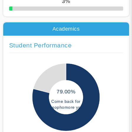
3%
50% Complete
Academics
Student Performance
79.00%
Come back for
sophomore yr