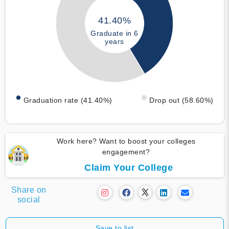
41.40%
Graduate in 6
years
Graduation rate (41.40%)
Drop out (58.60%)
Work here? Want to boost your colleges
engagement?
Claim Your College
Share on
social
Save to list