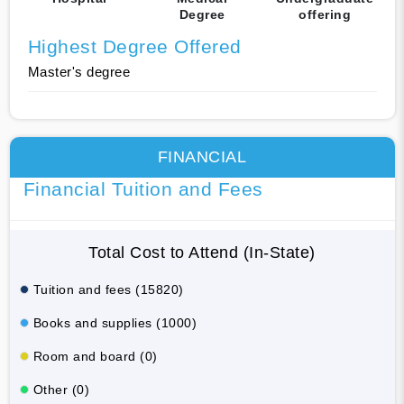
Degree
offering
Highest Degree Offered
Master's degree
FINANCIAL
Financial Tuition and Fees
Total Cost to Attend (In-State)
Tuition and fees (15820)
Books and supplies (1000)
Room and board (0)
Other (0)