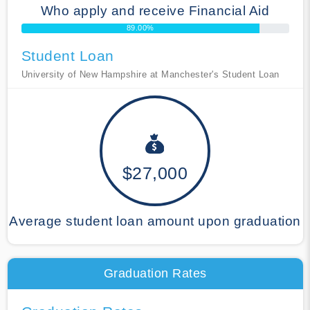
Who apply and receive Financial Aid
89.00%
Student Loan
University of New Hampshire at Manchester's Student Loan
$27,000
Average student loan amount upon graduation
Graduation Rates