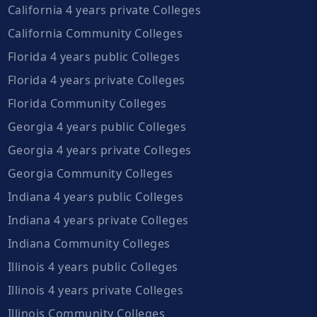
California 4 years private Colleges
California Community Colleges
Florida 4 years public Colleges
Florida 4 years private Colleges
Florida Community Colleges
Georgia 4 years public Colleges
Georgia 4 years private Colleges
Georgia Community Colleges
Indiana 4 years public Colleges
Indiana 4 years private Colleges
Indiana Community Colleges
Illinois 4 years public Colleges
Illinois 4 years private Colleges
Illinois Community Colleges