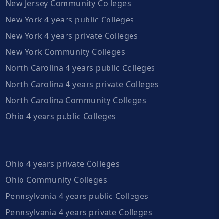
New Jersey Community Colleges
New York 4 years public Colleges
New York 4 years private Colleges
New York Community Colleges
North Carolina 4 years public Colleges
North Carolina 4 years private Colleges
North Carolina Community Colleges
Ohio 4 years public Colleges
Ohio 4 years private Colleges
Ohio Community Colleges
Pennsylvania 4 years public Colleges
Pennsylvania 4 years private Colleges