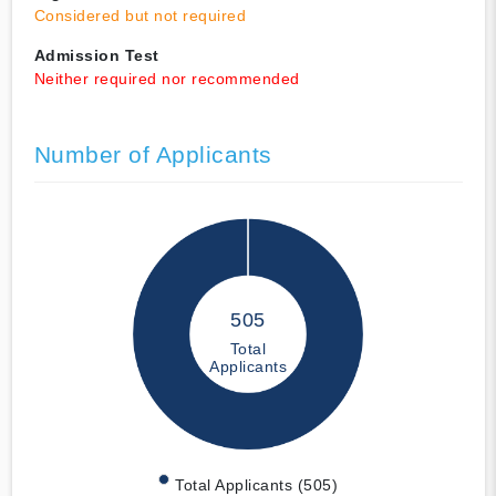
Considered but not required
Admission Test
Neither required nor recommended
Number of Applicants
505
Total
Applicants
Total Applicants (505)