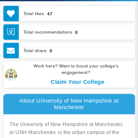
Total likes
47
Total recommendations
0
Total share
0
Work here? Want to boost your college's
engagement?
Claim Your College
About University of New Hampshire at
Manchester
The University of New Hampshire at Manchester,
or UNH Manchester, is the urban campus of the