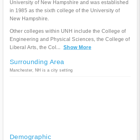
University of New Hampshire and was established
in 1985 as the sixth college of the University of
New Hampshire.
Other colleges within UNH include the College of
Engineering and Physical Sciences, the College of
Liberal Arts, the Col
...
Show More
Surrounding Area
Manchester, NH is a city setting
Demographic