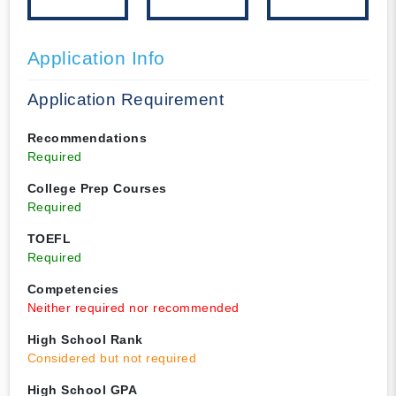
Application Info
Application Requirement
Recommendations
Required
College Prep Courses
Required
TOEFL
Required
Competencies
Neither required nor recommended
High School Rank
Considered but not required
High School GPA