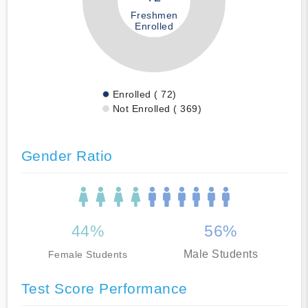
Freshmen
Enrolled
Enrolled ( 72)
Not Enrolled ( 369)
Gender Ratio
44%
56%
Male Students
Female Students
Test Score Performance