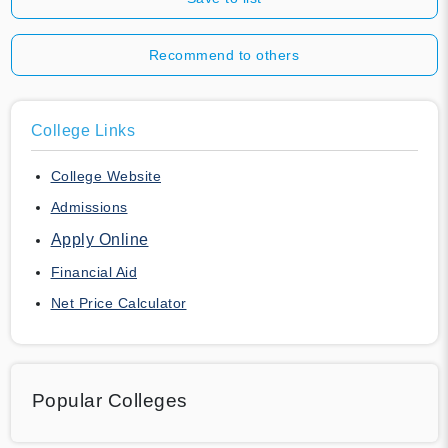
Recommend to others
College Links
College Website
Admissions
Apply Online
Financial Aid
Net Price Calculator
Popular Colleges