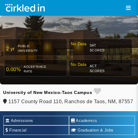
No Data
SAT
PUBLIC
2 yr
SCORES
UNIVERSITY
No Data
ACT
ACCEPTANCE
0.00%
SCORES
RATE
University of New Mexico-Taos Campus
1157 County Road 110, Ranchos de Taos, NM, 87557
Admissions
Academics
Financial
Graduation & Jobs