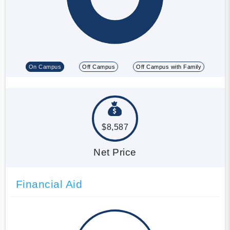
On Campus
Off Campus
Off Campus with Family
$8,587
Net Price
Financial Aid