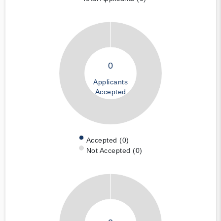
0
Applicants
Accepted
Accepted (0)
Not Accepted (0)