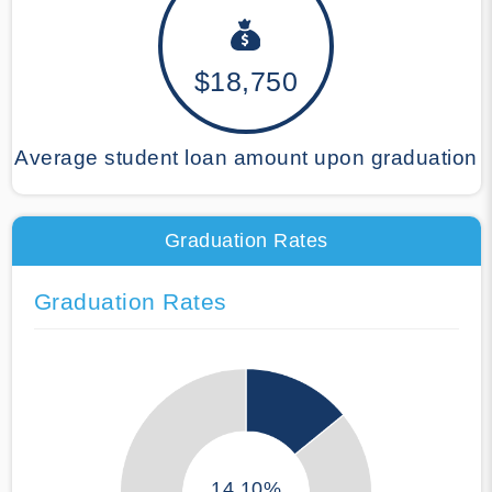
$18,750
Average student loan amount upon graduation
Graduation Rates
Graduation Rates
14.10%