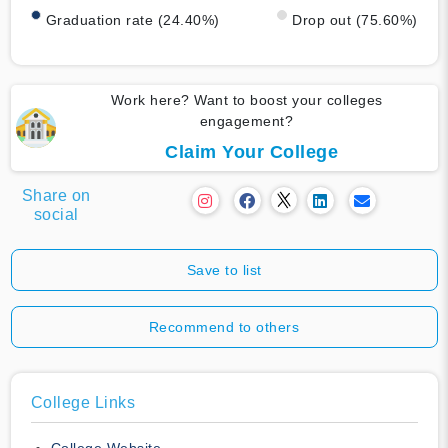
Graduation rate (24.40%)
Drop out (75.60%)
Work here? Want to boost your colleges
engagement?
Claim Your College
Share on
social
Save to list
Recommend to others
College Links
College Website