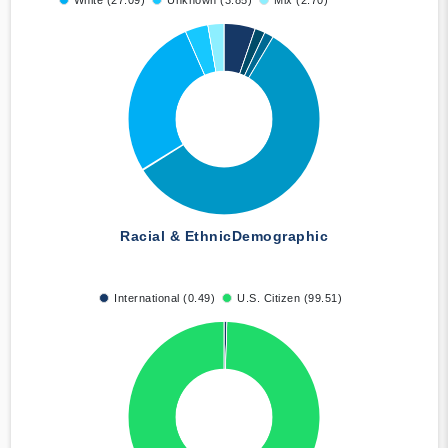
White (27.09)
Unknown (3.85)
Mix (2.70)
Racial & Ethnic
Demographic
International (0.49)
U.S. Citizen (99.51)