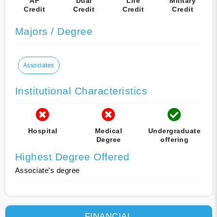
AP
Dual
Life
Military
Credit
Credit
Credit
Credit
Majors / Degree
Associates
Institutional Characteristics
Hospital
Medical
Undergraduate
Degree
offering
Highest Degree Offered
Associate's degree
FINANCIAL