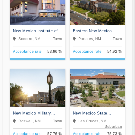
New Mexico Institute of
Eastern New Mexico
Mining and Technology
University-Main Campus
Socorro, NM
Town
Portales, NM
Town
Acceptance rate
53.96 %
Acceptance rate
54.92 %
New Mexico Military
New Mexico State
Institute
University-Main Campus
Roswell, NM
Town
Las Cruces, NM
Suburban
Acceptance rate
57.76 %
Acceptance rate
75.73 %