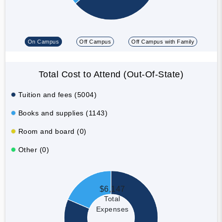
On Campus
Off Campus
Off Campus with Family
Total Cost to Attend (Out-Of-State)
Tuition and fees (5004)
Books and supplies (1143)
Room and board (0)
Other (0)
$6,147
Total
Expenses