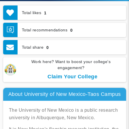
Total likes
1
Total recommendations
0
Total share
0
Work here? Want to boost your college's
engagement?
Claim Your College
About University of New Mexico-Taos Campus
The University of New Mexico is a public research
university in Albuquerque, New Mexico.