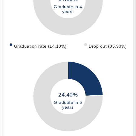
Graduate in 4
years
Graduation rate (14.10%)
Drop out (85.90%)
24.40%
Graduate in 6
years