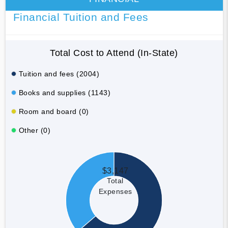
Financial Tuition and Fees
Total Cost to Attend (In-State)
Tuition and fees (2004)
Books and supplies (1143)
Room and board (0)
Other (0)
$3,147
Total
Expenses