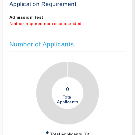
Application Requirement
Admission Test
Neither required nor recommended
Number of Applicants
0
Total
Applicants
Total Applicants (0)