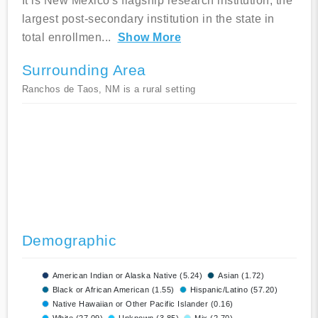
It is New Mexico's flagship research institution, the
largest post-secondary institution in the state in
total enrollmen
...
Show More
Surrounding Area
Ranchos de Taos, NM is a rural setting
Demographic
American Indian or Alaska Native (5.24)
Asian (1.72)
Black or African American (1.55)
Hispanic/Latino (57.20)
Native Hawaiian or Other Pacific Islander (0.16)