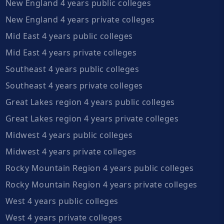
New England 4 years public colleges
New England 4 years private colleges
Mid East 4 years public colleges
Mid East 4 years private colleges
Southeast 4 years public colleges
Southeast 4 years private colleges
Great Lakes region 4 years public colleges
Great Lakes region 4 years private colleges
Midwest 4 years public colleges
Midwest 4 years private colleges
Rocky Mountain Region 4 years public colleges
Rocky Mountain Region 4 years private colleges
West 4 years public colleges
West 4 years private colleges