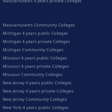
Massachusetts 4 years private Colleges
Massachusetts Community Colleges
Michigan 4 years public Colleges
Michigan 4 years private Colleges
Michigan Community Colleges
Missouri 4 years public Colleges
Missouri 4 years private Colleges
Missouri Community Colleges
New Jersey 4 years public Colleges
New Jersey 4 years private Colleges
New Jersey Community Colleges
New York 4 years public Colleges