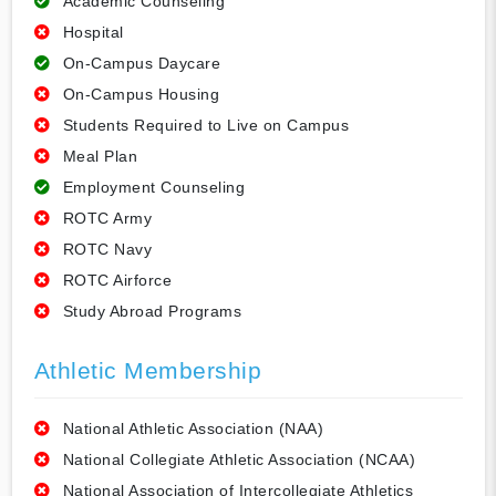
Academic Counseling
Hospital
On-Campus Daycare
On-Campus Housing
Students Required to Live on Campus
Meal Plan
Employment Counseling
ROTC Army
ROTC Navy
ROTC Airforce
Study Abroad Programs
Athletic Membership
National Athletic Association (NAA)
National Collegiate Athletic Association (NCAA)
National Association of Intercollegiate Athletics