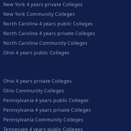
New York 4 years private Colleges
New York Community Colleges
North Carolina 4 years public Colleges
North Carolina 4 years private Colleges
North Carolina Community Colleges
Ohio 4 years public Colleges
Ohio 4 years private Colleges
Ohio Community Colleges
Pennsylvania 4 years public Colleges
Pennsylvania 4 years private Colleges
Pennsylvania Community Colleges
Tennessee 4 years public Colleges