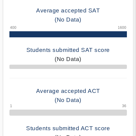
Average accepted SAT
(No Data)
Students submitted SAT score
(No Data)
70% Complete
Average accepted ACT
(No Data)
Students submitted ACT score