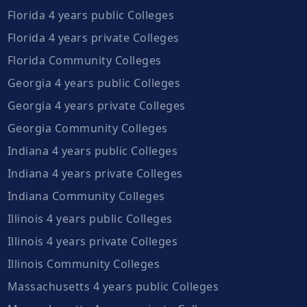
Florida 4 years public Colleges
Florida 4 years private Colleges
Florida Community Colleges
Georgia 4 years public Colleges
Georgia 4 years private Colleges
Georgia Community Colleges
Indiana 4 years public Colleges
Indiana 4 years private Colleges
Indiana Community Colleges
Illinois 4 years public Colleges
Illinois 4 years private Colleges
Illinois Community Colleges
Massachusetts 4 years public Colleges