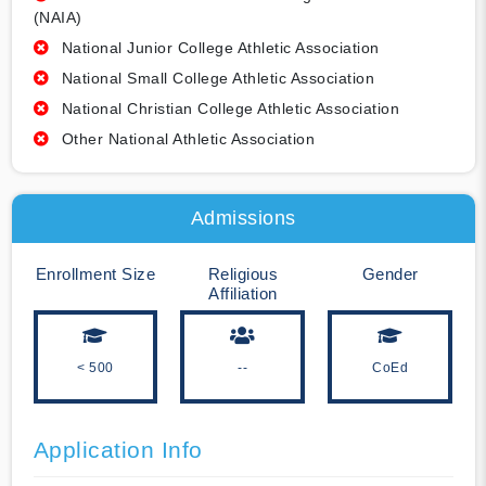
(NAIA)
National Junior College Athletic Association
National Small College Athletic Association
National Christian College Athletic Association
Other National Athletic Association
Admissions
Enrollment Size
Religious
Gender
Affiliation
< 500
--
CoEd
Application Info