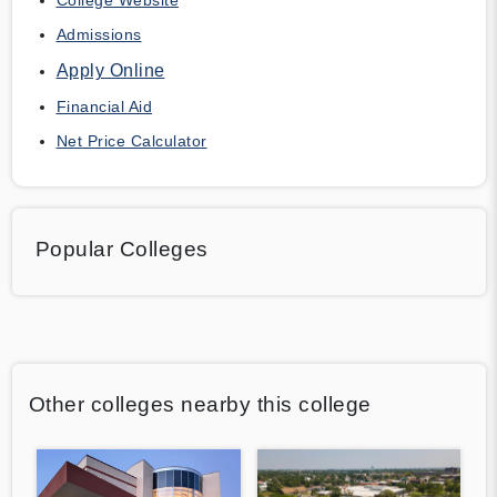
Admissions
Apply Online
Financial Aid
Net Price Calculator
Popular Colleges
Other colleges nearby this college