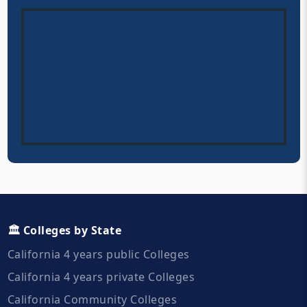
🏛️ Colleges by State
California 4 years public Colleges
California 4 years private Colleges
California Community Colleges