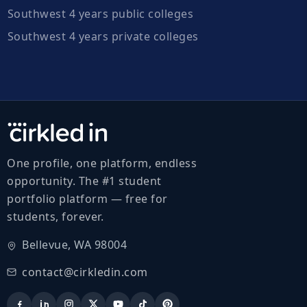
Southwest 4 years public colleges
Southwest 4 years private colleges
One profile, one platform, endless
opportunity. The #1 student
portfolio platform — free for
students, forever.
Bellevue, WA 98004
contact@cirkledin.com