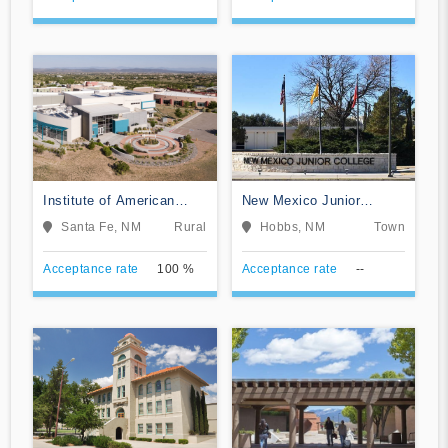
Institute of American
New Mexico Junior
Indian and Alaska Native
College
Santa Fe, NM
Rural
Hobbs, NM
Town
Culture and Arts
Development
Acceptance rate
100 %
Acceptance rate
--