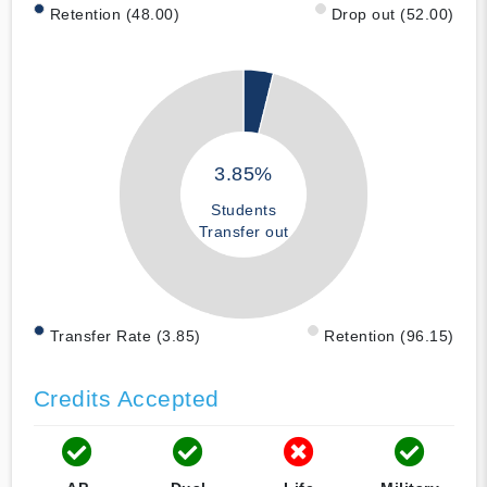
Retention (48.00)
Drop out (52.00)
3.85%
Students
Transfer out
Transfer Rate (3.85)
Retention (96.15)
Credits Accepted