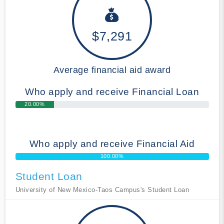
$7,291
Average financial aid award
Who apply and receive Financial Loan
20.00%
Who apply and receive Financial Aid
100.00%
Student Loan
University of New Mexico-Taos Campus's Student Loan