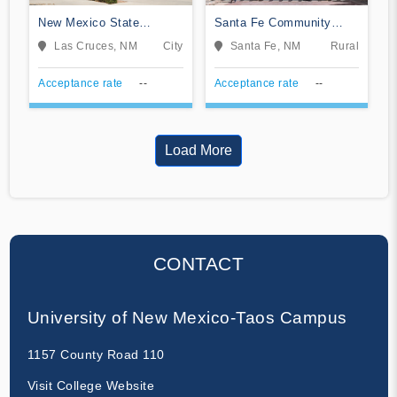
New Mexico State
Santa Fe Community
University-Dona Ana
College
Las Cruces, NM
City
Santa Fe, NM
Rural
Acceptance rate
--
Acceptance rate
--
Load More
CONTACT
University of New Mexico-Taos Campus
1157 County Road 110
Visit College Website