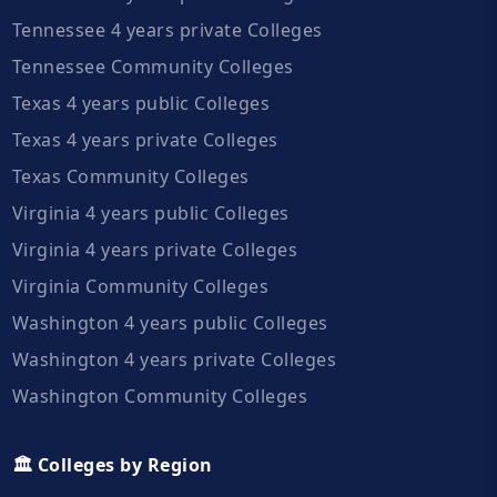
Tennessee 4 years private Colleges
Tennessee Community Colleges
Texas 4 years public Colleges
Texas 4 years private Colleges
Texas Community Colleges
Virginia 4 years public Colleges
Virginia 4 years private Colleges
Virginia Community Colleges
Washington 4 years public Colleges
Washington 4 years private Colleges
Washington Community Colleges
🏛️ Colleges by Region