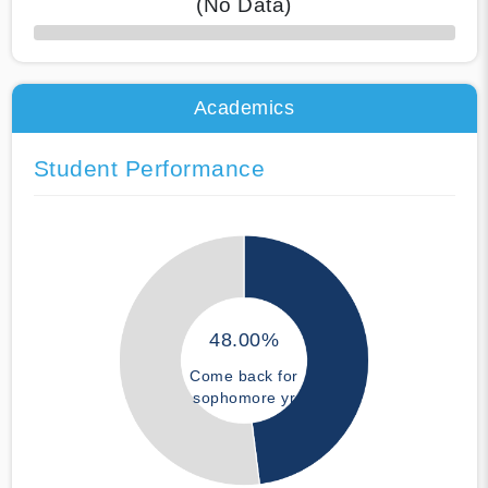
(No Data)
50% Complete
Academics
Student Performance
48.00%
Come back for
sophomore yr