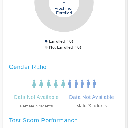
0
Freshmen
Enrolled
Enrolled ( 0)
Not Enrolled ( 0)
Gender Ratio
Data Not Available
Data Not Available
Male Students
Female Students
Test Score Performance