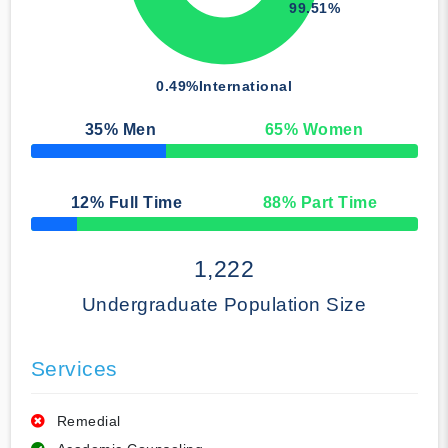
99.51%
0.49%
International
35
% Men
65
% Women
50% Complete
12
% Full Time
88
% Part Time
50% Complete
1,222
Undergraduate Population Size
Services
Remedial