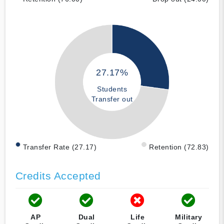
27.17%
Students
Transfer out
Transfer Rate (27.17)
Retention (72.83)
Credits Accepted
AP
Dual
Life
Military