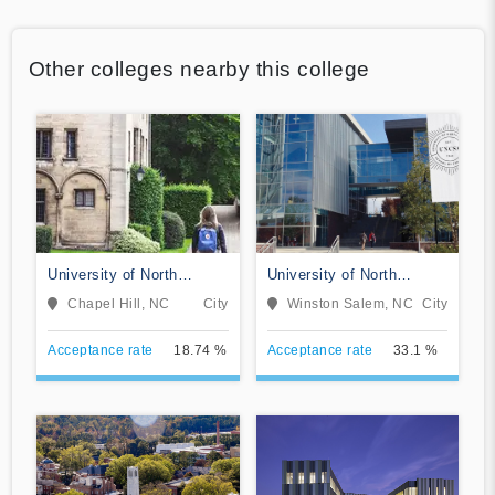
Other colleges nearby this college
University of North
University of North
Carolina at Chapel Hill
Carolina School of the
Chapel Hill, NC
City
Winston Salem, NC
City
Arts
Acceptance rate
18.74 %
Acceptance rate
33.1 %