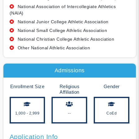
National Association of Intercollegiate Athletics
(NAIA)
National Junior College Athletic Association
National Small College Athletic Association
National Christian College Athletic Association
Other National Athletic Association
Admissions
Enrollment Size
Religious
Gender
Affiliation
1,000 - 2,999
--
CoEd
Application Info