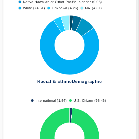
Native Hawaiian or Other Pacific Islander (0.03)
White (74.61)
Unknown (4.26)
Mix (4.67)
Racial & Ethnic
Demographic
International (1.54)
U.S. Citizen (98.46)