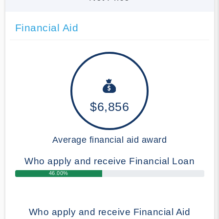
Financial Aid
$6,856
Average financial aid award
Who apply and receive Financial Loan
46.00%
Who apply and receive Financial Aid