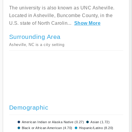
The university is also known as UNC Asheville.
Located in Asheville, Buncombe County, in the
U.S. state of North Carolin
...
Show More
Surrounding Area
Asheville, NC is a city setting
Demographic
American Indian or Alaska Native (0.27)
Asian (1.72)
Black or African American (4.70)
Hispanic/Latino (8.20)