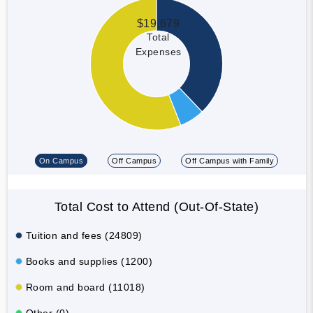
$19,679
Total
Expenses
On Campus
Off Campus
Off Campus with Family
Total Cost to Attend (Out-Of-State)
Tuition and fees (24809)
Books and supplies (1200)
Room and board (11018)
Other (0)