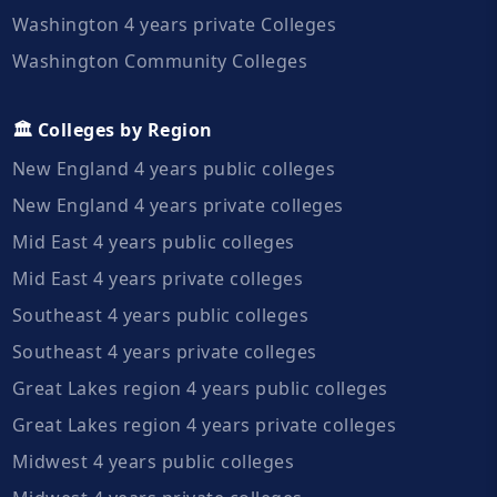
Washington 4 years private Colleges
Washington Community Colleges
🏛️ Colleges by Region
New England 4 years public colleges
New England 4 years private colleges
Mid East 4 years public colleges
Mid East 4 years private colleges
Southeast 4 years public colleges
Southeast 4 years private colleges
Great Lakes region 4 years public colleges
Great Lakes region 4 years private colleges
Midwest 4 years public colleges