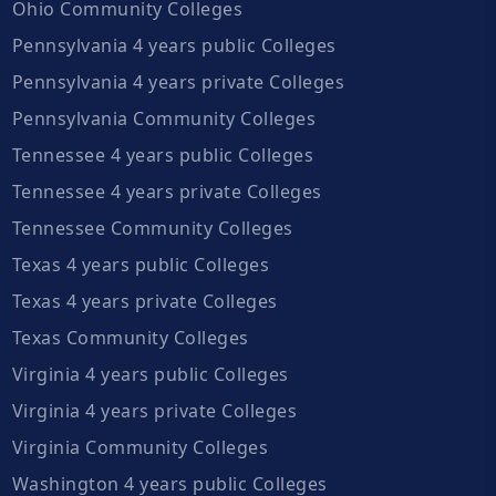
Ohio Community Colleges
Pennsylvania 4 years public Colleges
Pennsylvania 4 years private Colleges
Pennsylvania Community Colleges
Tennessee 4 years public Colleges
Tennessee 4 years private Colleges
Tennessee Community Colleges
Texas 4 years public Colleges
Texas 4 years private Colleges
Texas Community Colleges
Virginia 4 years public Colleges
Virginia 4 years private Colleges
Virginia Community Colleges
Washington 4 years public Colleges