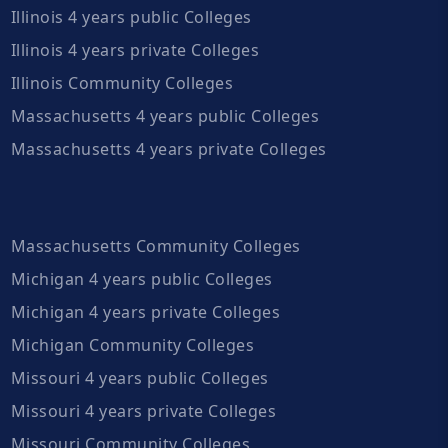
Illinois 4 years public Colleges
Illinois 4 years private Colleges
Illinois Community Colleges
Massachusetts 4 years public Colleges
Massachusetts 4 years private Colleges
Massachusetts Community Colleges
Michigan 4 years public Colleges
Michigan 4 years private Colleges
Michigan Community Colleges
Missouri 4 years public Colleges
Missouri 4 years private Colleges
Missouri Community Colleges