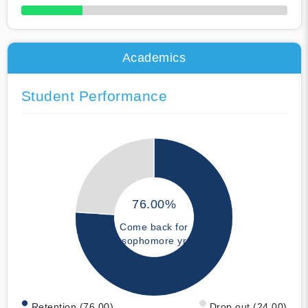
50% Complete
Academics
Student Performance
76.00%
Come back for
sophomore yr
Retention (76.00)
Drop out (24.00)