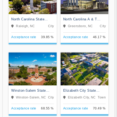
North Carolina State
North Carolina A & T
University at Raleigh
State University
Raleigh, NC
City
Greensboro, NC
City
Acceptance rate
39.85 %
Acceptance rate
46.17 %
Winston-Salem State
Elizabeth City State
University
University
Winston-Salem, NC
City
Elizabeth City, NC
Town
Acceptance rate
68.55 %
Acceptance rate
70.49 %