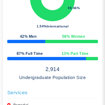
98.46%
1.54%
International
42
% Men
58
% Women
50% Complete
87
% Full Time
13
% Part Time
50% Complete
2,914
Undergraduate Population Size
Services
Remedial