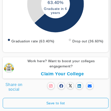
63.40%
Graduate in 6
years
Graduation rate (63.40%)
Drop out (36.60%)
Work here? Want to boost your colleges
engagement?
Claim Your College
Share on
social
Save to list