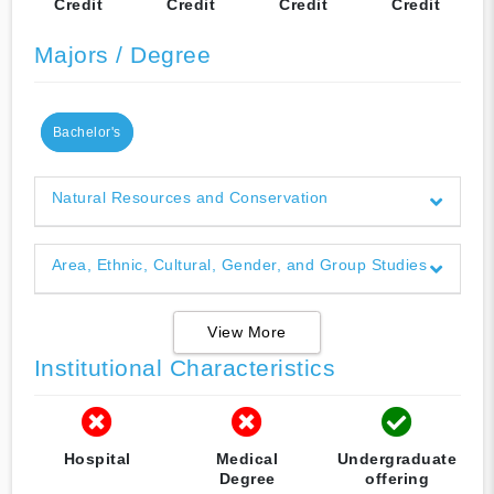
Credit
Credit
Credit
Credit
Majors / Degree
Bachelor's
Natural Resources and Conservation
Area, Ethnic, Cultural, Gender, and Group Studies
View More
Institutional Characteristics
Hospital
Medical
Undergraduate
Degree
offering