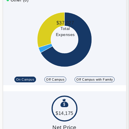
$37,027
Total
Expenses
On Campus
Off Campus
Off Campus with Family
$14,175
Net Price