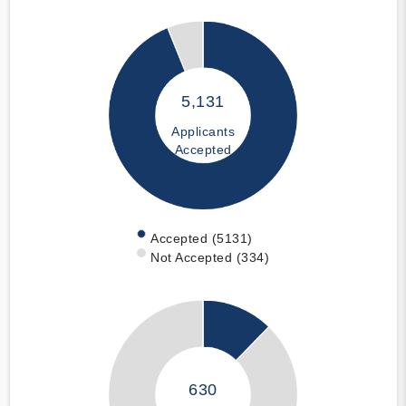
5,131
Applicants
Accepted
Accepted (5131)
Not Accepted (334)
630