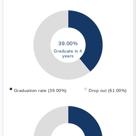
39.00%
Graduate in 4
years
Graduation rate (39.00%)
Drop out (61.00%)