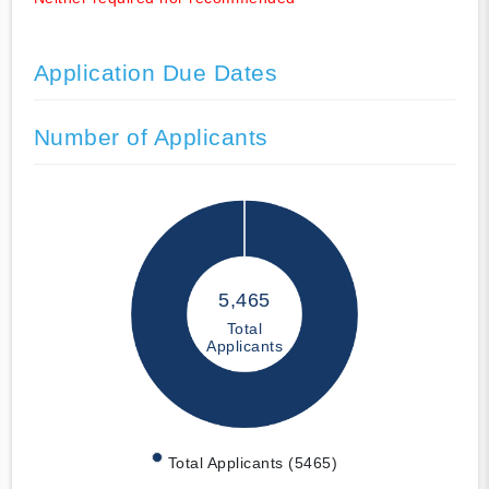
Application Due Dates
Number of Applicants
5,465
Total
Applicants
Total Applicants (5465)