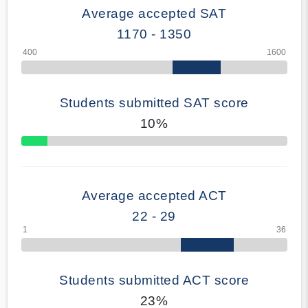
Average accepted SAT
1170 - 1350
Students submitted SAT score
10%
70% Complete
Average accepted ACT
22 - 29
Students submitted ACT score
23%