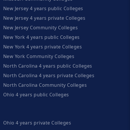
New Jersey 4 years public Colleges
New Jersey 4 years private Colleges
New Jersey Community Colleges
New York 4 years public Colleges
New York 4 years private Colleges
New York Community Colleges
North Carolina 4 years public Colleges
North Carolina 4 years private Colleges
North Carolina Community Colleges
Ohio 4 years public Colleges
Ohio 4 years private Colleges