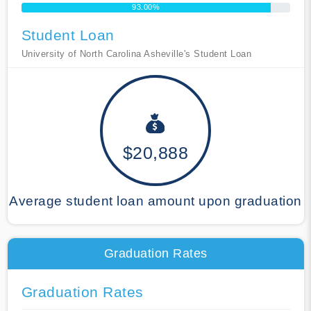
93.00%
Student Loan
University of North Carolina Asheville's Student Loan
$20,888
Average student loan amount upon graduation
Graduation Rates
Graduation Rates