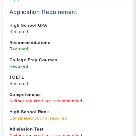
Application Requirement
High School GPA
Required
Recommendations
Required
College Prep Courses
Required
TOEFL
Required
Competencies
Neither required nor recommended
High School Rank
Considered but not required
Admission Test
Neither required nor recommended