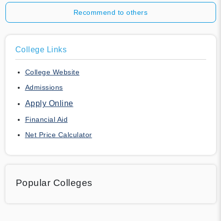
Recommend to others
College Links
College Website
Admissions
Apply Online
Financial Aid
Net Price Calculator
Popular Colleges