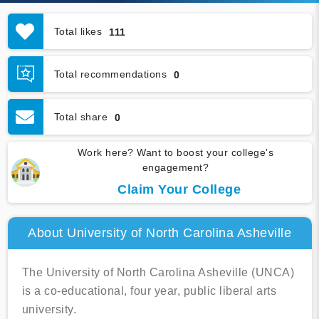
Total likes
111
Total recommendations
0
Total share
0
Work here? Want to boost your college's
engagement?
Claim Your College
About University of North Carolina Asheville
The University of North Carolina Asheville (UNCA)
is a co-educational, four year, public liberal arts
university.