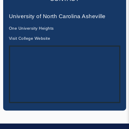
University of North Carolina Asheville
One University Heights
Visit College Website