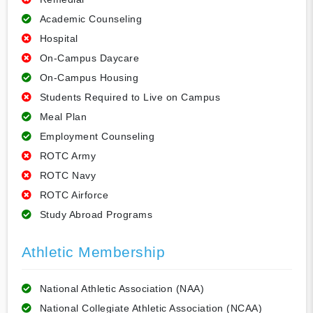
Academic Counseling
Hospital
On-Campus Daycare
On-Campus Housing
Students Required to Live on Campus
Meal Plan
Employment Counseling
ROTC Army
ROTC Navy
ROTC Airforce
Study Abroad Programs
Athletic Membership
National Athletic Association (NAA)
National Collegiate Athletic Association (NCAA)