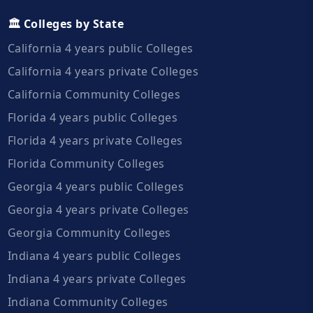
🏛️ Colleges by State
California 4 years public Colleges
California 4 years private Colleges
California Community Colleges
Florida 4 years public Colleges
Florida 4 years private Colleges
Florida Community Colleges
Georgia 4 years public Colleges
Georgia 4 years private Colleges
Georgia Community Colleges
Indiana 4 years public Colleges
Indiana 4 years private Colleges
Indiana Community Colleges