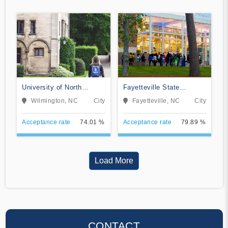
University of North
Fayetteville State
Carolina Wilmington
University
Wilmington, NC
City
Fayetteville, NC
City
Acceptance rate
74.01 %
Acceptance rate
79.89 %
Load More
CONTACT