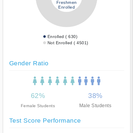
Freshmen
Enrolled
Enrolled ( 630)
Not Enrolled ( 4501)
Gender Ratio
62%
38%
Male Students
Female Students
Test Score Performance