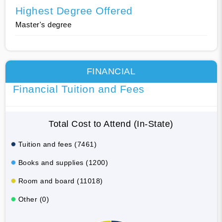
Highest Degree Offered
Master's degree
FINANCIAL
Financial Tuition and Fees
Total Cost to Attend (In-State)
Tuition and fees (7461)
Books and supplies (1200)
Room and board (11018)
Other (0)