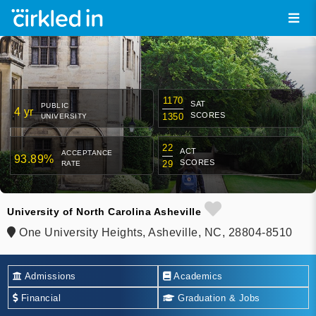
1170
SAT
PUBLIC
4 yr
SCORES
1350
UNIVERSITY
22
ACT
ACCEPTANCE
93.89%
SCORES
29
RATE
University of North Carolina Asheville
One University Heights, Asheville, NC, 28804-8510
Admissions
Academics
Financial
Graduation & Jobs