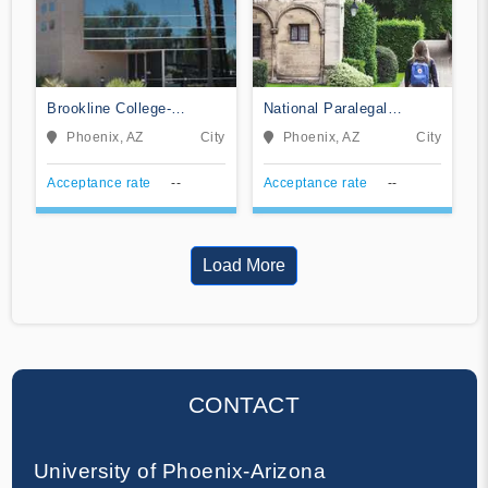
Brookline College-
National Paralegal
Phoenix
College
Phoenix, AZ
City
Phoenix, AZ
City
Acceptance rate
--
Acceptance rate
--
Load More
CONTACT
University of Phoenix-Arizona