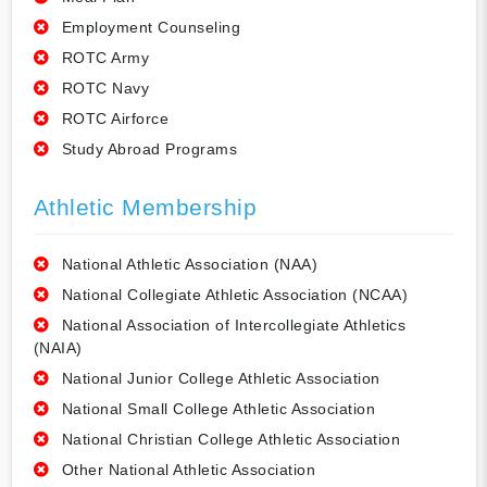
Employment Counseling
ROTC Army
ROTC Navy
ROTC Airforce
Study Abroad Programs
Athletic Membership
National Athletic Association (NAA)
National Collegiate Athletic Association (NCAA)
National Association of Intercollegiate Athletics
(NAIA)
National Junior College Athletic Association
National Small College Athletic Association
National Christian College Athletic Association
Other National Athletic Association