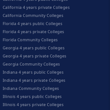
California 4 years private Colleges
California Community Colleges
Florida 4 years public Colleges
Florida 4 years private Colleges
Florida Community Colleges
Georgia 4 years public Colleges
Georgia 4 years private Colleges
Georgia Community Colleges
Indiana 4 years public Colleges
Indiana 4 years private Colleges
Indiana Community Colleges
Illinois 4 years public Colleges
Illinois 4 years private Colleges