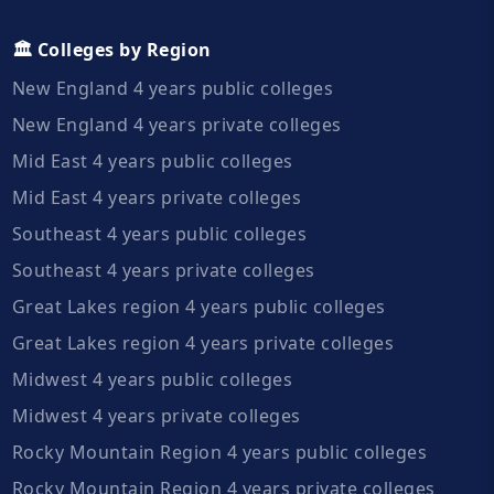
🏛️ Colleges by Region
New England 4 years public colleges
New England 4 years private colleges
Mid East 4 years public colleges
Mid East 4 years private colleges
Southeast 4 years public colleges
Southeast 4 years private colleges
Great Lakes region 4 years public colleges
Great Lakes region 4 years private colleges
Midwest 4 years public colleges
Midwest 4 years private colleges
Rocky Mountain Region 4 years public colleges
Rocky Mountain Region 4 years private colleges