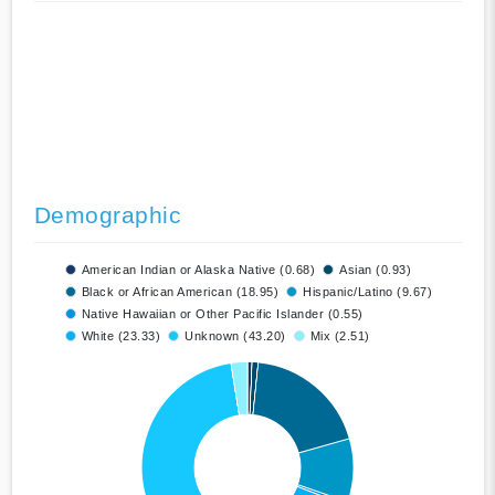
Demographic
American Indian or Alaska Native (0.68)
Asian (0.93)
Black or African American (18.95)
Hispanic/Latino (9.67)
Native Hawaiian or Other Pacific Islander (0.55)
White (23.33)
Unknown (43.20)
Mix (2.51)