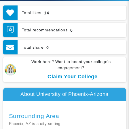
Total likes
14
Total recommendations
0
Total share
0
Work here? Want to boost your college's
engagement?
Claim Your College
About University of Phoenix-Arizona
Surrounding Area
Phoenix, AZ is a city setting