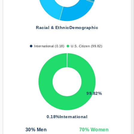
Racial & Ethnic
Demographic
International (0.18)
U.S. Citizen (99.82)
99.82%
0.18%
International
30
% Men
70
% Women