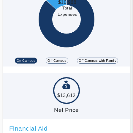
$10,968
Total
Expenses
On Campus
Off Campus
Off Campus with Family
$13,612
Net Price
Financial Aid