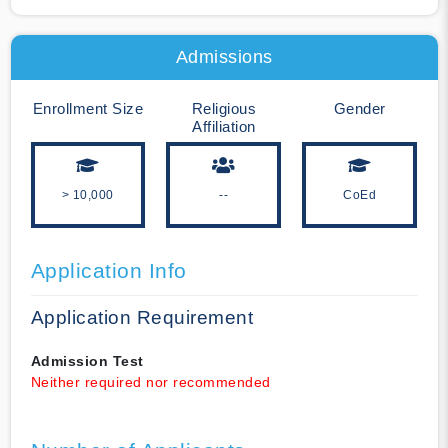
Admissions
Enrollment Size
Religious
Gender
Affiliation
> 10,000
--
CoEd
Application Info
Application Requirement
Admission Test
Neither required nor recommended