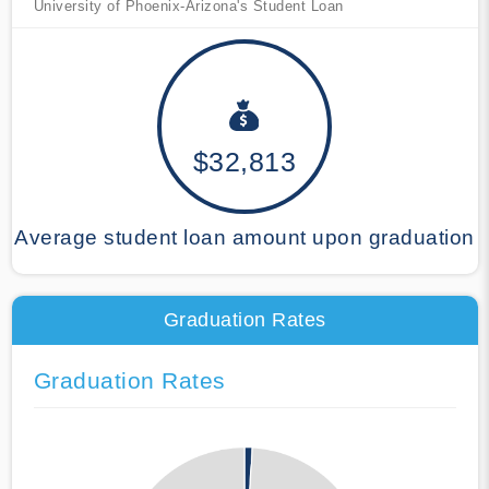
University of Phoenix-Arizona's Student Loan
$32,813
Average student loan amount upon graduation
Graduation Rates
Graduation Rates