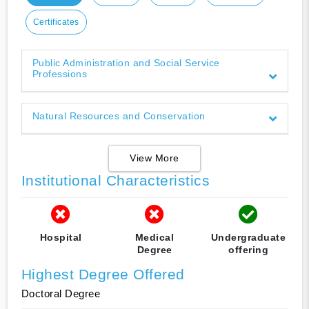
Certificates
Public Administration and Social Service
Professions
Natural Resources and Conservation
View More
Institutional Characteristics
Hospital
Medical
Undergraduate
Degree
offering
Highest Degree Offered
Doctoral Degree