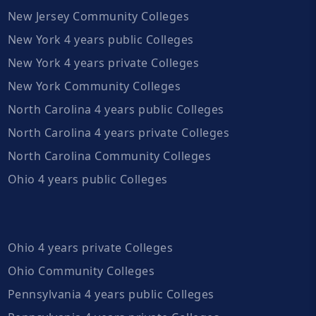
New Jersey Community Colleges
New York 4 years public Colleges
New York 4 years private Colleges
New York Community Colleges
North Carolina 4 years public Colleges
North Carolina 4 years private Colleges
North Carolina Community Colleges
Ohio 4 years public Colleges
Ohio 4 years private Colleges
Ohio Community Colleges
Pennsylvania 4 years public Colleges