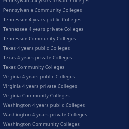
Pennsylvania 4 years private Colleges
Pennsylvania Community Colleges
Tennessee 4 years public Colleges
Tennessee 4 years private Colleges
Tennessee Community Colleges
Texas 4 years public Colleges
Texas 4 years private Colleges
Texas Community Colleges
Virginia 4 years public Colleges
Virginia 4 years private Colleges
Virginia Community Colleges
Washington 4 years public Colleges
Washington 4 years private Colleges
Washington Community Colleges