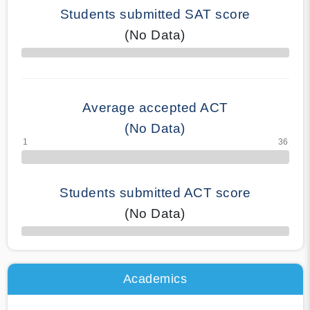
Students submitted SAT score
(No Data)
70% Complete
Average accepted ACT
(No Data)
Students submitted ACT score
(No Data)
50% Complete
Academics