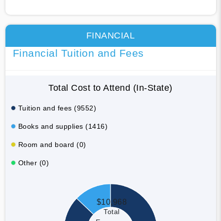
FINANCIAL
Financial Tuition and Fees
Total Cost to Attend (In-State)
Tuition and fees (9552)
Books and supplies (1416)
Room and board (0)
Other (0)
$10,968
Total