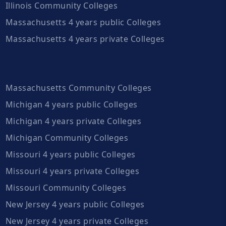
Illinois Community Colleges
Massachusetts 4 years public Colleges
Massachusetts 4 years private Colleges
Massachusetts Community Colleges
Michigan 4 years public Colleges
Michigan 4 years private Colleges
Michigan Community Colleges
Missouri 4 years public Colleges
Missouri 4 years private Colleges
Missouri Community Colleges
New Jersey 4 years public Colleges
New Jersey 4 years private Colleges