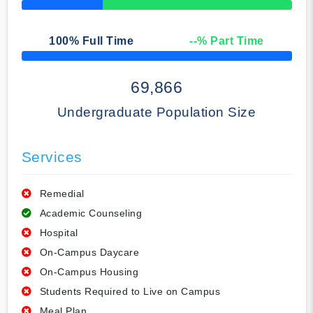
50% Complete
100
% Full Time
--
% Part Time
50% Complete
69,866
Undergraduate Population Size
Services
Remedial
Academic Counseling
Hospital
On-Campus Daycare
On-Campus Housing
Students Required to Live on Campus
Meal Plan