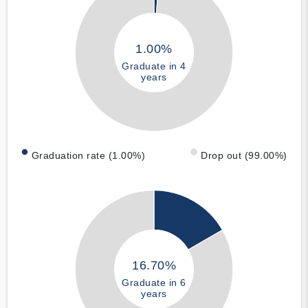
1.00%
Graduate in 4
years
Graduation rate (1.00%)
Drop out (99.00%)
16.70%
Graduate in 6
years