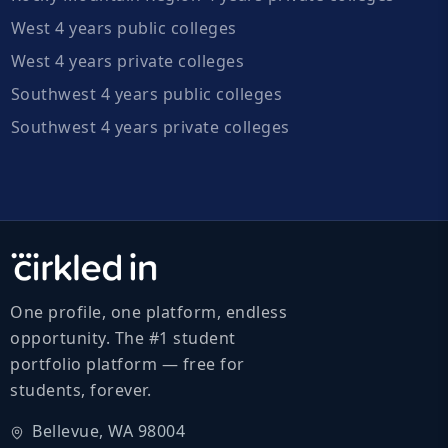
West 4 years public colleges
West 4 years private colleges
Southwest 4 years public colleges
Southwest 4 years private colleges
One profile, one platform, endless
opportunity. The #1 student
portfolio platform — free for
students, forever.
Bellevue, WA 98004