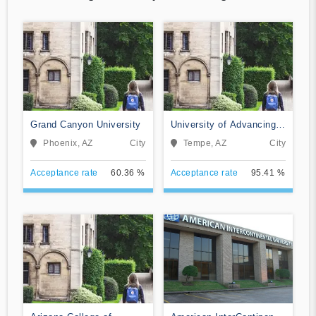
Grand Canyon University
University of Advancing
Technology
Phoenix, AZ
City
Tempe, AZ
City
Acceptance rate
60.36 %
Acceptance rate
95.41 %