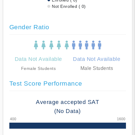
Not Enrolled ( 0)
Gender Ratio
Data Not Available
Data Not Available
Male Students
Female Students
Test Score Performance
Average accepted SAT
(No Data)