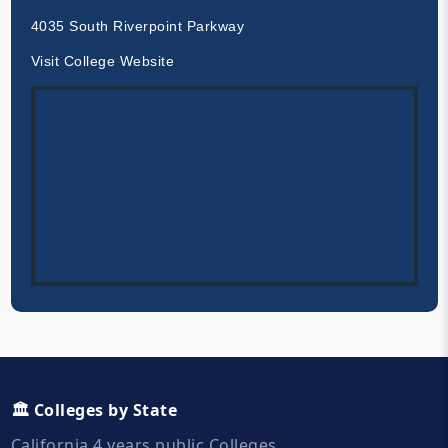
4035 South Riverpoint Parkway
Visit College Website
🏛️ Colleges by State
California 4 years public Colleges