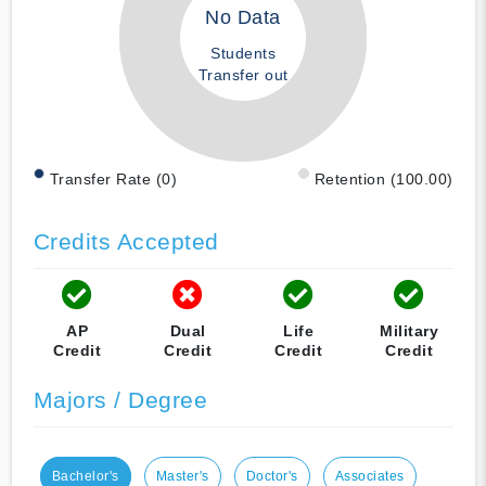
No Data
Students
Transfer out
Transfer Rate (0)
Retention (100.00)
Credits Accepted
AP
Dual
Life
Military
Credit
Credit
Credit
Credit
Majors / Degree
Bachelor's
Master's
Doctor's
Associates