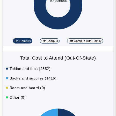
Expenses
On Campus
Off Campus
Off Campus with Family
Total Cost to Attend (Out-Of-State)
Tuition and fees (9552)
Books and supplies (1416)
Room and board (0)
Other (0)