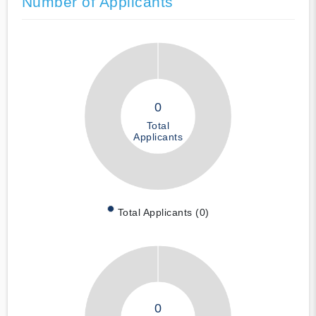
Number of Applicants
0
Total
Applicants
Total Applicants (0)
0