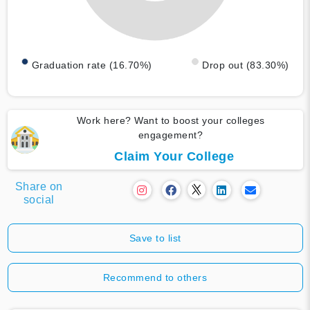
Graduation rate (16.70%)
Drop out (83.30%)
Work here? Want to boost your colleges
engagement?
Claim Your College
Share on
social
Save to list
Recommend to others