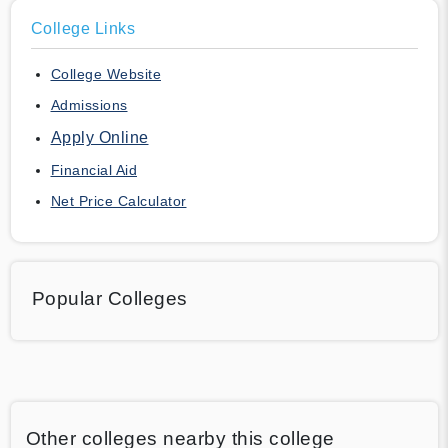
College Links
College Website
Admissions
Apply Online
Financial Aid
Net Price Calculator
Popular Colleges
Other colleges nearby this college