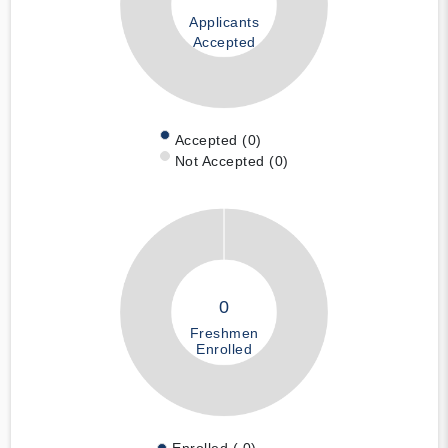
Applicants
Accepted
Accepted (0)
Not Accepted (0)
0
Freshmen
Enrolled
Enrolled ( 0)