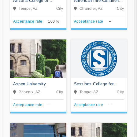
Arizona College of
American InterContinental
Nursing-Tempe
University System
Tempe, AZ
City
Chandler, AZ
City
Acceptance rate
100 %
Acceptance rate
--
Aspen University
Sessions College for
Professional Design
Phoenix, AZ
City
Tempe, AZ
City
Acceptance rate
--
Acceptance rate
--