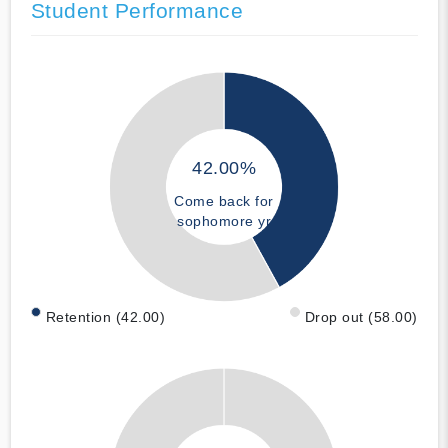
Student Performance
42.00%
Come back for
sophomore yr
Retention (42.00)
Drop out (58.00)