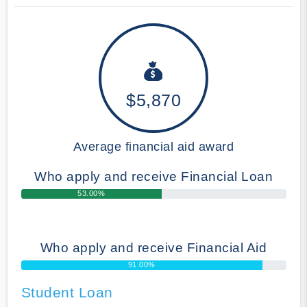
$5,870
Average financial aid award
Who apply and receive Financial Loan
53.00%
Who apply and receive Financial Aid
91.00%
Student Loan