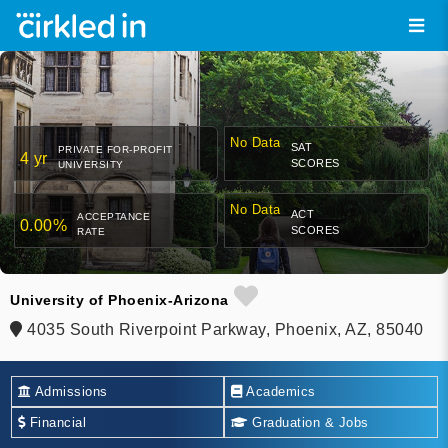
No Data
SAT
PRIVATE FOR-PROFIT
4 yr
SCORES
UNIVERSITY
No Data
ACT
ACCEPTANCE
0.00%
SCORES
RATE
University of Phoenix-Arizona
4035 South Riverpoint Parkway, Phoenix, AZ, 85040
Admissions
Academics
Financial
Graduation & Jobs