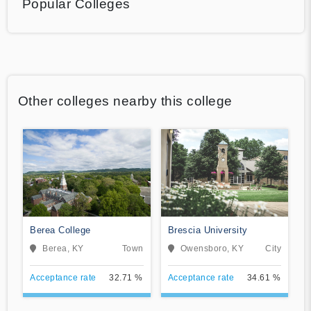
Popular Colleges
Other colleges nearby this college
Berea College
Brescia University
Berea, KY
Town
Owensboro, KY
City
Acceptance rate
32.71 %
Acceptance rate
34.61 %