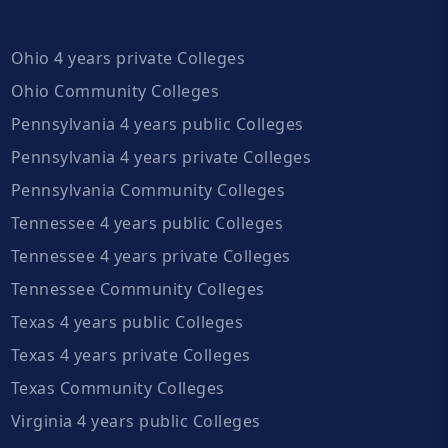
Ohio 4 years private Colleges
Ohio Community Colleges
Pennsylvania 4 years public Colleges
Pennsylvania 4 years private Colleges
Pennsylvania Community Colleges
Tennessee 4 years public Colleges
Tennessee 4 years private Colleges
Tennessee Community Colleges
Texas 4 years public Colleges
Texas 4 years private Colleges
Texas Community Colleges
Virginia 4 years public Colleges