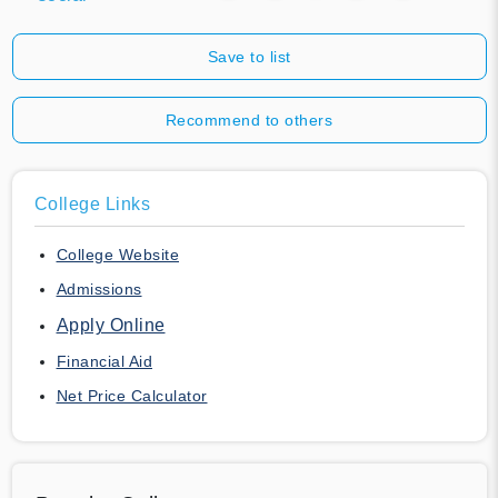
Save to list
Recommend to others
College Links
College Website
Admissions
Apply Online
Financial Aid
Net Price Calculator