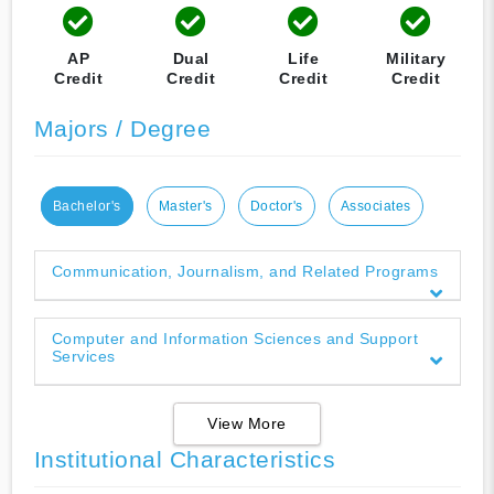
AP
Dual
Life
Military
Credit
Credit
Credit
Credit
Majors / Degree
Bachelor's
Master's
Doctor's
Associates
Communication, Journalism, and Related Programs
Computer and Information Sciences and Support
Services
View More
Institutional Characteristics