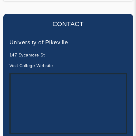
CONTACT
University of Pikeville
147 Sycamore St
Visit College Website