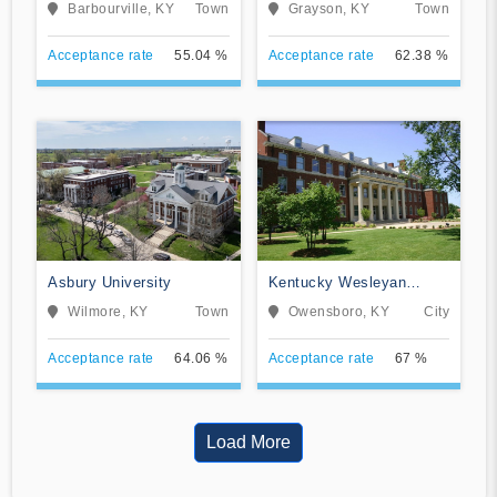
University
Barbourville, KY
Town
Grayson, KY
Town
Acceptance rate
55.04 %
Acceptance rate
62.38 %
Asbury University
Kentucky Wesleyan
College
Wilmore, KY
Town
Owensboro, KY
City
Acceptance rate
64.06 %
Acceptance rate
67 %
Load More