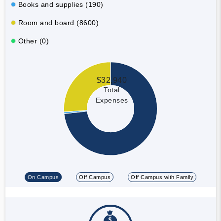
Books and supplies (190)
Room and board (8600)
Other (0)
$32,940
Total
Expenses
On Campus
Off Campus
Off Campus with Family