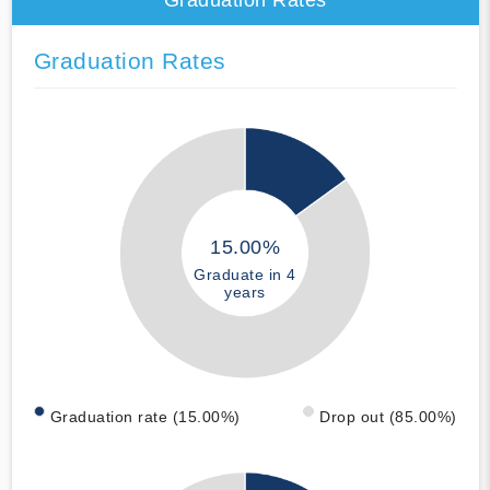
Graduation Rates
15.00%
Graduate in 4
years
Graduation rate (15.00%)
Drop out (85.00%)