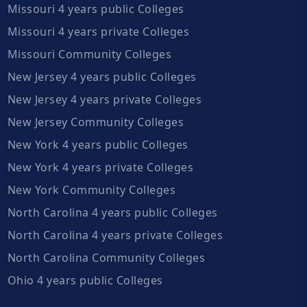
Missouri 4 years public Colleges
Missouri 4 years private Colleges
Missouri Community Colleges
New Jersey 4 years public Colleges
New Jersey 4 years private Colleges
New Jersey Community Colleges
New York 4 years public Colleges
New York 4 years private Colleges
New York Community Colleges
North Carolina 4 years public Colleges
North Carolina 4 years private Colleges
North Carolina Community Colleges
Ohio 4 years public Colleges