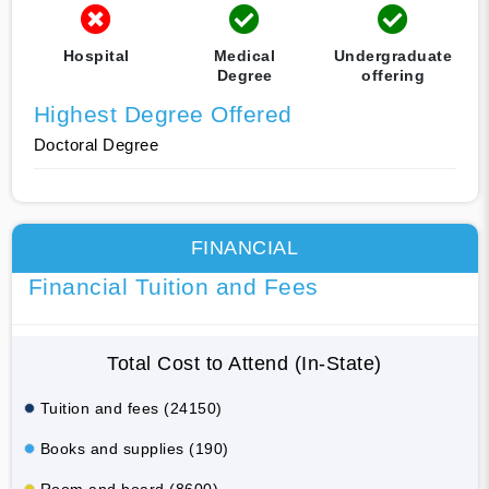
Hospital
Medical
Undergraduate
Degree
offering
Highest Degree Offered
Doctoral Degree
FINANCIAL
Financial Tuition and Fees
Total Cost to Attend (In-State)
Tuition and fees (24150)
Books and supplies (190)
Room and board (8600)