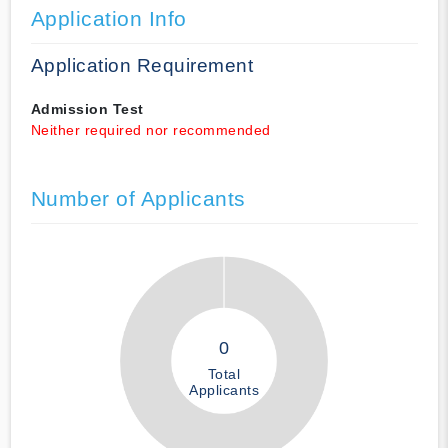
Application Info
Application Requirement
Admission Test
Neither required nor recommended
Number of Applicants
0
Total
Applicants