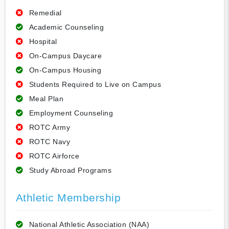
Remedial
Academic Counseling
Hospital
On-Campus Daycare
On-Campus Housing
Students Required to Live on Campus
Meal Plan
Employment Counseling
ROTC Army
ROTC Navy
ROTC Airforce
Study Abroad Programs
Athletic Membership
National Athletic Association (NAA)