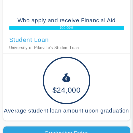
Who apply and receive Financial Aid
100.00%
Student Loan
University of Pikeville's Student Loan
$24,000
Average student loan amount upon graduation
Graduation Rates