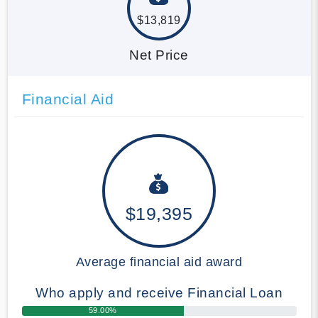
$13,819
Net Price
Financial Aid
$19,395
Average financial aid award
Who apply and receive Financial Loan
59.00%