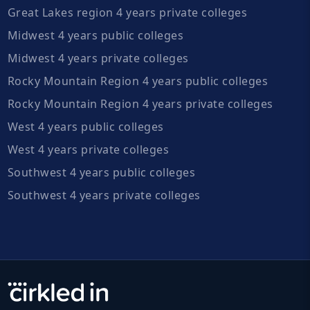
Great Lakes region 4 years private colleges
Midwest 4 years public colleges
Midwest 4 years private colleges
Rocky Mountain Region 4 years public colleges
Rocky Mountain Region 4 years private colleges
West 4 years public colleges
West 4 years private colleges
Southwest 4 years public colleges
Southwest 4 years private colleges