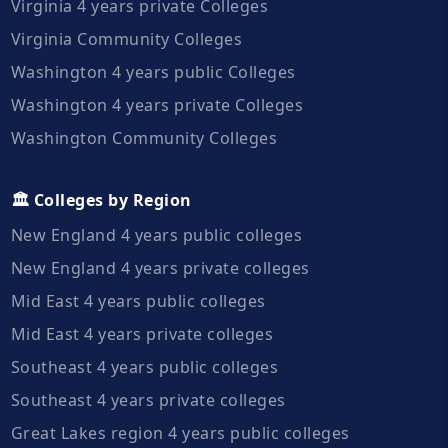
Virginia 4 years private Colleges
Virginia Community Colleges
Washington 4 years public Colleges
Washington 4 years private Colleges
Washington Community Colleges
🏛️ Colleges by Region
New England 4 years public colleges
New England 4 years private colleges
Mid East 4 years public colleges
Mid East 4 years private colleges
Southeast 4 years public colleges
Southeast 4 years private colleges
Great Lakes region 4 years public colleges