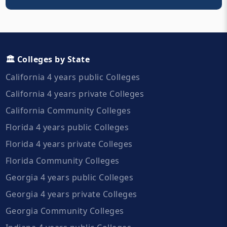
🏛️ Colleges by State
California 4 years public Colleges
California 4 years private Colleges
California Community Colleges
Florida 4 years public Colleges
Florida 4 years private Colleges
Florida Community Colleges
Georgia 4 years public Colleges
Georgia 4 years private Colleges
Georgia Community Colleges