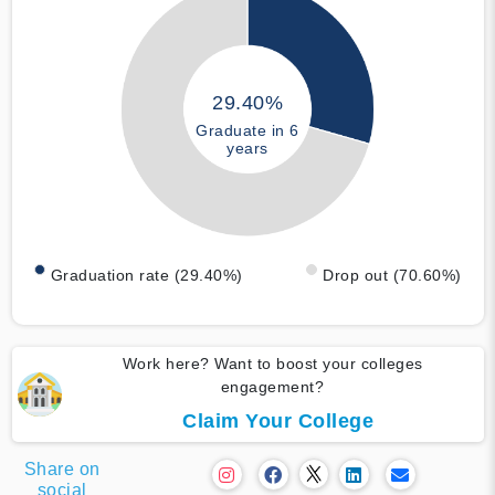
29.40%
Graduate in 6
years
Graduation rate (29.40%)
Drop out (70.60%)
Work here? Want to boost your colleges
engagement?
Claim Your College
Share on
social