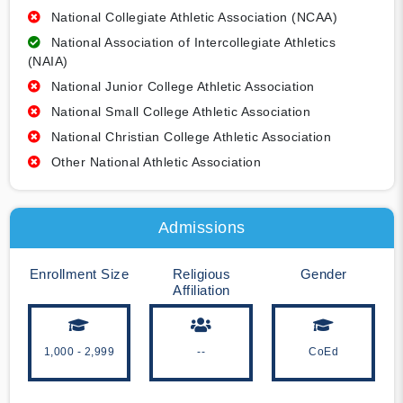
National Collegiate Athletic Association (NCAA)
National Association of Intercollegiate Athletics
(NAIA)
National Junior College Athletic Association
National Small College Athletic Association
National Christian College Athletic Association
Other National Athletic Association
Admissions
Enrollment Size
Religious
Gender
Affiliation
1,000 - 2,999
--
CoEd