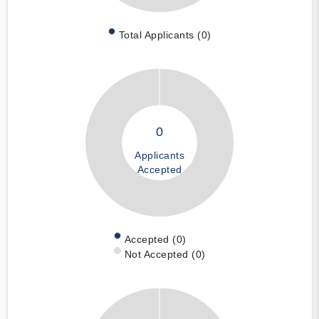
Total Applicants (0)
0
Applicants
Accepted
Accepted (0)
Not Accepted (0)