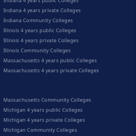
Indiana 4 years public Colleges
Indiana 4 years private Colleges
Indiana Community Colleges
Illinois 4 years public Colleges
Illinois 4 years private Colleges
Illinois Community Colleges
Massachusetts 4 years public Colleges
Massachusetts 4 years private Colleges
Massachusetts Community Colleges
Michigan 4 years public Colleges
Michigan 4 years private Colleges
Michigan Community Colleges