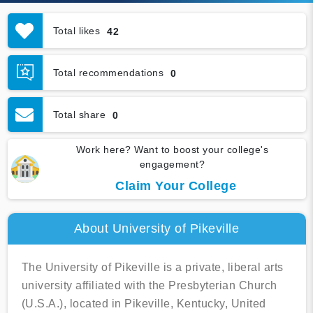
Total likes
42
Total recommendations
0
Total share
0
Work here? Want to boost your college's
engagement?
Claim Your College
About University of Pikeville
The University of Pikeville is a private, liberal arts
university affiliated with the Presbyterian Church
(U.S.A.), located in Pikeville, Kentucky, United