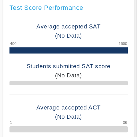
Test Score Performance
Average accepted SAT
(No Data)
Students submitted SAT score
(No Data)
70% Complete
Average accepted ACT
(No Data)