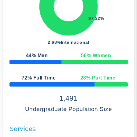
97.32%
2.68%
International
44
% Men
56
% Women
50% Complete
72
% Full Time
28
% Part Time
50% Complete
1,491
Undergraduate Population Size
Services