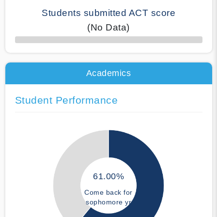
Students submitted ACT score
(No Data)
50% Complete
Academics
Student Performance
61.00%
Come back for
sophomore yr