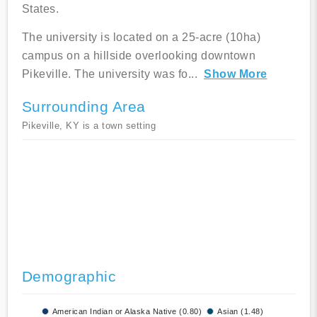
States.
The university is located on a 25-acre (10ha)
campus on a hillside overlooking downtown
Pikeville. The university was fo
...
Show More
Surrounding Area
Pikeville, KY is a town setting
Demographic
American Indian or Alaska Native (0.80)
Asian (1.48)