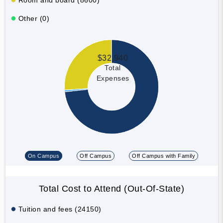
Other (0)
$32,940
Total
Expenses
On Campus
Off Campus
Off Campus with Family
Total Cost to Attend (Out-Of-State)
Tuition and fees (24150)