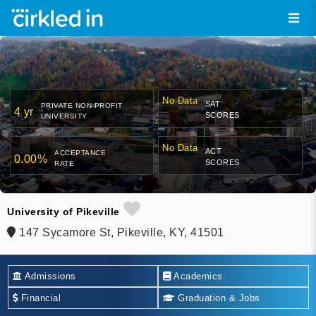
No Data
SAT
PRIVATE NON-PROFIT
4 yr
SCORES
UNIVERSITY
No Data
ACT
ACCEPTANCE
0.00%
SCORES
RATE
University of Pikeville
147 Sycamore St, Pikeville, KY, 41501
Admissions
Academics
Financial
Graduation & Jobs