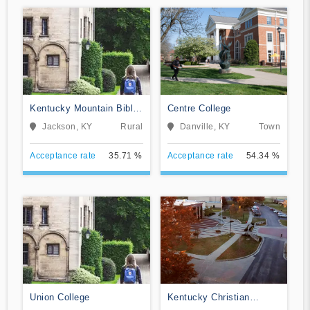
Kentucky Mountain Bible
Centre College
College
Jackson, KY
Rural
Danville, KY
Town
Acceptance rate
35.71 %
Acceptance rate
54.34 %
Union College
Kentucky Christian