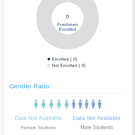
0
Freshmen
Enrolled
Enrolled ( 0)
Not Enrolled ( 0)
Gender Ratio
Data Not Available
Data Not Available
Male Students
Female Students