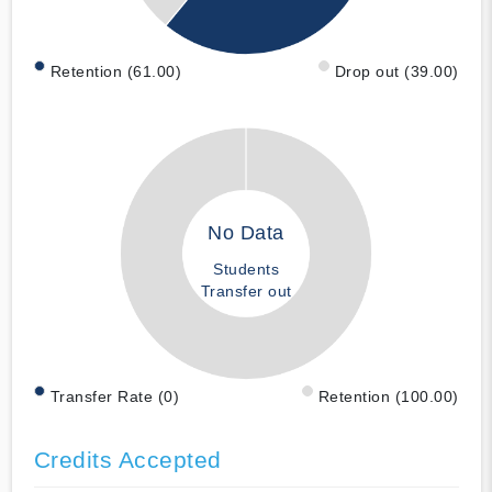
Retention (61.00)
Drop out (39.00)
No Data
Students
Transfer out
Transfer Rate (0)
Retention (100.00)
Credits Accepted