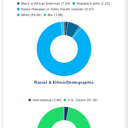
Black or African American (7.04)
Hispanic/Latino (1.21)
Native Hawaiian or Other Pacific Islander (0.07)
White (84.84)
Mix (1.88)
Racial & Ethnic
Demographic
International (2.68)
U.S. Citizen (97.32)