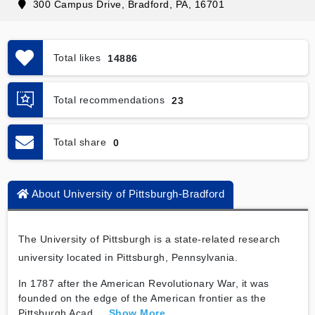
300 Campus Drive, Bradford, PA, 16701
Total likes
14886
Total recommendations
23
Total share
0
About University of Pittsburgh-Bradford
The University of Pittsburgh is a state-related research
university located in Pittsburgh, Pennsylvania.
In 1787 after the American Revolutionary War, it was
founded on the edge of the American frontier as the
Pittsburgh Acad
...
Show More