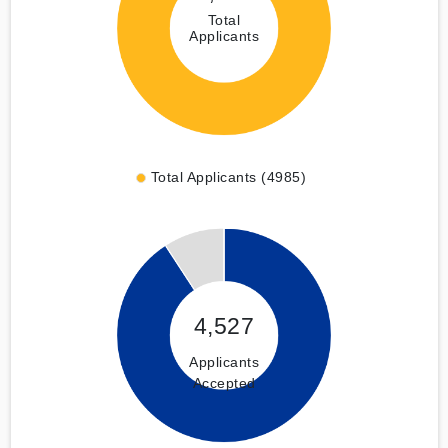
Total
Applicants
Total Applicants (4985)
4,527
Applicants
Accepted