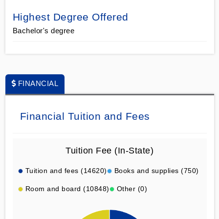
Highest Degree Offered
Bachelor's degree
FINANCIAL
Financial Tuition and Fees
Tuition Fee (In-State)
Tuition and fees (14620)
Books and supplies (750)
Room and board (10848)
Other (0)