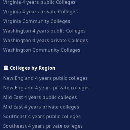
Virginia 4 years public Colleges
Virginia 4 years private Colleges
Virginia Community Colleges
Washington 4 years public Colleges
Washington 4 years private Colleges
Washington Community Colleges
🏛️ Colleges by Region
New England 4 years public colleges
New England 4 years private colleges
Mid East 4 years public colleges
Mid East 4 years private colleges
Southeast 4 years public colleges
Southeast 4 years private colleges