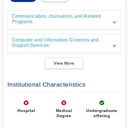
Communication, Journalism, and Related
Programs
Computer and Information Sciences and
Support Services
View More
Institutional Characteristics
Hospital
Medical
Undergraduate
Degree
offering