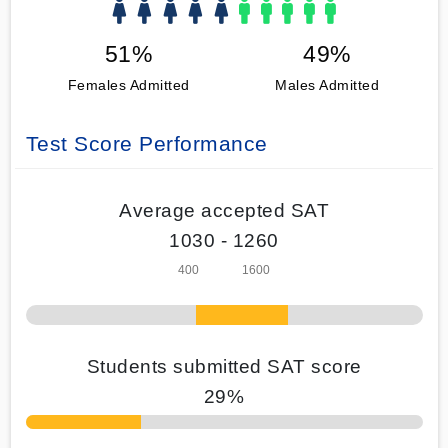
51%
49%
Females Admitted
Males Admitted
Test Score Performance
Average accepted SAT
1030 - 1260
Students submitted SAT score
29%
70% Complete