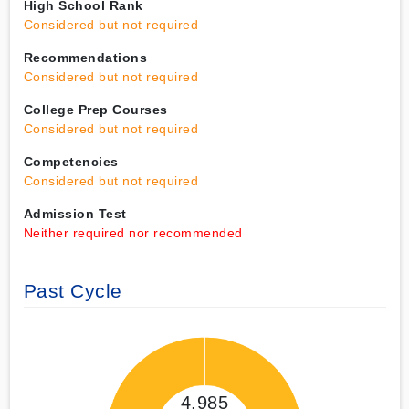
High School Rank
Considered but not required
Recommendations
Considered but not required
College Prep Courses
Considered but not required
Competencies
Considered but not required
Admission Test
Neither required nor recommended
Past Cycle
4,985