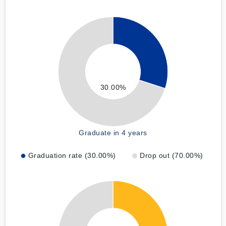
30.00%
Graduate in 4 years
Graduation rate (30.00%)
Drop out (70.00%)