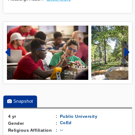
Snapshot
4 yr
:
Public
University
CoEd
Gender
:
--
Religious Affiliation
: