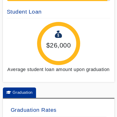
Student Loan
$26,000
Average student loan amount upon graduation
Graduation
Graduation Rates