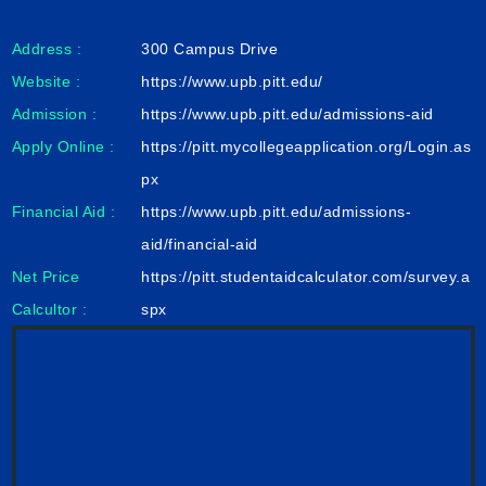
Address :
300 Campus Drive
Website :
https://www.upb.pitt.edu/
Admission :
https://www.upb.pitt.edu/admissions-aid
Apply Online :
https://pitt.mycollegeapplication.org/Login.as
px
Financial Aid :
https://www.upb.pitt.edu/admissions-
aid/financial-aid
Net Price
https://pitt.studentaidcalculator.com/survey.a
Calcultor :
spx