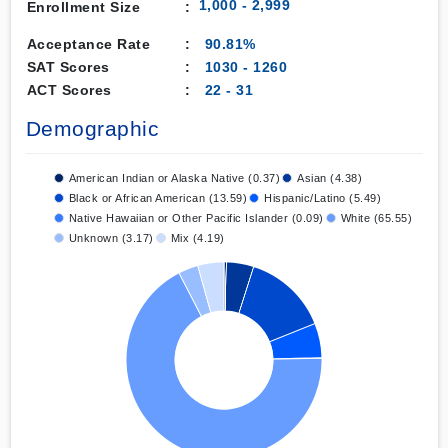
1,000 - 2,999
Enrollment Size
:
Acceptance Rate
:
90.81%
SAT Scores
:
1030
-
1260
ACT Scores
:
22
-
31
Demographic
American Indian or Alaska Native (0.37)
Asian (4.38)
Black or African American (13.59)
Hispanic/Latino (5.49)
Native Hawaiian or Other Pacific Islander (0.09)
White (65.55)
Unknown (3.17)
Mix (4.19)