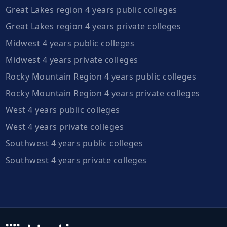
Great Lakes region 4 years public colleges
Great Lakes region 4 years private colleges
Midwest 4 years public colleges
Midwest 4 years private colleges
Rocky Mountain Region 4 years public colleges
Rocky Mountain Region 4 years private colleges
West 4 years public colleges
West 4 years private colleges
Southwest 4 years public colleges
Southwest 4 years private colleges