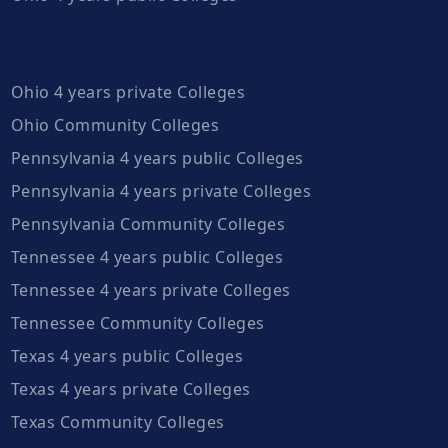
Ohio 4 years private Colleges
Ohio Community Colleges
Pennsylvania 4 years public Colleges
Pennsylvania 4 years private Colleges
Pennsylvania Community Colleges
Tennessee 4 years public Colleges
Tennessee 4 years private Colleges
Tennessee Community Colleges
Texas 4 years public Colleges
Texas 4 years private Colleges
Texas Community Colleges