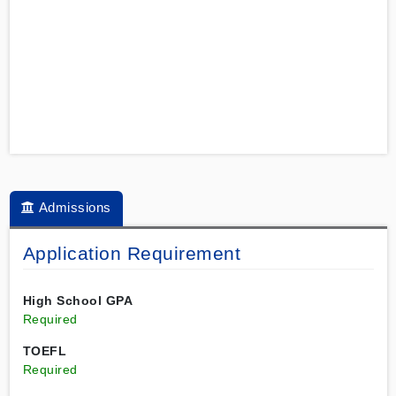
Admissions
Application Requirement
High School GPA
Required
TOEFL
Required