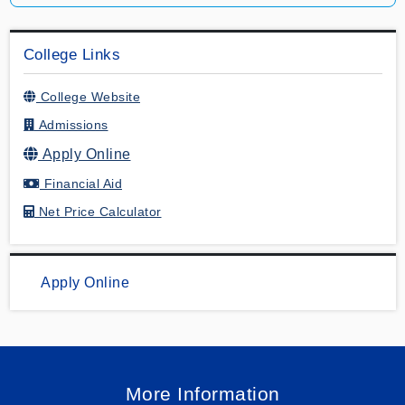
College Links
College Website
Admissions
Apply Online
Financial Aid
Net Price Calculator
Apply Online
More Information