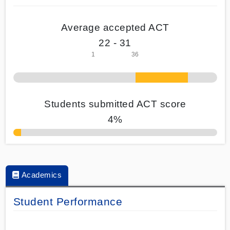
Average accepted ACT
22 - 31
Students submitted ACT score
4%
50% Complete
Academics
Student Performance