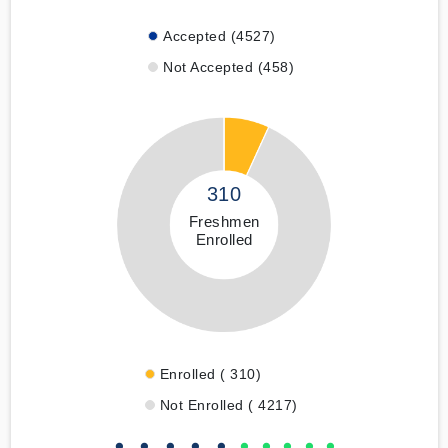
Accepted (4527)
Not Accepted (458)
310
Freshmen
Enrolled
Enrolled ( 310)
Not Enrolled ( 4217)