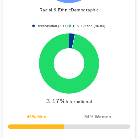
Racial & Ethnic
Demographic
International (3.17)
U.S. Citizen (96.83)
3.17%
International
46
% Men
54
% Women
50% Complete