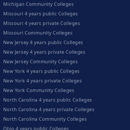
Michigan Community Colleges
Missouri 4 years public Colleges
Missouri 4 years private Colleges
Missouri Community Colleges
New Jersey 4 years public Colleges
New Jersey 4 years private Colleges
New Jersey Community Colleges
New York 4 years public Colleges
New York 4 years private Colleges
New York Community Colleges
North Carolina 4 years public Colleges
North Carolina 4 years private Colleges
North Carolina Community Colleges
Ohio 4 years public Colleges