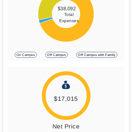
$38,092
Total
Expenses
On Campus
Off Campus
Off Campus with Family
$17,015
Net Price