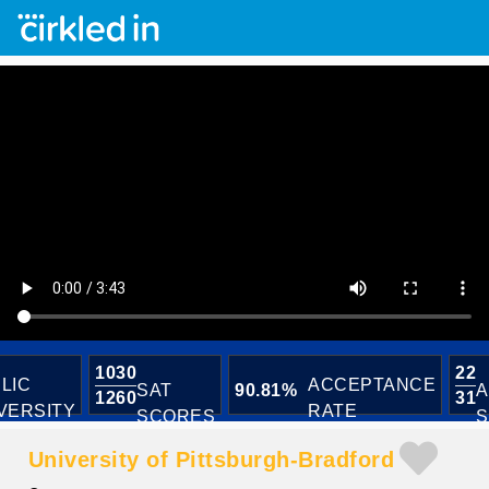
1030
22
LIC
ACCEPTANCE
SAT
90.81%
A
1260
31
VERSITY
RATE
SCORES
S
University of Pittsburgh-Bradford