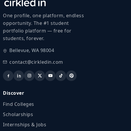
One profile, one platform, endless
opportunity. The #1 student
portfolio platform — free for
students, forever.
Bellevue, WA 98004
contact@cirkledin.com
Discover
Find Colleges
Scholarships
Internships & Jobs