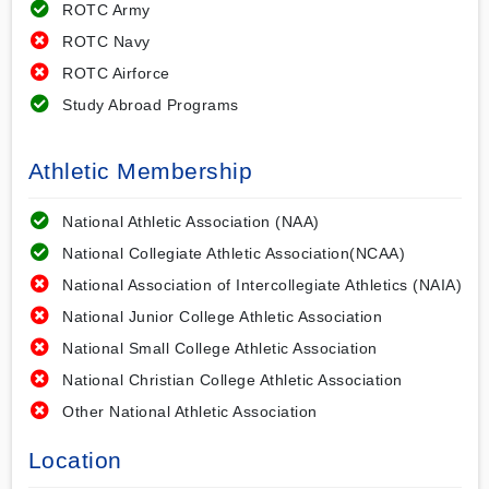
ROTC Army
ROTC Navy
ROTC Airforce
Study Abroad Programs
Athletic Membership
National Athletic Association (NAA)
National Collegiate Athletic Association(NCAA)
National Association of Intercollegiate Athletics (NAIA)
National Junior College Athletic Association
National Small College Athletic Association
National Christian College Athletic Association
Other National Athletic Association
Location