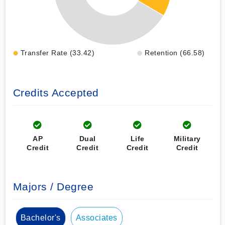
Transfer Rate (33.42)
Retention (66.58)
Credits Accepted
AP
Dual
Life
Military
Credit
Credit
Credit
Credit
Majors / Degree
Bachelor's
Associates