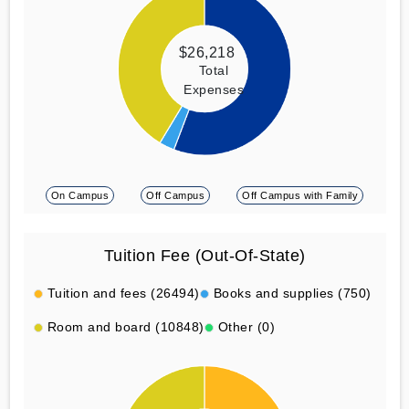
$26,218
Total
Expenses
On Campus
Off Campus
Off Campus with Family
Tuition Fee (Out-Of-State)
Tuition and fees (26494)
Books and supplies (750)
Room and board (10848)
Other (0)