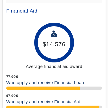
Financial Aid
$14,576
Average financial aid award
77.00%
Who apply and receive Financial Loan
97.00%
Who apply and receive Financial Aid