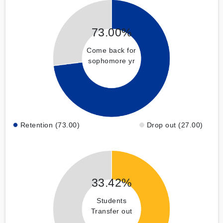
73.00%
Come back for
sophomore yr
Retention (73.00)
Drop out (27.00)
33.42%
Students
Transfer out