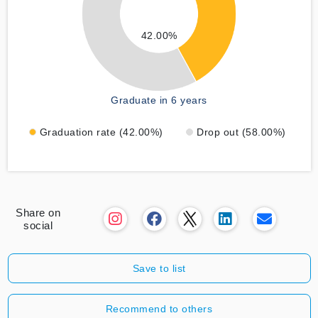
42.00%
Graduate in 6 years
Graduation rate (42.00%)
Drop out (58.00%)
Share on
social
Save to list
Recommend to others