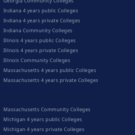
Georgia Community Colleges
Indiana 4 years public Colleges
Indiana 4 years private Colleges
Indiana Community Colleges
Illinois 4 years public Colleges
Illinois 4 years private Colleges
Illinois Community Colleges
Massachusetts 4 years public Colleges
Massachusetts 4 years private Colleges
Massachusetts Community Colleges
Michigan 4 years public Colleges
Michigan 4 years private Colleges