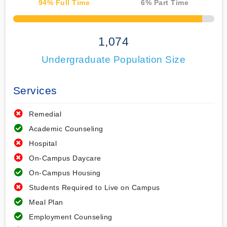
94
% Full Time
6
% Part Time
50% Complete
1,074
Undergraduate Population Size
Services
Remedial
Academic Counseling
Hospital
On-Campus Daycare
On-Campus Housing
Students Required to Live on Campus
Meal Plan
Employment Counseling