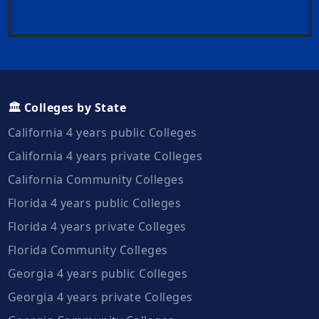
🏛️ Colleges by State
California 4 years public Colleges
California 4 years private Colleges
California Community Colleges
Florida 4 years public Colleges
Florida 4 years private Colleges
Florida Community Colleges
Georgia 4 years public Colleges
Georgia 4 years private Colleges