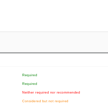
Required
Required
Neither required nor recommended
Considered but not required