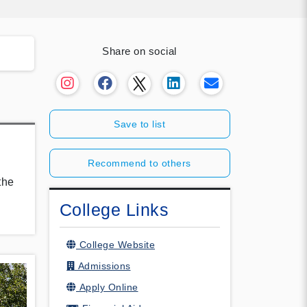
Share on social
Save to list
.
Recommend to others
the
College Links
College Website
Admissions
Apply Online