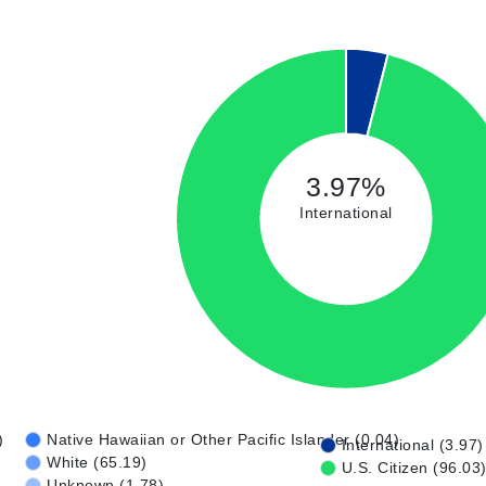
3.97%
International
)
Native Hawaiian or Other Pacific Islander (0.04)
International (3.97)
White (65.19)
U.S. Citizen (96.03
Unknown (1.78)