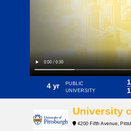
1
PUBLIC
4 yr
1
UNIVERSITY
University 
4200 Fifth Avenue, Pitt