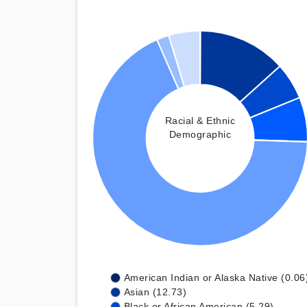
Racial & Ethnic
Demographic
American Indian or Alaska Native (0.06
Asian (12.73)
Black or African American (5.29)