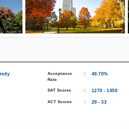
Acceptance
:
rsity
49.70%
Rate
SAT Scores
:
1270
-
1450
ACT Scores
:
29
-
33