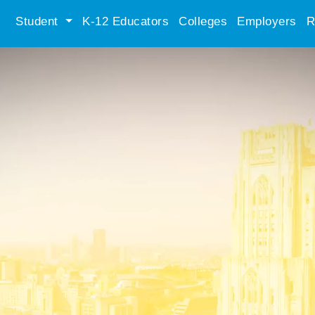
Student
K-12 Educators
Colleges
Employers
R