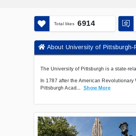
6914
Total likes
About University of Pittsburgh
The University of Pittsburgh is a state-re
In 1787 after the American Revolutionary 
Pittsburgh Acad
...
Show More