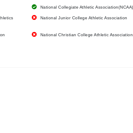
National Collegiate Athletic Association(NCAA
hletics
National Junior College Athletic Association
ion
National Christian College Athletic Association