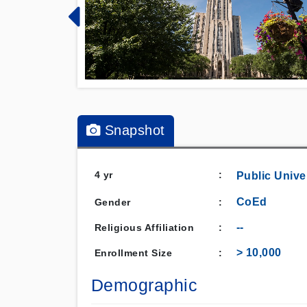
Snapshot
4 yr
:
Public
Unive
CoEd
Gender
:
--
Religious Affiliation
:
> 10,000
Enrollment Size
:
Demographic