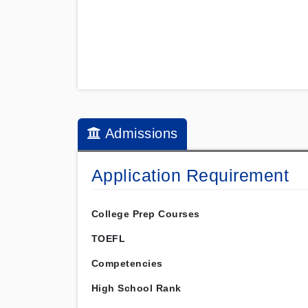
Admissions
Application Requirement
College Prep Courses
TOEFL
Competencies
High School Rank