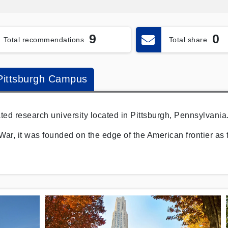
9
0
Total recommendations
Total share
-Pittsburgh Campus
lated research university located in Pittsburgh, Pennsylvania
War, it was founded on the edge of the American frontier as 