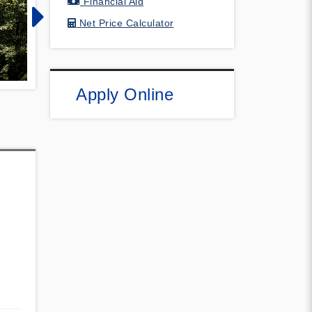
Financial Aid
Net Price Calculator
Apply Online