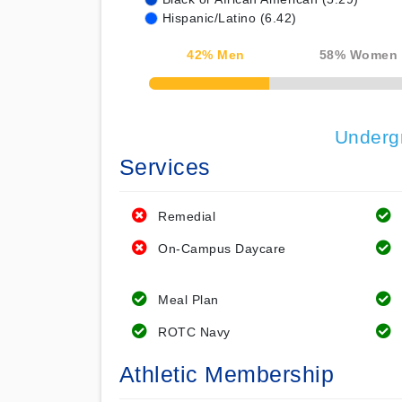
Hispanic/Latino (6.42)
42
% Men
58
% Women
50% Complete
Underg
Services
Remedial
On-Campus Daycare
Meal Plan
ROTC Navy
Athletic Membership