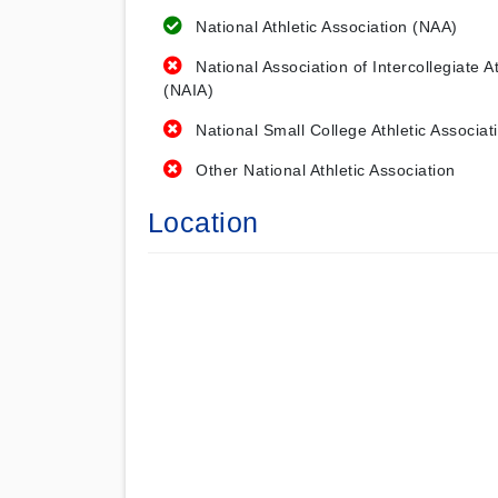
National Athletic Association (NAA)
National Association of Intercollegiate At
(NAIA)
National Small College Athletic Associat
Other National Athletic Association
Location