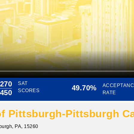
270
SAT
ACCEPTAN
49.70%
SCORES
450
RATE
of Pittsburgh-Pittsburgh 
sburgh, PA, 15260