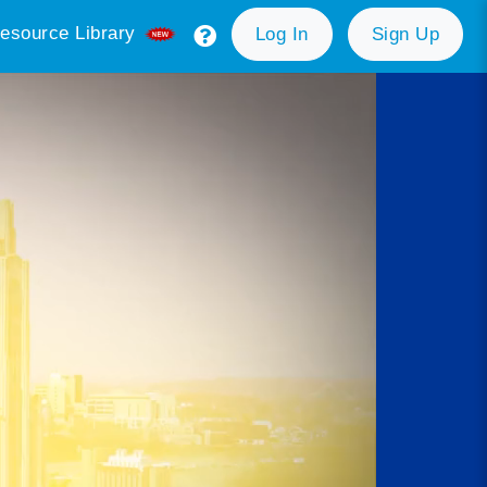
esource Library
Log In
Sign Up