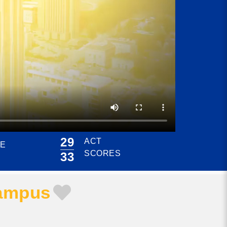
29
ACT
CE
SCORES
33
Campus