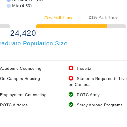
Mix (4.53)
79
% Full Time
21
% Part Time
50% Complete
24,420
raduate Population Size
Academic Counseling
Hospital
On-Campus Housing
Students Required to Live
on Campus
Employment Counseling
ROTC Army
ROTC Airforce
Study Abroad Programs