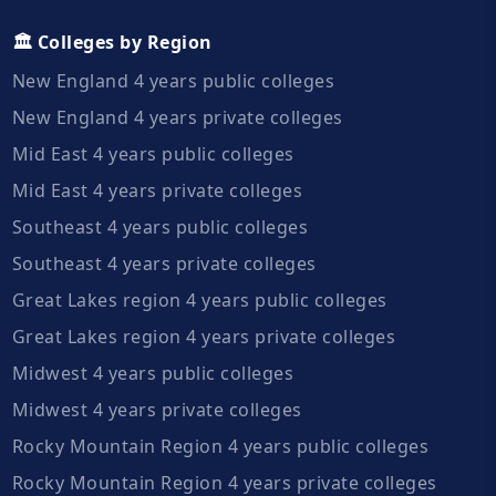
🏛️ Colleges by Region
New England 4 years public colleges
New England 4 years private colleges
Mid East 4 years public colleges
Mid East 4 years private colleges
Southeast 4 years public colleges
Southeast 4 years private colleges
Great Lakes region 4 years public colleges
Great Lakes region 4 years private colleges
Midwest 4 years public colleges
Midwest 4 years private colleges
Rocky Mountain Region 4 years public colleges
Rocky Mountain Region 4 years private colleges