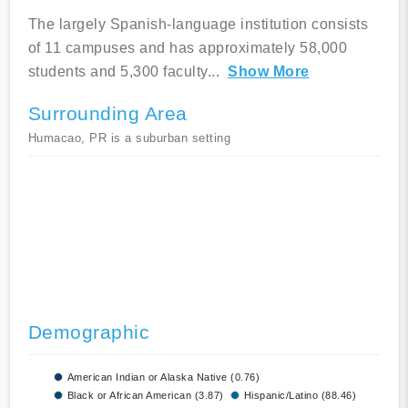
The largely Spanish-language institution consists
of 11 campuses and has approximately 58,000
students and 5,300 faculty
...
Show More
Surrounding Area
Humacao, PR is a suburban setting
Demographic
American Indian or Alaska Native (0.76)
Black or African American (3.87)
Hispanic/Latino (88.46)