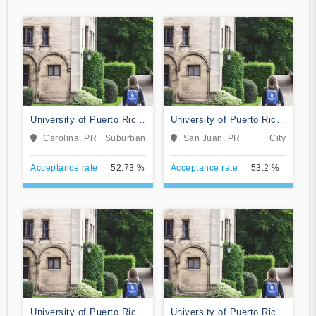
University of Puerto Rico-
University of Puerto Rico-
Carolina
Rio Piedras
Carolina, PR
Suburban
San Juan, PR
City
Acceptance rate
52.73 %
Acceptance rate
53.2 %
University of Puerto Rico
University of Puerto Rico-