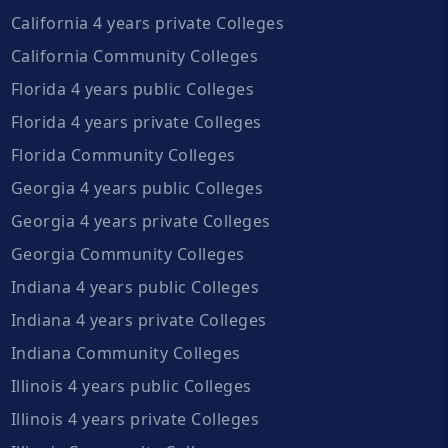
California 4 years private Colleges
California Community Colleges
Florida 4 years public Colleges
Florida 4 years private Colleges
Florida Community Colleges
Georgia 4 years public Colleges
Georgia 4 years private Colleges
Georgia Community Colleges
Indiana 4 years public Colleges
Indiana 4 years private Colleges
Indiana Community Colleges
Illinois 4 years public Colleges
Illinois 4 years private Colleges