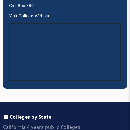
Call Box 860
Visit College Website
🏛️ Colleges by State
California 4 years public Colleges