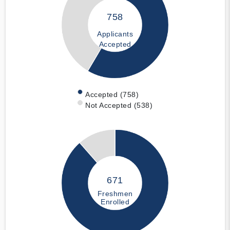
758
Applicants
Accepted
Accepted (758)
Not Accepted (538)
671
Freshmen
Enrolled