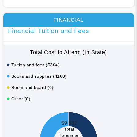
FINANCIAL
Financial Tuition and Fees
Total Cost to Attend (In-State)
Tuition and fees (5364)
Books and supplies (4168)
Room and board (0)
Other (0)
$9,532
Total
Expenses