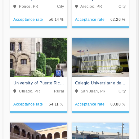
at Ponce
Arecibo
Ponce, PR
City
Arecibo, PR
City
Acceptance rate
56.14 %
Acceptance rate
62.26 %
University of Puerto Rico-
Colegio Universitario de
Utuado
San Juan
Utuado, PR
Rural
San Juan, PR
City
Acceptance rate
64.11 %
Acceptance rate
80.88 %