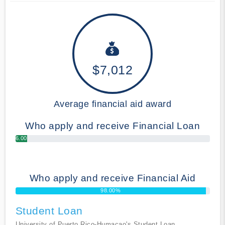
$7,012
Average financial aid award
Who apply and receive Financial Loan
6.00%
Who apply and receive Financial Aid
98.00%
Student Loan
University of Puerto Rico-Humacao's Student Loan