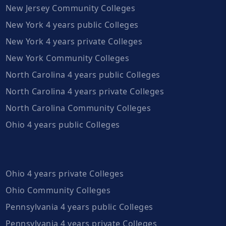
New Jersey Community Colleges
New York 4 years public Colleges
New York 4 years private Colleges
New York Community Colleges
North Carolina 4 years public Colleges
North Carolina 4 years private Colleges
North Carolina Community Colleges
Ohio 4 years public Colleges
Ohio 4 years private Colleges
Ohio Community Colleges
Pennsylvania 4 years public Colleges
Pennsylvania 4 years private Colleges