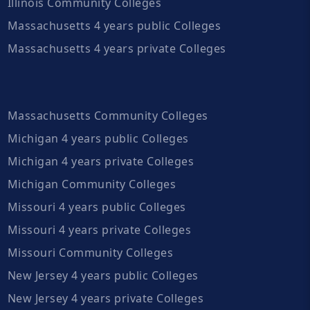
Illinois Community Colleges
Massachusetts 4 years public Colleges
Massachusetts 4 years private Colleges
Massachusetts Community Colleges
Michigan 4 years public Colleges
Michigan 4 years private Colleges
Michigan Community Colleges
Missouri 4 years public Colleges
Missouri 4 years private Colleges
Missouri Community Colleges
New Jersey 4 years public Colleges
New Jersey 4 years private Colleges