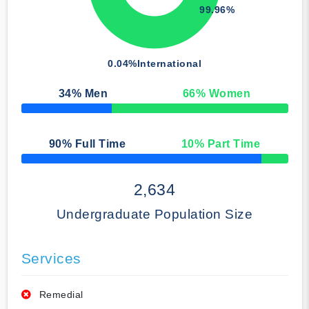
99.96%
0.04%
International
34
% Men
66
% Women
50% Complete
90
% Full Time
10
% Part Time
50% Complete
2,634
Undergraduate Population Size
Services
Remedial