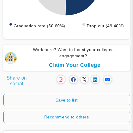
Graduation rate (50.60%)
Drop out (49.40%)
Work here? Want to boost your colleges
engagement?
Claim Your College
Share on
social
Save to list
Recommend to others