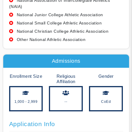
National Association of Intercollegiate Athletics
(NAIA)
National Junior College Athletic Association
National Small College Athletic Association
National Christian College Athletic Association
Other National Athletic Association
Admissions
Enrollment Size
Religious
Gender
Affiliation
1,000 - 2,999
--
CoEd
Application Info