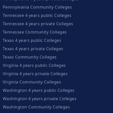
Pennsylvania Community Colleges
Tennessee 4 years public Colleges
Tennessee 4 years private Colleges
Tennessee Community Colleges
Texas 4 years public Colleges
Texas 4 years private Colleges
Texas Community Colleges
Virginia 4 years public Colleges
Virginia 4 years private Colleges
Virginia Community Colleges
Washington 4 years public Colleges
Washington 4 years private Colleges
Washington Community Colleges