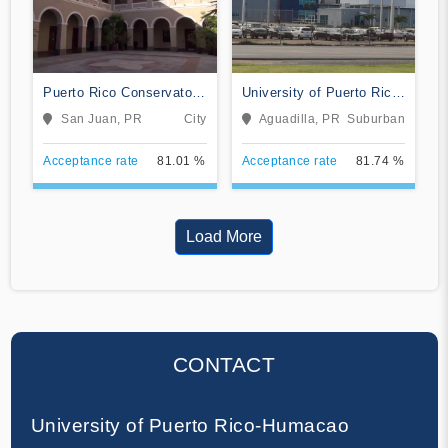
Puerto Rico Conservatory
University of Puerto Rico-
of Music
Aguadilla
San Juan, PR
City
Aguadilla, PR
Suburban
Acceptance rate
81.01 %
Acceptance rate
81.74 %
Load More
CONTACT
University of Puerto Rico-Humacao