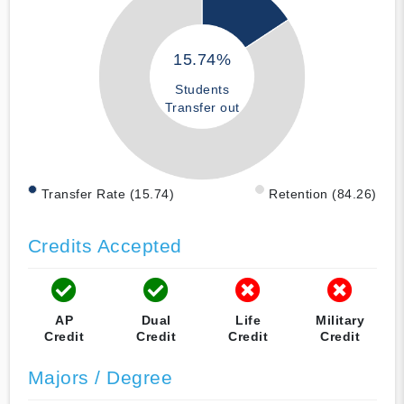
15.74%
Students
Transfer out
Transfer Rate (15.74)
Retention (84.26)
Credits Accepted
AP
Dual
Life
Military
Credit
Credit
Credit
Credit
Majors / Degree