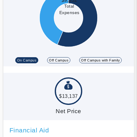
$9,532
Total
Expenses
On Campus
Off Campus
Off Campus with Family
$13,137
Net Price
Financial Aid