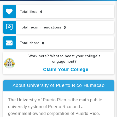
Total likes
4
Total recommendations
0
Total share
0
Work here? Want to boost your college's
engagement?
Claim Your College
About University of Puerto Rico-Humacao
The University of Puerto Rico is the main public
university system of Puerto Rico and a
government-owned corporation of Puerto Rico.