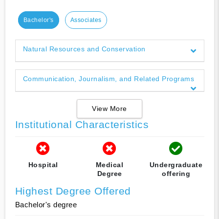
Bachelor's
Associates
Natural Resources and Conservation
Communication, Journalism, and Related Programs
View More
Institutional Characteristics
Hospital
Medical
Undergraduate
Degree
offering
Highest Degree Offered
Bachelor's degree