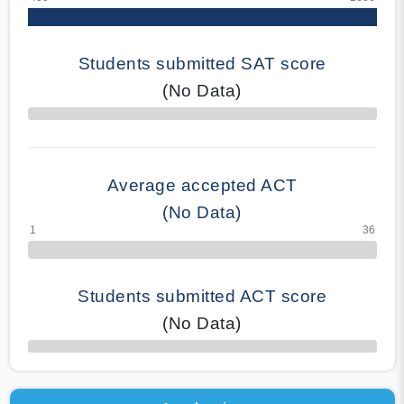
Students submitted SAT score
(No Data)
70% Complete
Average accepted ACT
(No Data)
Students submitted ACT score
(No Data)
50% Complete