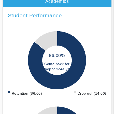
Academics
Student Performance
86.00%
Come back for
sophomore yr
Retention (86.00)
Drop out (14.00)