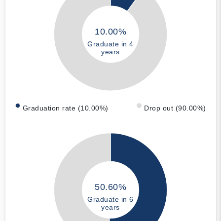
10.00%
Graduate in 4
years
Graduation rate (10.00%)
Drop out (90.00%)
50.60%
Graduate in 6
years