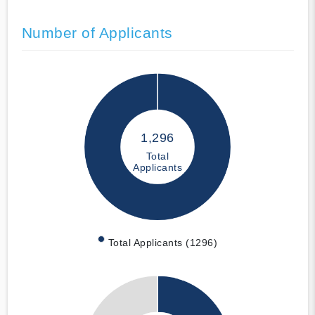
Number of Applicants
1,296
Total
Applicants
Total Applicants (1296)