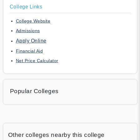
College Links
College Website
Admissions
Apply Online
Financial Aid
Net Price Calculator
Popular Colleges
Other colleges nearby this college