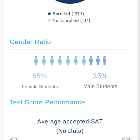
Enrolled ( 671)
Not Enrolled ( 87)
Gender Ratio
65%
35%
Male Students
Female Students
Test Score Performance
Average accepted SAT
(No Data)