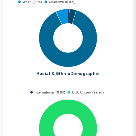
White (0.04)
Unknown (6.83)
Racial & Ethnic
Demographic
International (0.04)
U.S. Citizen (99.96)