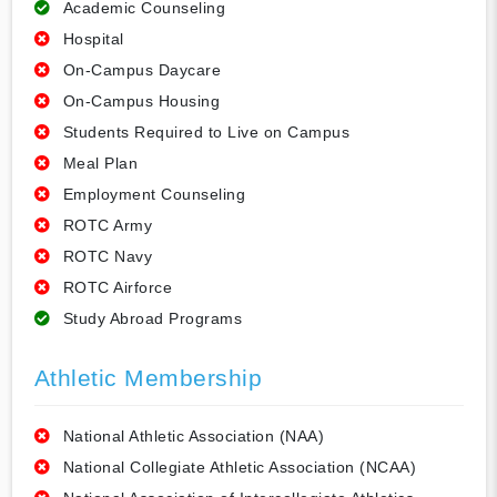
Academic Counseling
Hospital
On-Campus Daycare
On-Campus Housing
Students Required to Live on Campus
Meal Plan
Employment Counseling
ROTC Army
ROTC Navy
ROTC Airforce
Study Abroad Programs
Athletic Membership
National Athletic Association (NAA)
National Collegiate Athletic Association (NCAA)