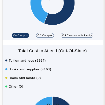
On Campus
Off Campus
Off Campus with Family
Total Cost to Attend (Out-Of-State)
Tuition and fees (5364)
Books and supplies (4168)
Room and board (0)
Other (0)