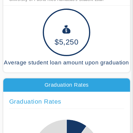
$5,250
Average student loan amount upon graduation
Graduation Rates
Graduation Rates