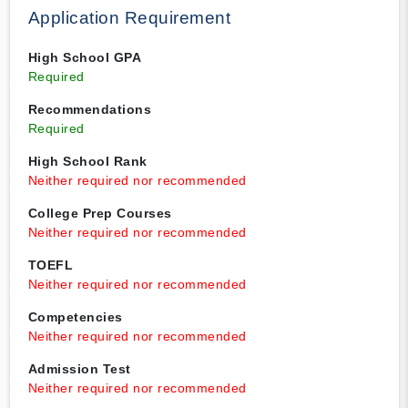
Application Requirement
High School GPA
Required
Recommendations
Required
High School Rank
Neither required nor recommended
College Prep Courses
Neither required nor recommended
TOEFL
Neither required nor recommended
Competencies
Neither required nor recommended
Admission Test
Neither required nor recommended