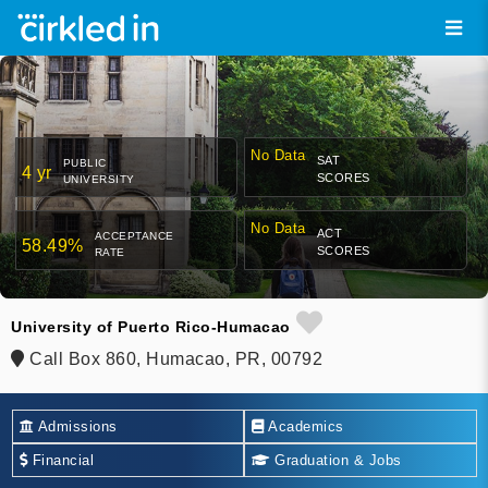
No Data
SAT
PUBLIC
4 yr
SCORES
UNIVERSITY
No Data
ACT
ACCEPTANCE
58.49%
SCORES
RATE
University of Puerto Rico-Humacao
Call Box 860, Humacao, PR, 00792
Admissions
Academics
Financial
Graduation & Jobs