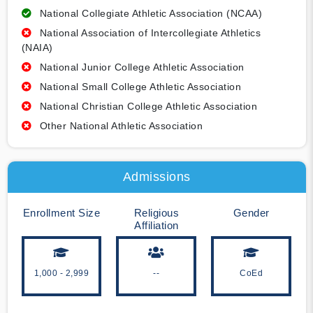
National Collegiate Athletic Association (NCAA)
National Association of Intercollegiate Athletics
(NAIA)
National Junior College Athletic Association
National Small College Athletic Association
National Christian College Athletic Association
Other National Athletic Association
Admissions
Enrollment Size
Religious
Gender
Affiliation
1,000 - 2,999
--
CoEd