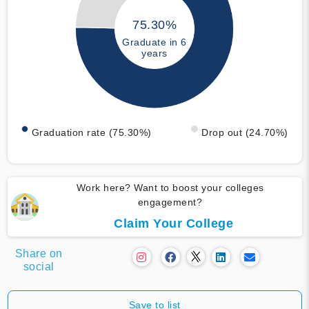
75.30%
Graduate in 6
years
Graduation rate (75.30%)
Drop out (24.70%)
Work here? Want to boost your colleges
engagement?
Claim Your College
Share on
social
Save to list