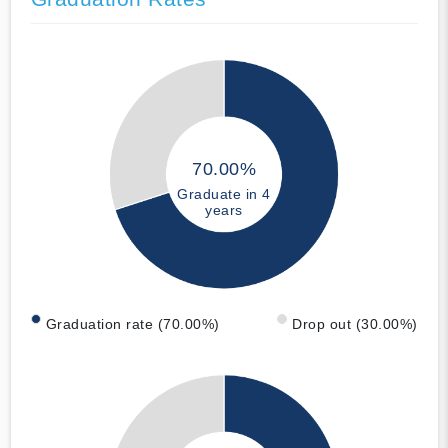
70.00%
Graduate in 4
years
Graduation rate (70.00%)
Drop out (30.00%)