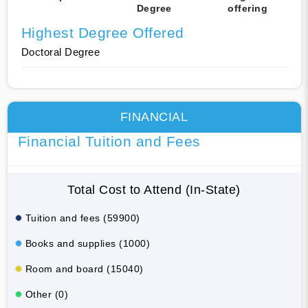
Degree
offering
Highest Degree Offered
Doctoral Degree
FINANCIAL
Financial Tuition and Fees
Total Cost to Attend (In-State)
Tuition and fees (59900)
Books and supplies (1000)
Room and board (15040)
Other (0)