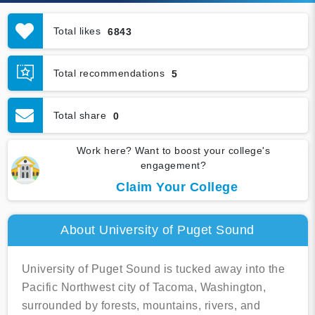
Total likes
6843
Total recommendations
5
Total share
0
Work here? Want to boost your college's
engagement?
Claim Your College
About University of Puget Sound
University of Puget Sound is tucked away into the
Pacific Northwest city of Tacoma, Washington,
surrounded by forests, mountains, rivers, and