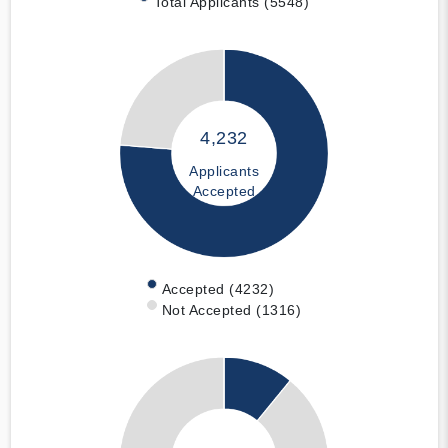
Total Applicants (5548)
4,232
Applicants
Accepted
Accepted (4232)
Not Accepted (1316)