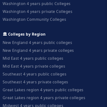
Washington 4 years public Colleges
Washington 4 years private Colleges
Washington Community Colleges
🏛️ Colleges by Region
New England 4 years public colleges
New England 4 years private colleges
Mid East 4 years public colleges
Mid East 4 years private colleges
Southeast 4 years public colleges
Southeast 4 years private colleges
Great Lakes region 4 years public colleges
Great Lakes region 4 years private colleges
Midwest 4 years public colleges