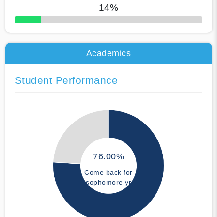
14%
50% Complete
Academics
Student Performance
76.00%
Come back for
sophomore yr