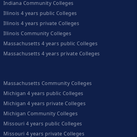
Indiana Community Colleges
Illinois 4 years public Colleges
Illinois 4 years private Colleges
Illinois Community Colleges
Massachusetts 4 years public Colleges
Massachusetts 4 years private Colleges
Massachusetts Community Colleges
Michigan 4 years public Colleges
Michigan 4 years private Colleges
Michigan Community Colleges
Missouri 4 years public Colleges
Missouri 4 years private Colleges