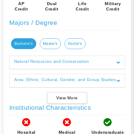
AP
Dual
Life
Military
Credit
Credit
Credit
Credit
Majors / Degree
Bachelor's
Master's
Doctor's
Natural Resources and Conservation
Area, Ethnic, Cultural, Gender, and Group Studies
View More
Institutional Characteristics
Hospital
Medical
Undergraduate