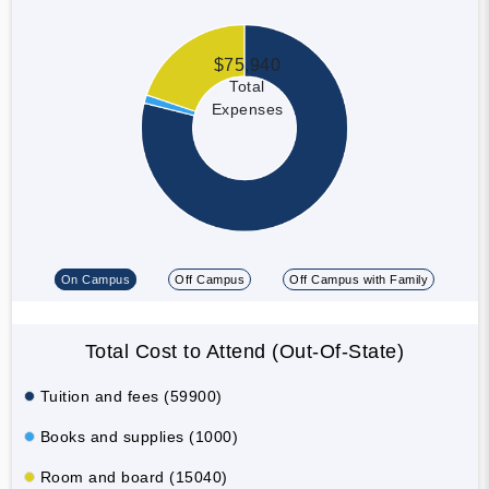
$75,940
Total
Expenses
On Campus
Off Campus
Off Campus with Family
Total Cost to Attend (Out-Of-State)
Tuition and fees (59900)
Books and supplies (1000)
Room and board (15040)