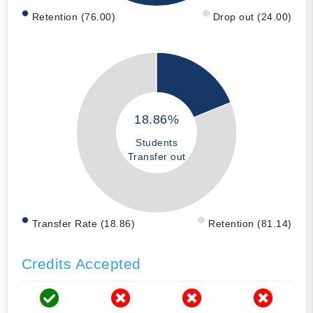
Retention (76.00)
Drop out (24.00)
18.86%
Students
Transfer out
Transfer Rate (18.86)
Retention (81.14)
Credits Accepted