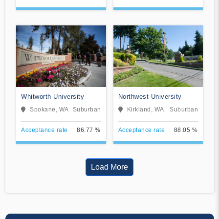
Whitworth University
Northwest University
Spokane, WA
Suburban
Kirkland, WA
Suburban
Acceptance rate
86.77 %
Acceptance rate
88.05 %
Load More