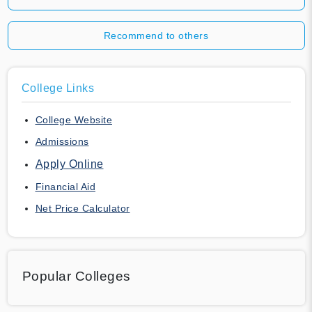
Recommend to others
College Links
College Website
Admissions
Apply Online
Financial Aid
Net Price Calculator
Popular Colleges