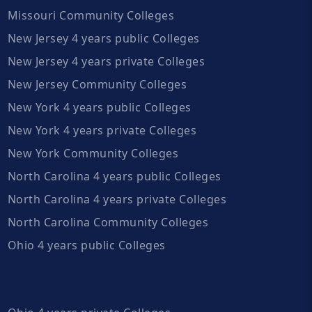
Missouri Community Colleges
New Jersey 4 years public Colleges
New Jersey 4 years private Colleges
New Jersey Community Colleges
New York 4 years public Colleges
New York 4 years private Colleges
New York Community Colleges
North Carolina 4 years public Colleges
North Carolina 4 years private Colleges
North Carolina Community Colleges
Ohio 4 years public Colleges