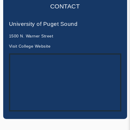
CONTACT
University of Puget Sound
1500 N. Warner Street
Visit College Website