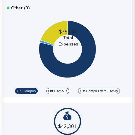
Other (0)
$75,940
Total
Expenses
On Campus
Off Campus
Off Campus with Family
$42,301