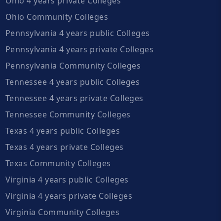
Ohio 4 years private Colleges
Ohio Community Colleges
Pennsylvania 4 years public Colleges
Pennsylvania 4 years private Colleges
Pennsylvania Community Colleges
Tennessee 4 years public Colleges
Tennessee 4 years private Colleges
Tennessee Community Colleges
Texas 4 years public Colleges
Texas 4 years private Colleges
Texas Community Colleges
Virginia 4 years public Colleges
Virginia 4 years private Colleges
Virginia Community Colleges