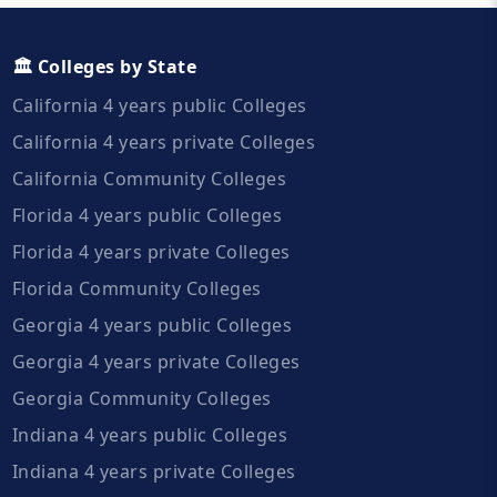
🏛️ Colleges by State
California 4 years public Colleges
California 4 years private Colleges
California Community Colleges
Florida 4 years public Colleges
Florida 4 years private Colleges
Florida Community Colleges
Georgia 4 years public Colleges
Georgia 4 years private Colleges
Georgia Community Colleges
Indiana 4 years public Colleges
Indiana 4 years private Colleges