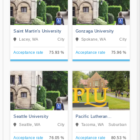
Saint Martin's University
Gonzaga University
Lacey, WA
City
Spokane, WA
City
Acceptance rate
75.93 %
Acceptance rate
75.96 %
Seattle University
Pacific Lutheran
University
Seattle, WA
City
Tacoma, WA
Suburban
Acceptance rate
76.05 %
Acceptance rate
80.53 %