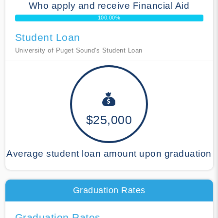
Who apply and receive Financial Aid
100.00%
Student Loan
University of Puget Sound's Student Loan
$25,000
Average student loan amount upon graduation
Graduation Rates
Graduation Rates