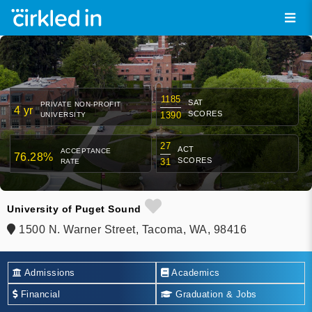
1185
SAT
PRIVATE NON-PROFIT
4 yr
SCORES
1390
UNIVERSITY
27
ACT
ACCEPTANCE
76.28%
SCORES
31
RATE
University of Puget Sound
1500 N. Warner Street, Tacoma, WA, 98416
Admissions
Academics
Financial
Graduation & Jobs