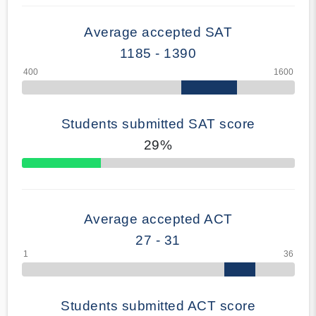
Average accepted SAT
1185 - 1390
Students submitted SAT score
29%
70% Complete
Average accepted ACT
27 - 31
Students submitted ACT score