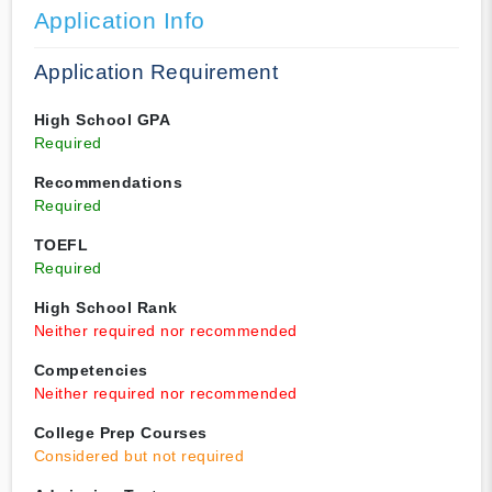
Application Info
Application Requirement
High School GPA
Required
Recommendations
Required
TOEFL
Required
High School Rank
Neither required nor recommended
Competencies
Neither required nor recommended
College Prep Courses
Considered but not required