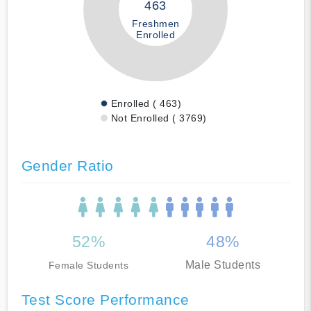
463
Freshmen
Enrolled
Enrolled ( 463)
Not Enrolled ( 3769)
Gender Ratio
52%
48%
Male Students
Female Students
Test Score Performance