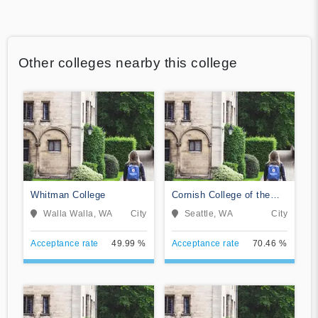
Other colleges nearby this college
Whitman College
Cornish College of the
Arts
Walla Walla, WA
City
Seattle, WA
City
Acceptance rate
49.99 %
Acceptance rate
70.46 %