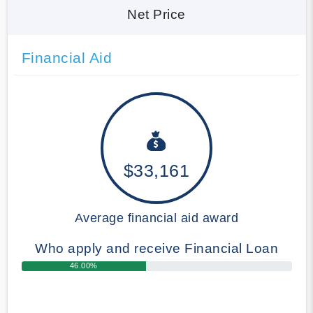
Net Price
Financial Aid
$33,161
Average financial aid award
Who apply and receive Financial Loan
46.00%