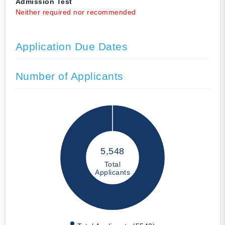
Admission Test
Neither required nor recommended
Application Due Dates
Number of Applicants
5,548
Total
Applicants