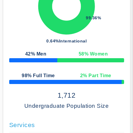
99.36%
0.64%
International
42
% Men
58
% Women
50% Complete
98
% Full Time
2
% Part Time
50% Complete
1,712
Undergraduate Population Size
Services