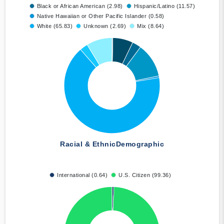
Black or African American (2.98)
Hispanic/Latino (11.57)
Native Hawaiian or Other Pacific Islander (0.58)
White (65.83)
Unknown (2.69)
Mix (8.64)
Racial & Ethnic
Demographic
International (0.64)
U.S. Citizen (99.36)