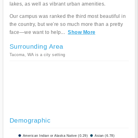
lakes, as well as vibrant urban amenities.
Our campus was ranked the third most beautiful in
the country, but we're so much more than a pretty
face—we want to help
...
Show More
Surrounding Area
Tacoma, WA is a city setting
Demographic
American Indian or Alaska Native (0.29)
Asian (6.78)