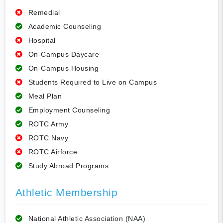
Remedial
Academic Counseling
Hospital
On-Campus Daycare
On-Campus Housing
Students Required to Live on Campus
Meal Plan
Employment Counseling
ROTC Army
ROTC Navy
ROTC Airforce
Study Abroad Programs
Athletic Membership
National Athletic Association (NAA)