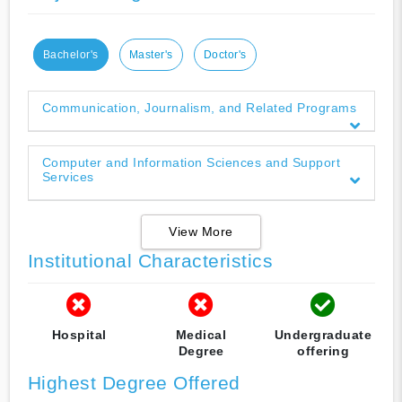
Bachelor's
Master's
Doctor's
Communication, Journalism, and Related Programs
Computer and Information Sciences and Support
Services
View More
Institutional Characteristics
Hospital
Medical
Undergraduate
Degree
offering
Highest Degree Offered