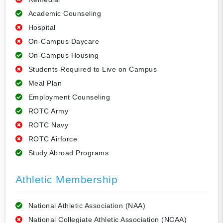
Academic Counseling
Hospital
On-Campus Daycare
On-Campus Housing
Students Required to Live on Campus
Meal Plan
Employment Counseling
ROTC Army
ROTC Navy
ROTC Airforce
Study Abroad Programs
Athletic Membership
National Athletic Association (NAA)
National Collegiate Athletic Association (NCAA)