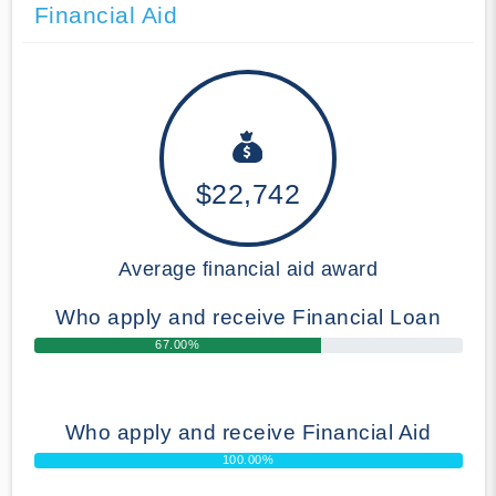
Financial Aid
$22,742
Average financial aid award
Who apply and receive Financial Loan
67.00%
Who apply and receive Financial Aid
100.00%