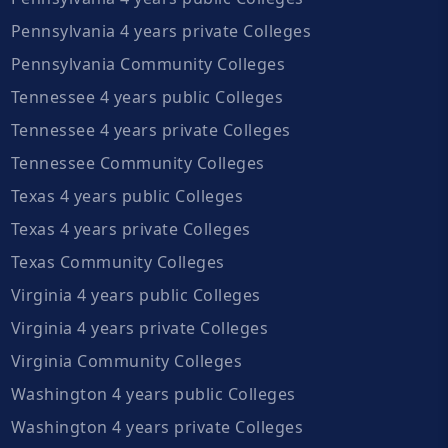
Pennsylvania 4 years private Colleges
Pennsylvania Community Colleges
Tennessee 4 years public Colleges
Tennessee 4 years private Colleges
Tennessee Community Colleges
Texas 4 years public Colleges
Texas 4 years private Colleges
Texas Community Colleges
Virginia 4 years public Colleges
Virginia 4 years private Colleges
Virginia Community Colleges
Washington 4 years public Colleges
Washington 4 years private Colleges