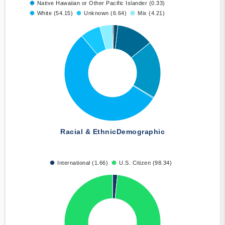
Native Hawaiian or Other Pacific Islander (0.33)
White (54.15)
Unknown (6.64)
Mix (4.21)
Racial & Ethnic
Demographic
International (1.66)
U.S. Citizen (98.34)