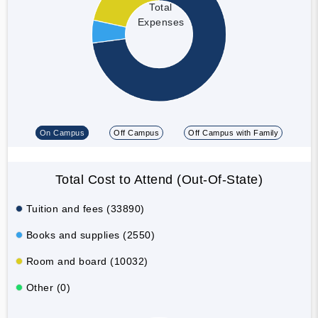
Total
Expenses
On Campus
Off Campus
Off Campus with Family
Total Cost to Attend (Out-Of-State)
Tuition and fees (33890)
Books and supplies (2550)
Room and board (10032)
Other (0)