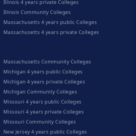
Illinois 4 years private Colleges
Illinois Community Colleges
Massachusetts 4 years public Colleges
Massachusetts 4 years private Colleges
Massachusetts Community Colleges
Michigan 4 years public Colleges
Michigan 4 years private Colleges
Michigan Community Colleges
Missouri 4 years public Colleges
Missouri 4 years private Colleges
Missouri Community Colleges
New Jersey 4 years public Colleges