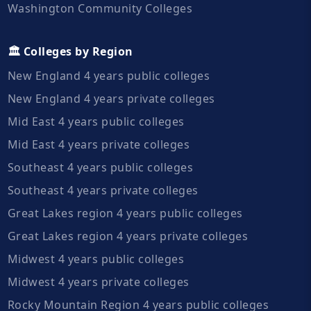
Washington Community Colleges
🏛️ Colleges by Region
New England 4 years public colleges
New England 4 years private colleges
Mid East 4 years public colleges
Mid East 4 years private colleges
Southeast 4 years public colleges
Southeast 4 years private colleges
Great Lakes region 4 years public colleges
Great Lakes region 4 years private colleges
Midwest 4 years public colleges
Midwest 4 years private colleges
Rocky Mountain Region 4 years public colleges