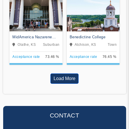
MidAmerica Nazarene
Benedictine College
University
Olathe, KS
Suburban
Atchison, KS
Town
Acceptance rate
73.46 %
Acceptance rate
76.45 %
Load More
CONTACT