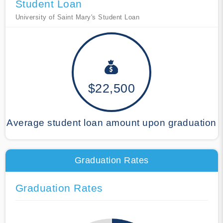
Student Loan
University of Saint Mary's Student Loan
$22,500
Average student loan amount upon graduation
Graduation Rates
Graduation Rates