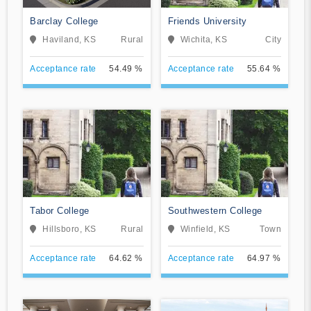
Barclay College
Friends University
Haviland, KS
Rural
Wichita, KS
City
Acceptance rate
54.49 %
Acceptance rate
55.64 %
Tabor College
Southwestern College
Hillsboro, KS
Rural
Winfield, KS
Town
Acceptance rate
64.62 %
Acceptance rate
64.97 %