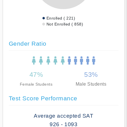
Enrolled ( 221)
Not Enrolled ( 858)
Gender Ratio
47%
53%
Male Students
Female Students
Test Score Performance
Average accepted SAT
926 - 1093