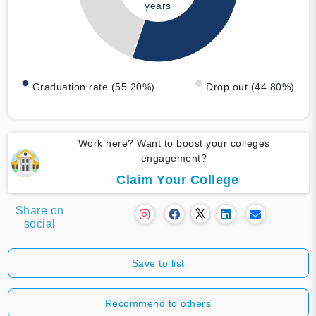
years
Graduation rate (55.20%)
Drop out (44.80%)
Work here? Want to boost your colleges
engagement?
Claim Your College
Share on
social
Save to list
Recommend to others