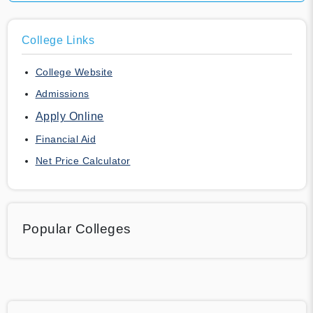
College Links
College Website
Admissions
Apply Online
Financial Aid
Net Price Calculator
Popular Colleges