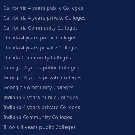
California 4 years public Colleges
California 4 years private Colleges
California Community Colleges
Florida 4 years public Colleges
Florida 4 years private Colleges
Florida Community Colleges
Georgia 4 years public Colleges
Georgia 4 years private Colleges
Georgia Community Colleges
Indiana 4 years public Colleges
Indiana 4 years private Colleges
Indiana Community Colleges
Illinois 4 years public Colleges