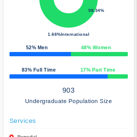
98.34%
1.66%
International
52
% Men
48
% Women
50% Complete
83
% Full Time
17
% Part Time
50% Complete
903
Undergraduate Population Size
Services
Remedial