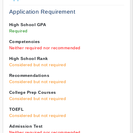
Application Requirement
High School GPA
Required
Competencies
Neither required nor recommended
High School Rank
Considered but not required
Recommendations
Considered but not required
College Prep Courses
Considered but not required
TOEFL
Considered but not required
Admission Test
Neither required nor recommended