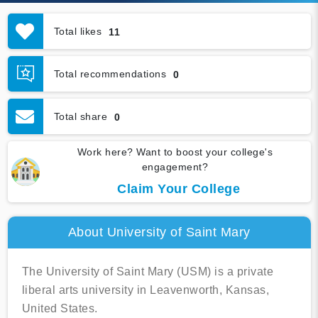
Total likes
11
Total recommendations
0
Total share
0
Work here? Want to boost your college's
engagement?
Claim Your College
About University of Saint Mary
The University of Saint Mary (USM) is a private
liberal arts university in Leavenworth, Kansas,
United States.