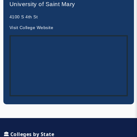
University of Saint Mary
4100 S 4th St
Visit College Website
🏛️ Colleges by State