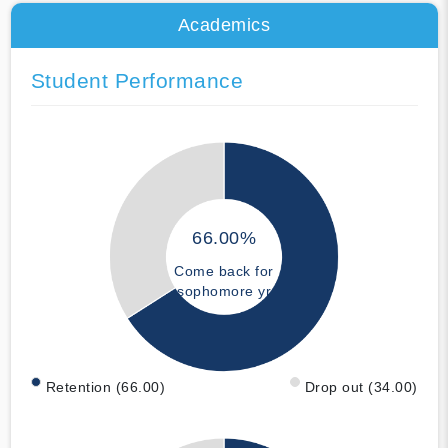
Academics
Student Performance
66.00%
Come back for
sophomore yr
Retention (66.00)
Drop out (34.00)