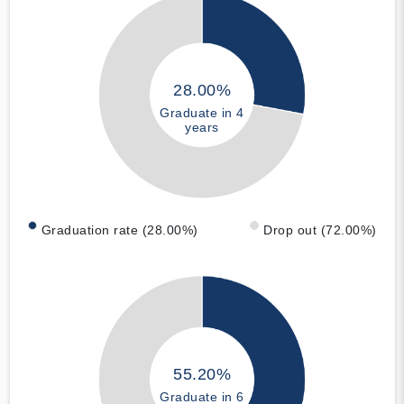
28.00%
Graduate in 4
years
Graduation rate (28.00%)
Drop out (72.00%)
55.20%
Graduate in 6