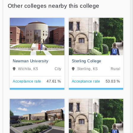
Other colleges nearby this college
Newman University
Sterling College
Wichita, KS
City
Sterling, KS
Rural
Acceptance rate
47.61 %
Acceptance rate
53.03 %