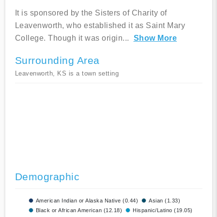
It is sponsored by the Sisters of Charity of
Leavenworth, who established it as Saint Mary
College. Though it was origin
...
Show More
Surrounding Area
Leavenworth, KS is a town setting
Demographic
American Indian or Alaska Native (0.44)
Asian (1.33)
Black or African American (12.18)
Hispanic/Latino (19.05)