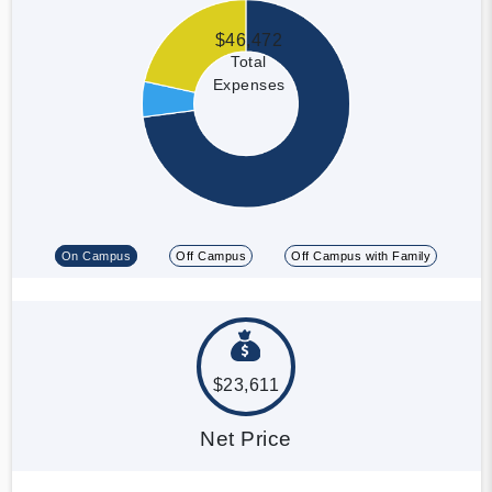
$46,472
Total
Expenses
On Campus
Off Campus
Off Campus with Family
$23,611
Net Price