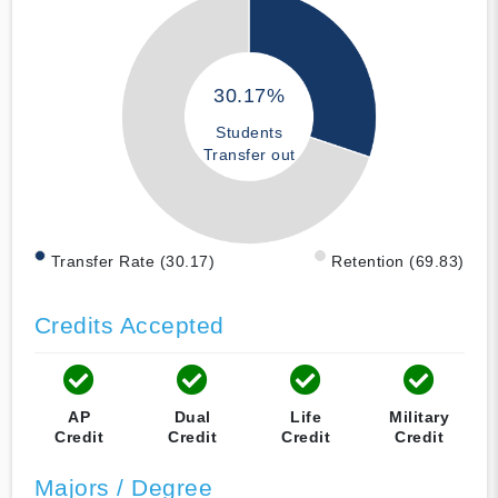
30.17%
Students
Transfer out
Transfer Rate (30.17)
Retention (69.83)
Credits Accepted
AP
Dual
Life
Military
Credit
Credit
Credit
Credit
Majors / Degree