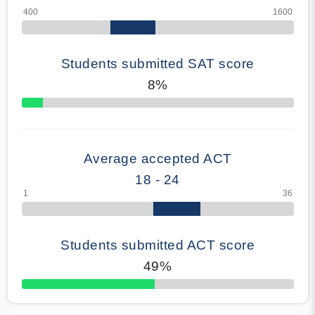
Students submitted SAT score
8%
70% Complete
Average accepted ACT
18 - 24
Students submitted ACT score
49%
50% Complete