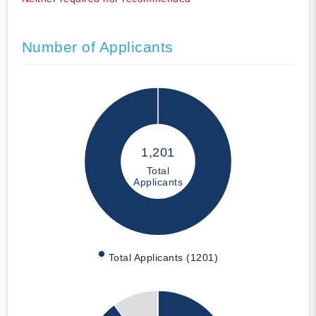
Number of Applicants
1,201
Total
Applicants
Total Applicants (1201)