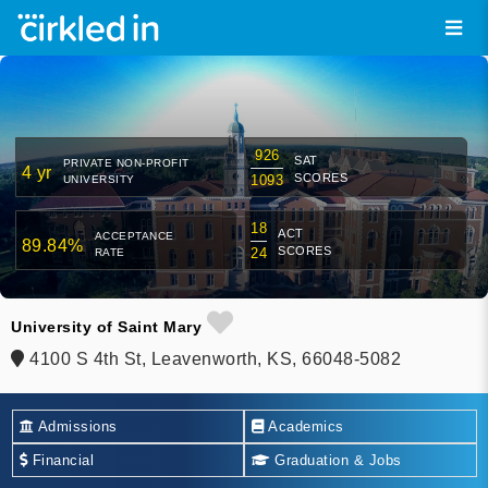
926
SAT
PRIVATE NON-PROFIT
4 yr
SCORES
1093
UNIVERSITY
18
ACT
ACCEPTANCE
89.84%
SCORES
24
RATE
University of Saint Mary
4100 S 4th St, Leavenworth, KS, 66048-5082
Admissions
Academics
Financial
Graduation & Jobs