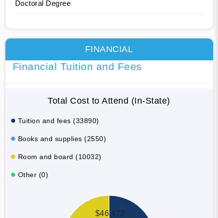
Doctoral Degree
FINANCIAL
Financial Tuition and Fees
Total Cost to Attend (In-State)
Tuition and fees (33890)
Books and supplies (2550)
Room and board (10032)
Other (0)
$46,472