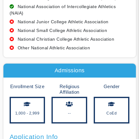
National Association of Intercollegiate Athletics
(NAIA)
National Junior College Athletic Association
National Small College Athletic Association
National Christian College Athletic Association
Other National Athletic Association
Admissions
Enrollment Size
Religious
Gender
Affiliation
1,000 - 2,999
--
CoEd
Application Info