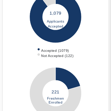
1,079
Applicants
Accepted
Accepted (1079)
Not Accepted (122)
221
Freshmen
Enrolled