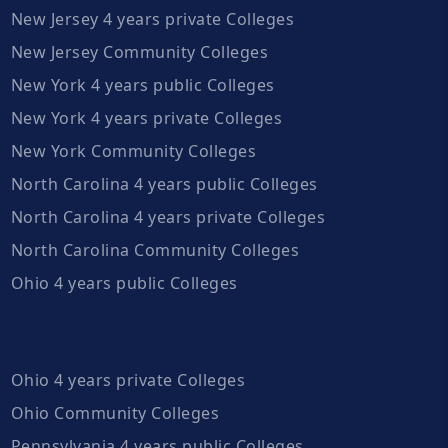
New Jersey 4 years private Colleges
New Jersey Community Colleges
New York 4 years public Colleges
New York 4 years private Colleges
New York Community Colleges
North Carolina 4 years public Colleges
North Carolina 4 years private Colleges
North Carolina Community Colleges
Ohio 4 years public Colleges
Ohio 4 years private Colleges
Ohio Community Colleges
Pennsylvania 4 years public Colleges