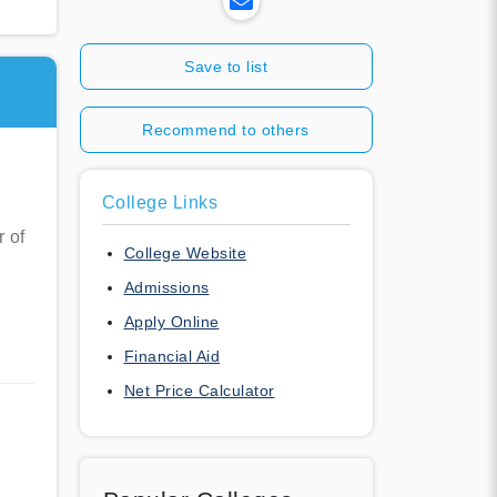
Save to list
Recommend to others
College Links
r of
College Website
Admissions
Apply Online
Financial Aid
Net Price Calculator