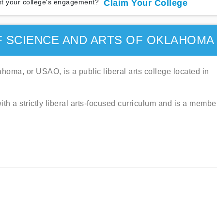
t your college's engagement?
Claim Your College
F SCIENCE AND ARTS OF OKLAHOMA
homa, or USAO, is a public liberal arts college located in
ith a strictly liberal arts-focused curriculum and is a membe