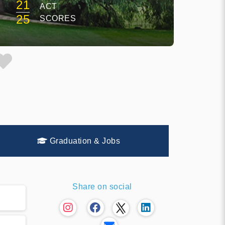
21
ACT
25
SCORES
Graduation & Jobs
Share on social