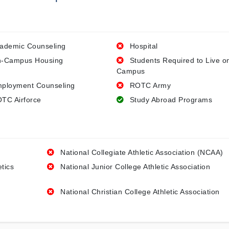
ademic Counseling
Hospital
-Campus Housing
Students Required to Live o
Campus
ployment Counseling
ROTC Army
TC Airforce
Study Abroad Programs
National Collegiate Athletic Association (NCAA)
etics
National Junior College Athletic Association
National Christian College Athletic Association