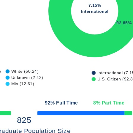
7.15%
International
92.85%
)
White (60.24)
International (7.1
Unknown (2.42)
U.S. Citizen (92.
Mix (12.61)
92
% Full Time
8
% Part Time
50% Complete
825
raduate Population Size