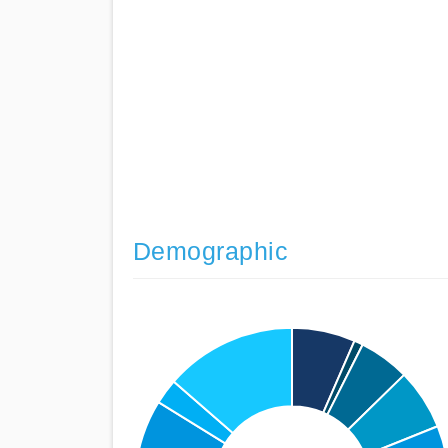
Demographic