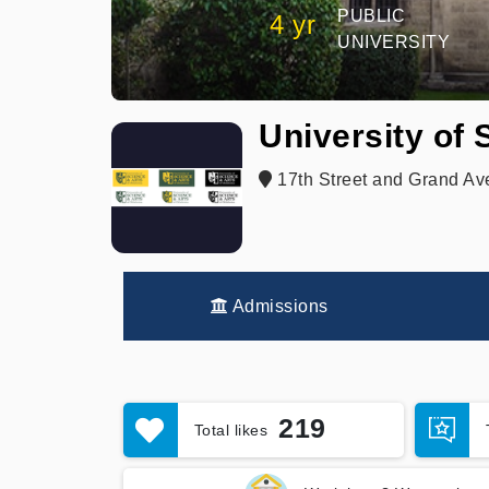
PUBLIC
4 yr
UNIVERSITY
University of
17th Street and Grand A
Admissions
219
Total likes