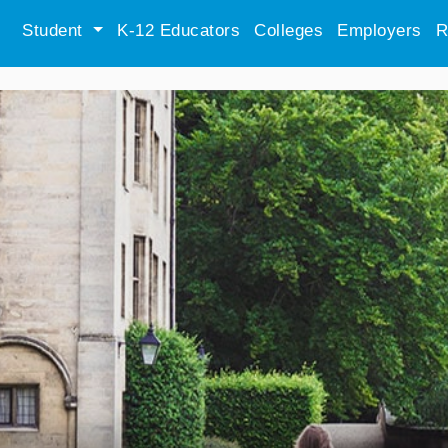
Student
K-12 Educators
Colleges
Employers
R