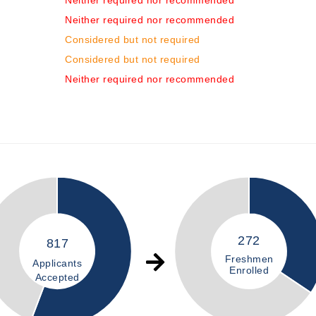
Neither required nor recommended
Neither required nor recommended
Considered but not required
Considered but not required
Neither required nor recommended
272
817
Freshmen
Applicants
Enrolled
Accepted