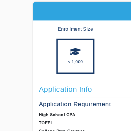
Enrollment Size
< 1,000
Application Info
Application Requirement
High School GPA
TOEFL