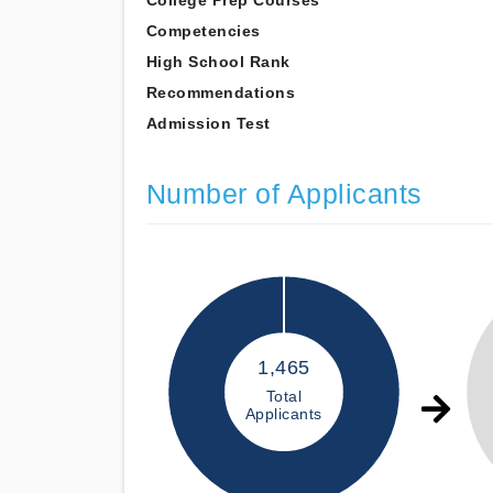
College Prep Courses
Competencies
High School Rank
Recommendations
Admission Test
Number of Applicants
1,465
Total
Applicants