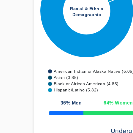
Racial & Ethnic
Demographic
American Indian or Alaska Native (6.06
Asian (0.85)
Black or African American (4.85)
Hispanic/Latino (5.82)
36
% Men
64
% Women
50% Complete
Underg