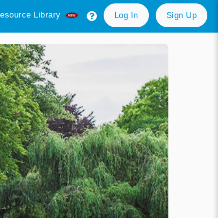
esource Library
Log In
Sign Up