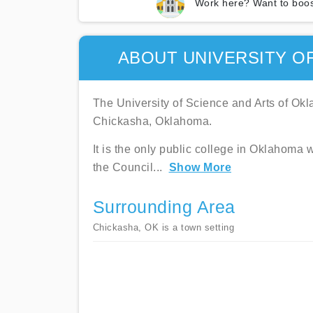
Work here? Want to boos
ABOUT UNIVERSITY O
The University of Science and Arts of Okla
Chickasha, Oklahoma.
It is the only public college in Oklahoma w
the Council
...
Show More
Surrounding Area
Chickasha, OK is a town setting