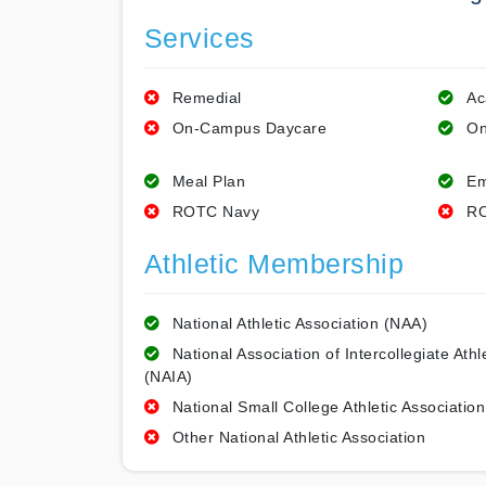
Services
Remedial
Ac
On-Campus Daycare
On
Meal Plan
Em
ROTC Navy
RO
Athletic Membership
National Athletic Association (NAA)
National Association of Intercollegiate Athl
(NAIA)
National Small College Athletic Association
Other National Athletic Association