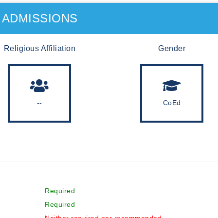
ADMISSIONS
Religious Affiliation
Gender
--
CoEd
Required
Required