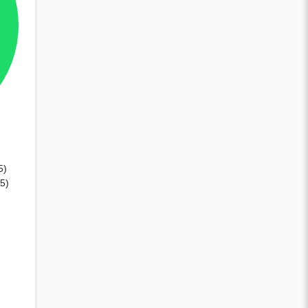
5)
85)