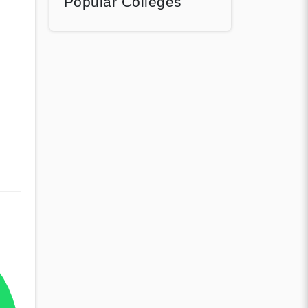
Popular Colleges