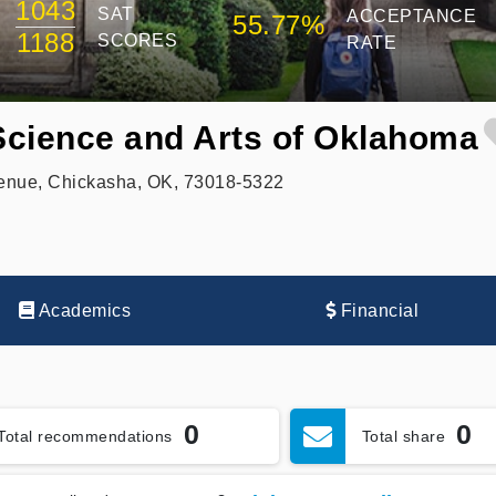
1043
SAT
ACCEPTANCE
55.77%
1188
SCORES
RATE
 Science and Arts of Oklahoma
venue, Chickasha, OK, 73018-5322
Academics
Financial
0
0
Total recommendations
Total share