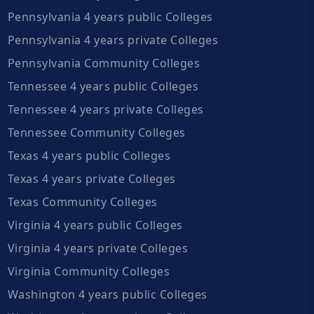
Pennsylvania 4 years public Colleges
Pennsylvania 4 years private Colleges
Pennsylvania Community Colleges
Tennessee 4 years public Colleges
Tennessee 4 years private Colleges
Tennessee Community Colleges
Texas 4 years public Colleges
Texas 4 years private Colleges
Texas Community Colleges
Virginia 4 years public Colleges
Virginia 4 years private Colleges
Virginia Community Colleges
Washington 4 years public Colleges