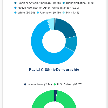
Black or African American (19.78)
Hispanic/Latino (11.01)
Native Hawaiian or Other Pacific Islander (0.10)
White (60.94)
Unknown (0.49)
Mix (4.43)
Racial & Ethnic
Demographic
International (2.24)
U.S. Citizen (97.76)