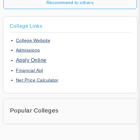
Recommend to others
College Links
College Website
Admissions
Apply Online
Financial Aid
Net Price Calculator
Popular Colleges