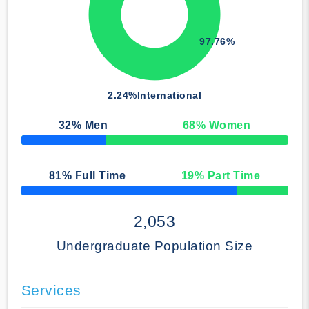
97.76%
2.24%
International
32
% Men
68
% Women
50% Complete
81
% Full Time
19
% Part Time
50% Complete
2,053
Undergraduate Population Size
Services