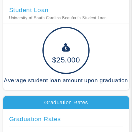
Student Loan
University of South Carolina Beaufort's Student Loan
$25,000
Average student loan amount upon graduation
Graduation Rates
Graduation Rates