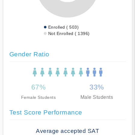
Enrolled ( 503)
Not Enrolled ( 1396)
Gender Ratio
67%
33%
Male Students
Female Students
Test Score Performance
Average accepted SAT