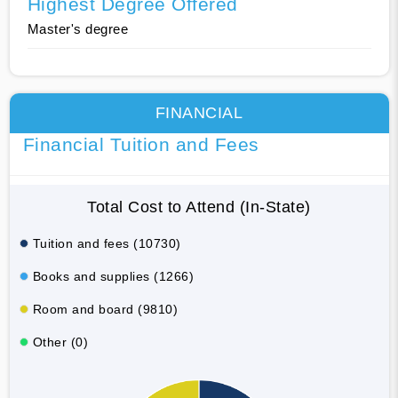
Highest Degree Offered
Master's degree
FINANCIAL
Financial Tuition and Fees
Total Cost to Attend (In-State)
Tuition and fees (10730)
Books and supplies (1266)
Room and board (9810)
Other (0)