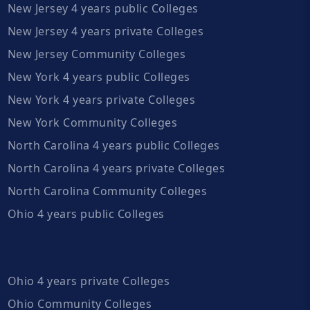
New Jersey 4 years public Colleges
New Jersey 4 years private Colleges
New Jersey Community Colleges
New York 4 years public Colleges
New York 4 years private Colleges
New York Community Colleges
North Carolina 4 years public Colleges
North Carolina 4 years private Colleges
North Carolina Community Colleges
Ohio 4 years public Colleges
Ohio 4 years private Colleges
Ohio Community Colleges