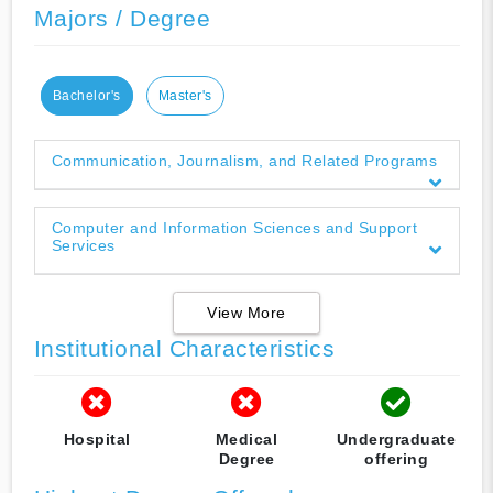
Majors / Degree
Bachelor's
Master's
Communication, Journalism, and Related Programs
Computer and Information Sciences and Support
Services
View More
Institutional Characteristics
Hospital
Medical
Undergraduate
Degree
offering