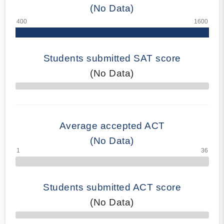
(No Data)
Students submitted SAT score
(No Data)
70% Complete
Average accepted ACT
(No Data)
Students submitted ACT score
(No Data)
50% Complete