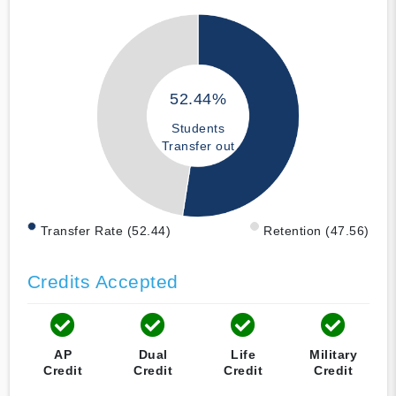
52.44%
Students
Transfer out
Transfer Rate (52.44)
Retention (47.56)
Credits Accepted
AP
Dual
Life
Military
Credit
Credit
Credit
Credit