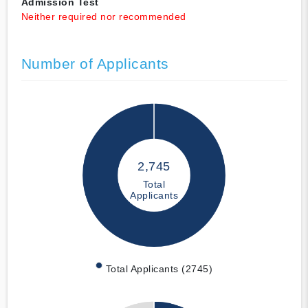
Admission Test
Neither required nor recommended
Number of Applicants
2,745
Total
Applicants
Total Applicants (2745)