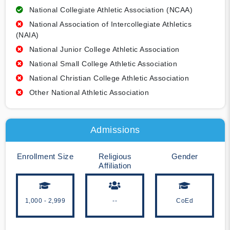
National Collegiate Athletic Association (NCAA)
National Association of Intercollegiate Athletics
(NAIA)
National Junior College Athletic Association
National Small College Athletic Association
National Christian College Athletic Association
Other National Athletic Association
Admissions
Enrollment Size
Religious
Gender
Affiliation
1,000 - 2,999
--
CoEd