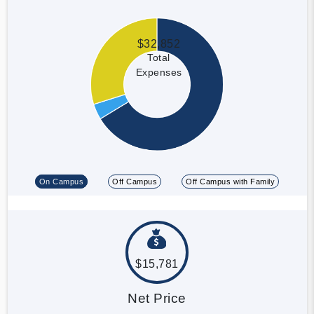
$32,852
Total
Expenses
On Campus
Off Campus
Off Campus with Family
$15,781
Net Price