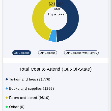
$21,806
Total
Expenses
On Campus
Off Campus
Off Campus with Family
Total Cost to Attend (Out-Of-State)
Tuition and fees (21776)
Books and supplies (1266)
Room and board (9810)
Other (0)