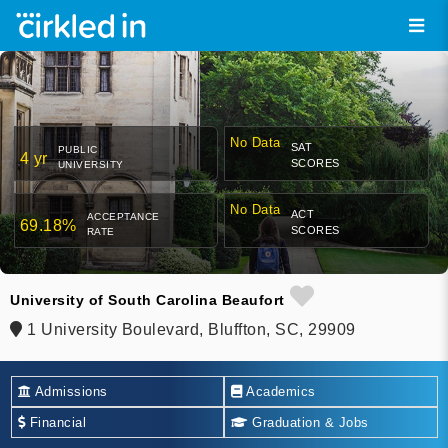
No Data
SAT
PUBLIC
4 yr
SCORES
UNIVERSITY
No Data
ACT
ACCEPTANCE
69.18%
SCORES
RATE
University of South Carolina Beaufort
1 University Boulevard, Bluffton, SC, 29909
Admissions
Academics
Financial
Graduation & Jobs