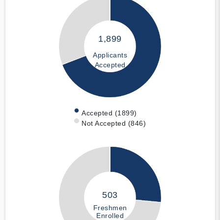
1,899
Applicants
Accepted
Accepted (1899)
Not Accepted (846)
503
Freshmen
Enrolled