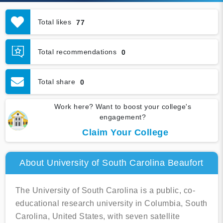
Total likes
77
Total recommendations
0
Total share
0
Work here? Want to boost your college's
engagement?
Claim Your College
About University of South Carolina Beaufort
The University of South Carolina is a public, co-
educational research university in Columbia, South
Carolina, United States, with seven satellite