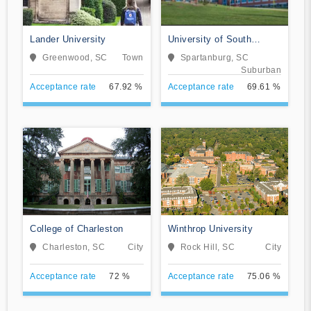
Lander University
University of South
Carolina-Upstate
Greenwood, SC
Town
Spartanburg, SC
Suburban
Acceptance rate
67.92 %
Acceptance rate
69.61 %
College of Charleston
Winthrop University
Charleston, SC
City
Rock Hill, SC
City
Acceptance rate
72 %
Acceptance rate
75.06 %