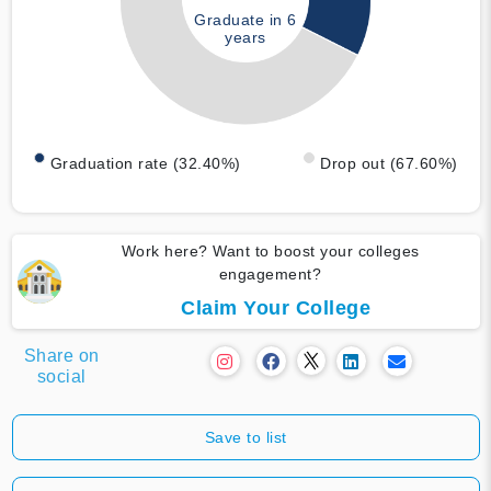
Graduate in 6
years
Graduation rate (32.40%)
Drop out (67.60%)
Work here? Want to boost your colleges
engagement?
Claim Your College
Share on
social
Save to list