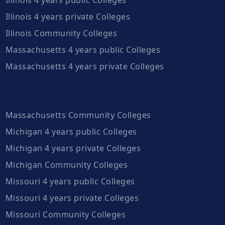
Illinois 4 years private Colleges
Illinois Community Colleges
Massachusetts 4 years public Colleges
Massachusetts 4 years private Colleges
Massachusetts Community Colleges
Michigan 4 years public Colleges
Michigan 4 years private Colleges
Michigan Community Colleges
Missouri 4 years public Colleges
Missouri 4 years private Colleges
Missouri Community Colleges