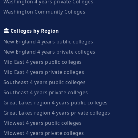
Washington 4 years private Colleges
Washington Community Colleges
🏛️ Colleges by Region
New England 4 years public colleges
New England 4 years private colleges
Mid East 4 years public colleges
Mid East 4 years private colleges
Southeast 4 years public colleges
Southeast 4 years private colleges
Great Lakes region 4 years public colleges
Great Lakes region 4 years private colleges
Midwest 4 years public colleges
Midwest 4 years private colleges