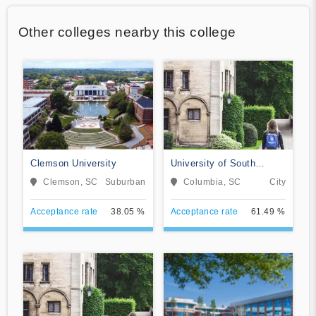
Other colleges nearby this college
Clemson University
University of South
Carolina-Columbia
Clemson, SC
Suburban
Columbia, SC
City
Acceptance rate
38.05 %
Acceptance rate
61.49 %