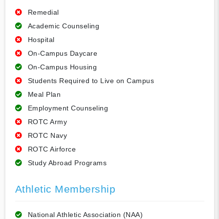
Remedial
Academic Counseling
Hospital
On-Campus Daycare
On-Campus Housing
Students Required to Live on Campus
Meal Plan
Employment Counseling
ROTC Army
ROTC Navy
ROTC Airforce
Study Abroad Programs
Athletic Membership
National Athletic Association (NAA)