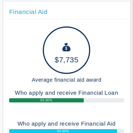
Financial Aid
$7,735
Average financial aid award
Who apply and receive Financial Loan
65.00%
Who apply and receive Financial Aid
94.00%