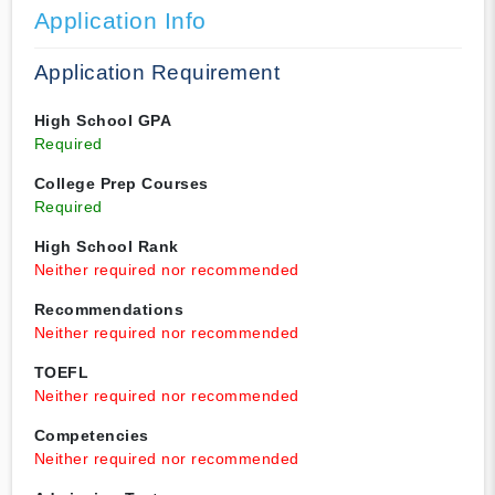
Application Info
Application Requirement
High School GPA
Required
College Prep Courses
Required
High School Rank
Neither required nor recommended
Recommendations
Neither required nor recommended
TOEFL
Neither required nor recommended
Competencies
Neither required nor recommended