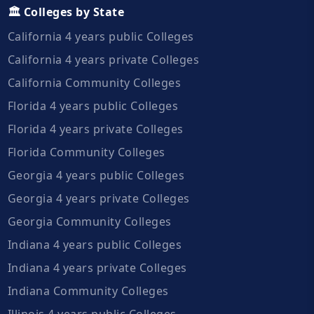
🏛️ Colleges by State
California 4 years public Colleges
California 4 years private Colleges
California Community Colleges
Florida 4 years public Colleges
Florida 4 years private Colleges
Florida Community Colleges
Georgia 4 years public Colleges
Georgia 4 years private Colleges
Georgia Community Colleges
Indiana 4 years public Colleges
Indiana 4 years private Colleges
Indiana Community Colleges
Illinois 4 years public Colleges