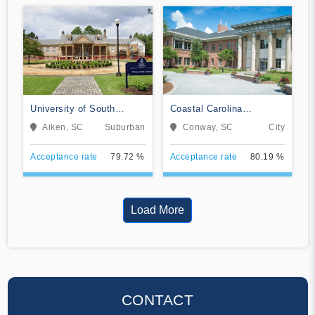
University of South
Coastal Carolina
Carolina Aiken
University
Aiken, SC
Suburban
Conway, SC
City
Acceptance rate
79.72 %
Acceptance rate
80.19 %
Load More
CONTACT