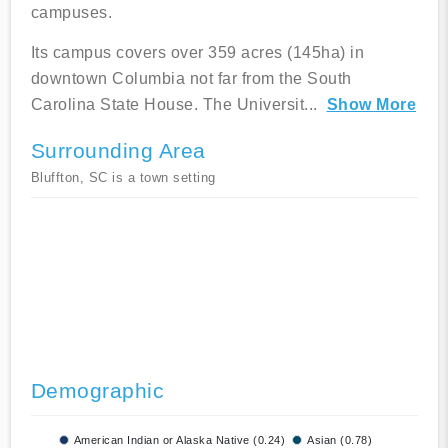
campuses.
Its campus covers over 359 acres (145ha) in
downtown Columbia not far from the South
Carolina State House. The Universit
...
Show More
Surrounding Area
Bluffton, SC is a town setting
Demographic
American Indian or Alaska Native (0.24)
Asian (0.78)