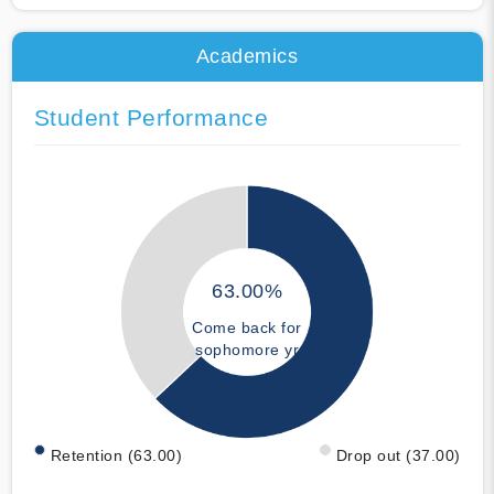
Academics
Student Performance
63.00%
Come back for
sophomore yr
Retention (63.00)
Drop out (37.00)