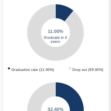
11.00%
Graduate in 4
years
Graduation rate (11.00%)
Drop out (89.00%)
32.40%