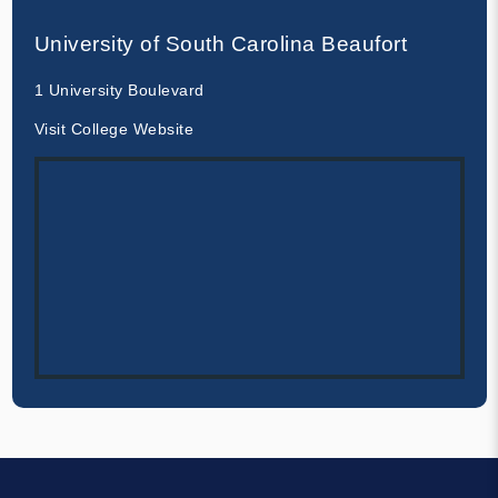
University of South Carolina Beaufort
1 University Boulevard
Visit College Website