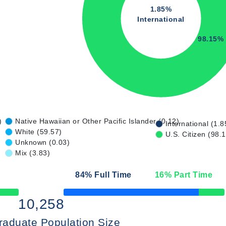
1.85%
International
98.15%
)
Native Hawaiian or Other Pacific Islander (0.12)
International (1.8
White (59.57)
U.S. Citizen (98.
Unknown (0.03)
Mix (3.83)
84
% Full Time
16
% Part Time
50% Complete
10,258
raduate Population Size