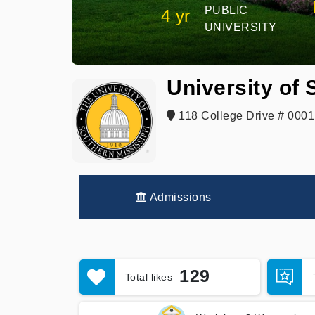
PUBLIC
4 yr
UNIVERSITY
University of 
118 College Drive # 0001
Admissions
129
Total likes