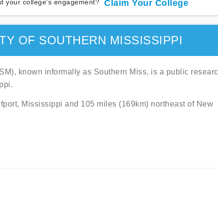
t your college's engagement?
Claim Your College
TY OF SOUTHERN MISSISSIPPI
SM), known informally as Southern Miss, is a public resear
ppi.
ulfport, Mississippi and 105 miles (169km) northeast of New