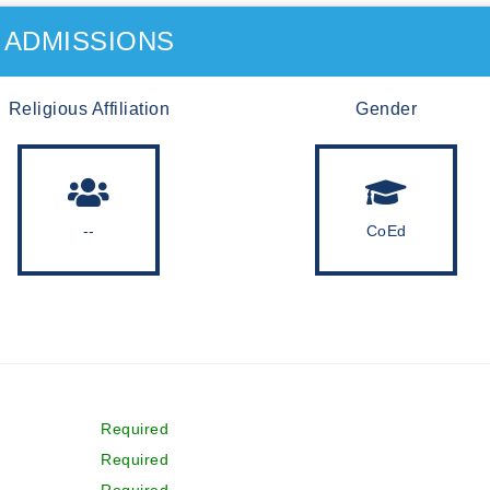
ADMISSIONS
Religious Affiliation
Gender
--
CoEd
Required
Required