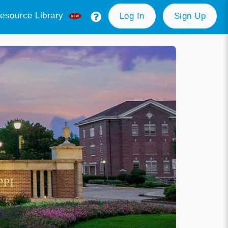
esource Library
Log In
Sign Up