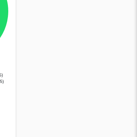
5)
15)