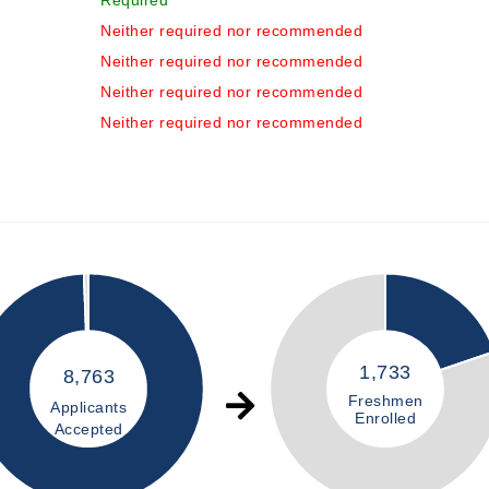
Required
Neither required nor recommended
Neither required nor recommended
Neither required nor recommended
Neither required nor recommended
1,733
8,763
Freshmen
Applicants
Enrolled
Accepted