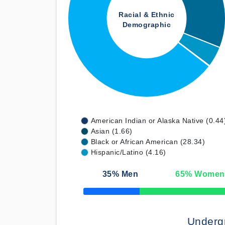
Racial & Ethnic
Demographic
American Indian or Alaska Native (0.44
Asian (1.66)
Black or African American (28.34)
Hispanic/Latino (4.16)
35
% Men
65
% Women
50% Complete
Underg