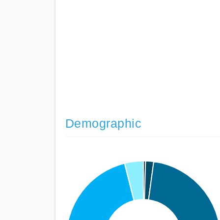
Demographic