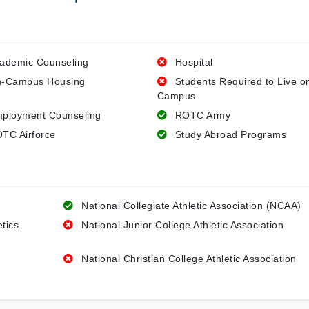
ademic Counseling
Hospital
-Campus Housing
Students Required to Live o
Campus
ployment Counseling
ROTC Army
TC Airforce
Study Abroad Programs
National Collegiate Athletic Association (NCAA)
etics
National Junior College Athletic Association
National Christian College Athletic Association