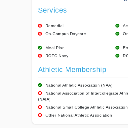
Services
Remedial
Ac
On-Campus Daycare
On
Meal Plan
Em
ROTC Navy
RO
Athletic Membership
National Athletic Association (NAA)
National Association of Intercollegiate Athl
(NAIA)
National Small College Athletic Association
Other National Athletic Association