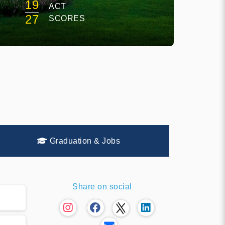
19
ACT
E
27
SCORES
Graduation & Jobs
Share on social