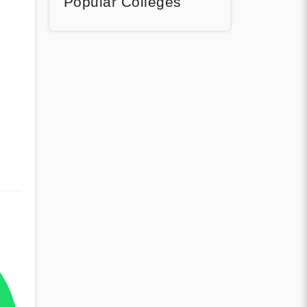
Popular Colleges