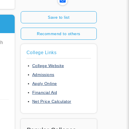
Save to list
Recommend to others
ch
College Links
College Website
Admissions
Apply Online
Financial Aid
Net Price Calculator