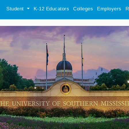
Student
K-12 Educators
Colleges
Employers
R