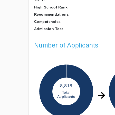
TOEFL
High School Rank
Recommendations
Competencies
Admission Test
Number of Applicants
8,818
Total
Applicants