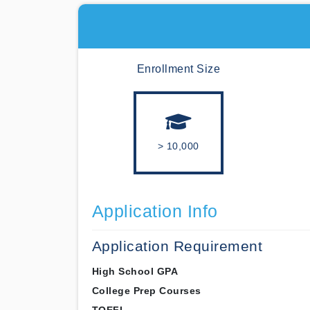
Enrollment Size
> 10,000
Application Info
Application Requirement
High School GPA
College Prep Courses