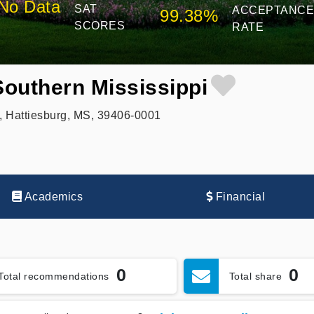
No Data
SAT
ACCEPTANC
99.38%
SCORES
RATE
Southern Mississippi
, Hattiesburg, MS, 39406-0001
Academics
Financial
0
0
Total recommendations
Total share