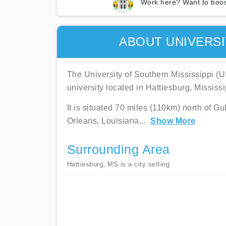
Work here? Want to boos
ABOUT UNIVERSI
The University of Southern Mississippi (U
university located in Hattiesburg, Mississi
It is situated 70 miles (110km) north of G
Orleans, Louisiana
...
Show More
Surrounding Area
Hattiesburg, MS is a city setting