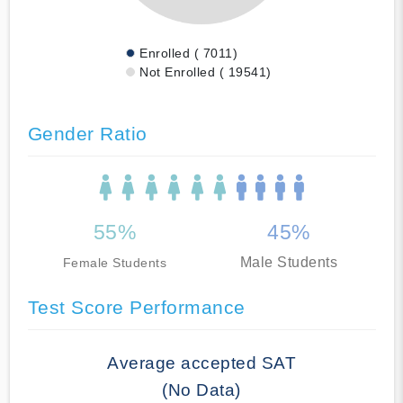
Enrolled ( 7011)
Not Enrolled ( 19541)
Gender Ratio
55%
45%
Male Students
Female Students
Test Score Performance
Average accepted SAT
(No Data)