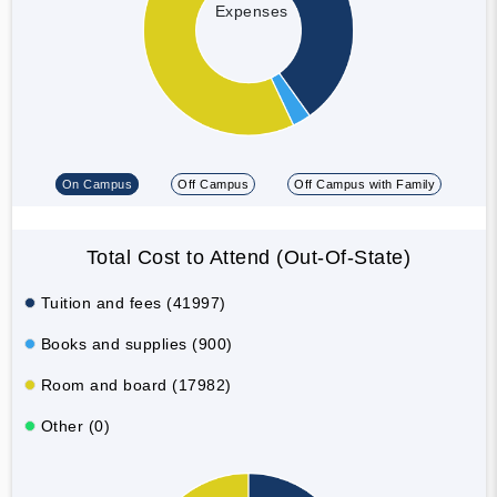
Expenses
On Campus
Off Campus
Off Campus with Family
Total Cost to Attend (Out-Of-State)
Tuition and fees (41997)
Books and supplies (900)
Room and board (17982)
Other (0)