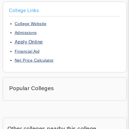
College Links
College Website
Admissions
Apply Online
Financial Aid
Net Price Calculator
Popular Colleges
Other colleges nearby this college