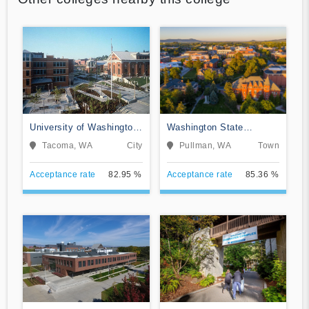
University of Washington-
Washington State
Tacoma Campus
University
Tacoma, WA
City
Pullman, WA
Town
Acceptance rate
82.95 %
Acceptance rate
85.36 %