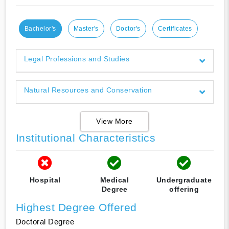
Bachelor's
Master's
Doctor's
Certificates
Legal Professions and Studies
Natural Resources and Conservation
View More
Institutional Characteristics
Hospital
Medical
Undergraduate
Degree
offering
Highest Degree Offered
Doctoral Degree