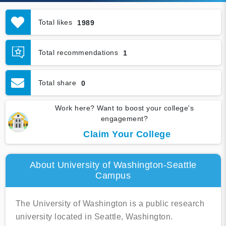
Total likes
1989
Total recommendations
1
Total share
0
Work here? Want to boost your college's
engagement?
Claim Your College
About University of Washington-Seattle
Campus
The University of Washington is a public research
university located in Seattle, Washington.