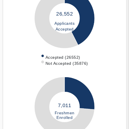
26,552
Applicants
Accepted
Accepted (26552)
Not Accepted (35876)
7,011
Freshmen
Enrolled