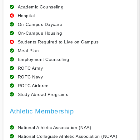
Academic Counseling
Hospital
On-Campus Daycare
On-Campus Housing
Students Required to Live on Campus
Meal Plan
Employment Counseling
ROTC Army
ROTC Navy
ROTC Airforce
Study Abroad Programs
Athletic Membership
National Athletic Association (NAA)
National Collegiate Athletic Association (NCAA)