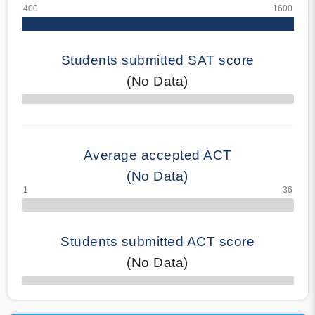
Students submitted SAT score
(No Data)
70% Complete
Average accepted ACT
(No Data)
Students submitted ACT score
(No Data)
50% Complete