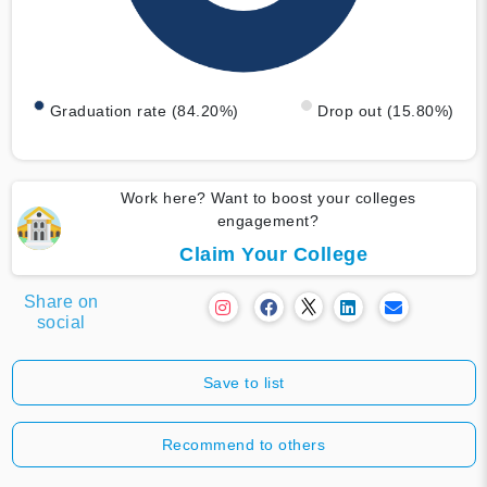
Graduation rate (84.20%)
Drop out (15.80%)
Work here? Want to boost your colleges
engagement?
Claim Your College
Share on
social
Save to list
Recommend to others