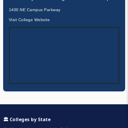
1400 NE Campus Parkway
Visit College Website
🏛️ Colleges by State