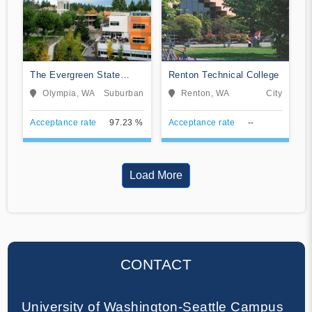
The Evergreen State
Renton Technical College
College
Olympia, WA
Suburban
Renton, WA
City
Acceptance rate
97.23 %
Acceptance rate
--
Load More
CONTACT
University of Washington-Seattle Campus