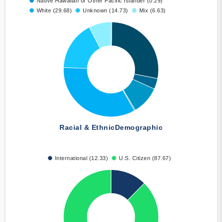
Native Hawaiian or Other Pacific Islander (0.29)
White (29.68)
Unknown (14.73)
Mix (6.63)
Racial & Ethnic
Demographic
International (12.33)
U.S. Citizen (87.67)