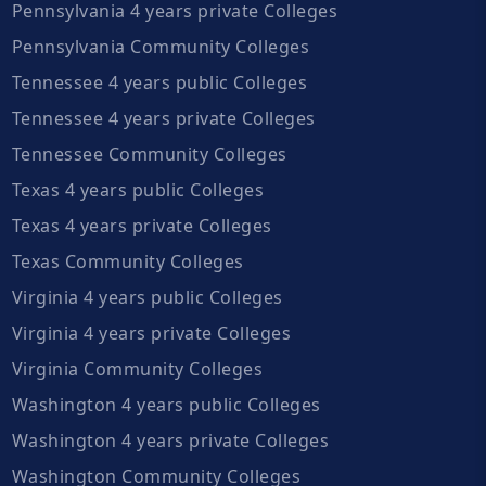
Pennsylvania 4 years private Colleges
Pennsylvania Community Colleges
Tennessee 4 years public Colleges
Tennessee 4 years private Colleges
Tennessee Community Colleges
Texas 4 years public Colleges
Texas 4 years private Colleges
Texas Community Colleges
Virginia 4 years public Colleges
Virginia 4 years private Colleges
Virginia Community Colleges
Washington 4 years public Colleges
Washington 4 years private Colleges
Washington Community Colleges