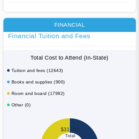
FINANCIAL
Financial Tuition and Fees
Total Cost to Attend (In-State)
Tuition and fees (12643)
Books and supplies (900)
Room and board (17982)
Other (0)
$31,525
Total