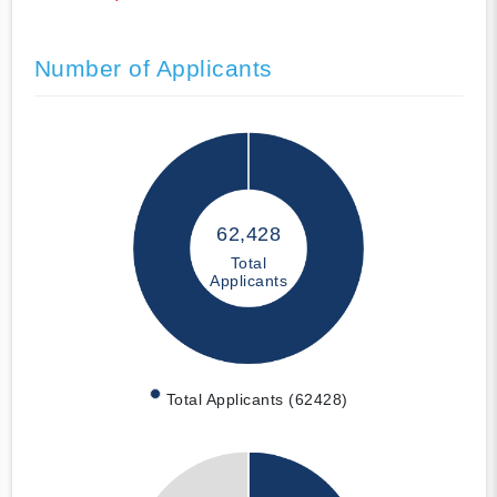
Number of Applicants
62,428
Total
Applicants
Total Applicants (62428)