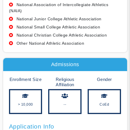
National Association of Intercollegiate Athletics
(NAIA)
National Junior College Athletic Association
National Small College Athletic Association
National Christian College Athletic Association
Other National Athletic Association
Admissions
Enrollment Size
Religious
Gender
Affiliation
> 10,000
--
CoEd
Application Info