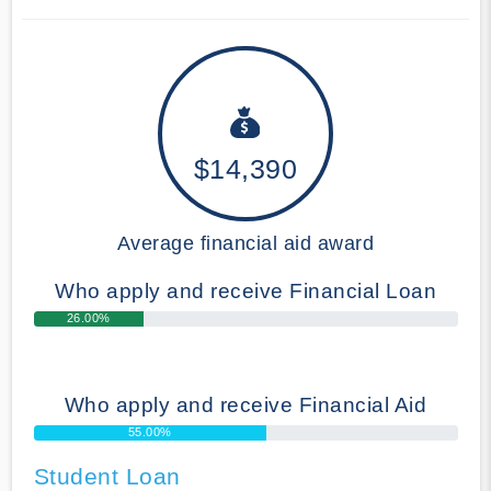
$14,390
Average financial aid award
Who apply and receive Financial Loan
26.00%
Who apply and receive Financial Aid
55.00%
Student Loan