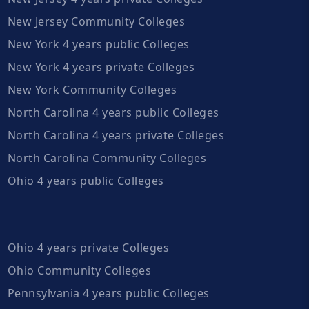
New Jersey Community Colleges
New York 4 years public Colleges
New York 4 years private Colleges
New York Community Colleges
North Carolina 4 years public Colleges
North Carolina 4 years private Colleges
North Carolina Community Colleges
Ohio 4 years public Colleges
Ohio 4 years private Colleges
Ohio Community Colleges
Pennsylvania 4 years public Colleges