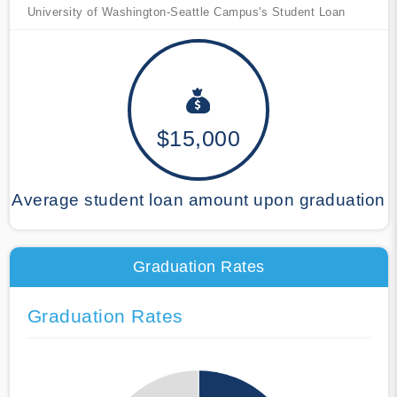
University of Washington-Seattle Campus's Student Loan
$15,000
Average student loan amount upon graduation
Graduation Rates
Graduation Rates