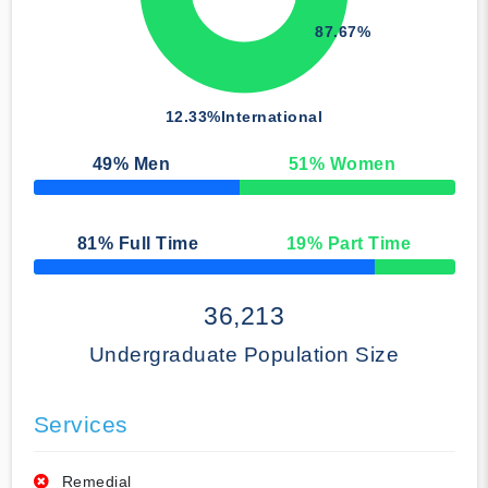
87.67%
12.33%
International
49
% Men
51
% Women
50% Complete
81
% Full Time
19
% Part Time
50% Complete
36,213
Undergraduate Population Size
Services
Remedial