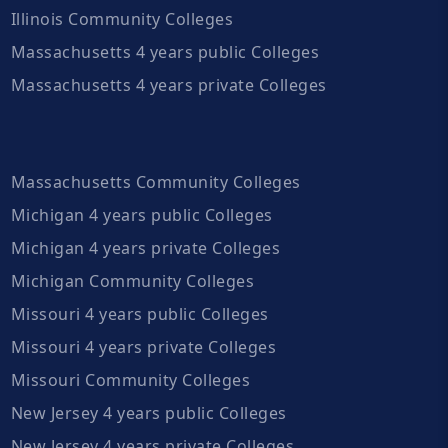
Illinois Community Colleges
Massachusetts 4 years public Colleges
Massachusetts 4 years private Colleges
Massachusetts Community Colleges
Michigan 4 years public Colleges
Michigan 4 years private Colleges
Michigan Community Colleges
Missouri 4 years public Colleges
Missouri 4 years private Colleges
Missouri Community Colleges
New Jersey 4 years public Colleges
New Jersey 4 years private Colleges