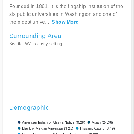
Founded in 1861, it is the flagship institution of the
six public universities in Washington and one of
the oldest unive
...
Show More
Surrounding Area
Seattle, WA is a city setting
Demographic
American Indian or Alaska Native (0.28)
Asian (24.36)
Black or African American (3.21)
Hispanic/Latino (8.49)