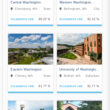
Central Washington
Western Washington
University
University
Ellensburg, WA
Town
Bellingham, WA
City
Acceptance rate
90.22 %
Acceptance rate
91.31 %
Eastern Washington
University of Washington-
University
Bothell Campus
Cheney, WA
Town
Bothell, WA
Suburban
Acceptance rate
91.77 %
Acceptance rate
91.77 %