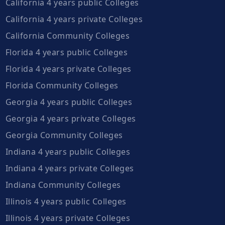
California 4 years public Colleges
California 4 years private Colleges
California Community Colleges
Florida 4 years public Colleges
Florida 4 years private Colleges
Florida Community Colleges
Georgia 4 years public Colleges
Georgia 4 years private Colleges
Georgia Community Colleges
Indiana 4 years public Colleges
Indiana 4 years private Colleges
Indiana Community Colleges
Illinois 4 years public Colleges
Illinois 4 years private Colleges