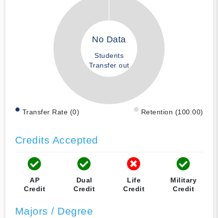
No Data
Students
Transfer out
Transfer Rate (0)
Retention (100.00)
Credits Accepted
AP
Dual
Life
Military
Credit
Credit
Credit
Credit
Majors / Degree