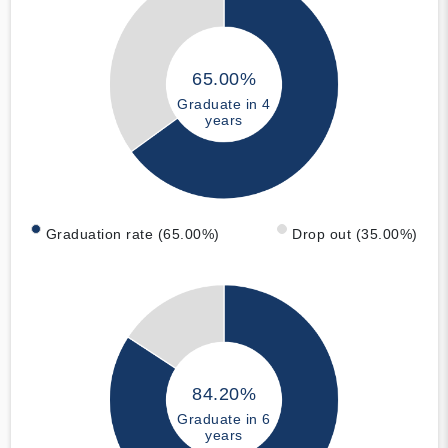
65.00%
Graduate in 4
years
Graduation rate (65.00%)
Drop out (35.00%)
84.20%
Graduate in 6
years