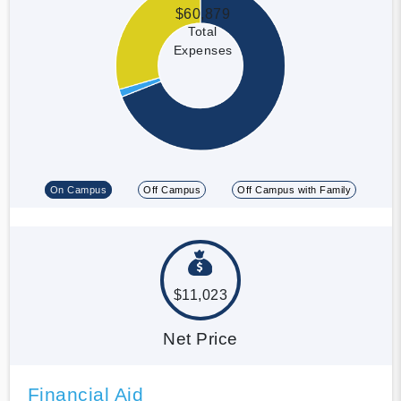
$60,879
Total
Expenses
On Campus
Off Campus
Off Campus with Family
$11,023
Net Price
Financial Aid