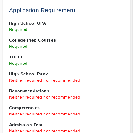
Application Requirement
High School GPA
Required
College Prep Courses
Required
TOEFL
Required
High School Rank
Neither required nor recommended
Recommendations
Neither required nor recommended
Competencies
Neither required nor recommended
Admission Test
Neither required nor recommended