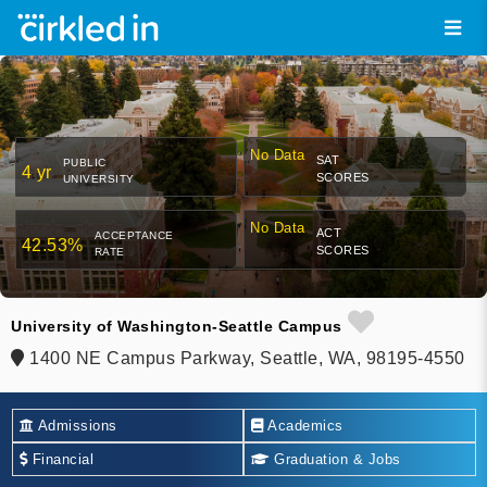
No Data
SAT
PUBLIC
4 yr
SCORES
UNIVERSITY
No Data
ACT
ACCEPTANCE
42.53%
SCORES
RATE
University of Washington-Seattle Campus
1400 NE Campus Parkway, Seattle, WA, 98195-4550
Admissions
Academics
Financial
Graduation & Jobs