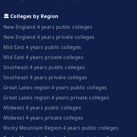
🏛️ Colleges by Region
New England 4 years public colleges
New England 4 years private colleges
Mid East 4 years public colleges
Mid East 4 years private colleges
Southeast 4 years public colleges
Southeast 4 years private colleges
Great Lakes region 4 years public colleges
Great Lakes region 4 years private colleges
Midwest 4 years public colleges
Midwest 4 years private colleges
Rocky Mountain Region 4 years public colleges