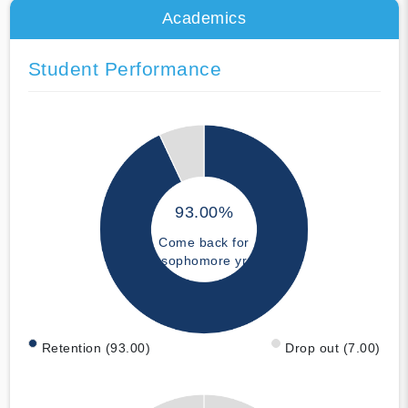
Academics
Student Performance
93.00%
Come back for
sophomore yr
Retention (93.00)
Drop out (7.00)