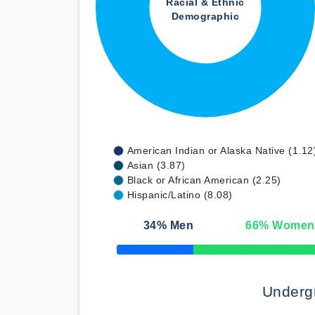
Racial & Ethnic
Demographic
American Indian or Alaska Native (1.12
Asian (3.87)
Black or African American (2.25)
Hispanic/Latino (8.08)
34
% Men
66
% Women
50% Complete
Underg