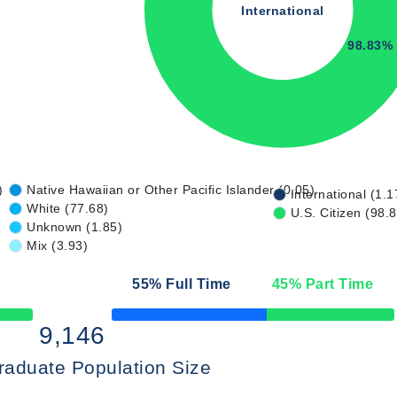
International
98.83%
)
Native Hawaiian or Other Pacific Islander (0.05)
International (1.1
White (77.68)
U.S. Citizen (98.
Unknown (1.85)
Mix (3.93)
55
% Full Time
45
% Part Time
50% Complete
9,146
raduate Population Size