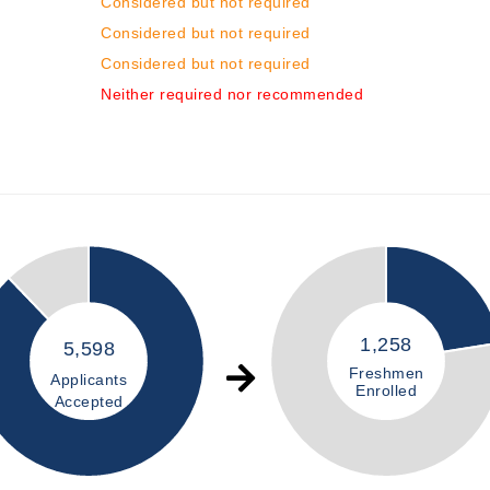
Considered but not required
Considered but not required
Considered but not required
Neither required nor recommended
1,258
5,598
Freshmen
Applicants
Enrolled
Accepted