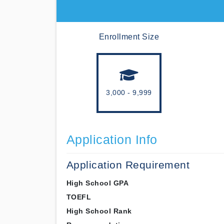
Enrollment Size
3,000 - 9,999
Application Info
Application Requirement
High School GPA
TOEFL
High School Rank