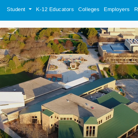
Student
K-12 Educators
Colleges
Employers
R