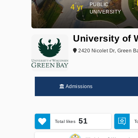
PUBLIC
4 yr
UNIVERSITY
University of
2420 Nicolet Dr, Green B
Admissions
51
Total likes
T