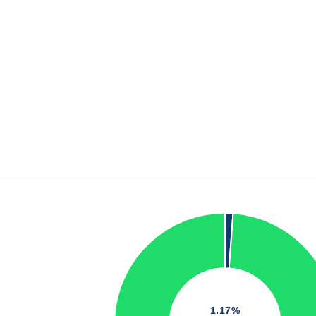
1.17%