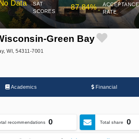
No Data
SAT
ACCEPTANC
87.84%
SCORES
RATE
 Wisconsin-Green Bay
ay, WI, 54311-7001
Academics
Financial
0
0
otal recommendations
Total share