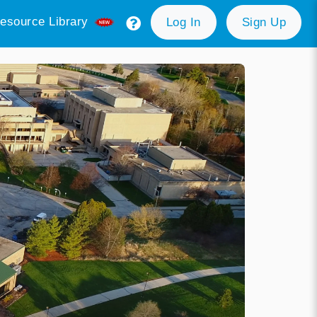
esource Library
Log In
Sign Up