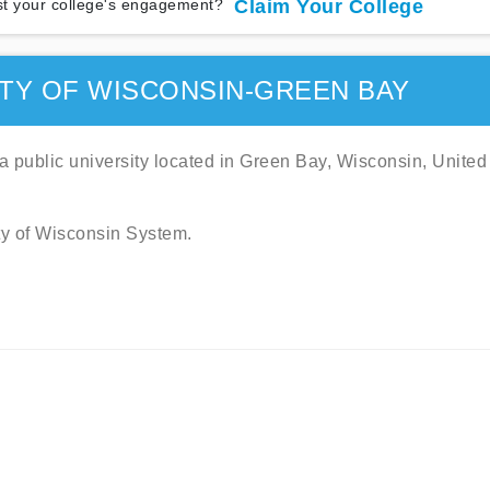
t your college's engagement?
Claim Your College
TY OF WISCONSIN-GREEN BAY
 public university located in Green Bay, Wisconsin, United
ity of Wisconsin System.