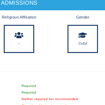
ADMISSIONS
Religious Affiliation
Gender
--
CoEd
Required
Required
Neither required nor recommended