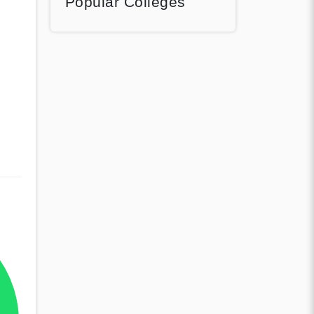
Popular Colleges