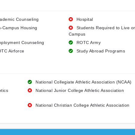
ademic Counseling
Hospital
-Campus Housing
Students Required to Live o
Campus
ployment Counseling
ROTC Army
TC Airforce
Study Abroad Programs
National Collegiate Athletic Association (NCAA)
etics
National Junior College Athletic Association
National Christian College Athletic Association