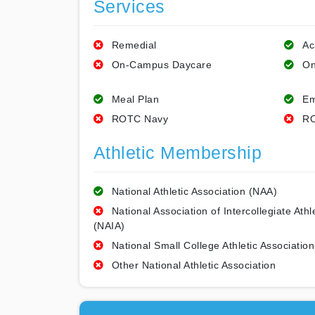
Services
Remedial
Ac
On-Campus Daycare
On
Meal Plan
Em
ROTC Navy
RO
Athletic Membership
National Athletic Association (NAA)
National Association of Intercollegiate Athl
(NAIA)
National Small College Athletic Association
Other National Athletic Association