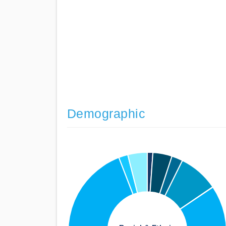
Demographic