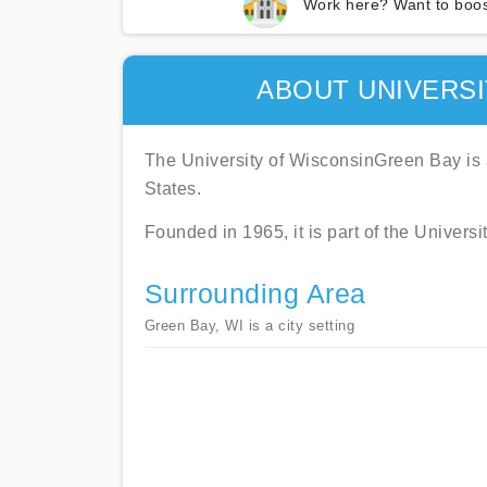
Work here? Want to boos
ABOUT UNIVERSI
The University of WisconsinGreen Bay is a
States.
Founded in 1965, it is part of the Univers
Surrounding Area
Green Bay, WI is a city setting