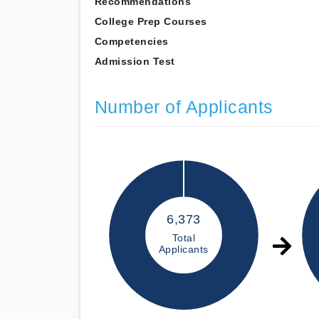
Recommendations
College Prep Courses
Competencies
Admission Test
Number of Applicants
6,373
Total
Applicants