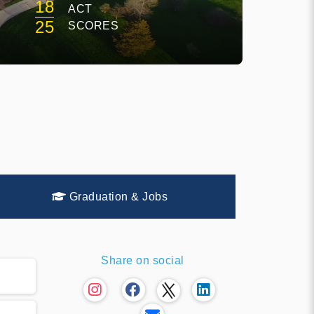
18
ACT
E
25
SCORES
Graduation & Jobs
Share on social