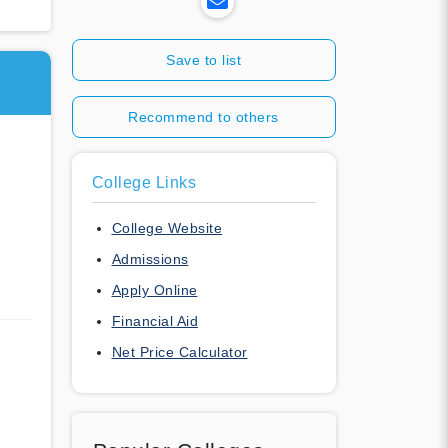
Save to list
Recommend to others
College Links
College Website
Admissions
Apply Online
Financial Aid
Net Price Calculator