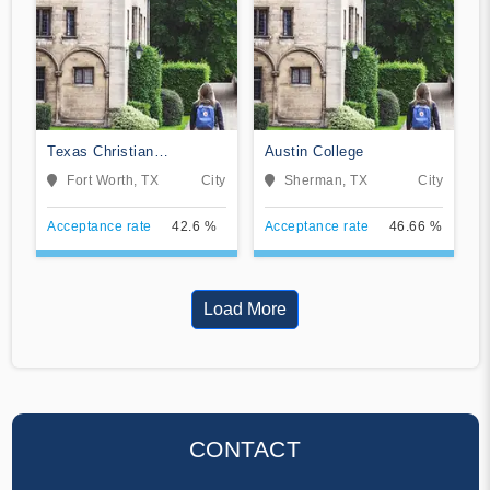
Texas Christian
Austin College
University
Fort Worth, TX
City
Sherman, TX
City
Acceptance rate
42.6 %
Acceptance rate
46.66 %
Load More
CONTACT