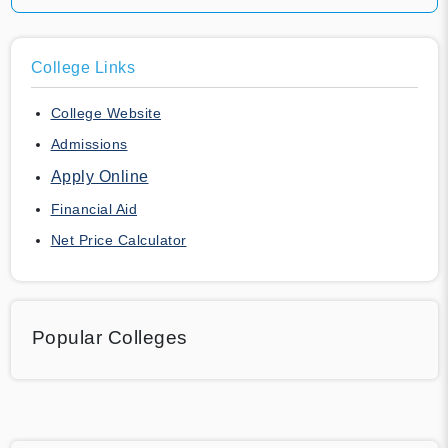
College Links
College Website
Admissions
Apply Online
Financial Aid
Net Price Calculator
Popular Colleges