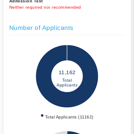
Admission Test
Neither required nor recommended
Number of Applicants
11,162
Total
Applicants
Total Applicants (11162)