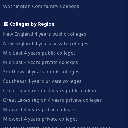
Washington Community Colleges
🏛️ Colleges by Region
New England 4 years public colleges
New England 4 years private colleges
Mid East 4 years public colleges
Mid East 4 years private colleges
Southeast 4 years public colleges
Southeast 4 years private colleges
Great Lakes region 4 years public colleges
Great Lakes region 4 years private colleges
Midwest 4 years public colleges
Midwest 4 years private colleges