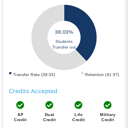
38.03%
Students
Transfer out
Transfer Rate (38.03)
Retention (61.97)
Credits Accepted
AP
Dual
Life
Military
Credit
Credit
Credit
Credit