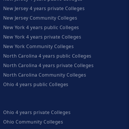
New Jersey 4 years private Colleges
New Jersey Community Colleges
New York 4 years public Colleges
New York 4 years private Colleges
New York Community Colleges
North Carolina 4 years public Colleges
North Carolina 4 years private Colleges
North Carolina Community Colleges
Ohio 4 years public Colleges
Ohio 4 years private Colleges
Ohio Community Colleges