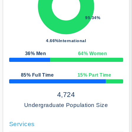
95.34%
4.66%
International
36
% Men
64
% Women
50% Complete
85
% Full Time
15
% Part Time
50% Complete
4,724
Undergraduate Population Size
Services