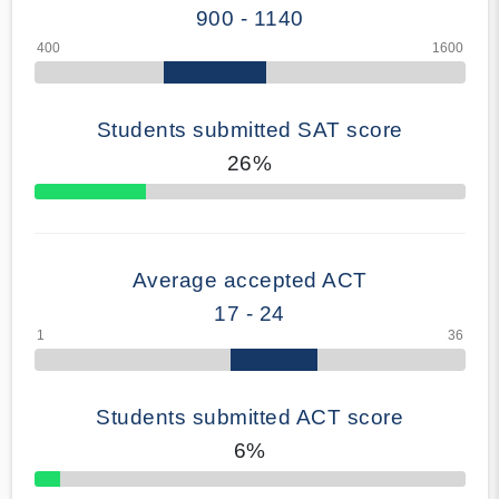
900 - 1140
Students submitted SAT score
26%
70% Complete
Average accepted ACT
17 - 24
Students submitted ACT score
6%
50% Complete