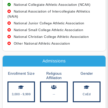
National Collegiate Athletic Association (NCAA)
National Association of Intercollegiate Athletics
(NAIA)
National Junior College Athletic Association
National Small College Athletic Association
National Christian College Athletic Association
Other National Athletic Association
Admissions
Enrollment Size
Religious
Gender
Affiliation
3,000 - 9,999
--
CoEd