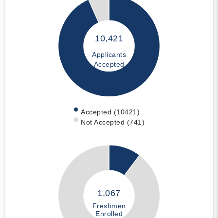
10,421
Applicants
Accepted
Accepted (10421)
Not Accepted (741)
1,067
Freshmen
Enrolled