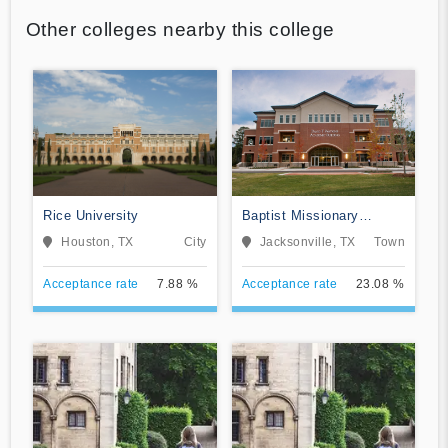
Other colleges nearby this college
Rice University
Baptist Missionary
Association Theological
Houston, TX
City
Jacksonville, TX
Town
Seminary
Acceptance rate
7.88 %
Acceptance rate
23.08 %