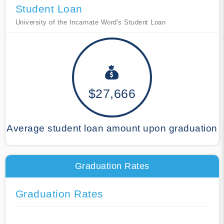
Student Loan
University of the Incarnate Word's Student Loan
$27,666
Average student loan amount upon graduation
Graduation Rates
Graduation Rates