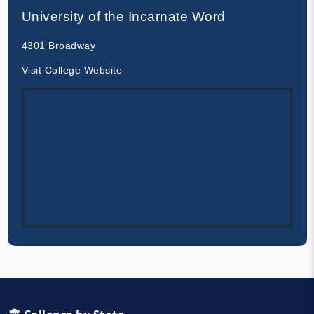
University of the Incarnate Word
4301 Broadway
Visit College Website