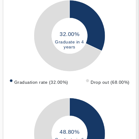
32.00%
Graduate in 4
years
Graduation rate (32.00%)
Drop out (68.00%)
48.80%