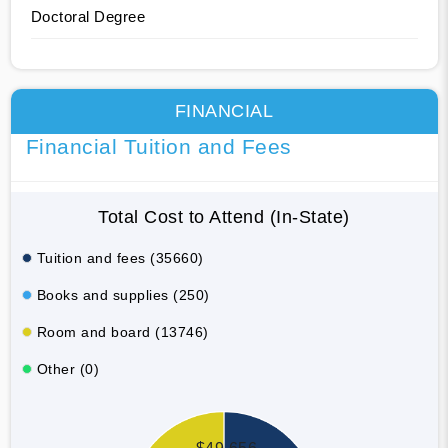
Doctoral Degree
FINANCIAL
Financial Tuition and Fees
Total Cost to Attend (In-State)
Tuition and fees (35660)
Books and supplies (250)
Room and board (13746)
Other (0)