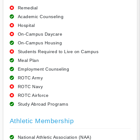
Remedial
Academic Counseling
Hospital
On-Campus Daycare
On-Campus Housing
Students Required to Live on Campus
Meal Plan
Employment Counseling
ROTC Army
ROTC Navy
ROTC Airforce
Study Abroad Programs
Athletic Membership
National Athletic Association (NAA)