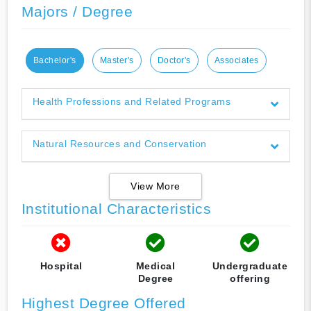
Majors / Degree
Bachelor's
Master's
Doctor's
Associates
Health Professions and Related Programs
Natural Resources and Conservation
View More
Institutional Characteristics
Hospital
Medical
Undergraduate
Degree
offering
Highest Degree Offered