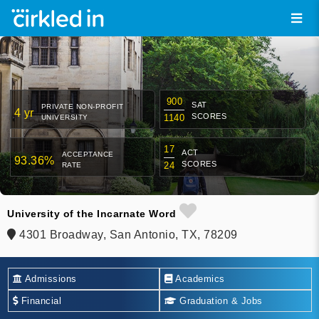
900
SAT
PRIVATE NON-PROFIT
4 yr
SCORES
1140
UNIVERSITY
17
ACT
ACCEPTANCE
93.36%
SCORES
24
RATE
University of the Incarnate Word
4301 Broadway, San Antonio, TX, 78209
Admissions
Academics
Financial
Graduation & Jobs