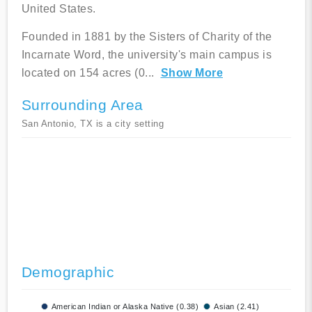
United States.
Founded in 1881 by the Sisters of Charity of the
Incarnate Word, the university's main campus is
located on 154 acres (0
...
Show More
Surrounding Area
San Antonio, TX is a city setting
Demographic
American Indian or Alaska Native (0.38)
Asian (2.41)