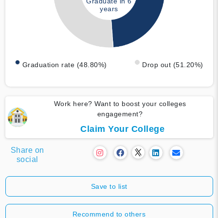
Graduate in 6
years
Graduation rate (48.80%)
Drop out (51.20%)
Work here? Want to boost your colleges
engagement?
Claim Your College
Share on
social
Save to list
Recommend to others