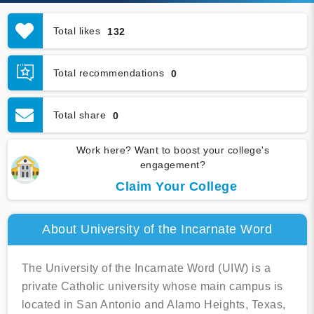
Total likes
132
Total recommendations
0
Total share
0
Work here? Want to boost your college's
engagement?
Claim Your College
About University of the Incarnate Word
The University of the Incarnate Word (UIW) is a
private Catholic university whose main campus is
located in San Antonio and Alamo Heights, Texas,