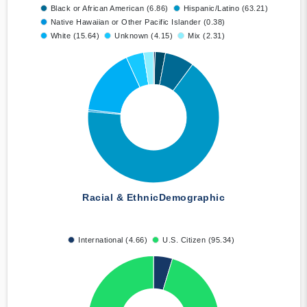
Black or African American (6.86)
Hispanic/Latino (63.21)
Native Hawaiian or Other Pacific Islander (0.38)
White (15.64)
Unknown (4.15)
Mix (2.31)
Racial & Ethnic
Demographic
International (4.66)
U.S. Citizen (95.34)