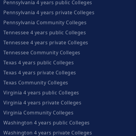
Pennsylvania 4 years public Colleges
Pennsylvania 4 years private Colleges
Pennsylvania Community Colleges
Tennessee 4 years public Colleges
Tennessee 4 years private Colleges
Tennessee Community Colleges
Texas 4 years public Colleges
Texas 4 years private Colleges
Texas Community Colleges
Virginia 4 years public Colleges
Virginia 4 years private Colleges
Virginia Community Colleges
Washington 4 years public Colleges
Washington 4 years private Colleges