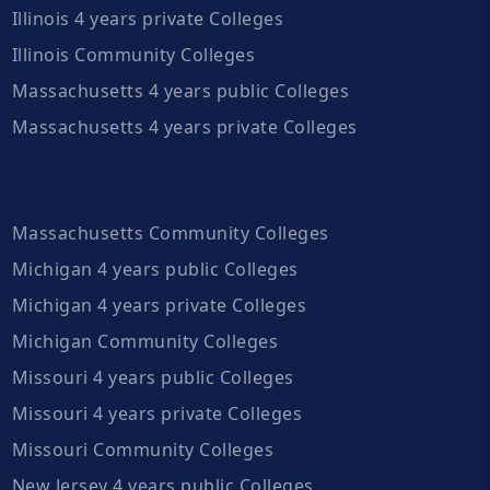
Illinois 4 years private Colleges
Illinois Community Colleges
Massachusetts 4 years public Colleges
Massachusetts 4 years private Colleges
Massachusetts Community Colleges
Michigan 4 years public Colleges
Michigan 4 years private Colleges
Michigan Community Colleges
Missouri 4 years public Colleges
Missouri 4 years private Colleges
Missouri Community Colleges
New Jersey 4 years public Colleges