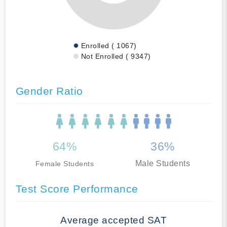
Enrolled ( 1067)
Not Enrolled ( 9347)
Gender Ratio
64%
36%
Male Students
Female Students
Test Score Performance
Average accepted SAT