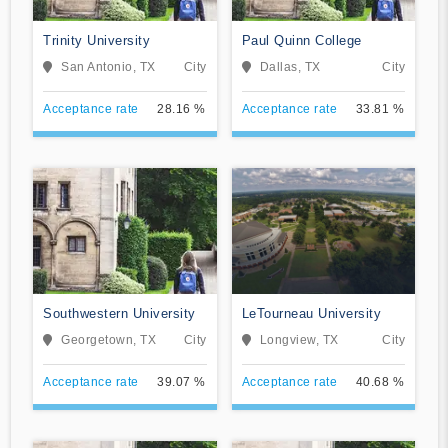
Trinity University
Paul Quinn College
San Antonio, TX
City
Dallas, TX
City
Acceptance rate
28.16 %
Acceptance rate
33.81 %
Southwestern University
LeTourneau University
Georgetown, TX
City
Longview, TX
City
Acceptance rate
39.07 %
Acceptance rate
40.68 %