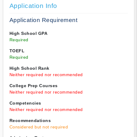
Application Info
Application Requirement
High School GPA
Required
TOEFL
Required
High School Rank
Neither required nor recommended
College Prep Courses
Neither required nor recommended
Competencies
Neither required nor recommended
Recommendations
Considered but not required