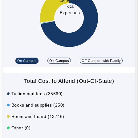
$49,656
Total
Expenses
On Campus
Off Campus
Off Campus with Family
Total Cost to Attend (Out-Of-State)
Tuition and fees (35660)
Books and supplies (250)
Room and board (13746)
Other (0)