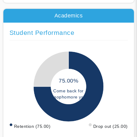
Academics
Student Performance
75.00%
Come back for
sophomore yr
Retention (75.00)
Drop out (25.00)