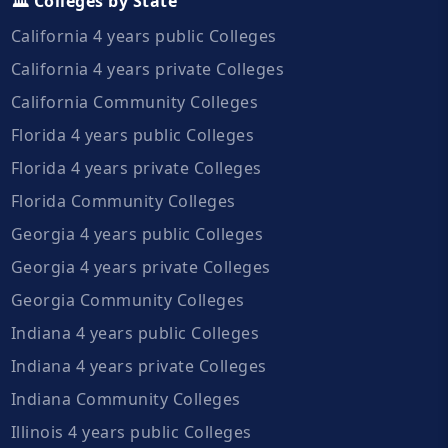
🏛️ Colleges by State
California 4 years public Colleges
California 4 years private Colleges
California Community Colleges
Florida 4 years public Colleges
Florida 4 years private Colleges
Florida Community Colleges
Georgia 4 years public Colleges
Georgia 4 years private Colleges
Georgia Community Colleges
Indiana 4 years public Colleges
Indiana 4 years private Colleges
Indiana Community Colleges
Illinois 4 years public Colleges