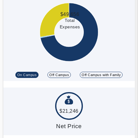
$49,656
Total
Expenses
On Campus
Off Campus
Off Campus with Family
$21,246
Net Price