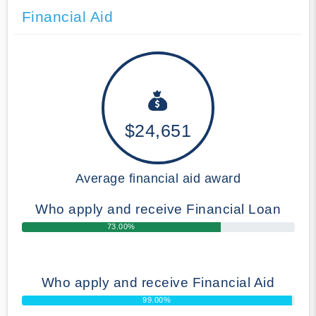
Financial Aid
$24,651
Average financial aid award
Who apply and receive Financial Loan
73.00%
Who apply and receive Financial Aid
99.00%