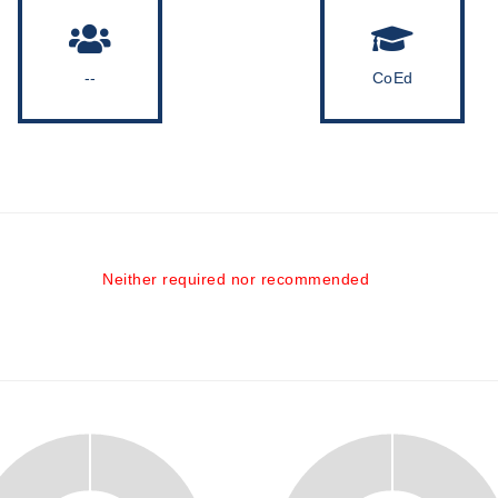
--
CoEd
Neither required nor recommended