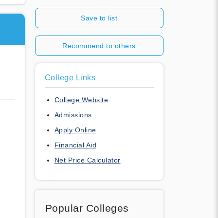
Save to list
Recommend to others
College Links
College Website
Admissions
Apply Online
Financial Aid
Net Price Calculator
Popular Colleges