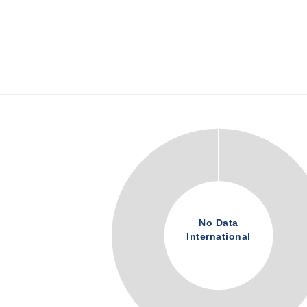
No Data
International