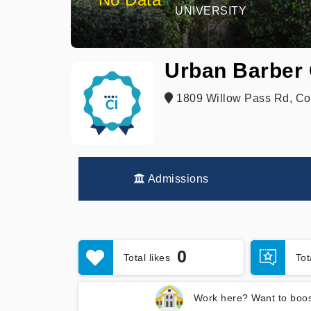
UNIVERSITY
Urban Barber 
1809 Willow Pass Rd, Co
Admissions
0
Total likes
To
Work here? Want to boos