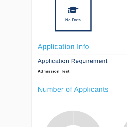
No Data
Application Info
Application Requirement
Admission Test
Number of Applicants