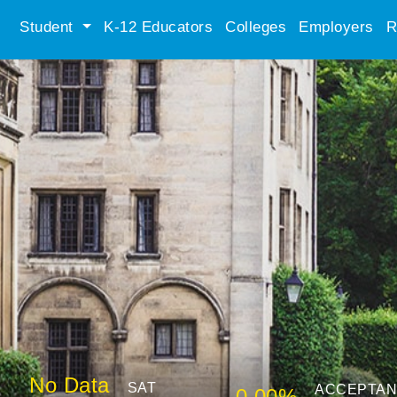
Student
K-12 Educators
Colleges
Employers
R
No Data
SAT
ACCEPTA
0.00%