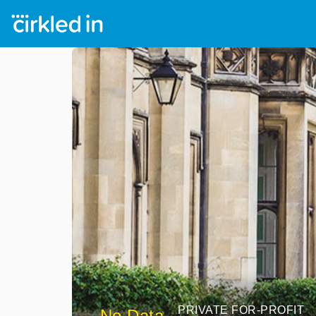
PRIVATE FOR-PROFIT
No Data