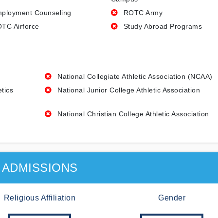
ployment Counseling
ROTC Army
TC Airforce
Study Abroad Programs
National Collegiate Athletic Association (NCAA)
etics
National Junior College Athletic Association
National Christian College Athletic Association
ADMISSIONS
Religious Affiliation
Gender