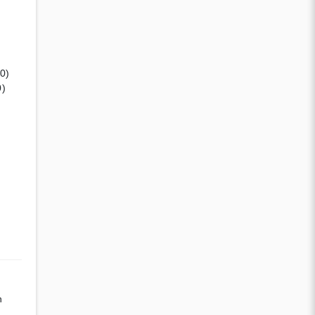
(0)
0)
n