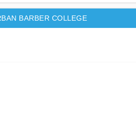
RBAN BARBER COLLEGE