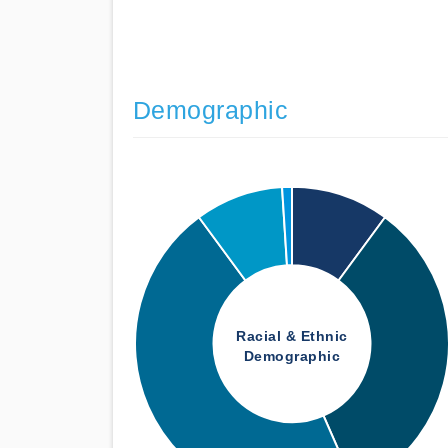
Demographic
Racial & Ethnic
Demographic