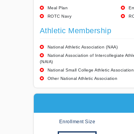
Meal Plan
Em
ROTC Navy
RO
Athletic Membership
National Athletic Association (NAA)
National Association of Intercollegiate Athl
(NAIA)
National Small College Athletic Association
Other National Athletic Association
Enrollment Size