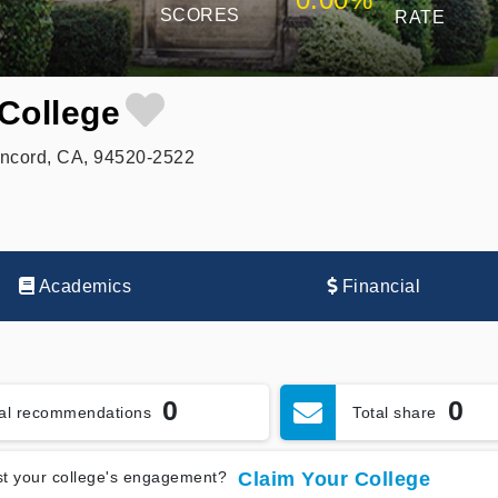
SCORES
RATE
College
ncord, CA, 94520-2522
Academics
Financial
0
0
tal recommendations
Total share
t your college's engagement?
Claim Your College