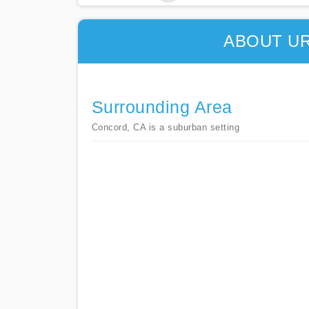
ABOUT U
Surrounding Area
Concord, CA is a suburban setting