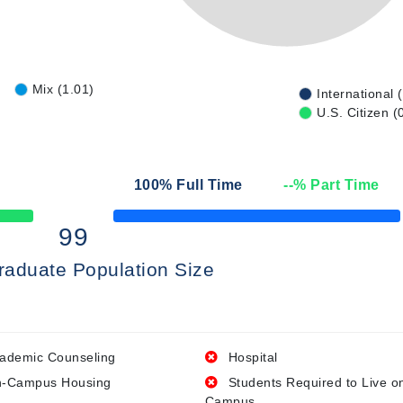
Mix (1.01)
International 
U.S. Citizen (
100
% Full Time
--
% Part Time
50% Complete
99
raduate Population Size
ademic Counseling
Hospital
-Campus Housing
Students Required to Live o
Campus