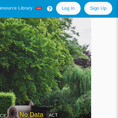
esource Library
Log In
Sign Up
No Data
ACT
NCE