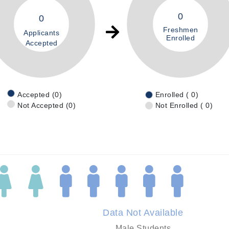
0
0
Freshmen
Applicants
Enrolled
Accepted
Accepted (0)
Enrolled ( 0)
Not Accepted (0)
Not Enrolled ( 0)
Data Not Available
Male Students