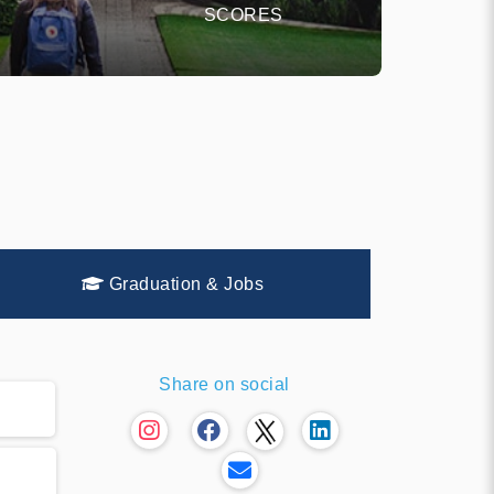
SCORES
Graduation & Jobs
Share on social