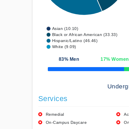
Asian (10.10)
Black or African American (33.33)
Hispanic/Latino (46.46)
White (9.09)
83
% Men
17
% Women
50% Complete
Underg
Services
Remedial
Ac
On-Campus Daycare
On