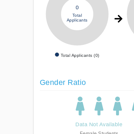
0
Total
Applicants
Total Applicants (0)
Gender Ratio
Data Not Available
Female Students