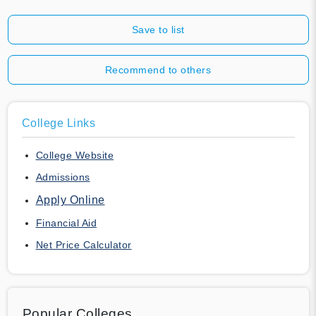
Save to list
Recommend to others
College Links
College Website
Admissions
Apply Online
Financial Aid
Net Price Calculator
Popular Colleges