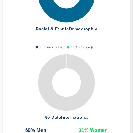
Racial & Ethnic
Demographic
International (0)
U.S. Citizen (0)
No Data
International
69
% Men
31
% Women