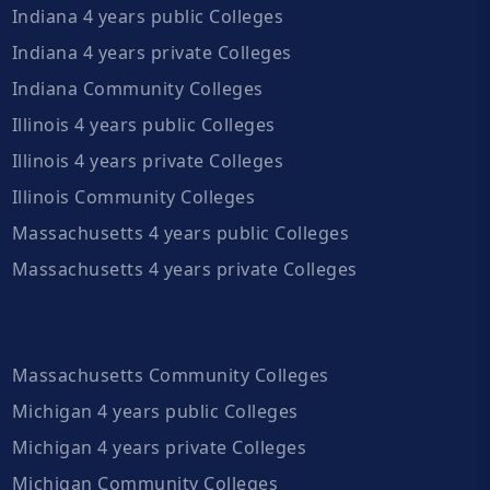
Indiana 4 years public Colleges
Indiana 4 years private Colleges
Indiana Community Colleges
Illinois 4 years public Colleges
Illinois 4 years private Colleges
Illinois Community Colleges
Massachusetts 4 years public Colleges
Massachusetts 4 years private Colleges
Massachusetts Community Colleges
Michigan 4 years public Colleges
Michigan 4 years private Colleges
Michigan Community Colleges