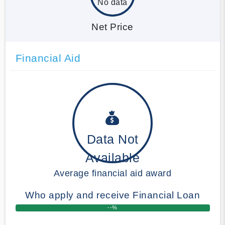
No data
Net Price
Financial Aid
Data Not
Available
Average financial aid award
Who apply and receive Financial Loan
--%