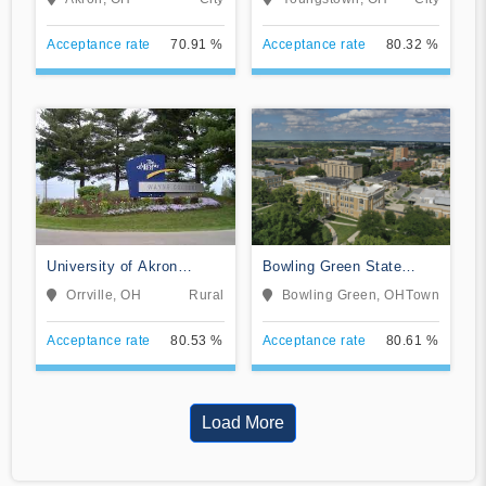
Acceptance rate
70.91 %
Acceptance rate
80.32 %
University of Akron
Bowling Green State
Wayne College
University-Main Campus
Orrville, OH
Rural
Bowling Green, OH
Town
Acceptance rate
80.53 %
Acceptance rate
80.61 %
Load More