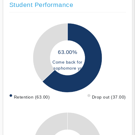
Student Performance
63.00%
Come back for
sophomore yr
Retention (63.00)
Drop out (37.00)