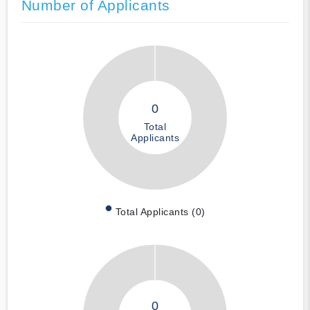
Number of Applicants
0
Total
Applicants
Total Applicants (0)
0