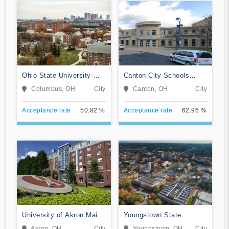
Ohio State University-
Canton City Schools
Main Campus
Adult Career and
Columbus, OH
City
Canton, OH
City
Technical Education
Acceptance rate
50.82 %
Acceptance rate
62.96 %
University of Akron Main
Youngstown State
Campus
University
Akron, OH
City
Youngstown, OH
City