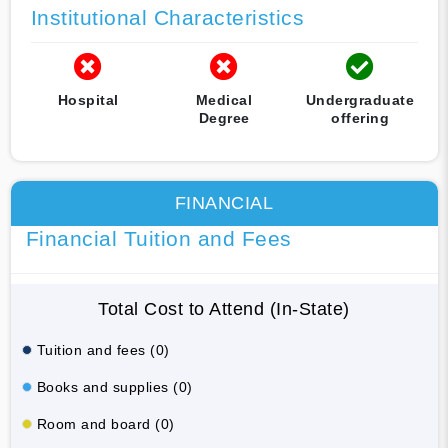
Institutional Characteristics
Hospital
Medical
Undergraduate
Degree
offering
FINANCIAL
Financial Tuition and Fees
Total Cost to Attend (In-State)
Tuition and fees (0)
Books and supplies (0)
Room and board (0)