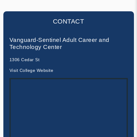
CONTACT
Vanguard-Sentinel Adult Career and
Technology Center
1306 Cedar St
Visit College Website