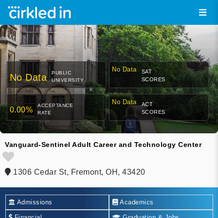
No Data
SAT
PUBLIC
No Data
SCORES
UNIVERSITY
No Data
ACT
ACCEPTANCE
0.00%
SCORES
RATE
Vanguard-Sentinel Adult Career and Technology Center
1306 Cedar St, Fremont, OH, 43420
Admissions
Academics
Financial
Graduation & Jobs