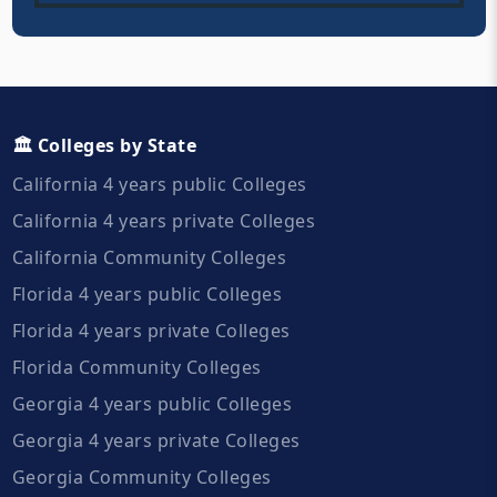
🏛️ Colleges by State
California 4 years public Colleges
California 4 years private Colleges
California Community Colleges
Florida 4 years public Colleges
Florida 4 years private Colleges
Florida Community Colleges
Georgia 4 years public Colleges
Georgia 4 years private Colleges
Georgia Community Colleges