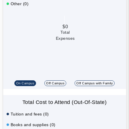
Other (0)
$0
Total
Expenses
On Campus
Off Campus
Off Campus with Family
Total Cost to Attend (Out-Of-State)
Tuition and fees (0)
Books and supplies (0)