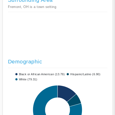
Fremont, OH is a town setting
Demographic
Black or African American (13.79)
Hispanic/Latino (6.90)
White (79.31)