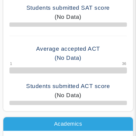
Students submitted SAT score
(No Data)
70% Complete
Average accepted ACT
(No Data)
Students submitted ACT score
(No Data)
50% Complete
Academics