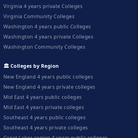
Virginia 4 years private Colleges
Virginia Community Colleges
Washington 4 years public Colleges
Washington 4 years private Colleges
Washington Community Colleges
🏛️ Colleges by Region
New England 4 years public colleges
New England 4 years private colleges
Mid East 4 years public colleges
Mid East 4 years private colleges
Southeast 4 years public colleges
Southeast 4 years private colleges
Great Lakes region 4 years public colleges