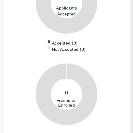
Applicants
Accepted
Accepted (0)
Not Accepted (0)
0
Freshmen
Enrolled