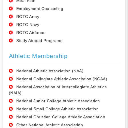
Meal Plan
Employment Counseling
ROTC Army
ROTC Navy
ROTC Airforce
Study Abroad Programs
Athletic Membership
National Athletic Association (NAA)
National Collegiate Athletic Association (NCAA)
National Association of Intercollegiate Athletics
(NAIA)
National Junior College Athletic Association
National Small College Athletic Association
National Christian College Athletic Association
Other National Athletic Association