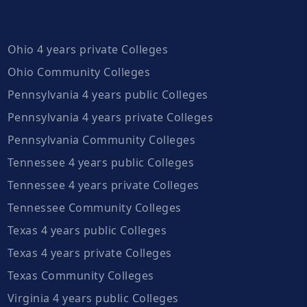
Ohio 4 years private Colleges
Ohio Community Colleges
Pennsylvania 4 years public Colleges
Pennsylvania 4 years private Colleges
Pennsylvania Community Colleges
Tennessee 4 years public Colleges
Tennessee 4 years private Colleges
Tennessee Community Colleges
Texas 4 years public Colleges
Texas 4 years private Colleges
Texas Community Colleges
Virginia 4 years public Colleges