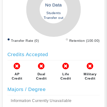
No Data
Students
Transfer out
Transfer Rate (0)
Retention (100.00)
Credits Accepted
AP
Dual
Life
Military
Credit
Credit
Credit
Credit
Majors / Degree
Information Currently Unavailable