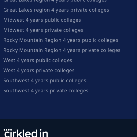
Great Lakes region 4 years private colleges
Midwest 4 years public colleges
Midwest 4 years private colleges
Rocky Mountain Region 4 years public colleges
Rocky Mountain Region 4 years private colleges
West 4 years public colleges
West 4 years private colleges
Southwest 4 years public colleges
Southwest 4 years private colleges