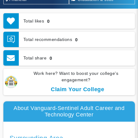
Total likes
0
Total recommendations
0
Total share
0
Work here? Want to boost your college's
engagement?
Claim Your College
About Vanguard-Sentinel Adult Career and
Technology Center
Surrounding Area