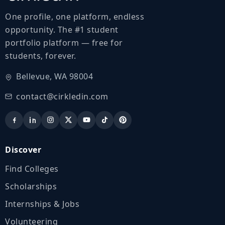
One profile, one platform, endless
opportunity. The #1 student
portfolio platform — free for
students, forever.
Bellevue, WA 98004
contact@cirkledin.com
Discover
Find Colleges
Scholarships
Internships & Jobs
Volunteering