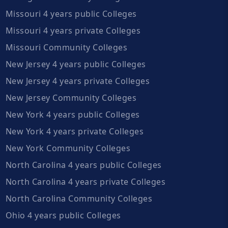
Missouri 4 years public Colleges
Missouri 4 years private Colleges
Missouri Community Colleges
New Jersey 4 years public Colleges
New Jersey 4 years private Colleges
New Jersey Community Colleges
New York 4 years public Colleges
New York 4 years private Colleges
New York Community Colleges
North Carolina 4 years public Colleges
North Carolina 4 years private Colleges
North Carolina Community Colleges
Ohio 4 years public Colleges