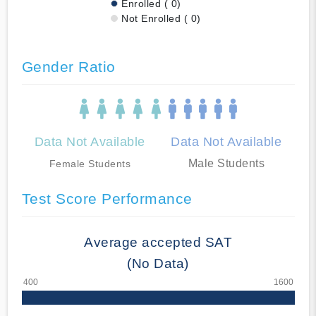
Enrolled ( 0)
Not Enrolled ( 0)
Gender Ratio
Data Not Available
Data Not Available
Male Students
Female Students
Test Score Performance
Average accepted SAT
(No Data)