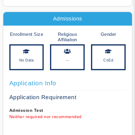
Admissions
Enrollment Size
Religious
Gender
Affiliation
No Data
--
CoEd
Application Info
Application Requirement
Admission Test
Neither required nor recommended