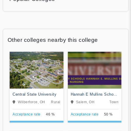
Other colleges nearby this college
Central State University
Hannah E Mullins School
of Practical Nursing
Wilberforce, OH
Rural
Salem, OH
Town
Acceptance rate
46 %
Acceptance rate
50 %