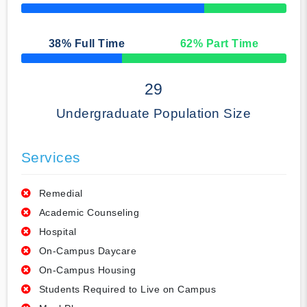
50% Complete
38
% Full Time
62
% Part Time
50% Complete
29
Undergraduate Population Size
Services
Remedial
Academic Counseling
Hospital
On-Campus Daycare
On-Campus Housing
Students Required to Live on Campus