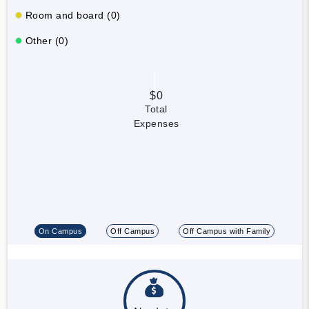
Room and board (0)
Other (0)
$0
Total
Expenses
On Campus
Off Campus
Off Campus with Family