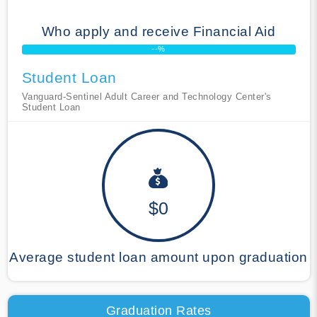
Who apply and receive Financial Aid
--%
Student Loan
Vanguard-Sentinel Adult Career and Technology Center's
Student Loan
$0
Average student loan amount upon graduation
Graduation Rates