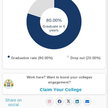
80.00%
Graduate in 6
years
Graduation rate (80.00%)
Drop out (20.00%)
Work here? Want to boost your colleges
engagement?
Claim Your College
Share on
social