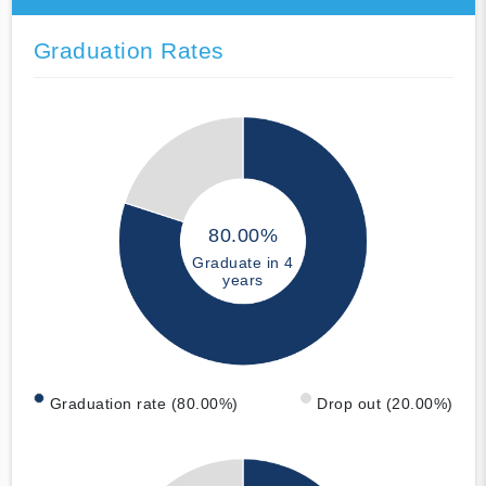
Graduation Rates
80.00%
Graduate in 4
years
Graduation rate (80.00%)
Drop out (20.00%)