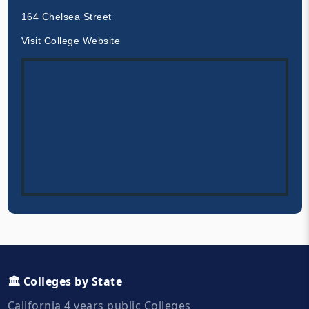
164 Chelsea Street
Visit College Website
🏛️ Colleges by State
California 4 years public Colleges