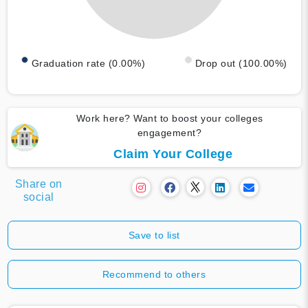
Graduation rate (0.00%)
Drop out (100.00%)
Work here? Want to boost your colleges
engagement?
Claim Your College
Share on
social
Save to list
Recommend to others