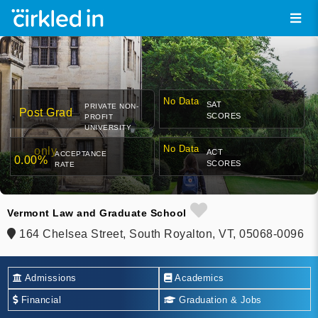
No Data
SAT
PRIVATE NON-
Post Grad
SCORES
PROFIT
UNIVERSITY
No Data
only
ACT
ACCEPTANCE
0.00%
SCORES
RATE
Vermont Law and Graduate School
164 Chelsea Street, South Royalton, VT, 05068-0096
Admissions
Academics
Financial
Graduation & Jobs