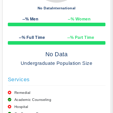
No Data
International
--
% Men
--
% Women
50% Complete
--
% Full Time
--
% Part Time
50% Complete
No Data
Undergraduate Population Size
Services
Remedial
Academic Counseling
Hospital