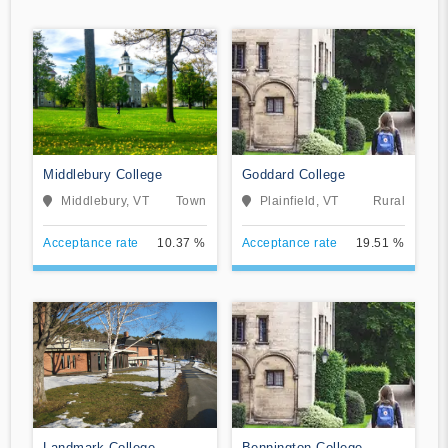
Middlebury College
Goddard College
Middlebury, VT
Town
Plainfield, VT
Rural
Acceptance rate
10.37 %
Acceptance rate
19.51 %
Landmark College
Bennington College