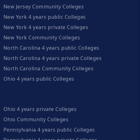
New Jersey Community Colleges
New York 4 years public Colleges
New York 4 years private Colleges
New York Community Colleges
North Carolina 4 years public Colleges
North Carolina 4 years private Colleges
North Carolina Community Colleges
Ohio 4 years public Colleges
Ohio 4 years private Colleges
Ohio Community Colleges
Pennsylvania 4 years public Colleges
Pennsylvania 4 years private Colleges