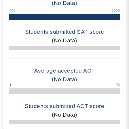
(No Data)
Students submitted SAT score
(No Data)
70% Complete
Average accepted ACT
(No Data)
Students submitted ACT score
(No Data)
50% Complete