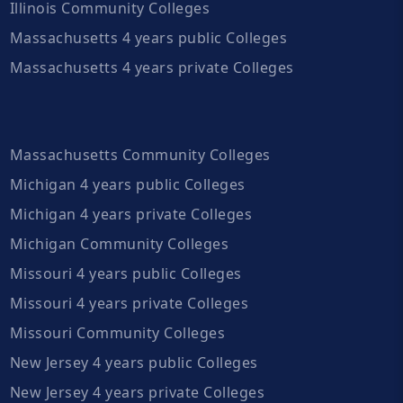
Illinois Community Colleges
Massachusetts 4 years public Colleges
Massachusetts 4 years private Colleges
Massachusetts Community Colleges
Michigan 4 years public Colleges
Michigan 4 years private Colleges
Michigan Community Colleges
Missouri 4 years public Colleges
Missouri 4 years private Colleges
Missouri Community Colleges
New Jersey 4 years public Colleges
New Jersey 4 years private Colleges