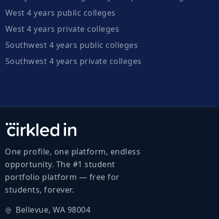
West 4 years public colleges
West 4 years private colleges
Southwest 4 years public colleges
Southwest 4 years private colleges
One profile, one platform, endless
opportunity. The #1 student
portfolio platform — free for
students, forever.
Bellevue, WA 98004