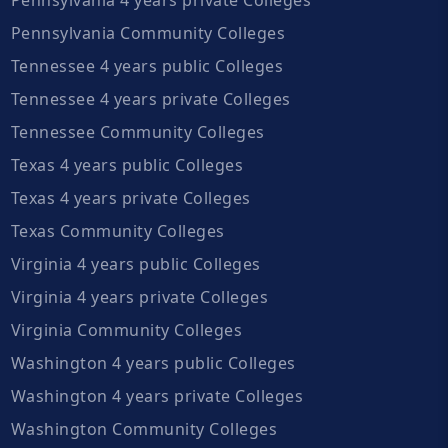
Pennsylvania Community Colleges
Tennessee 4 years public Colleges
Tennessee 4 years private Colleges
Tennessee Community Colleges
Texas 4 years public Colleges
Texas 4 years private Colleges
Texas Community Colleges
Virginia 4 years public Colleges
Virginia 4 years private Colleges
Virginia Community Colleges
Washington 4 years public Colleges
Washington 4 years private Colleges
Washington Community Colleges