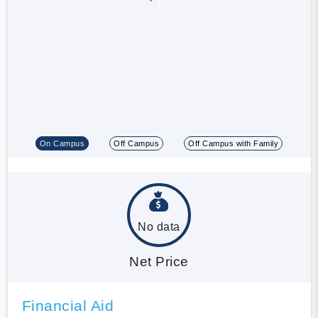
On Campus
Off Campus
Off Campus with Family
No data
Net Price
Financial Aid