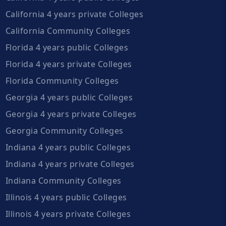
California 4 years private Colleges
California Community Colleges
Florida 4 years public Colleges
Florida 4 years private Colleges
Florida Community Colleges
Georgia 4 years public Colleges
Georgia 4 years private Colleges
Georgia Community Colleges
Indiana 4 years public Colleges
Indiana 4 years private Colleges
Indiana Community Colleges
Illinois 4 years public Colleges
Illinois 4 years private Colleges