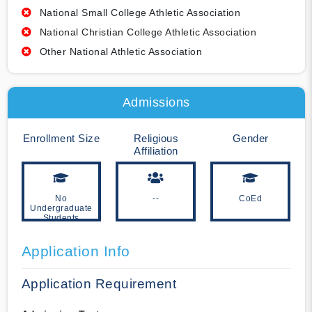
National Small College Athletic Association
National Christian College Athletic Association
Other National Athletic Association
Admissions
Enrollment Size
Religious
Gender
Affiliation
No
--
CoEd
Undergraduate
Students
Application Info
Application Requirement