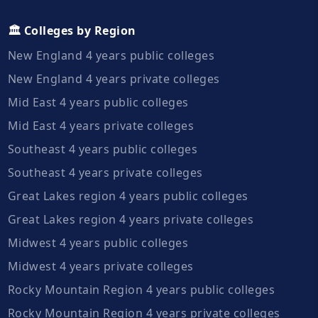
🏛️ Colleges by Region
New England 4 years public colleges
New England 4 years private colleges
Mid East 4 years public colleges
Mid East 4 years private colleges
Southeast 4 years public colleges
Southeast 4 years private colleges
Great Lakes region 4 years public colleges
Great Lakes region 4 years private colleges
Midwest 4 years public colleges
Midwest 4 years private colleges
Rocky Mountain Region 4 years public colleges
Rocky Mountain Region 4 years private colleges