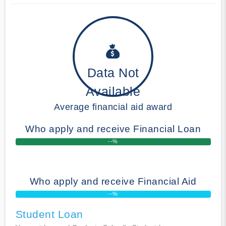
Data Not
Available
Average financial aid award
Who apply and receive Financial Loan
--%
Who apply and receive Financial Aid
--%
Student Loan