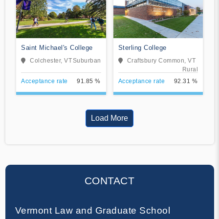
Saint Michael's College
Sterling College
Colchester, VT
Suburban
Craftsbury Common, VT
Rural
Acceptance rate
91.85 %
Acceptance rate
92.31 %
Load More
CONTACT
Vermont Law and Graduate School