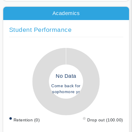
Academics
Student Performance
No Data
Come back for
sophomore yr
Retention (0)
Drop out (100.00)