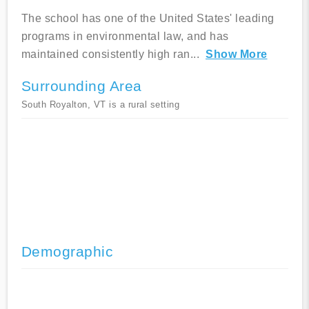
The school has one of the United States' leading
programs in environmental law, and has
maintained consistently high ran
...
Show More
Surrounding Area
South Royalton, VT is a rural setting
Demographic