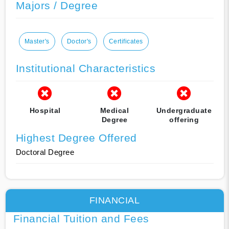
Majors / Degree
Master's
Doctor's
Certificates
Institutional Characteristics
Hospital
Medical
Undergraduate
Degree
offering
Highest Degree Offered
Doctoral Degree
FINANCIAL
Financial Tuition and Fees