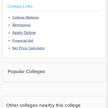
College Links
College Website
Admissions
Apply Online
Financial Aid
Net Price Calculator
Popular Colleges
Other colleges nearby this college