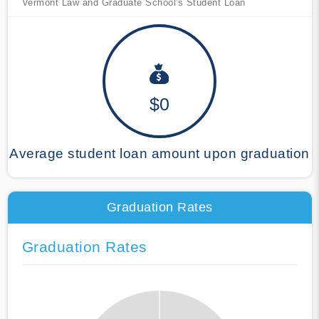
Vermont Law and Graduate School's Student Loan
$0
Average student loan amount upon graduation
Graduation Rates
Graduation Rates