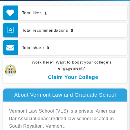
Total likes
1
Total recommendations
0
Total share
0
Work here? Want to boost your college's
engagement?
Claim Your College
About Vermont Law and Graduate School
Vermont Law School (VLS) is a private, American
Bar Associationaccredited law school located in
South Royalton, Vermont.