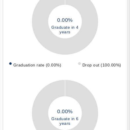
0.00%
Graduate in 4
years
Graduation rate (0.00%)
Drop out (100.00%)
0.00%
Graduate in 6
years