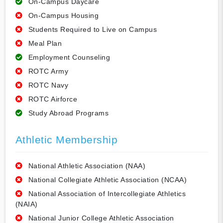
On-Campus Daycare
On-Campus Housing
Students Required to Live on Campus
Meal Plan
Employment Counseling
ROTC Army
ROTC Navy
ROTC Airforce
Study Abroad Programs
Athletic Membership
National Athletic Association (NAA)
National Collegiate Athletic Association (NCAA)
National Association of Intercollegiate Athletics
(NAIA)
National Junior College Athletic Association