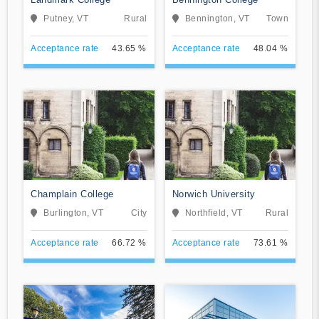
Putney, VT
Rural
Bennington, VT
Town
Acceptance rate
43.65 %
Acceptance rate
48.04 %
Champlain College
Norwich University
Burlington, VT
City
Northfield, VT
Rural
Acceptance rate
66.72 %
Acceptance rate
73.61 %