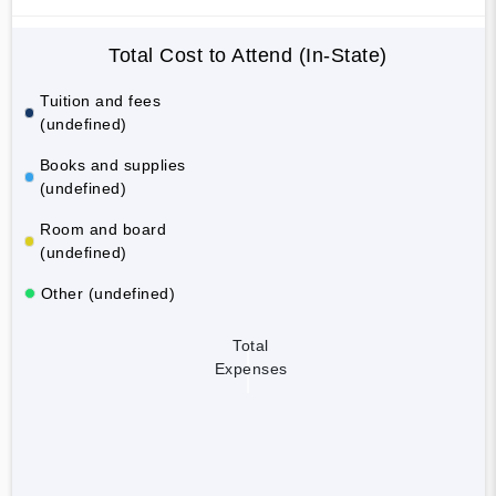
Total Cost to Attend (In-State)
Tuition and fees
(undefined)
Books and supplies
(undefined)
Room and board
(undefined)
Other (undefined)
Total
Expenses