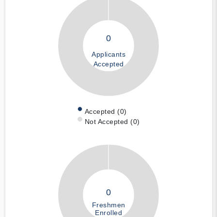
0
Applicants
Accepted
Accepted (0)
Not Accepted (0)
0
Freshmen
Enrolled