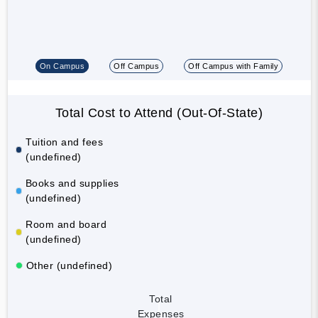
On Campus
Off Campus
Off Campus with Family
Total Cost to Attend (Out-Of-State)
Tuition and fees
(undefined)
Books and supplies
(undefined)
Room and board
(undefined)
Other (undefined)
Total
Expenses