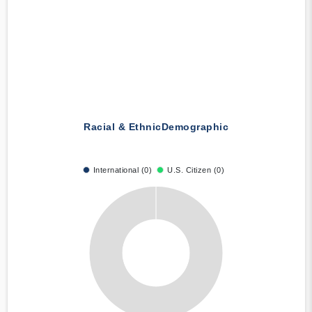
Racial & Ethnic
Demographic
International (0)
U.S. Citizen (0)