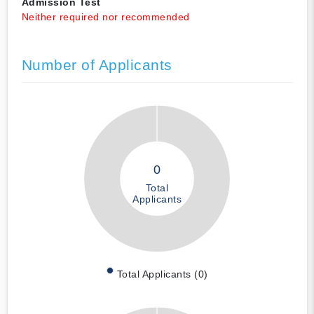
Admission Test
Neither required nor recommended
Number of Applicants
0
Total
Applicants
Total Applicants (0)