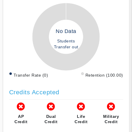
No Data
Students
Transfer out
Transfer Rate (0)
Retention (100.00)
Credits Accepted
AP
Dual
Life
Military
Credit
Credit
Credit
Credit