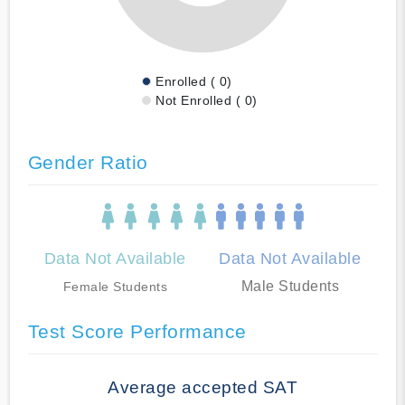
Enrolled ( 0)
Not Enrolled ( 0)
Gender Ratio
Data Not Available
Data Not Available
Male Students
Female Students
Test Score Performance
Average accepted SAT