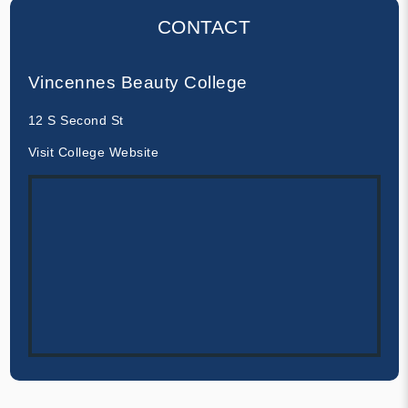
CONTACT
Vincennes Beauty College
12 S Second St
Visit College Website