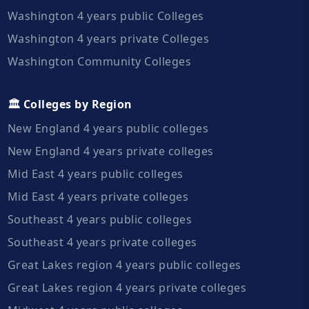
Washington 4 years public Colleges
Washington 4 years private Colleges
Washington Community Colleges
🏛️ Colleges by Region
New England 4 years public colleges
New England 4 years private colleges
Mid East 4 years public colleges
Mid East 4 years private colleges
Southeast 4 years public colleges
Southeast 4 years private colleges
Great Lakes region 4 years public colleges
Great Lakes region 4 years private colleges