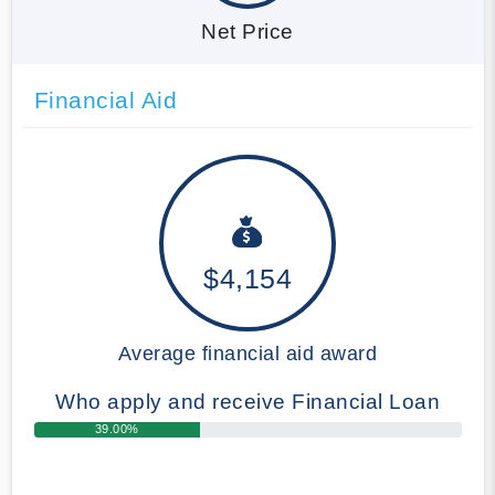
Net Price
Financial Aid
$4,154
Average financial aid award
Who apply and receive Financial Loan
39.00%