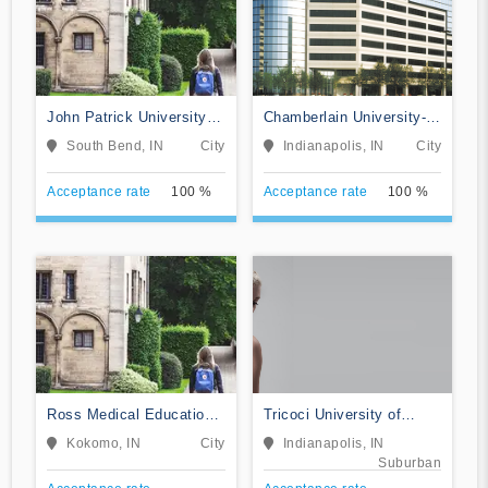
John Patrick University of
Chamberlain University-
Health and Applied
Indiana
South Bend, IN
City
Indianapolis, IN
City
Sciences
Acceptance rate
100 %
Acceptance rate
100 %
Ross Medical Education
Tricoci University of
Center-Kokomo
Beauty Culture-
Kokomo, IN
City
Indianapolis, IN
Indianapolis
Suburban