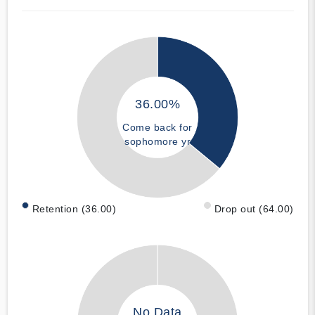
36.00%
Come back for
sophomore yr
Retention (36.00)
Drop out (64.00)
No Data