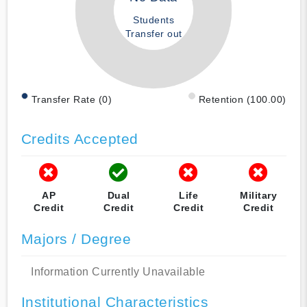
Students
Transfer out
Transfer Rate (0)
Retention (100.00)
Credits Accepted
AP
Dual
Life
Military
Credit
Credit
Credit
Credit
Majors / Degree
Information Currently Unavailable
Institutional Characteristics