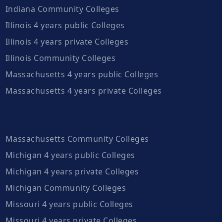
Indiana Community Colleges
Illinois 4 years public Colleges
Illinois 4 years private Colleges
Illinois Community Colleges
Massachusetts 4 years public Colleges
Massachusetts 4 years private Colleges
Massachusetts Community Colleges
Michigan 4 years public Colleges
Michigan 4 years private Colleges
Michigan Community Colleges
Missouri 4 years public Colleges
Missouri 4 years private Colleges