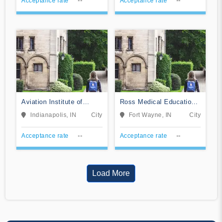
Acceptance rate
--
Acceptance rate
--
Aviation Institute of
Ross Medical Education
Maintenance-Indianapolis
Center-Fort Wayne
Indianapolis, IN
City
Fort Wayne, IN
City
Acceptance rate
--
Acceptance rate
--
Load More