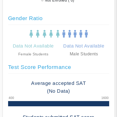
Not Enrolled ( 0)
Gender Ratio
Data Not Available
Data Not Available
Male Students
Female Students
Test Score Performance
Average accepted SAT
(No Data)