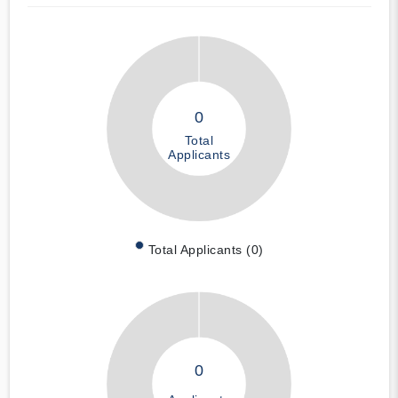
0
Total
Applicants
Total Applicants (0)
0