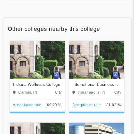
Other colleges nearby this college
Indiana Wellness College
International Business
College-Indianapolis
Carmel, IN
City
Indianapolis, IN
City
Acceptance rate
60.29 %
Acceptance rate
81.82 %