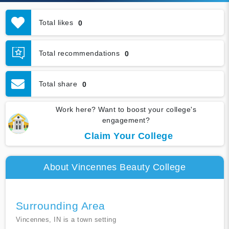
Total likes
0
Total recommendations
0
Total share
0
Work here? Want to boost your college's
engagement?
Claim Your College
About Vincennes Beauty College
Surrounding Area
Vincennes, IN is a town setting