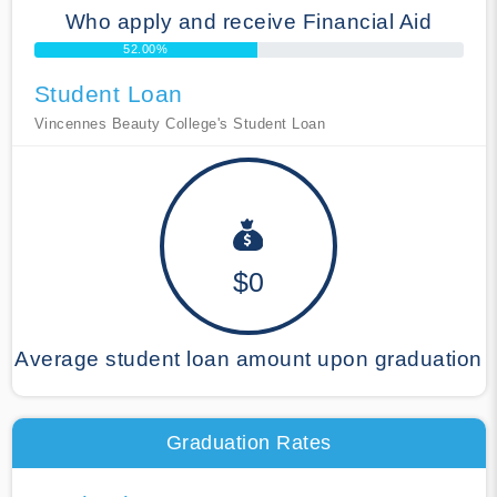
Who apply and receive Financial Aid
52.00%
Student Loan
Vincennes Beauty College's Student Loan
$0
Average student loan amount upon graduation
Graduation Rates