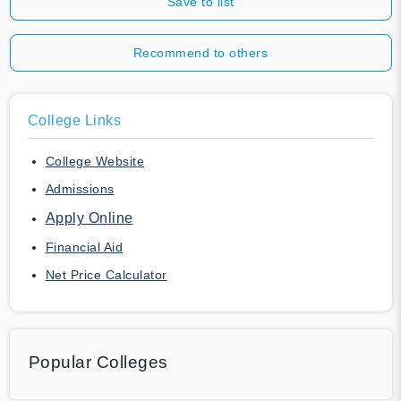
Save to list
Recommend to others
College Links
College Website
Admissions
Apply Online
Financial Aid
Net Price Calculator
Popular Colleges