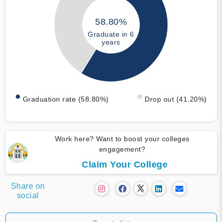
58.80%
Graduate in 6
years
Graduation rate (58.80%)
Drop out (41.20%)
Work here? Want to boost your colleges
engagement?
Claim Your College
Share on
social