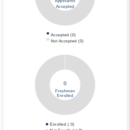
Applicants
Accepted
Accepted (0)
Not Accepted (0)
0
Freshmen
Enrolled
Enrolled ( 0)