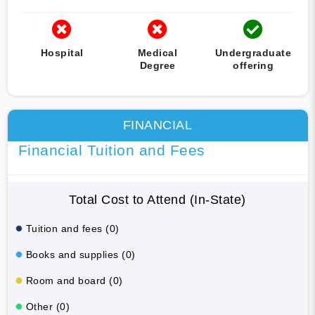
Hospital
Medical
Undergraduate
Degree
offering
FINANCIAL
Financial Tuition and Fees
Total Cost to Attend (In-State)
Tuition and fees (0)
Books and supplies (0)
Room and board (0)
Other (0)