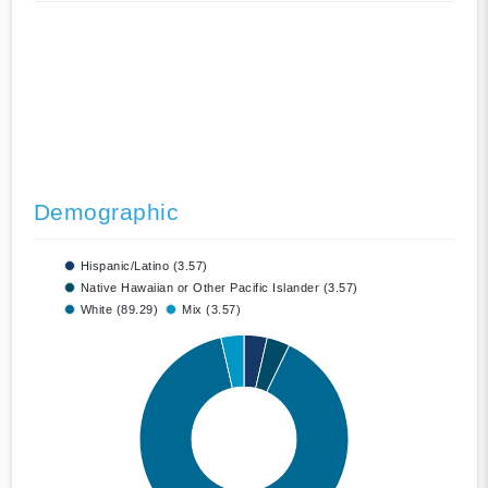
Demographic
Hispanic/Latino (3.57)
Native Hawaiian or Other Pacific Islander (3.57)
White (89.29)
Mix (3.57)