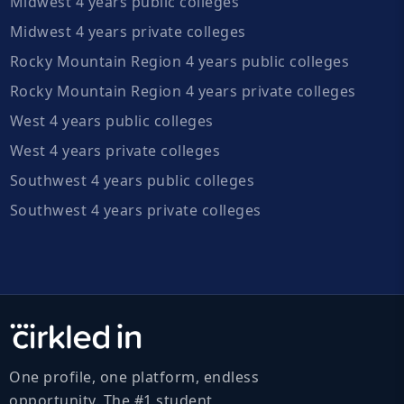
Midwest 4 years public colleges
Midwest 4 years private colleges
Rocky Mountain Region 4 years public colleges
Rocky Mountain Region 4 years private colleges
West 4 years public colleges
West 4 years private colleges
Southwest 4 years public colleges
Southwest 4 years private colleges
One profile, one platform, endless
opportunity. The #1 student