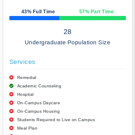
43
% Full Time
57
% Part Time
50% Complete
28
Undergraduate Population Size
Services
Remedial
Academic Counseling
Hospital
On-Campus Daycare
On-Campus Housing
Students Required to Live on Campus
Meal Plan