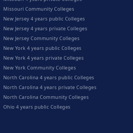
Missouri Community Colleges
New Jersey 4 years public Colleges
New Jersey 4 years private Colleges
New Jersey Community Colleges
New York 4 years public Colleges
New York 4 years private Colleges
New York Community Colleges
North Carolina 4 years public Colleges
North Carolina 4 years private Colleges
North Carolina Community Colleges
Ohio 4 years public Colleges