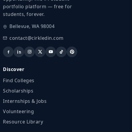
portfolio platform — free for
students, forever.
Bellevue, WA 98004
contact@cirkledin.com
Discover
Find Colleges
Scholarships
Internships & Jobs
Volunteering
Resource Library