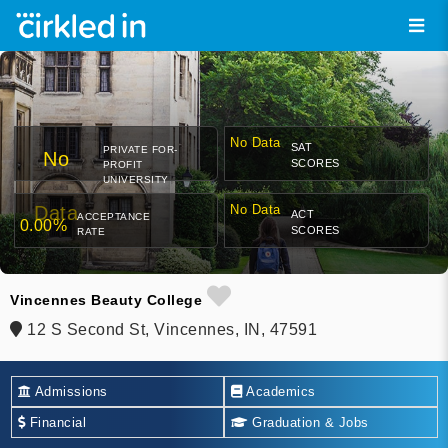
No Data
SAT
PRIVATE FOR-
No
SCORES
PROFIT
UNIVERSITY
Data
No Data
ACT
ACCEPTANCE
0.00%
SCORES
RATE
Vincennes Beauty College
12 S Second St, Vincennes, IN, 47591
Admissions
Academics
Financial
Graduation & Jobs