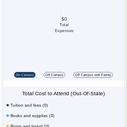
$0
Total
Expenses
On Campus
Off Campus
Off Campus with Family
Total Cost to Attend (Out-Of-State)
Tuition and fees (0)
Books and supplies (0)
Room and board (0)