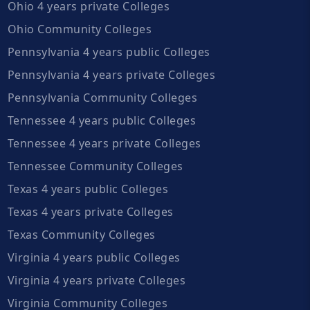
Ohio 4 years private Colleges
Ohio Community Colleges
Pennsylvania 4 years public Colleges
Pennsylvania 4 years private Colleges
Pennsylvania Community Colleges
Tennessee 4 years public Colleges
Tennessee 4 years private Colleges
Tennessee Community Colleges
Texas 4 years public Colleges
Texas 4 years private Colleges
Texas Community Colleges
Virginia 4 years public Colleges
Virginia 4 years private Colleges
Virginia Community Colleges