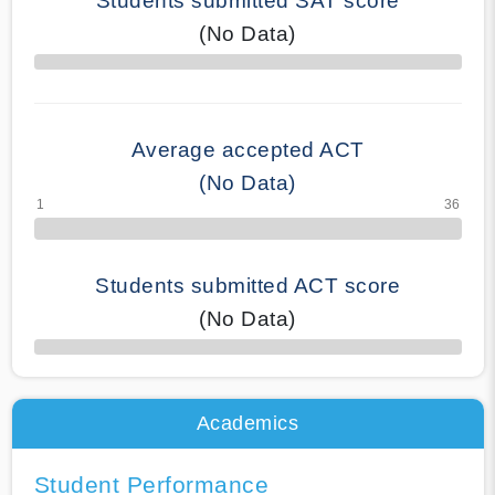
Students submitted SAT score
(No Data)
70% Complete
Average accepted ACT
(No Data)
Students submitted ACT score
(No Data)
50% Complete
Academics
Student Performance