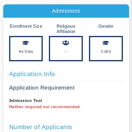
Admissions
Enrollment Size
Religious
Gender
Affiliation
No Data
--
CoEd
Application Info
Application Requirement
Admission Test
Neither required nor recommended
Number of Applicants