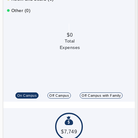
Other (0)
$0
Total
Expenses
On Campus
Off Campus
Off Campus with Family
$7,749