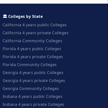
🏛️ Colleges by State
California 4 years public Colleges
California 4 years private Colleges
California Community Colleges
Florida 4 years public Colleges
Florida 4 years private Colleges
Florida Community Colleges
Georgia 4 years public Colleges
Georgia 4 years private Colleges
Georgia Community Colleges
Indiana 4 years public Colleges
Indiana 4 years private Colleges