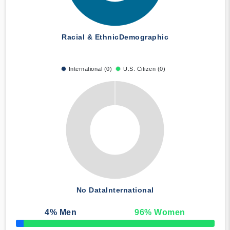
Racial & Ethnic
Demographic
International (0)
U.S. Citizen (0)
No Data
International
4
% Men
96
% Women
50% Complete