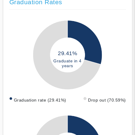
Graduation Rates
29.41%
Graduate in 4
years
Graduation rate (29.41%)
Drop out (70.59%)