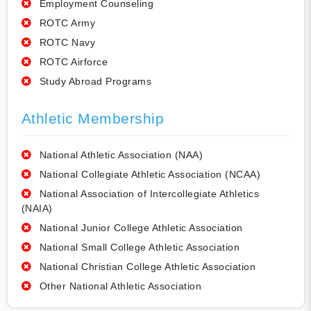
Employment Counseling
ROTC Army
ROTC Navy
ROTC Airforce
Study Abroad Programs
Athletic Membership
National Athletic Association (NAA)
National Collegiate Athletic Association (NCAA)
National Association of Intercollegiate Athletics
(NAIA)
National Junior College Athletic Association
National Small College Athletic Association
National Christian College Athletic Association
Other National Athletic Association