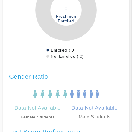
0
Freshmen
Enrolled
Enrolled ( 0)
Not Enrolled ( 0)
Gender Ratio
Data Not Available
Data Not Available
Male Students
Female Students
Test Score Performance