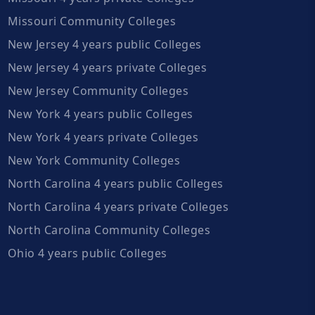
Missouri Community Colleges
New Jersey 4 years public Colleges
New Jersey 4 years private Colleges
New Jersey Community Colleges
New York 4 years public Colleges
New York 4 years private Colleges
New York Community Colleges
North Carolina 4 years public Colleges
North Carolina 4 years private Colleges
North Carolina Community Colleges
Ohio 4 years public Colleges