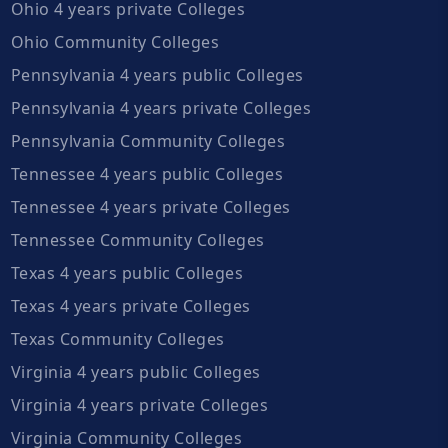
Ohio 4 years private Colleges
Ohio Community Colleges
Pennsylvania 4 years public Colleges
Pennsylvania 4 years private Colleges
Pennsylvania Community Colleges
Tennessee 4 years public Colleges
Tennessee 4 years private Colleges
Tennessee Community Colleges
Texas 4 years public Colleges
Texas 4 years private Colleges
Texas Community Colleges
Virginia 4 years public Colleges
Virginia 4 years private Colleges
Virginia Community Colleges