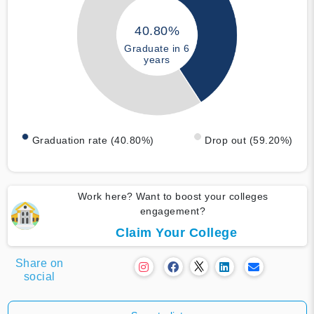
40.80%
Graduate in 6
years
Graduation rate (40.80%)
Drop out (59.20%)
Work here? Want to boost your colleges
engagement?
Claim Your College
Share on
social