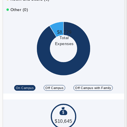
Other (0)
$8,729
Total
Expenses
On Campus
Off Campus
Off Campus with Family
$10,645