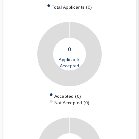
Total Applicants (0)
0
Applicants
Accepted
Accepted (0)
Not Accepted (0)