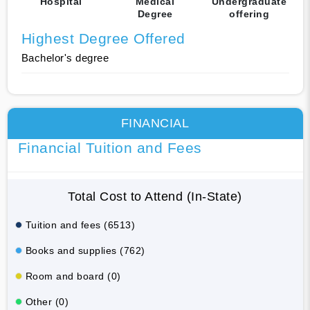
Hospital
Medical
Undergraduate
Degree
offering
Highest Degree Offered
Bachelor's degree
FINANCIAL
Financial Tuition and Fees
Total Cost to Attend (In-State)
Tuition and fees (6513)
Books and supplies (762)
Room and board (0)
Other (0)