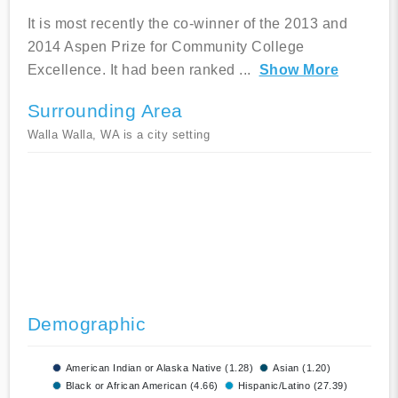
It is most recently the co-winner of the 2013 and
2014 Aspen Prize for Community College
Excellence. It had been ranked
...
Show More
Surrounding Area
Walla Walla, WA is a city setting
Demographic
American Indian or Alaska Native (1.28)
Asian (1.20)
Black or African American (4.66)
Hispanic/Latino (27.39)