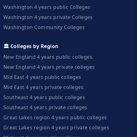
Washington 4 years public Colleges
Washington 4 years private Colleges
Washington Community Colleges
🏛️ Colleges by Region
New England 4 years public colleges
New England 4 years private colleges
Mid East 4 years public colleges
Mid East 4 years private colleges
Southeast 4 years public colleges
Southeast 4 years private colleges
Great Lakes region 4 years public colleges
Great Lakes region 4 years private colleges