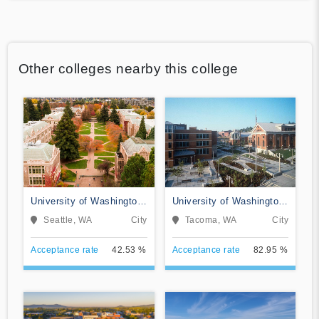
Other colleges nearby this college
University of Washington-
University of Washington-
Seattle Campus
Tacoma Campus
Seattle, WA
City
Tacoma, WA
City
Acceptance rate
42.53 %
Acceptance rate
82.95 %