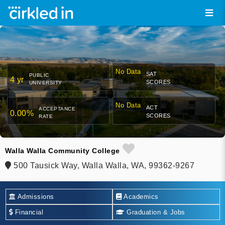
No Data
SAT
PUBLIC
4 yr
SCORES
UNIVERSITY
No Data
ACT
ACCEPTANCE
0.00%
SCORES
RATE
Walla Walla Community College
500 Tausick Way, Walla Walla, WA, 99362-9267
Admissions
Academics
Financial
Graduation & Jobs