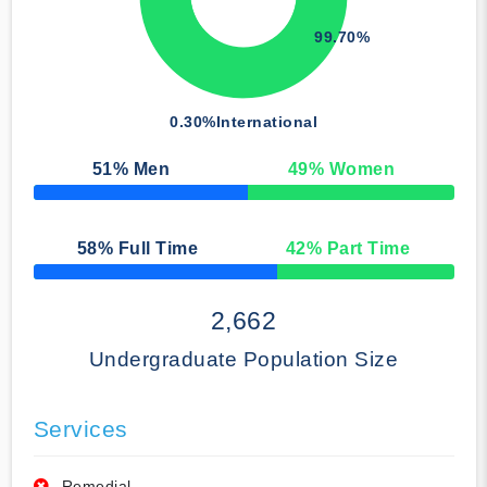
99.70%
0.30%
International
51
% Men
49
% Women
50% Complete
58
% Full Time
42
% Part Time
50% Complete
2,662
Undergraduate Population Size
Services
Remedial