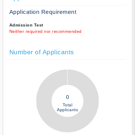
Application Requirement
Admission Test
Neither required nor recommended
Number of Applicants
0
Total
Applicants