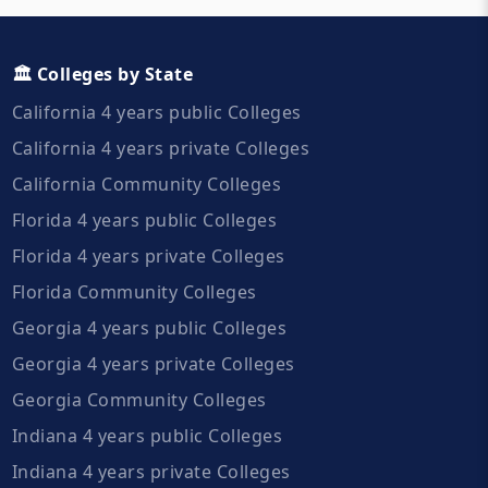
🏛️ Colleges by State
California 4 years public Colleges
California 4 years private Colleges
California Community Colleges
Florida 4 years public Colleges
Florida 4 years private Colleges
Florida Community Colleges
Georgia 4 years public Colleges
Georgia 4 years private Colleges
Georgia Community Colleges
Indiana 4 years public Colleges
Indiana 4 years private Colleges