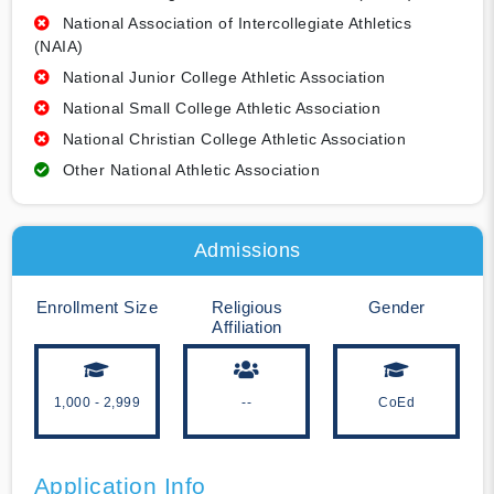
National Association of Intercollegiate Athletics
(NAIA)
National Junior College Athletic Association
National Small College Athletic Association
National Christian College Athletic Association
Other National Athletic Association
Admissions
Enrollment Size
Religious
Gender
Affiliation
1,000 - 2,999
--
CoEd
Application Info