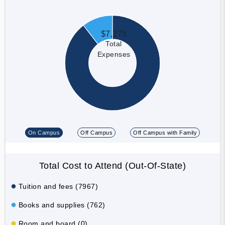
$7,275
Total
Expenses
On Campus
Off Campus
Off Campus with Family
Total Cost to Attend (Out-Of-State)
Tuition and fees (7967)
Books and supplies (762)
Room and board (0)