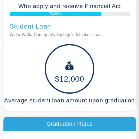
Who apply and receive Financial Aid
76.00%
Student Loan
Walla Walla Community College's Student Loan
$12,000
Average student loan amount upon graduation
Graduation Rates