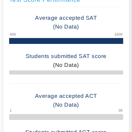
Average accepted SAT
(No Data)
Students submitted SAT score
(No Data)
70% Complete
Average accepted ACT
(No Data)