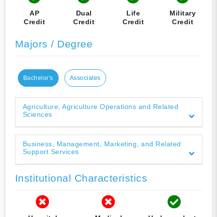
AP
Dual
Life
Military
Credit
Credit
Credit
Credit
Majors / Degree
Bachelor's
Associates
Agriculture, Agriculture Operations and Related
Sciences
Business, Management, Marketing, and Related
Support Services
Institutional Characteristics