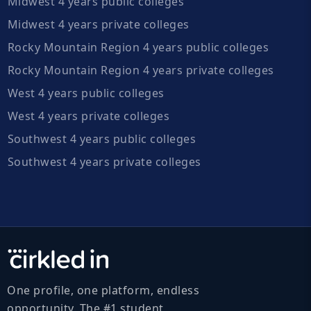
Midwest 4 years public colleges
Midwest 4 years private colleges
Rocky Mountain Region 4 years public colleges
Rocky Mountain Region 4 years private colleges
West 4 years public colleges
West 4 years private colleges
Southwest 4 years public colleges
Southwest 4 years private colleges
One profile, one platform, endless
opportunity. The #1 student