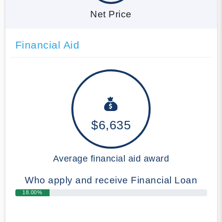
Net Price
Financial Aid
$6,635
Average financial aid award
Who apply and receive Financial Loan
18.00%