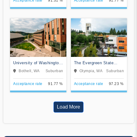
Acceptance rate
91.31 %
Acceptance rate
91.77 %
University of Washington-
The Evergreen State
Bothell Campus
College
Bothell, WA
Suburban
Olympia, WA
Suburban
Acceptance rate
91.77 %
Acceptance rate
97.23 %
Load More