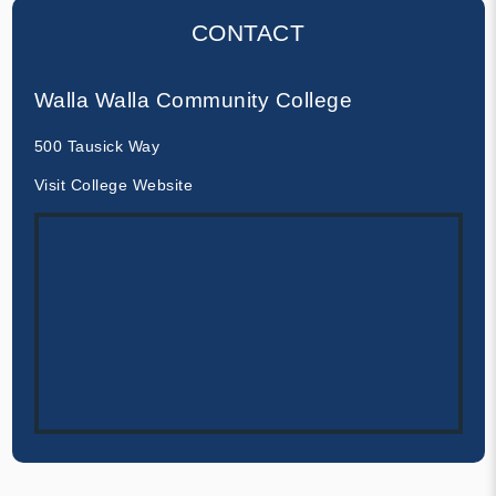
CONTACT
Walla Walla Community College
500 Tausick Way
Visit College Website