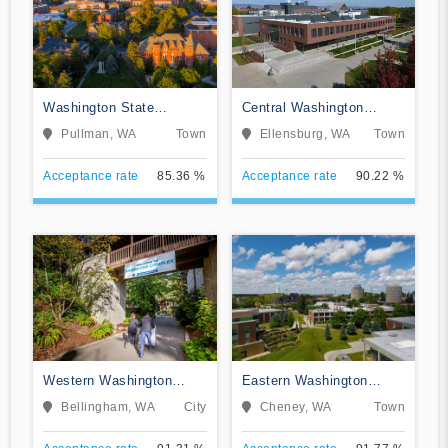
Washington State
Central Washington
University
University
Pullman, WA
Town
Ellensburg, WA
Town
Acceptance rate
85.36 %
Acceptance rate
90.22 %
Western Washington
Eastern Washington
University
University
Bellingham, WA
City
Cheney, WA
Town