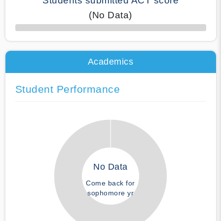
Students submitted ACT score
(No Data)
50% Complete
Academics
Student Performance
No Data
Come back for
sophomore yr