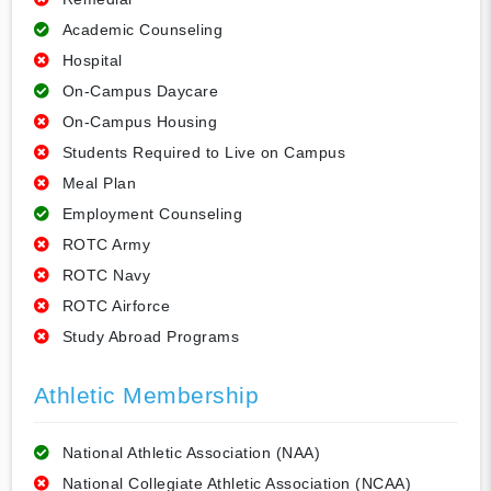
Academic Counseling
Hospital
On-Campus Daycare
On-Campus Housing
Students Required to Live on Campus
Meal Plan
Employment Counseling
ROTC Army
ROTC Navy
ROTC Airforce
Study Abroad Programs
Athletic Membership
National Athletic Association (NAA)
National Collegiate Athletic Association (NCAA)