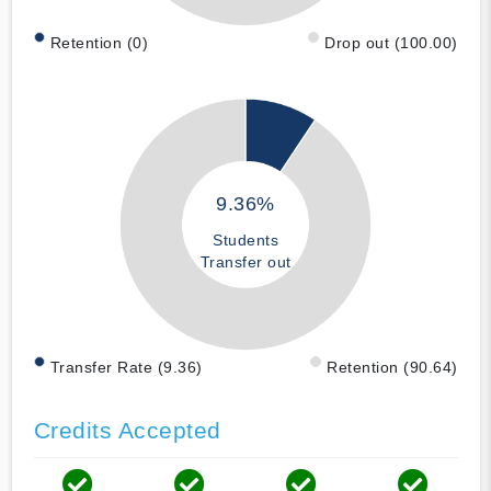
Retention (0)
Drop out (100.00)
9.36%
Students
Transfer out
Transfer Rate (9.36)
Retention (90.64)
Credits Accepted