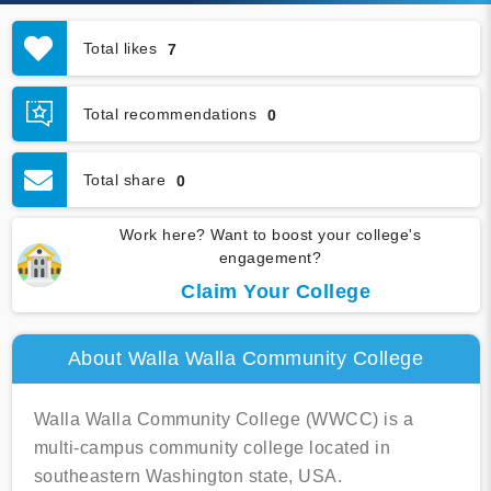
Total likes
7
Total recommendations
0
Total share
0
Work here? Want to boost your college's
engagement?
Claim Your College
About Walla Walla Community College
Walla Walla Community College (WWCC) is a
multi-campus community college located in
southeastern Washington state, USA.