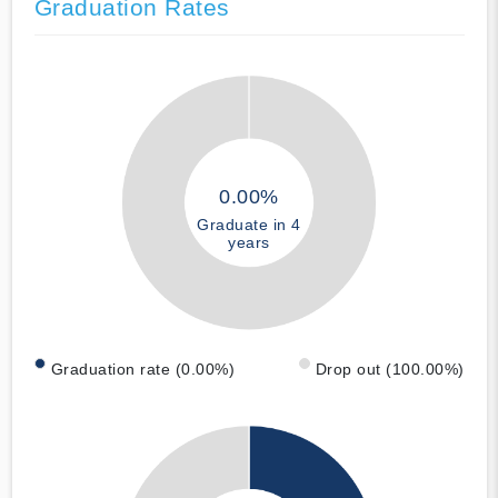
Graduation Rates
0.00%
Graduate in 4
years
Graduation rate (0.00%)
Drop out (100.00%)