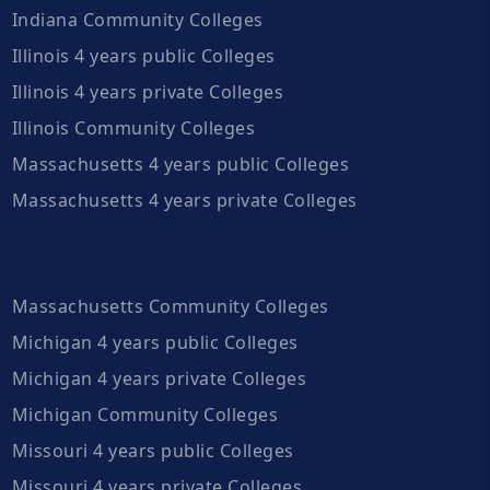
Indiana Community Colleges
Illinois 4 years public Colleges
Illinois 4 years private Colleges
Illinois Community Colleges
Massachusetts 4 years public Colleges
Massachusetts 4 years private Colleges
Massachusetts Community Colleges
Michigan 4 years public Colleges
Michigan 4 years private Colleges
Michigan Community Colleges
Missouri 4 years public Colleges
Missouri 4 years private Colleges