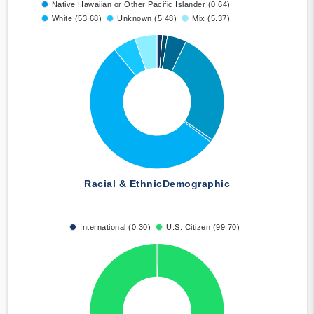
Native Hawaiian or Other Pacific Islander (0.64)
White (53.68)
Unknown (5.48)
Mix (5.37)
Racial & Ethnic
Demographic
International (0.30)
U.S. Citizen (99.70)