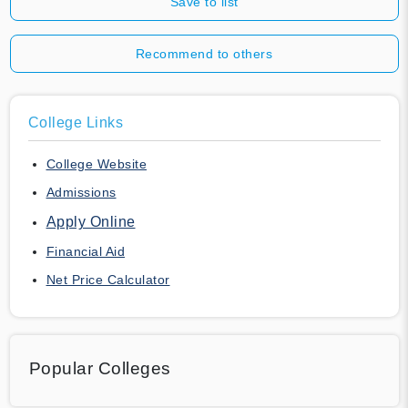
Save to list
Recommend to others
College Links
College Website
Admissions
Apply Online
Financial Aid
Net Price Calculator
Popular Colleges