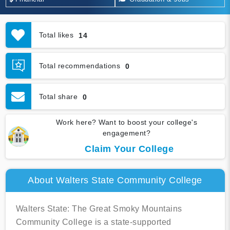
Total likes
14
Total recommendations
0
Total share
0
Work here? Want to boost your college's
engagement?
Claim Your College
About Walters State Community College
Walters State: The Great Smoky Mountains
Community College is a state-supported