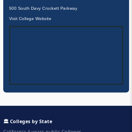
500 South Davy Crockett Parkway
Visit College Website
🏛️ Colleges by State
California 4 years public Colleges