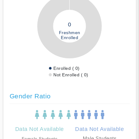
0
Freshmen
Enrolled
Enrolled ( 0)
Not Enrolled ( 0)
Gender Ratio
Data Not Available
Data Not Available
Male Students
Female Students