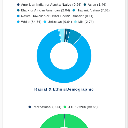
American Indian or Alaska Native (0.24)
Asian (1.44)
Black or African American (2.04)
Hispanic/Latino (7.61)
Native Hawaiian or Other Pacific Islander (0.11)
White (84.74)
Unknown (0.64)
Mix (2.74)
Racial & Ethnic
Demographic
International (0.44)
U.S. Citizen (99.56)