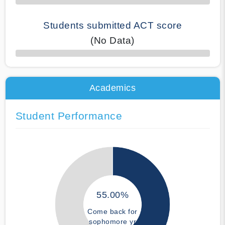
Students submitted ACT score
(No Data)
50% Complete
Academics
Student Performance
55.00%
Come back for
sophomore yr