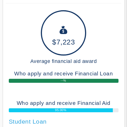
$7,223
Average financial aid award
Who apply and receive Financial Loan
--%
Who apply and receive Financial Aid
95.00%
Student Loan