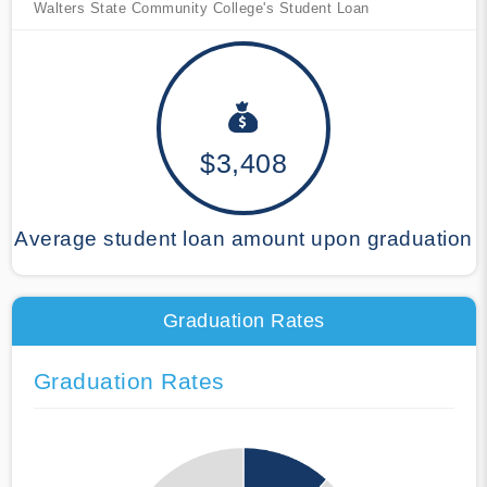
Walters State Community College's Student Loan
$3,408
Average student loan amount upon graduation
Graduation Rates
Graduation Rates