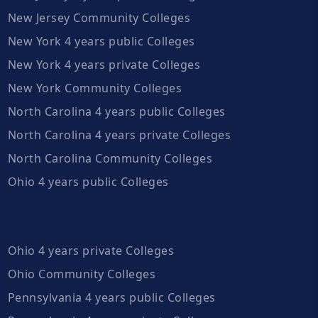
New Jersey Community Colleges
New York 4 years public Colleges
New York 4 years private Colleges
New York Community Colleges
North Carolina 4 years public Colleges
North Carolina 4 years private Colleges
North Carolina Community Colleges
Ohio 4 years public Colleges
Ohio 4 years private Colleges
Ohio Community Colleges
Pennsylvania 4 years public Colleges