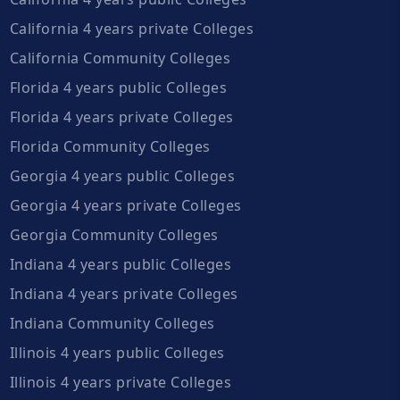
California 4 years private Colleges
California Community Colleges
Florida 4 years public Colleges
Florida 4 years private Colleges
Florida Community Colleges
Georgia 4 years public Colleges
Georgia 4 years private Colleges
Georgia Community Colleges
Indiana 4 years public Colleges
Indiana 4 years private Colleges
Indiana Community Colleges
Illinois 4 years public Colleges
Illinois 4 years private Colleges