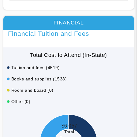
FINANCIAL
Financial Tuition and Fees
Total Cost to Attend (In-State)
Tuition and fees (4519)
Books and supplies (1538)
Room and board (0)
Other (0)
$6,057
Total