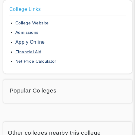
College Links
College Website
Admissions
Apply Online
Financial Aid
Net Price Calculator
Popular Colleges
Other colleges nearby this college