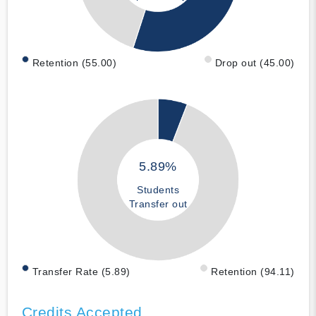
Retention (55.00)
Drop out (45.00)
5.89%
Students
Transfer out
Transfer Rate (5.89)
Retention (94.11)
Credits Accepted