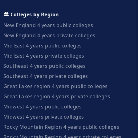
🏛️ Colleges by Region
New England 4 years public colleges
New England 4 years private colleges
Mid East 4 years public colleges
Mid East 4 years private colleges
Southeast 4 years public colleges
Southeast 4 years private colleges
Great Lakes region 4 years public colleges
Great Lakes region 4 years private colleges
Midwest 4 years public colleges
Midwest 4 years private colleges
Rocky Mountain Region 4 years public colleges
Rocky Mountain Region 4 years private colleges