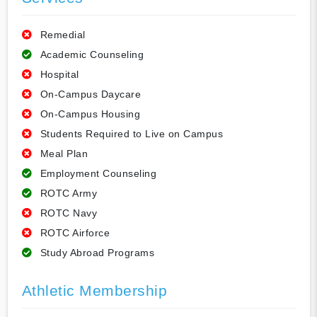
Remedial
Academic Counseling
Hospital
On-Campus Daycare
On-Campus Housing
Students Required to Live on Campus
Meal Plan
Employment Counseling
ROTC Army
ROTC Navy
ROTC Airforce
Study Abroad Programs
Athletic Membership