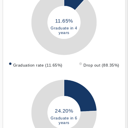
11.65%
Graduate in 4
years
Graduation rate (11.65%)
Drop out (88.35%)
24.20%
Graduate in 6
years