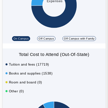
Expenses
On Campus
Off Campus
Off Campus with Family
Total Cost to Attend (Out-Of-State)
Tuition and fees (17719)
Books and supplies (1538)
Room and board (0)
Other (0)