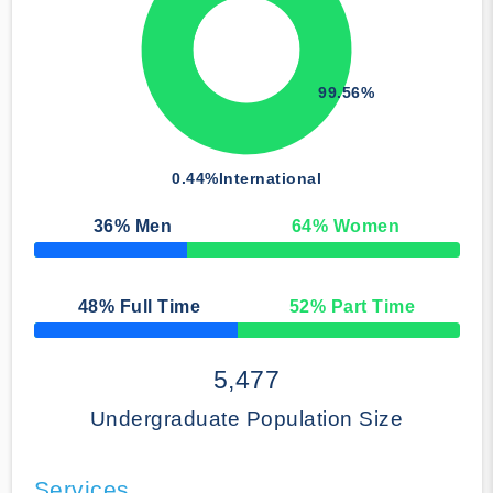
99.56%
0.44%
International
36
% Men
64
% Women
50% Complete
48
% Full Time
52
% Part Time
50% Complete
5,477
Undergraduate Population Size
Services