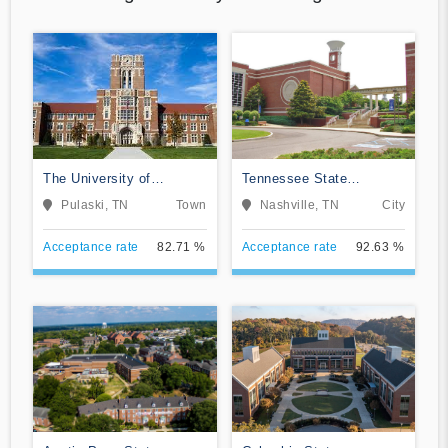
The University of
Tennessee State
Tennessee Southern
University
Pulaski, TN
Town
Nashville, TN
City
Acceptance rate
82.71 %
Acceptance rate
92.63 %