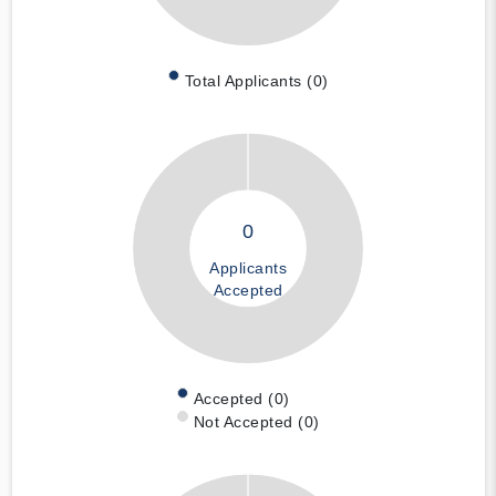
Total Applicants (0)
0
Applicants
Accepted
Accepted (0)
Not Accepted (0)