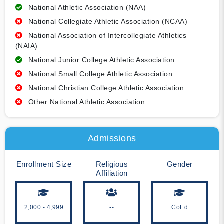
National Athletic Association (NAA)
National Collegiate Athletic Association (NCAA)
National Association of Intercollegiate Athletics
(NAIA)
National Junior College Athletic Association
National Small College Athletic Association
National Christian College Athletic Association
Other National Athletic Association
Admissions
Enrollment Size
Religious
Gender
Affiliation
2,000 - 4,999
--
CoEd