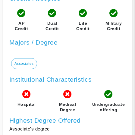
AP
Dual
Life
Military
Credit
Credit
Credit
Credit
Majors / Degree
Associates
Institutional Characteristics
Hospital
Medical
Undergraduate
Degree
offering
Highest Degree Offered
Associate's degree