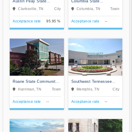
Austin Peay State
Columbia State
University
Community College
Clarksville, TN
City
Columbia, TN
Town
Acceptance rate
95.95 %
Acceptance rate
--
Roane State Community
Southwest Tennessee
College
Community College
Harriman, TN
Town
Memphis, TN
City
Acceptance rate
--
Acceptance rate
--