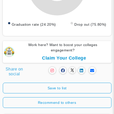
Graduation rate (24.20%)
Drop out (75.80%)
Work here? Want to boost your colleges
engagement?
Claim Your College
Share on
social
Save to list
Recommend to others