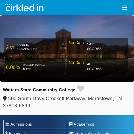
No Data
SAT
PUBLIC
2 yr
SCORES
UNIVERSITY
No Data
ACT
ACCEPTANCE
0.00%
SCORES
RATE
Walters State Community College
500 South Davy Crockett Parkway, Morristown, TN,
37813-6899
Admissions
Academics
Financial
Graduation & Jobs