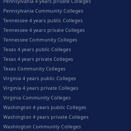
Pennsylvania 4 years private Colleges
Pennsylvania Community Colleges
Tennessee 4 years public Colleges
Tennessee 4 years private Colleges
Tennessee Community Colleges
Texas 4 years public Colleges
Texas 4 years private Colleges
Texas Community Colleges
Virginia 4 years public Colleges
Virginia 4 years private Colleges
Virginia Community Colleges
Washington 4 years public Colleges
Washington 4 years private Colleges
Washington Community Colleges