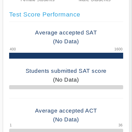
Test Score Performance
Average accepted SAT
(No Data)
Students submitted SAT score
(No Data)
70% Complete
Average accepted ACT
(No Data)