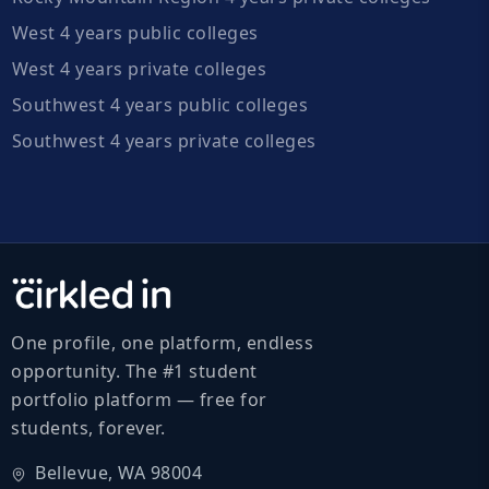
West 4 years public colleges
West 4 years private colleges
Southwest 4 years public colleges
Southwest 4 years private colleges
One profile, one platform, endless
opportunity. The #1 student
portfolio platform — free for
students, forever.
Bellevue, WA 98004