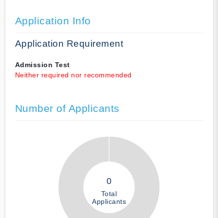
Application Info
Application Requirement
Admission Test
Neither required nor recommended
Number of Applicants
0
Total
Applicants