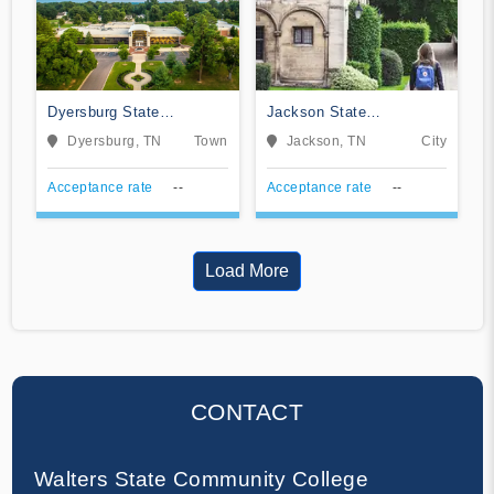
Dyersburg State
Jackson State
Community College
Community College
Dyersburg, TN
Town
Jackson, TN
City
Acceptance rate
--
Acceptance rate
--
Load More
CONTACT
Walters State Community College