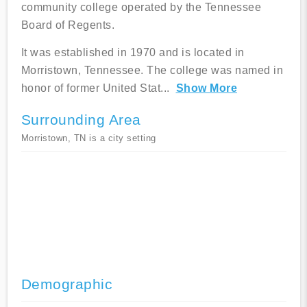
community college operated by the Tennessee
Board of Regents.
It was established in 1970 and is located in
Morristown, Tennessee. The college was named in
honor of former United Stat
...
Show More
Surrounding Area
Morristown, TN is a city setting
Demographic