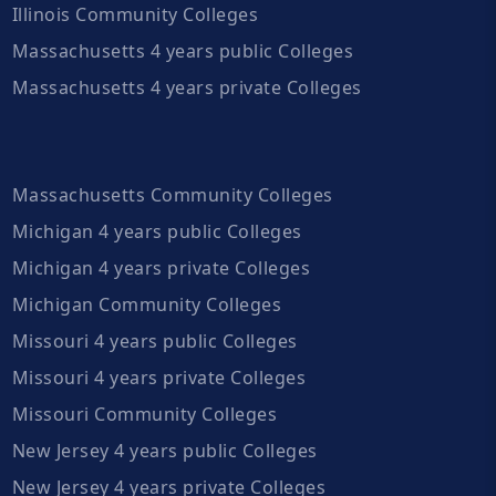
Illinois Community Colleges
Massachusetts 4 years public Colleges
Massachusetts 4 years private Colleges
Massachusetts Community Colleges
Michigan 4 years public Colleges
Michigan 4 years private Colleges
Michigan Community Colleges
Missouri 4 years public Colleges
Missouri 4 years private Colleges
Missouri Community Colleges
New Jersey 4 years public Colleges
New Jersey 4 years private Colleges