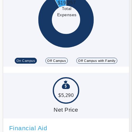
$19,257
Total
Expenses
On Campus
Off Campus
Off Campus with Family
$5,290
Net Price
Financial Aid