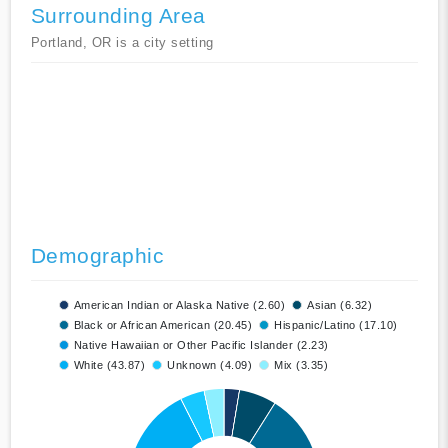
Surrounding Area
Portland, OR is a city setting
Demographic
American Indian or Alaska Native (2.60)
Asian (6.32)
Black or African American (20.45)
Hispanic/Latino (17.10)
Native Hawaiian or Other Pacific Islander (2.23)
White (43.87)
Unknown (4.09)
Mix (3.35)