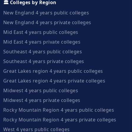
🏛️ Colleges by Region
New England 4 years public colleges
New England 4 years private colleges
Mid East 4 years public colleges
Mid East 4 years private colleges
Southeast 4 years public colleges
Southeast 4 years private colleges
Great Lakes region 4 years public colleges
Great Lakes region 4 years private colleges
Midwest 4 years public colleges
Midwest 4 years private colleges
Rocky Mountain Region 4 years public colleges
Rocky Mountain Region 4 years private colleges
West 4 years public colleges