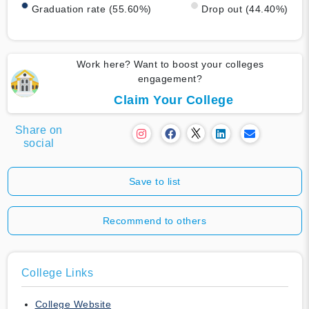
Graduation rate (55.60%)
Drop out (44.40%)
Work here? Want to boost your colleges
engagement?
Claim Your College
Share on
social
Save to list
Recommend to others
College Links
College Website