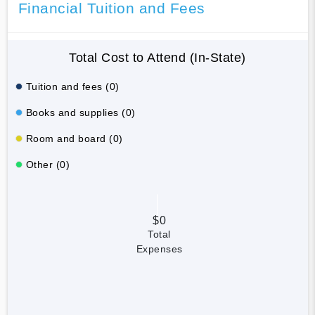
Financial Tuition and Fees
Total Cost to Attend (In-State)
Tuition and fees (0)
Books and supplies (0)
Room and board (0)
Other (0)
$0
Total
Expenses