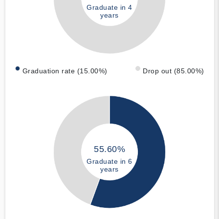
Graduate in 4
years
Graduation rate (15.00%)
Drop out (85.00%)
55.60%
Graduate in 6
years