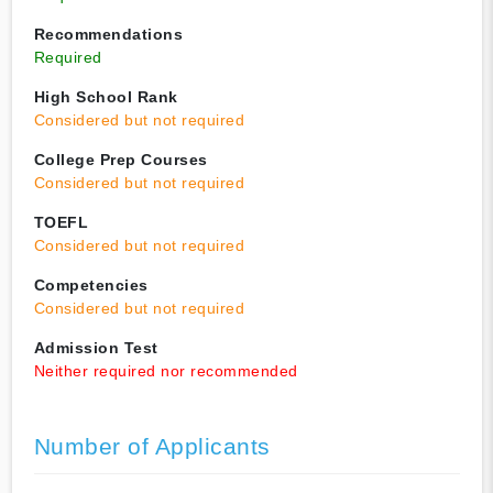
Recommendations
Required
High School Rank
Considered but not required
College Prep Courses
Considered but not required
TOEFL
Considered but not required
Competencies
Considered but not required
Admission Test
Neither required nor recommended
Number of Applicants