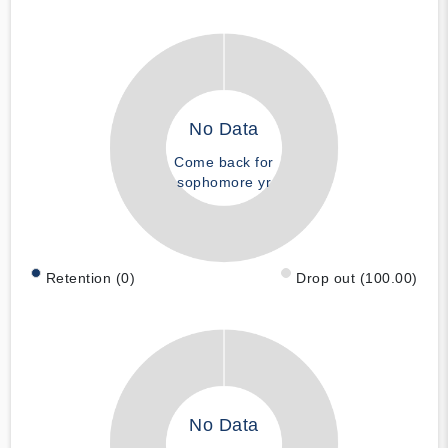
No Data
Come back for
sophomore yr
Retention (0)
Drop out (100.00)
No Data