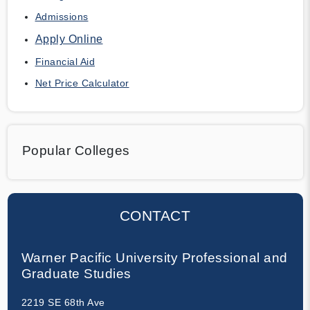
Admissions
Apply Online
Financial Aid
Net Price Calculator
Popular Colleges
CONTACT
Warner Pacific University Professional and
Graduate Studies
2219 SE 68th Ave