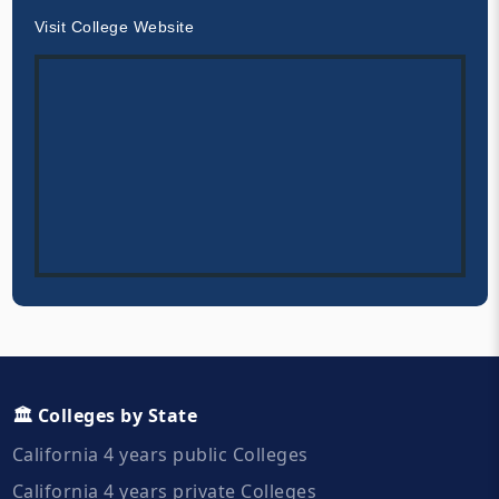
Visit College Website
🏛️ Colleges by State
California 4 years public Colleges
California 4 years private Colleges