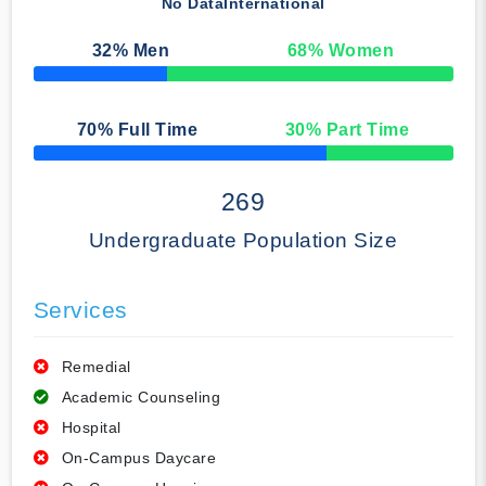
No Data
International
32
% Men
68
% Women
50% Complete
70
% Full Time
30
% Part Time
50% Complete
269
Undergraduate Population Size
Services
Remedial
Academic Counseling
Hospital
On-Campus Daycare