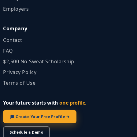
Employers
Company
Contact
FAQ
$2,500 No‑Sweat Scholarship
Privacy Policy
Terms of Use
Your future starts with
one profile.
🎓 Create Your Free Profile →
Schedule a Demo