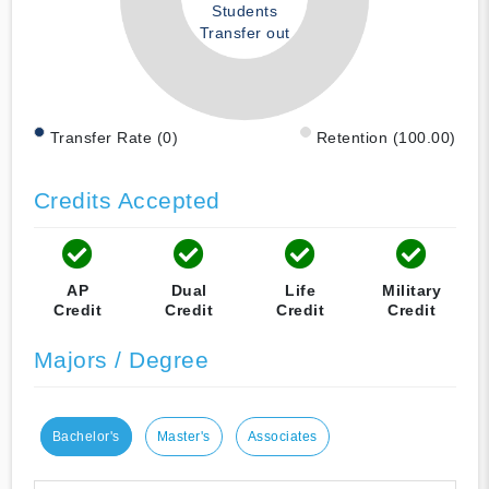
Students
Transfer out
Transfer Rate (0)
Retention (100.00)
Credits Accepted
AP
Dual
Life
Military
Credit
Credit
Credit
Credit
Majors / Degree
Bachelor's
Master's
Associates