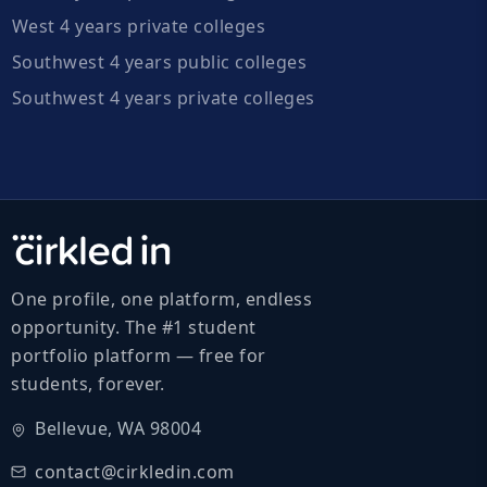
West 4 years private colleges
Southwest 4 years public colleges
Southwest 4 years private colleges
One profile, one platform, endless
opportunity. The #1 student
portfolio platform — free for
students, forever.
Bellevue, WA 98004
contact@cirkledin.com