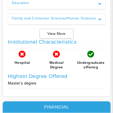
Education
Family and Consumer Sciences/Human Sciences
View More
Institutional Characteristics
Hospital
Medical
Undergraduate
Degree
offering
Highest Degree Offered
Master's degree
FINANCIAL