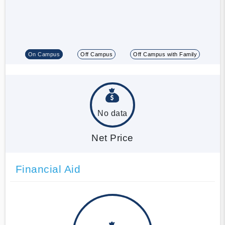
On Campus
Off Campus
Off Campus with Family
No data
Net Price
Financial Aid