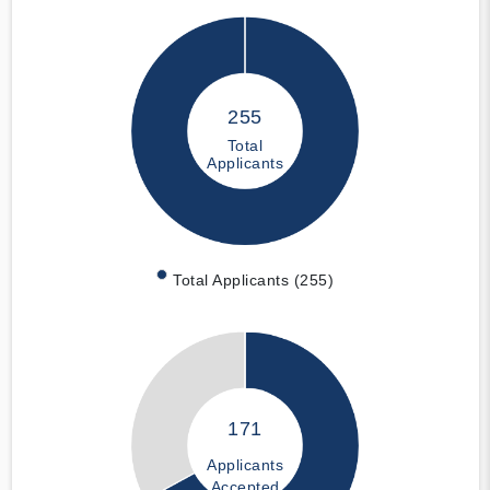
255
Total
Applicants
Total Applicants (255)
171
Applicants
Accepted