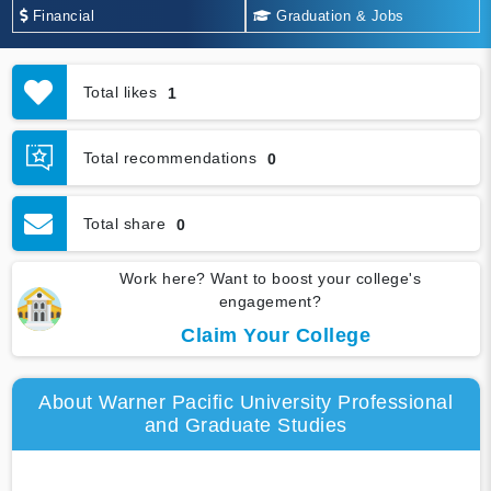
Financial
Graduation & Jobs
Total likes
1
Total recommendations
0
Total share
0
Work here? Want to boost your college's
engagement?
Claim Your College
About Warner Pacific University Professional
and Graduate Studies