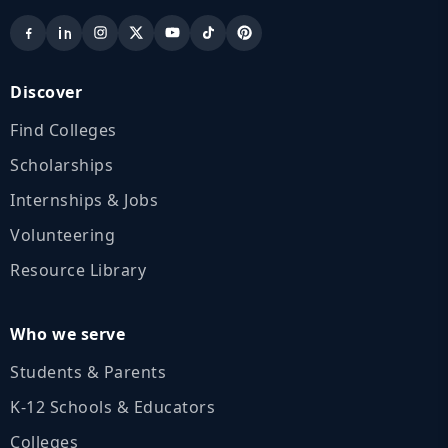
Discover
Find Colleges
Scholarships
Internships & Jobs
Volunteering
Resource Library
Who we serve
Students & Parents
K‑12 Schools & Educators
Colleges