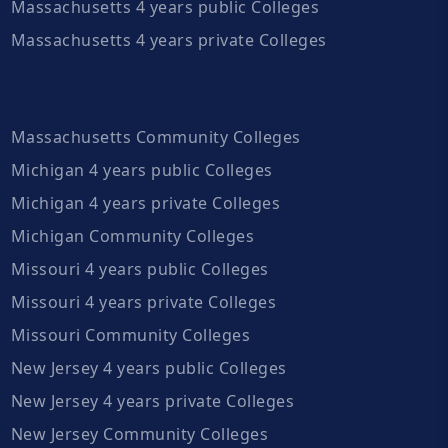
Massachusetts 4 years public Colleges
Massachusetts 4 years private Colleges
Massachusetts Community Colleges
Michigan 4 years public Colleges
Michigan 4 years private Colleges
Michigan Community Colleges
Missouri 4 years public Colleges
Missouri 4 years private Colleges
Missouri Community Colleges
New Jersey 4 years public Colleges
New Jersey 4 years private Colleges
New Jersey Community Colleges