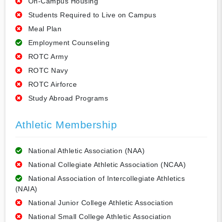
On-Campus Housing
Students Required to Live on Campus
Meal Plan
Employment Counseling
ROTC Army
ROTC Navy
ROTC Airforce
Study Abroad Programs
Athletic Membership
National Athletic Association (NAA)
National Collegiate Athletic Association (NCAA)
National Association of Intercollegiate Athletics
(NAIA)
National Junior College Athletic Association
National Small College Athletic Association