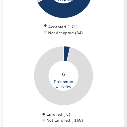
Accepted (171)
Not Accepted (84)
6
Freshmen
Enrolled
Enrolled ( 6)
Not Enrolled ( 165)