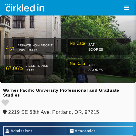
No Data
SAT
PRIVATE NON-PROFIT
4 yr
SCORES
UNIVERSITY
No Data
ACT
ACCEPTANCE
67.06%
SCORES
RATE
Warner Pacific University Professional and Graduate
Studies
2219 SE 68th Ave, Portland, OR, 97215
Admissions
Academics