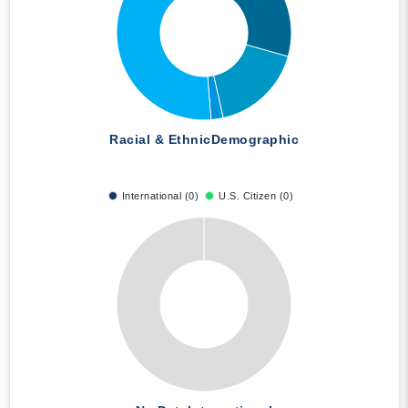
Racial & Ethnic
Demographic
International (0)
U.S. Citizen (0)