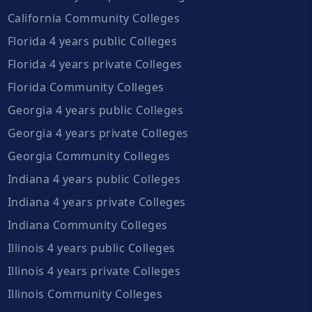
California Community Colleges
Florida 4 years public Colleges
Florida 4 years private Colleges
Florida Community Colleges
Georgia 4 years public Colleges
Georgia 4 years private Colleges
Georgia Community Colleges
Indiana 4 years public Colleges
Indiana 4 years private Colleges
Indiana Community Colleges
Illinois 4 years public Colleges
Illinois 4 years private Colleges
Illinois Community Colleges