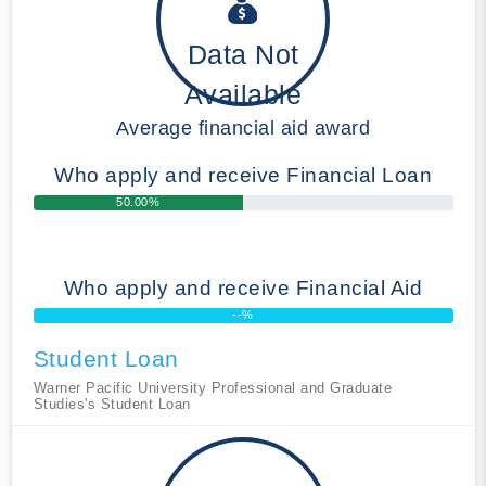
Data Not
Available
Average financial aid award
Who apply and receive Financial Loan
50.00%
Who apply and receive Financial Aid
--%
Student Loan
Warner Pacific University Professional and Graduate
Studies's Student Loan