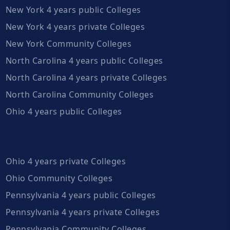
New York 4 years public Colleges
New York 4 years private Colleges
New York Community Colleges
North Carolina 4 years public Colleges
North Carolina 4 years private Colleges
North Carolina Community Colleges
Ohio 4 years public Colleges
Ohio 4 years private Colleges
Ohio Community Colleges
Pennsylvania 4 years public Colleges
Pennsylvania 4 years private Colleges
Pennsylvania Community Colleges