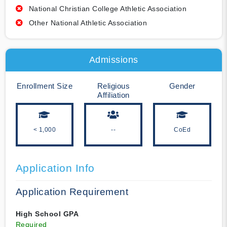
National Christian College Athletic Association
Other National Athletic Association
Admissions
Enrollment Size
Religious
Gender
Affiliation
< 1,000
--
CoEd
Application Info
Application Requirement
High School GPA
Required