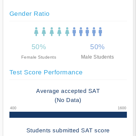
Gender Ratio
50%
50%
Male Students
Female Students
Test Score Performance
Average accepted SAT
(No Data)
Students submitted SAT score