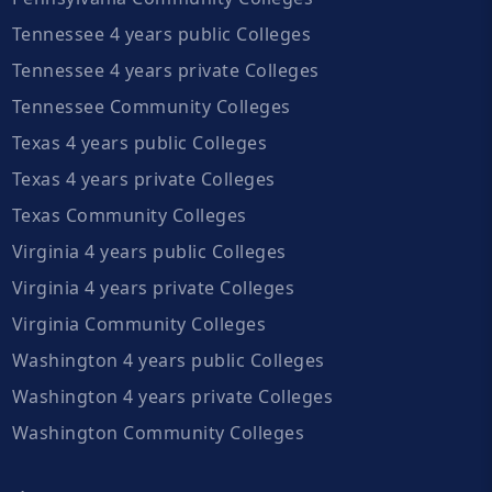
Tennessee 4 years public Colleges
Tennessee 4 years private Colleges
Tennessee Community Colleges
Texas 4 years public Colleges
Texas 4 years private Colleges
Texas Community Colleges
Virginia 4 years public Colleges
Virginia 4 years private Colleges
Virginia Community Colleges
Washington 4 years public Colleges
Washington 4 years private Colleges
Washington Community Colleges