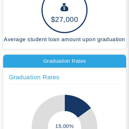
$27,000
Average student loan amount upon graduation
Graduation Rates
Graduation Rates
15.00%