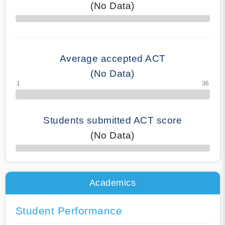
(No Data)
70% Complete
Average accepted ACT
(No Data)
Students submitted ACT score
(No Data)
50% Complete
Academics
Student Performance