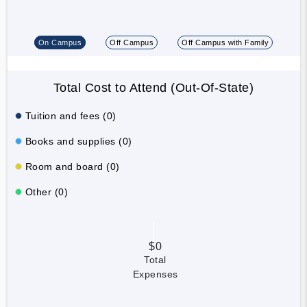
On Campus
Off Campus
Off Campus with Family
Total Cost to Attend (Out-Of-State)
Tuition and fees (0)
Books and supplies (0)
Room and board (0)
Other (0)
$0
Total
Expenses