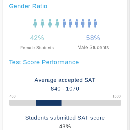
Gender Ratio
42%
58%
Male Students
Female Students
Test Score Performance
Average accepted SAT
840 - 1070
Students submitted SAT score
43%