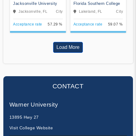
Jacksonville University
Florida Southern College
Jacksonville, FL
City
Lakeland, FL
City
Acceptance rate
57.29 %
Acceptance rate
59.07 %
Load More
CONTACT
Warner University
13895 Hwy 27
Visit College Website