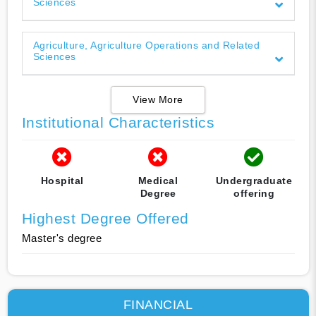
Sciences
Agriculture, Agriculture Operations and Related
Sciences
View More
Institutional Characteristics
Hospital
Medical
Undergraduate
Degree
offering
Highest Degree Offered
Master's degree
FINANCIAL