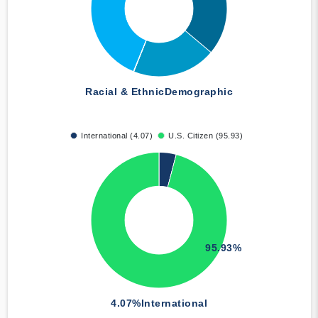
Racial & Ethnic
Demographic
International (4.07)
U.S. Citizen (95.93)
95.93%
4.07%
International