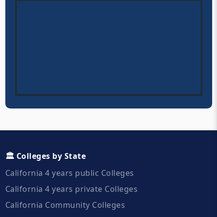
🏛️ Colleges by State
California 4 years public Colleges
California 4 years private Colleges
California Community Colleges