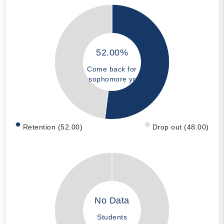
52.00%
Come back for
sophomore yr
Retention (52.00)
Drop out (48.00)
No Data
Students