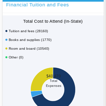
Financial Tuition and Fees
Total Cost to Attend (In-State)
Tuition and fees (28160)
Books and supplies (1770)
Room and board (10540)
Other (0)
$40,470
Total
Expenses