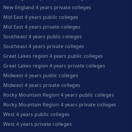
New England 4 years private colleges
Mid East 4 years public colleges
Mid East 4 years private colleges
Southeast 4 years public colleges
Southeast 4 years private colleges
Great Lakes region 4 years public colleges
Great Lakes region 4 years private colleges
Midwest 4 years public colleges
Midwest 4 years private colleges
Rocky Mountain Region 4 years public colleges
Rocky Mountain Region 4 years private colleges
West 4 years public colleges
West 4 years private colleges