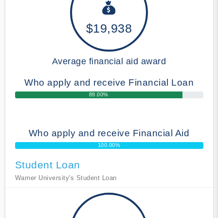
$19,938
Average financial aid award
Who apply and receive Financial Loan
89.00%
Who apply and receive Financial Aid
100.00%
Student Loan
Warner University's Student Loan