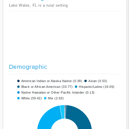
Lake Wales, FL is a rural setting
Demographic
American Indian or Alaska Native (0.39)
Asian (0.53)
Black or African American (33.77)
Hispanic/Latino (19.05)
Native Hawaiian or Other Pacific Islander (0.13)
White (39.42)
Mix (2.63)