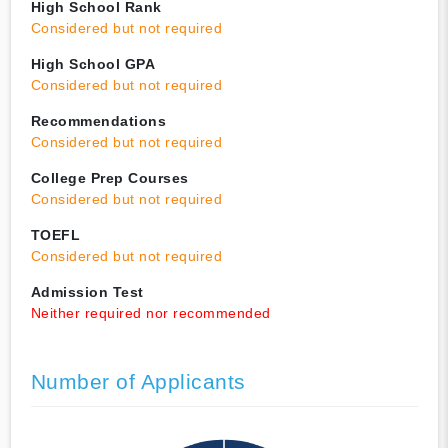
High School Rank
Considered but not required
High School GPA
Considered but not required
Recommendations
Considered but not required
College Prep Courses
Considered but not required
TOEFL
Considered but not required
Admission Test
Neither required nor recommended
Number of Applicants