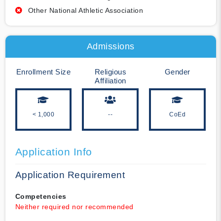
Other National Athletic Association
Admissions
Enrollment Size
Religious
Gender
Affiliation
< 1,000
--
CoEd
Application Info
Application Requirement
Competencies
Neither required nor recommended