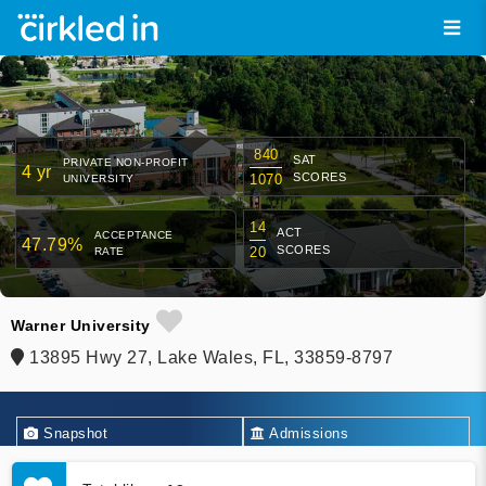
840
SAT
PRIVATE NON-PROFIT
4 yr
SCORES
1070
UNIVERSITY
14
ACT
ACCEPTANCE
47.79%
SCORES
20
RATE
Warner University
13895 Hwy 27, Lake Wales, FL, 33859-8797
Snapshot
Admissions
Academics
Financial