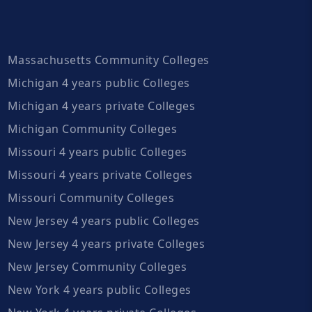
Massachusetts Community Colleges
Michigan 4 years public Colleges
Michigan 4 years private Colleges
Michigan Community Colleges
Missouri 4 years public Colleges
Missouri 4 years private Colleges
Missouri Community Colleges
New Jersey 4 years public Colleges
New Jersey 4 years private Colleges
New Jersey Community Colleges
New York 4 years public Colleges