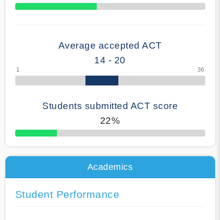
70% Complete
Average accepted ACT
14 - 20
Students submitted ACT score
22%
50% Complete
Academics
Student Performance