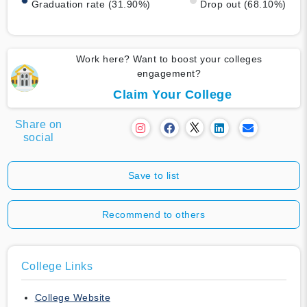
Graduation rate (31.90%)
Drop out (68.10%)
Work here? Want to boost your colleges
engagement?
Claim Your College
Share on
social
Save to list
Recommend to others
College Links
College Website