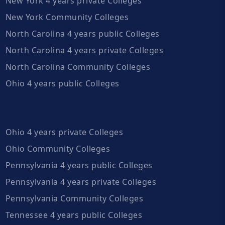
New York 4 years private Colleges
New York Community Colleges
North Carolina 4 years public Colleges
North Carolina 4 years private Colleges
North Carolina Community Colleges
Ohio 4 years public Colleges
Ohio 4 years private Colleges
Ohio Community Colleges
Pennsylvania 4 years public Colleges
Pennsylvania 4 years private Colleges
Pennsylvania Community Colleges
Tennessee 4 years public Colleges