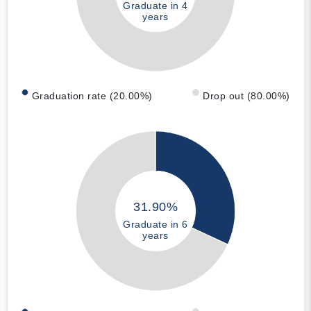
Graduate in 4
years
Graduation rate (20.00%)
Drop out (80.00%)
31.90%
Graduate in 6
years