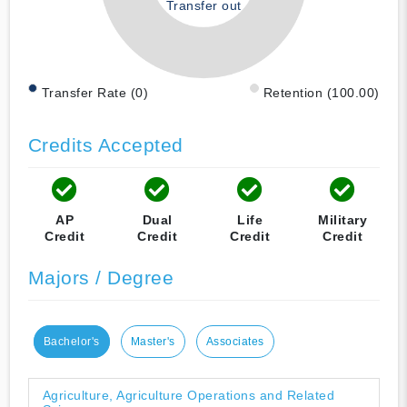
Transfer out
Transfer Rate (0)
Retention (100.00)
Credits Accepted
AP
Dual
Life
Military
Credit
Credit
Credit
Credit
Majors / Degree
Bachelor's
Master's
Associates
Agriculture, Agriculture Operations and Related