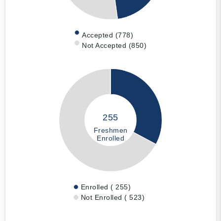
Accepted (778)
Not Accepted (850)
255
Freshmen
Enrolled
Enrolled ( 255)
Not Enrolled ( 523)