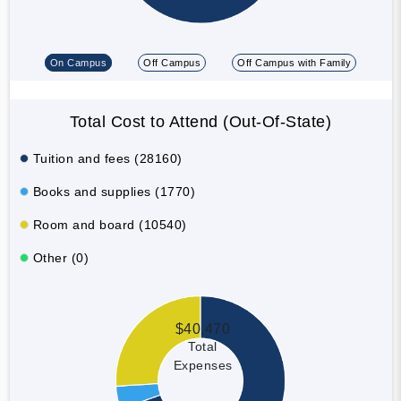
On Campus
Off Campus
Off Campus with Family
Total Cost to Attend (Out-Of-State)
Tuition and fees (28160)
Books and supplies (1770)
Room and board (10540)
Other (0)
$40,470
Total
Expenses