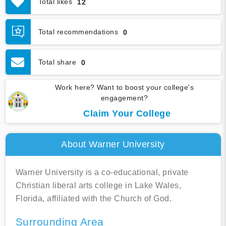
Total likes
12
Graduation & Jobs
Virtual Tour
Total recommendations
0
Total share
0
Work here? Want to boost your college's
engagement?
Claim Your College
About Warner University
Warner University is a co-educational, private
Christian liberal arts college in Lake Wales,
Florida, affiliated with the Church of God.
Surrounding Area