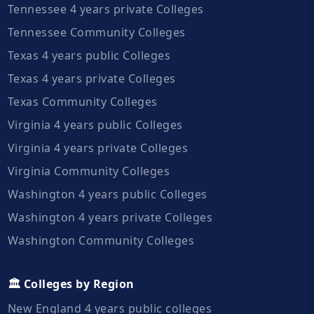
Tennessee 4 years private Colleges
Tennessee Community Colleges
Texas 4 years public Colleges
Texas 4 years private Colleges
Texas Community Colleges
Virginia 4 years public Colleges
Virginia 4 years private Colleges
Virginia Community Colleges
Washington 4 years public Colleges
Washington 4 years private Colleges
Washington Community Colleges
🏛️ Colleges by Region
New England 4 years public colleges