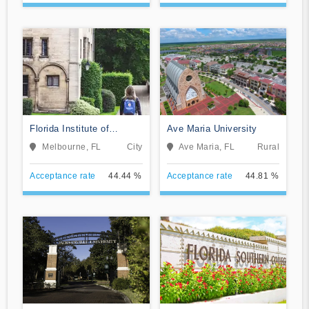
Florida Institute of
Ave Maria University
Technology-Online
Melbourne, FL
City
Ave Maria, FL
Rural
Acceptance rate
44.44 %
Acceptance rate
44.81 %