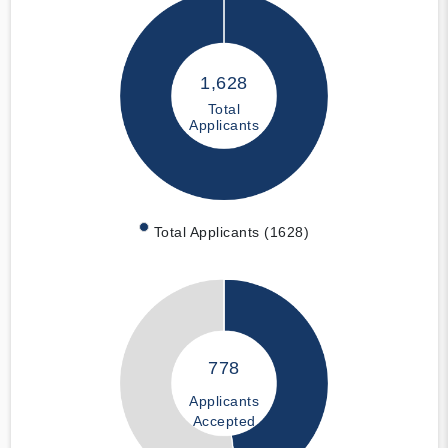
1,628
Total
Applicants
Total Applicants (1628)
778
Applicants
Accepted