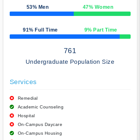
53
% Men
47
% Women
50% Complete
91
% Full Time
9
% Part Time
50% Complete
761
Undergraduate Population Size
Services
Remedial
Academic Counseling
Hospital
On-Campus Daycare
On-Campus Housing