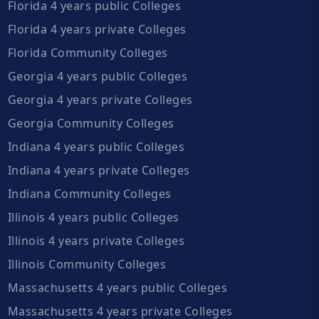
Florida 4 years public Colleges
Florida 4 years private Colleges
Florida Community Colleges
Georgia 4 years public Colleges
Georgia 4 years private Colleges
Georgia Community Colleges
Indiana 4 years public Colleges
Indiana 4 years private Colleges
Indiana Community Colleges
Illinois 4 years public Colleges
Illinois 4 years private Colleges
Illinois Community Colleges
Massachusetts 4 years public Colleges
Massachusetts 4 years private Colleges