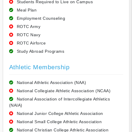
Students Required to Live on Campus
Meal Plan
Employment Counseling
ROTC Army
ROTC Navy
ROTC Airforce
Study Abroad Programs
Athletic Membership
National Athletic Association (NAA)
National Collegiate Athletic Association (NCAA)
National Association of Intercollegiate Athletics
(NAIA)
National Junior College Athletic Association
National Small College Athletic Association
National Christian College Athletic Association