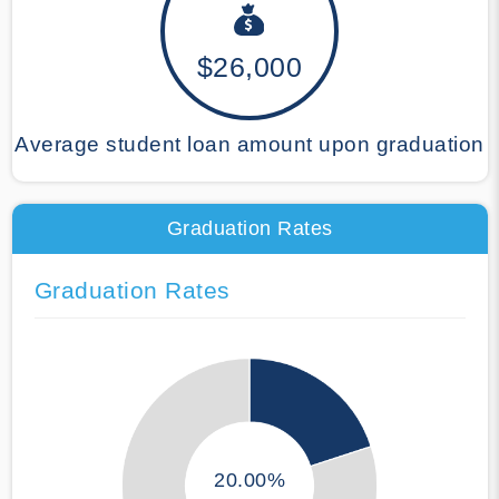
$26,000
Average student loan amount upon graduation
Graduation Rates
Graduation Rates
20.00%