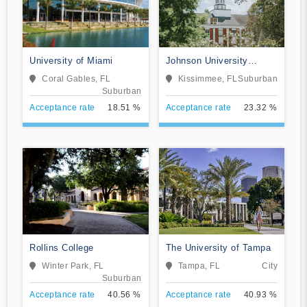
University of Miami
Johnson University
Florida
Coral Gables, FL
Kissimmee, FL
Suburban
Suburban
Acceptance rate
18.51 %
Acceptance rate
23.32 %
Rollins College
The University of Tampa
Winter Park, FL
Tampa, FL
City
Suburban
Acceptance rate
40.56 %
Acceptance rate
40.93 %