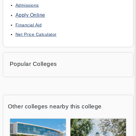
Admissions
Apply Online
Financial Aid
Net Price Calculator
Popular Colleges
Other colleges nearby this college