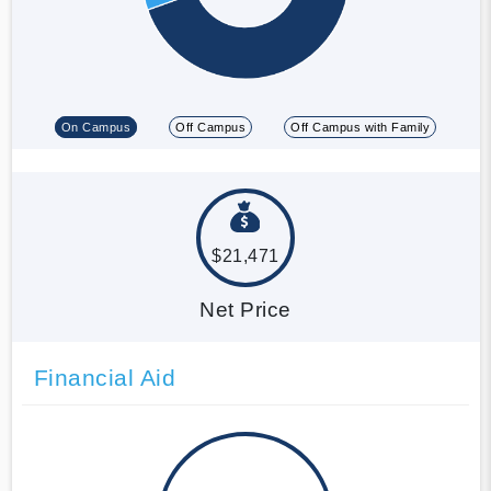
On Campus
Off Campus
Off Campus with Family
$21,471
Net Price
Financial Aid