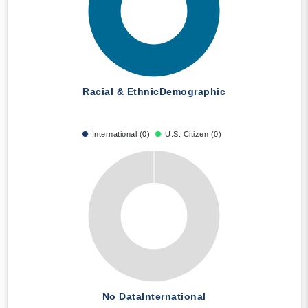
Racial & Ethnic
Demographic
International (0)
U.S. Citizen (0)
No Data
International