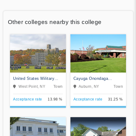
Other colleges nearby this college
United States Military
Cayuga Onondaga
Academy
BOCES-Practical Nursing
West Point, NY
Town
Auburn, NY
Town
Program
Acceptance rate
13.98 %
Acceptance rate
31.25 %