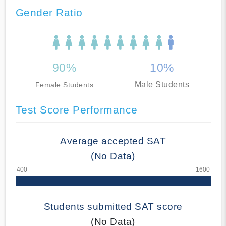
Gender Ratio
90%
10%
Male Students
Female Students
Test Score Performance
Average accepted SAT
(No Data)
Students submitted SAT score
(No Data)