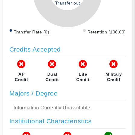
Transfer out
Transfer Rate (0)
Retention (100.00)
Credits Accepted
AP
Dual
Life
Military
Credit
Credit
Credit
Credit
Majors / Degree
Information Currently Unavailable
Institutional Characteristics