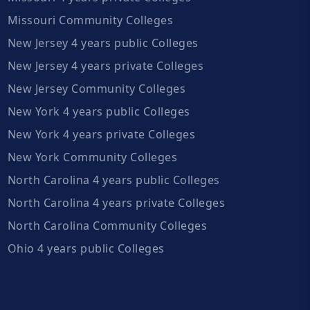
Missouri Community Colleges
New Jersey 4 years public Colleges
New Jersey 4 years private Colleges
New Jersey Community Colleges
New York 4 years public Colleges
New York 4 years private Colleges
New York Community Colleges
North Carolina 4 years public Colleges
North Carolina 4 years private Colleges
North Carolina Community Colleges
Ohio 4 years public Colleges