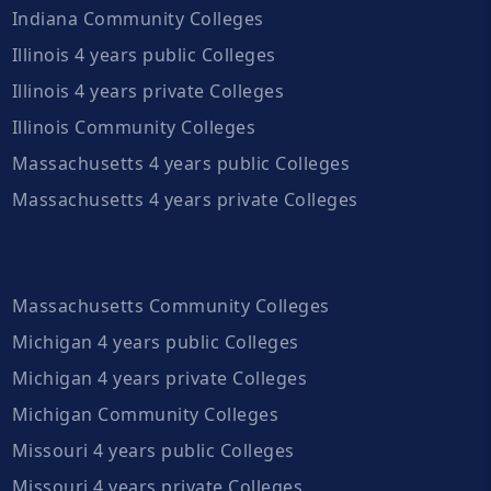
Indiana Community Colleges
Illinois 4 years public Colleges
Illinois 4 years private Colleges
Illinois Community Colleges
Massachusetts 4 years public Colleges
Massachusetts 4 years private Colleges
Massachusetts Community Colleges
Michigan 4 years public Colleges
Michigan 4 years private Colleges
Michigan Community Colleges
Missouri 4 years public Colleges
Missouri 4 years private Colleges