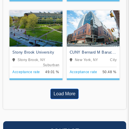
Stony Brook University
CUNY Bernard M Baruch
College
Stony Brook, NY
New York, NY
City
Suburban
Acceptance rate
49.01 %
Acceptance rate
50.48 %
Load More