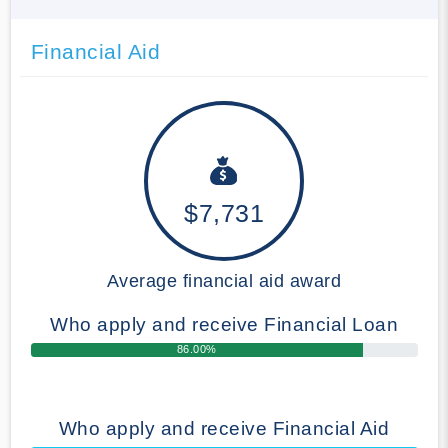
Financial Aid
$7,731
Average financial aid award
Who apply and receive Financial Loan
86.00%
Who apply and receive Financial Aid