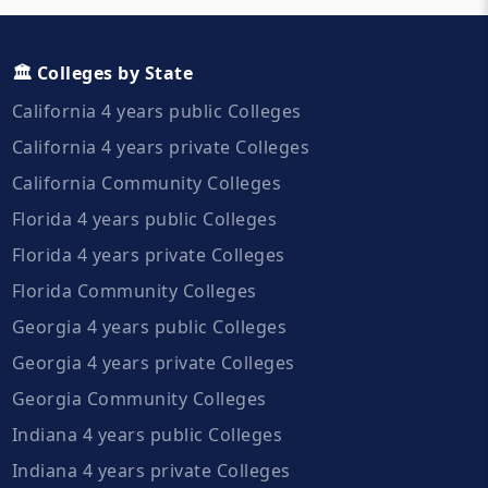
🏛️ Colleges by State
California 4 years public Colleges
California 4 years private Colleges
California Community Colleges
Florida 4 years public Colleges
Florida 4 years private Colleges
Florida Community Colleges
Georgia 4 years public Colleges
Georgia 4 years private Colleges
Georgia Community Colleges
Indiana 4 years public Colleges
Indiana 4 years private Colleges