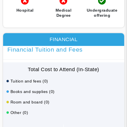
Hospital
Medical
Undergraduate
Degree
offering
FINANCIAL
Financial Tuition and Fees
Total Cost to Attend (In-State)
Tuition and fees (0)
Books and supplies (0)
Room and board (0)
Other (0)