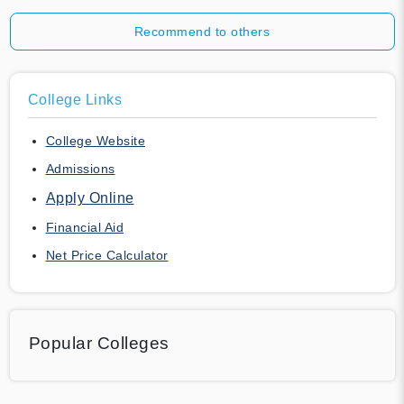
Recommend to others
College Links
College Website
Admissions
Apply Online
Financial Aid
Net Price Calculator
Popular Colleges