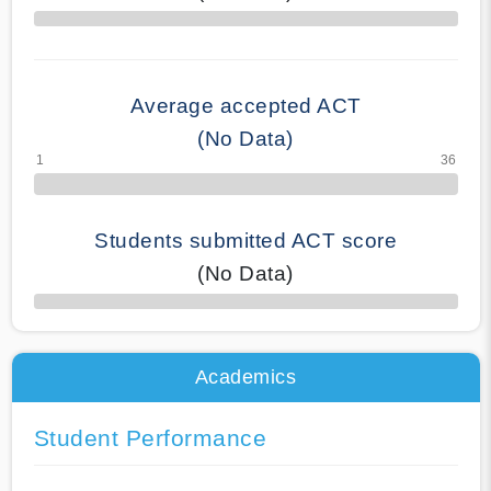
70% Complete
Average accepted ACT
(No Data)
Students submitted ACT score
(No Data)
50% Complete
Academics
Student Performance