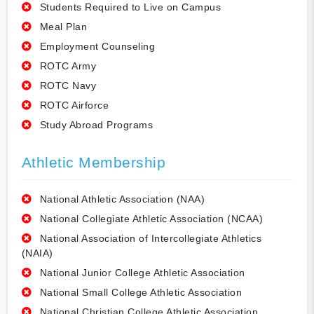
Students Required to Live on Campus
Meal Plan
Employment Counseling
ROTC Army
ROTC Navy
ROTC Airforce
Study Abroad Programs
Athletic Membership
National Athletic Association (NAA)
National Collegiate Athletic Association (NCAA)
National Association of Intercollegiate Athletics
(NAIA)
National Junior College Athletic Association
National Small College Athletic Association
National Christian College Athletic Association