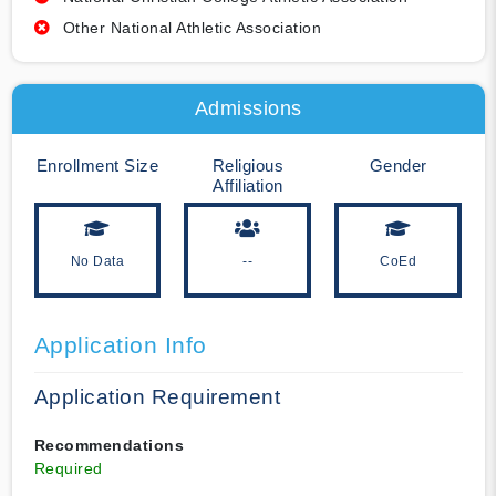
Other National Athletic Association
Admissions
Enrollment Size
Religious
Gender
Affiliation
No Data
--
CoEd
Application Info
Application Requirement
Recommendations
Required