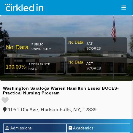
No Data
SAT
PUBLIC
No Data
SCORES
UNIVERSITY
No Data
ACT
ACCEPTANCE
100.00%
SCORES
RATE
Washington Saratoga Warren Hamilton Essex BOCES-
Practical Nursing Program
1051 Dix Ave, Hudson Falls, NY, 12839
Admissions
Academics