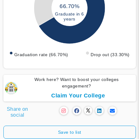
66.70%
Graduate in 6
years
Graduation rate (66.70%)
Drop out (33.30%)
Work here? Want to boost your colleges
engagement?
Claim Your College
Share on
social
Save to list