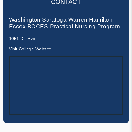
CONTACT
Washington Saratoga Warren Hamilton
Essex BOCES-Practical Nursing Program
1051 Dix Ave
Visit College Website