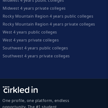
Midwest 4 years public colleges
Midwest 4 years private colleges
Rocky Mountain Region 4 years public colleges
Rocky Mountain Region 4 years private colleges
West 4 years public colleges
West 4 years private colleges
Southwest 4 years public colleges
Southwest 4 years private colleges
One profile, one platform, endless
opportunity. The #1 student