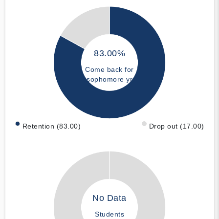
83.00%
Come back for
sophomore yr
Retention (83.00)
Drop out (17.00)
No Data
Students