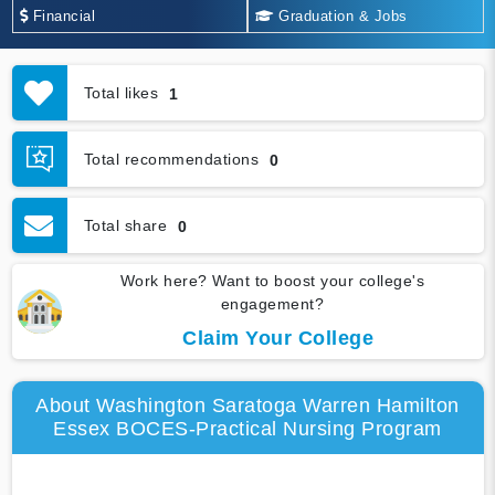
Financial
Graduation & Jobs
Total likes
1
Total recommendations
0
Total share
0
Work here? Want to boost your college's
engagement?
Claim Your College
About Washington Saratoga Warren Hamilton
Essex BOCES-Practical Nursing Program