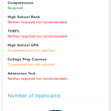
Competencies
Required
High School Rank
Neither required nor recommended
TOEFL
Neither required nor recommended
High School GPA
Considered but not required
College Prep Courses
Considered but not required
Admission Test
Neither required nor recommended
Number of Applicants