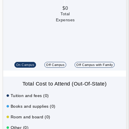
$0
Total
Expenses
On Campus
Off Campus
Off Campus with Family
Total Cost to Attend (Out-Of-State)
Tuition and fees (0)
Books and supplies (0)
Room and board (0)
Other (0)