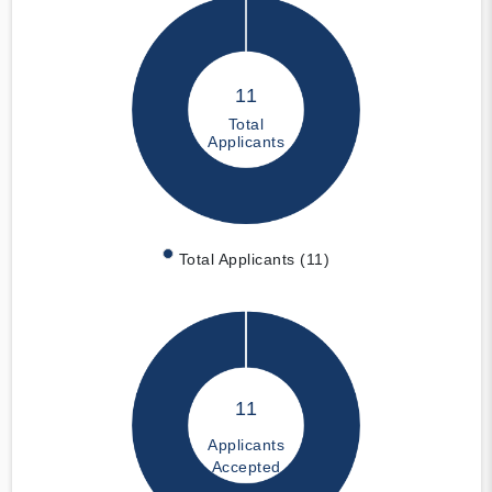
11
Total
Applicants
Total Applicants (11)
11
Applicants
Accepted