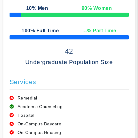
10
% Men
90
% Women
50% Complete
100
% Full Time
--
% Part Time
50% Complete
42
Undergraduate Population Size
Services
Remedial
Academic Counseling
Hospital
On-Campus Daycare
On-Campus Housing