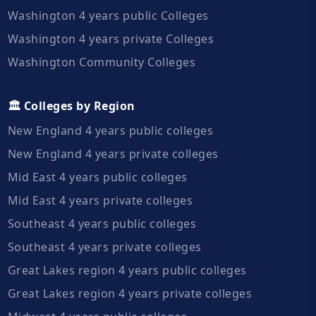
Washington 4 years public Colleges
Washington 4 years private Colleges
Washington Community Colleges
🏛️ Colleges by Region
New England 4 years public colleges
New England 4 years private colleges
Mid East 4 years public colleges
Mid East 4 years private colleges
Southeast 4 years public colleges
Southeast 4 years private colleges
Great Lakes region 4 years public colleges
Great Lakes region 4 years private colleges