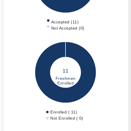
Accepted (11)
Not Accepted (0)
11
Freshmen
Enrolled
Enrolled ( 11)
Not Enrolled ( 0)