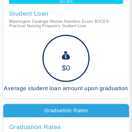
100.00%
Student Loan
Washington Saratoga Warren Hamilton Essex BOCES-
Practical Nursing Program's Student Loan
$0
Average student loan amount upon graduation
Graduation Rates
Graduation Rates