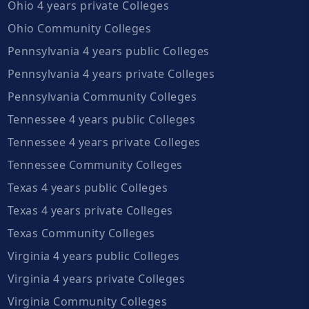
Ohio 4 years private Colleges
Ohio Community Colleges
Pennsylvania 4 years public Colleges
Pennsylvania 4 years private Colleges
Pennsylvania Community Colleges
Tennessee 4 years public Colleges
Tennessee 4 years private Colleges
Tennessee Community Colleges
Texas 4 years public Colleges
Texas 4 years private Colleges
Texas Community Colleges
Virginia 4 years public Colleges
Virginia 4 years private Colleges
Virginia Community Colleges