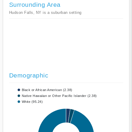
Surrounding Area
Hudson Falls, NY is a suburban setting
Demographic
Black or African American (2.38)
Native Hawaiian or Other Pacific Islander (2.38)
White (95.24)