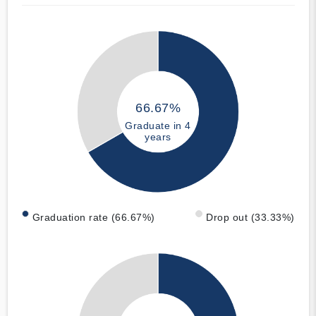
66.67%
Graduate in 4
years
Graduation rate (66.67%)
Drop out (33.33%)