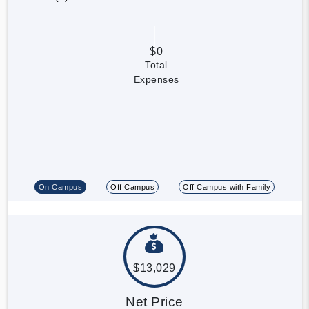
$0
Total
Expenses
On Campus
Off Campus
Off Campus with Family
$13,029
Net Price