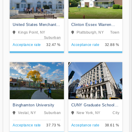
United States Merchant
Clinton Essex Warren
Marine Academy
Washington BOCES
Kings Point, NY
Plattsburgh, NY
Town
Suburban
Acceptance rate
32.47 %
Acceptance rate
32.88 %
Binghamton University
CUNY Graduate School
and University Center
Vestal, NY
Suburban
New York, NY
City
Acceptance rate
37.73 %
Acceptance rate
38.61 %