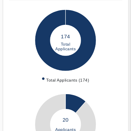
174
Total
Applicants
Total Applicants (174)
20
Applicants