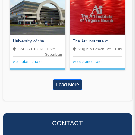
University of the
The Art Institute of
Potomac-VA Campus
Virginia Beach
FALLS CHURCH, VA
Virginia Beach, VA
City
Suburban
Acceptance rate
--
Acceptance rate
--
Load More
CONTACT