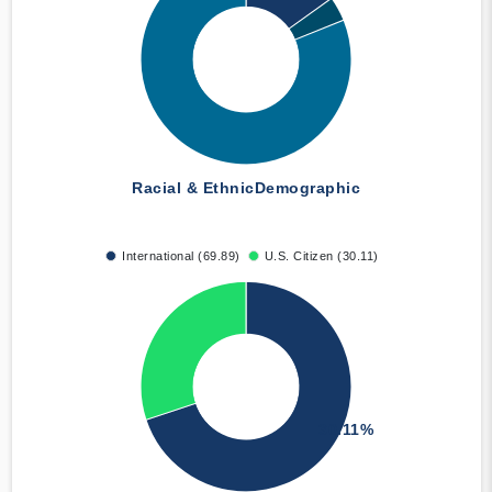
Racial & Ethnic
Demographic
International (69.89)
U.S. Citizen (30.11)
30.11%