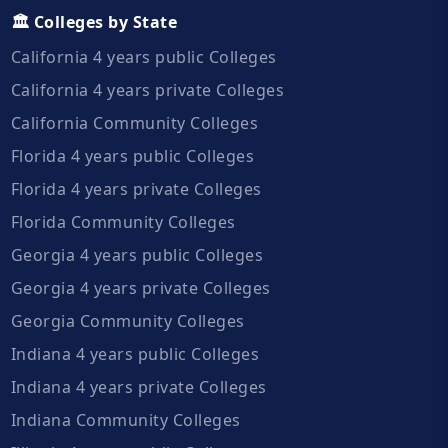
🏛️ Colleges by State
California 4 years public Colleges
California 4 years private Colleges
California Community Colleges
Florida 4 years public Colleges
Florida 4 years private Colleges
Florida Community Colleges
Georgia 4 years public Colleges
Georgia 4 years private Colleges
Georgia Community Colleges
Indiana 4 years public Colleges
Indiana 4 years private Colleges
Indiana Community Colleges