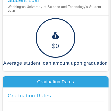
Student Loan
Washington University of Science and Technology's Student
Loan
$0
Average student loan amount upon graduation
Graduation Rates
Graduation Rates