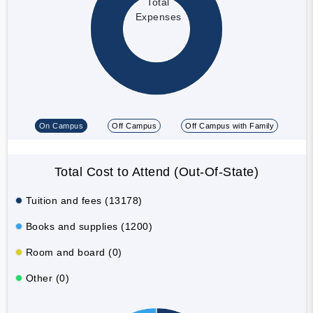
Total
Expenses
On Campus
Off Campus
Off Campus with Family
Total Cost to Attend (Out-Of-State)
Tuition and fees (13178)
Books and supplies (1200)
Room and board (0)
Other (0)