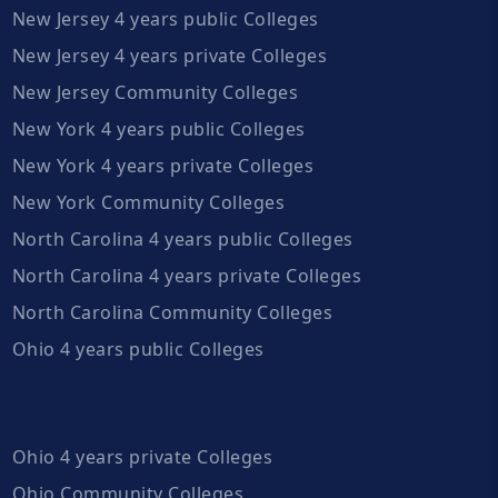
New Jersey 4 years public Colleges
New Jersey 4 years private Colleges
New Jersey Community Colleges
New York 4 years public Colleges
New York 4 years private Colleges
New York Community Colleges
North Carolina 4 years public Colleges
North Carolina 4 years private Colleges
North Carolina Community Colleges
Ohio 4 years public Colleges
Ohio 4 years private Colleges
Ohio Community Colleges