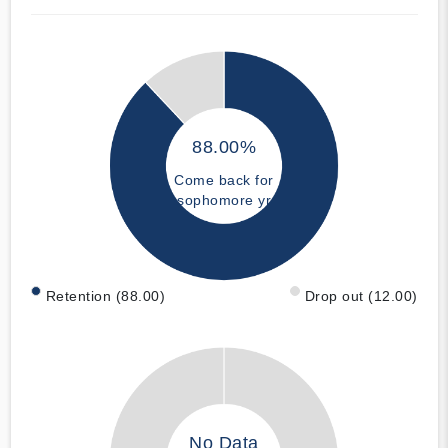
88.00%
Come back for
sophomore yr
Retention (88.00)
Drop out (12.00)
No Data