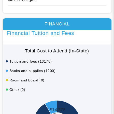
FINANCIAL
Financial Tuition and Fees
Total Cost to Attend (In-State)
Tuition and fees (13178)
Books and supplies (1200)
Room and board (0)
Other (0)
$14,378