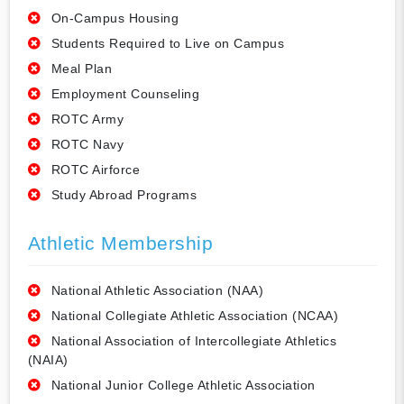
On-Campus Housing
Students Required to Live on Campus
Meal Plan
Employment Counseling
ROTC Army
ROTC Navy
ROTC Airforce
Study Abroad Programs
Athletic Membership
National Athletic Association (NAA)
National Collegiate Athletic Association (NCAA)
National Association of Intercollegiate Athletics
(NAIA)
National Junior College Athletic Association