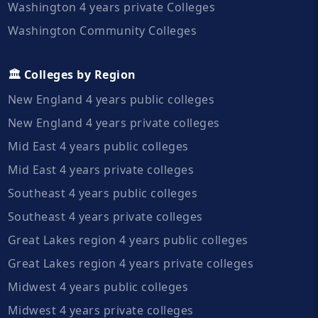
Washington 4 years private Colleges
Washington Community Colleges
🏛️ Colleges by Region
New England 4 years public colleges
New England 4 years private colleges
Mid East 4 years public colleges
Mid East 4 years private colleges
Southeast 4 years public colleges
Southeast 4 years private colleges
Great Lakes region 4 years public colleges
Great Lakes region 4 years private colleges
Midwest 4 years public colleges
Midwest 4 years private colleges