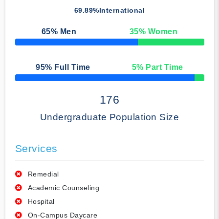
69.89%
International
65
% Men
35
% Women
50% Complete
95
% Full Time
5
% Part Time
50% Complete
176
Undergraduate Population Size
Services
Remedial
Academic Counseling
Hospital
On-Campus Daycare