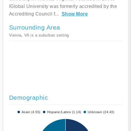
IGlobal University was formerly accredited by the
Accrediting Council f
...
Show More
Surrounding Area
Vienna, VA is a suburban setting
Demographic
Asian (4.55)
Hispanic/Latino (1.14)
Unknown (24.43)