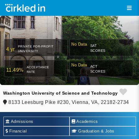
No Data
SAT
PRIVATE FOR-PROFIT
4 yr
SCORES
UNIVERSITY
No Data
ACT
ACCEPTANCE
11.49%
SCORES
RATE
Washington University of Science and Technology
8133 Leesburg Pike #230, Vienna, VA, 22182-2734
Admissions
Academics
Financial
Graduation & Jobs