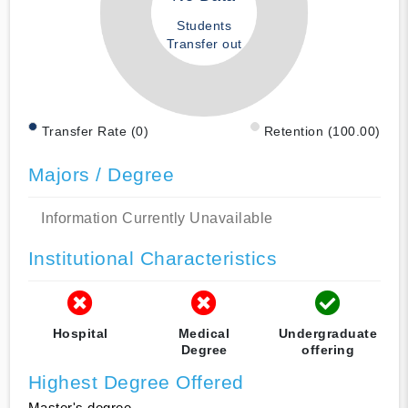
Students
Transfer out
Transfer Rate (0)
Retention (100.00)
Majors / Degree
Information Currently Unavailable
Institutional Characteristics
Hospital
Medical
Undergraduate
Degree
offering
Highest Degree Offered
Master's degree