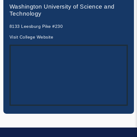
Washington University of Science and
Technology
8133 Leesburg Pike #230
Visit College Website