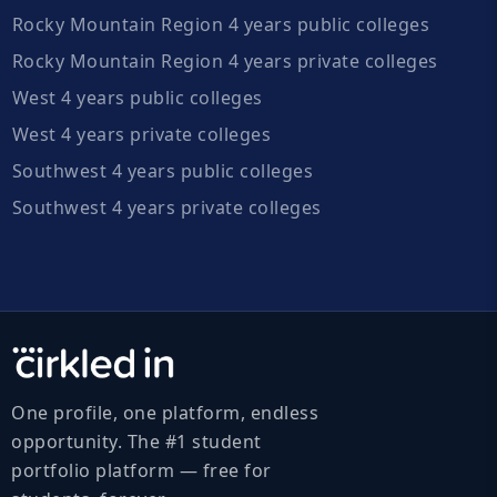
Rocky Mountain Region 4 years public colleges
Rocky Mountain Region 4 years private colleges
West 4 years public colleges
West 4 years private colleges
Southwest 4 years public colleges
Southwest 4 years private colleges
One profile, one platform, endless
opportunity. The #1 student
portfolio platform — free for