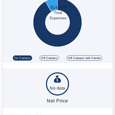
$14,378
Total
Expenses
On Campus
Off Campus
Off Campus with Family
No data
Net Price