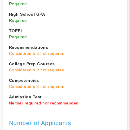
Required
High School GPA
Required
TOEFL
Required
Recommendations
Considered but not required
College Prep Courses
Considered but not required
Competencies
Considered but not required
Admission Test
Neither required nor recommended
Number of Applicants