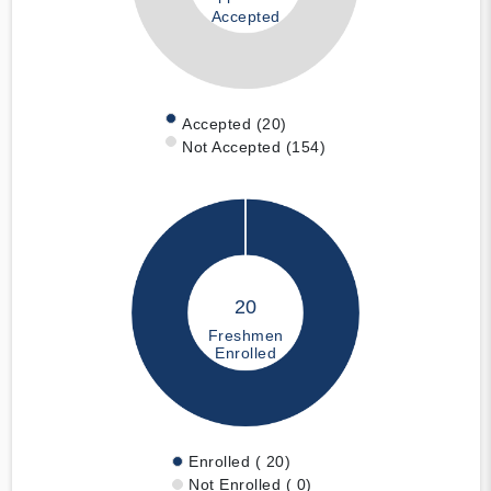
Accepted
Accepted (20)
Not Accepted (154)
20
Freshmen
Enrolled
Enrolled ( 20)
Not Enrolled ( 0)