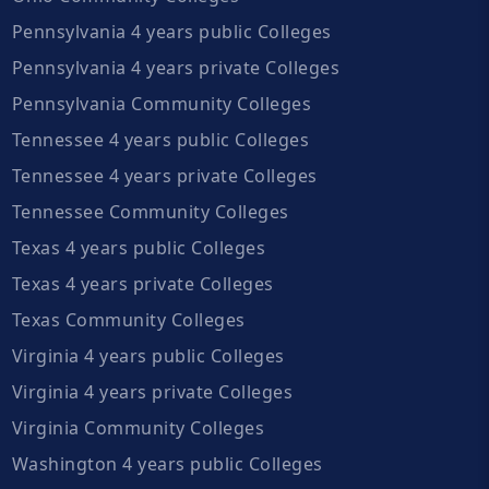
Pennsylvania 4 years public Colleges
Pennsylvania 4 years private Colleges
Pennsylvania Community Colleges
Tennessee 4 years public Colleges
Tennessee 4 years private Colleges
Tennessee Community Colleges
Texas 4 years public Colleges
Texas 4 years private Colleges
Texas Community Colleges
Virginia 4 years public Colleges
Virginia 4 years private Colleges
Virginia Community Colleges
Washington 4 years public Colleges