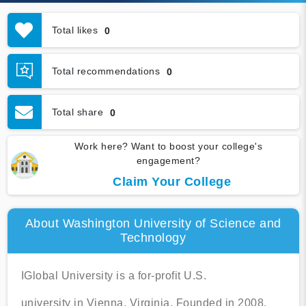
Total likes
0
Total recommendations
0
Total share
0
Work here? Want to boost your college's
engagement?
Claim Your College
About Washington University of Science and
Technology
IGlobal University is a for-profit U.S.
university in Vienna, Virginia. Founded in 2008,