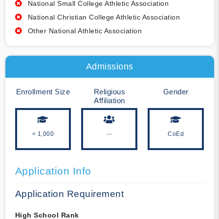
National Small College Athletic Association
National Christian College Athletic Association
Other National Athletic Association
Admissions
Enrollment Size
Religious
Gender
Affiliation
< 1,000
--
CoEd
Application Info
Application Requirement
High School Rank