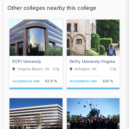
Other colleges nearby this college
ECPI University
DeVry University-Virginia
Virginia Beach, VA
City
Arlington, VA
City
Acceptance rate
82.9 %
Acceptance rate
100 %