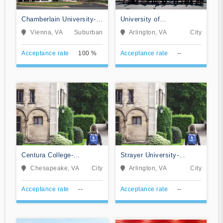
Chamberlain University-
University of
Virginia
Management and
Vienna, VA
Suburban
Arlington, VA
City
Technology
Acceptance rate
100 %
Acceptance rate
--
Centura College-
Strayer University-
Chesapeake
Virginia
Chesapeake, VA
City
Arlington, VA
City
Acceptance rate
--
Acceptance rate
--