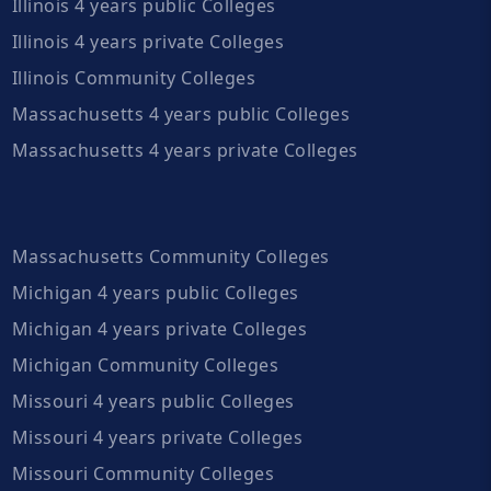
Illinois 4 years public Colleges
Illinois 4 years private Colleges
Illinois Community Colleges
Massachusetts 4 years public Colleges
Massachusetts 4 years private Colleges
Massachusetts Community Colleges
Michigan 4 years public Colleges
Michigan 4 years private Colleges
Michigan Community Colleges
Missouri 4 years public Colleges
Missouri 4 years private Colleges
Missouri Community Colleges