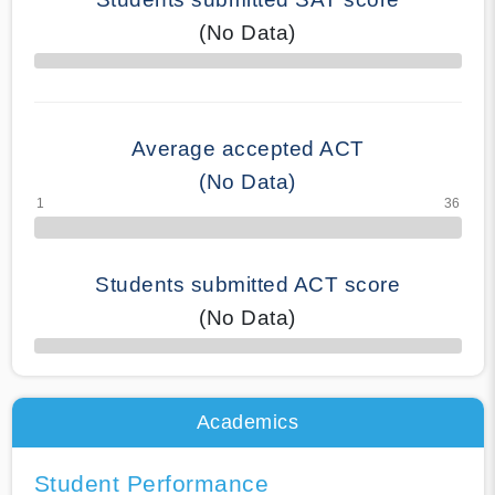
(No Data)
70% Complete
Average accepted ACT
(No Data)
Students submitted ACT score
(No Data)
50% Complete
Academics
Student Performance