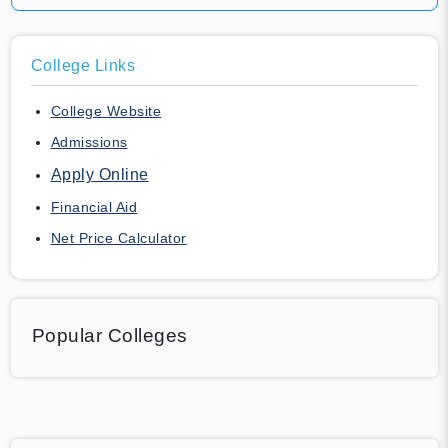
College Links
College Website
Admissions
Apply Online
Financial Aid
Net Price Calculator
Popular Colleges