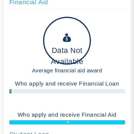
Financial Aid
Data Not
Available
Average financial aid award
Who apply and receive Financial Loan
2.00%
Who apply and receive Financial Aid
--%