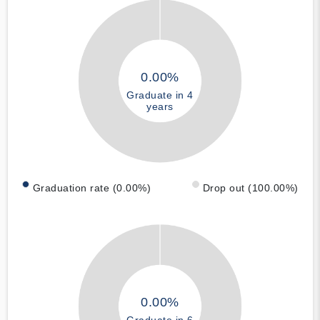
0.00%
Graduate in 4
years
Graduation rate (0.00%)
Drop out (100.00%)
0.00%