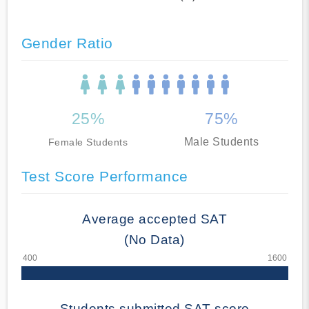
Gender Ratio
25%
75%
Male Students
Female Students
Test Score Performance
Average accepted SAT
(No Data)
Students submitted SAT score