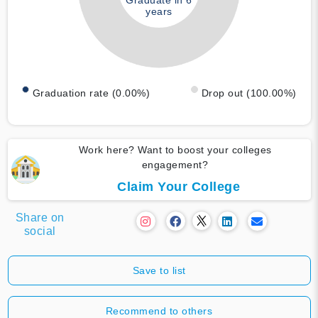
Graduate in 6
years
Graduation rate (0.00%)
Drop out (100.00%)
Work here? Want to boost your colleges
engagement?
Claim Your College
Share on
social
Save to list
Recommend to others