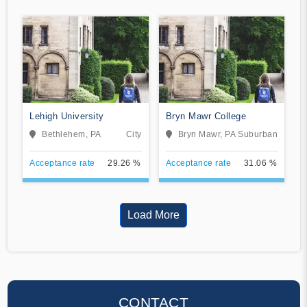
Lehigh University
Bryn Mawr College
Bethlehem, PA
City
Bryn Mawr, PA
Suburban
Acceptance rate
29.26 %
Acceptance rate
31.06 %
Load More
CONTACT