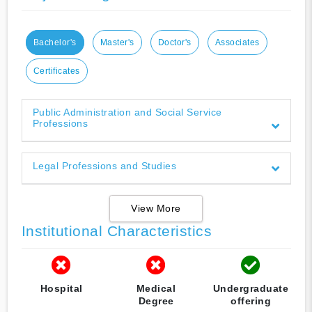
Bachelor's
Master's
Doctor's
Associates
Certificates
Public Administration and Social Service
Professions
Legal Professions and Studies
View More
Institutional Characteristics
Hospital
Medical
Undergraduate
Degree
offering