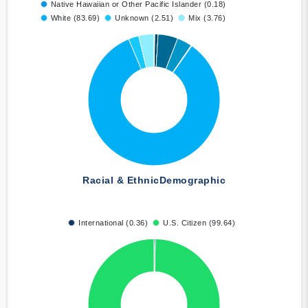
Native Hawaiian or Other Pacific Islander (0.18)
White (83.69)
Unknown (2.51)
Mix (3.76)
Racial & Ethnic
Demographic
International (0.36)
U.S. Citizen (99.64)