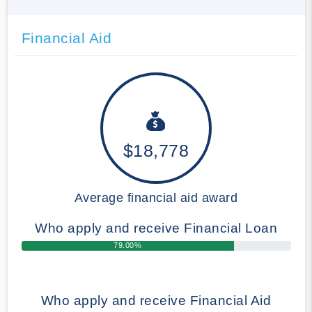
Financial Aid
$18,778
Average financial aid award
Who apply and receive Financial Loan
79.00%
Who apply and receive Financial Aid