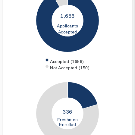
1,656
Applicants
Accepted
Accepted (1656)
Not Accepted (150)
336
Freshmen
Enrolled