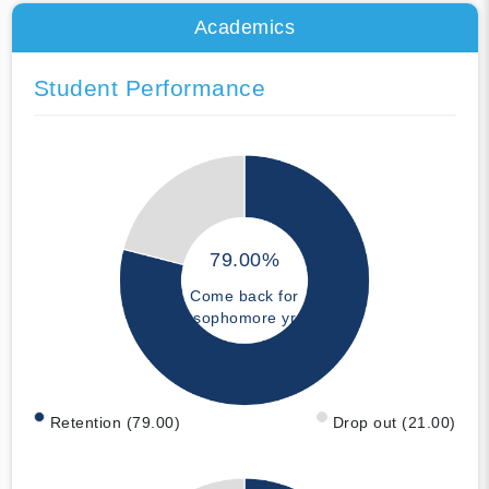
Academics
Student Performance
79.00%
Come back for
sophomore yr
Retention (79.00)
Drop out (21.00)