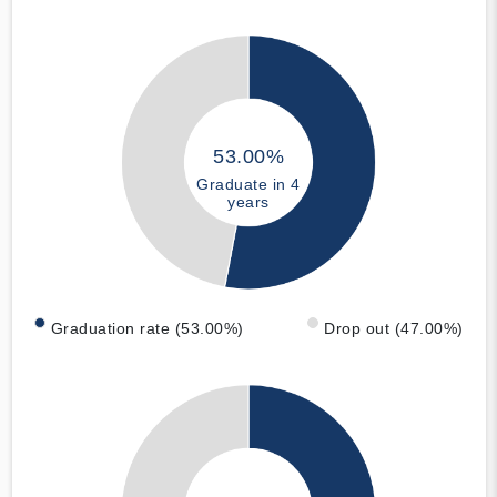
53.00%
Graduate in 4
years
Graduation rate (53.00%)
Drop out (47.00%)