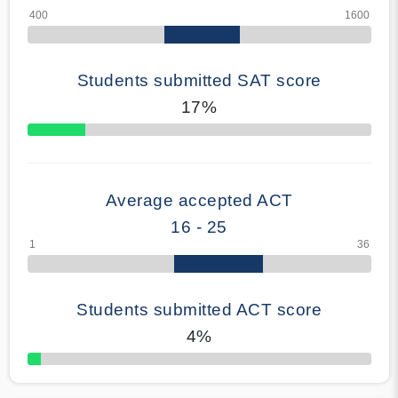
Students submitted SAT score
17%
70% Complete
Average accepted ACT
16 - 25
Students submitted ACT score
4%
50% Complete