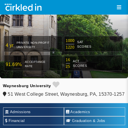
1000
SAT
PRIVATE NON-PROFIT
4 yr
SCORES
1220
UNIVERSITY
16
ACT
ACCEPTANCE
91.69%
SCORES
25
RATE
Waynesburg University
51 West College Street, Waynesburg, PA, 15370-1257
Admissions
Academics
Financial
Graduation & Jobs