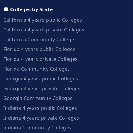
🏛️ Colleges by State
California 4 years public Colleges
California 4 years private Colleges
California Community Colleges
Florida 4 years public Colleges
Florida 4 years private Colleges
Florida Community Colleges
Georgia 4 years public Colleges
Georgia 4 years private Colleges
Georgia Community Colleges
Indiana 4 years public Colleges
Indiana 4 years private Colleges
Indiana Community Colleges