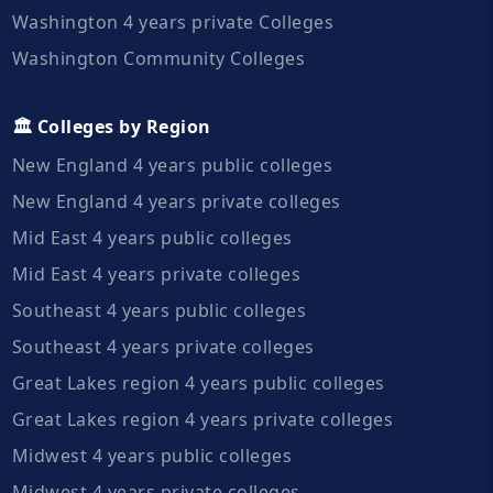
Washington 4 years private Colleges
Washington Community Colleges
🏛️ Colleges by Region
New England 4 years public colleges
New England 4 years private colleges
Mid East 4 years public colleges
Mid East 4 years private colleges
Southeast 4 years public colleges
Southeast 4 years private colleges
Great Lakes region 4 years public colleges
Great Lakes region 4 years private colleges
Midwest 4 years public colleges
Midwest 4 years private colleges