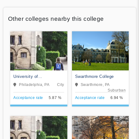
Other colleges nearby this college
University of
Swarthmore College
Pennsylvania
Philadelphia, PA
City
Swarthmore, PA
Suburban
Acceptance rate
5.87 %
Acceptance rate
6.94 %