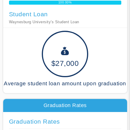
100.00%
Student Loan
Waynesburg University's Student Loan
$27,000
Average student loan amount upon graduation
Graduation Rates
Graduation Rates