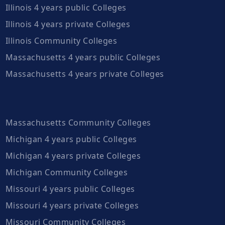
Illinois 4 years public Colleges
Illinois 4 years private Colleges
Illinois Community Colleges
Massachusetts 4 years public Colleges
Massachusetts 4 years private Colleges
Massachusetts Community Colleges
Michigan 4 years public Colleges
Michigan 4 years private Colleges
Michigan Community Colleges
Missouri 4 years public Colleges
Missouri 4 years private Colleges
Missouri Community Colleges