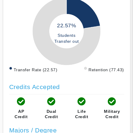
22.57%
Students
Transfer out
Transfer Rate (22.57)
Retention (77.43)
Credits Accepted
AP
Dual
Life
Military
Credit
Credit
Credit
Credit
Majors / Degree