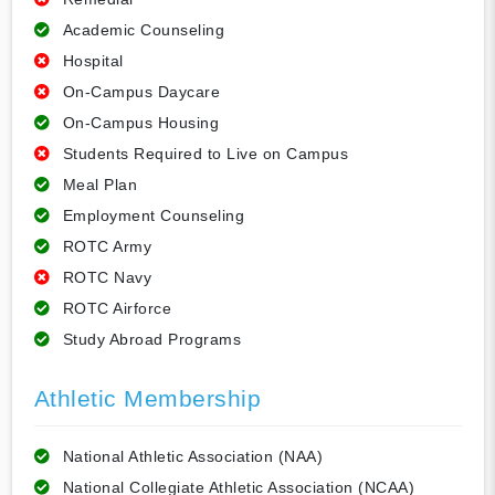
Academic Counseling
Hospital
On-Campus Daycare
On-Campus Housing
Students Required to Live on Campus
Meal Plan
Employment Counseling
ROTC Army
ROTC Navy
ROTC Airforce
Study Abroad Programs
Athletic Membership
National Athletic Association (NAA)
National Collegiate Athletic Association (NCAA)