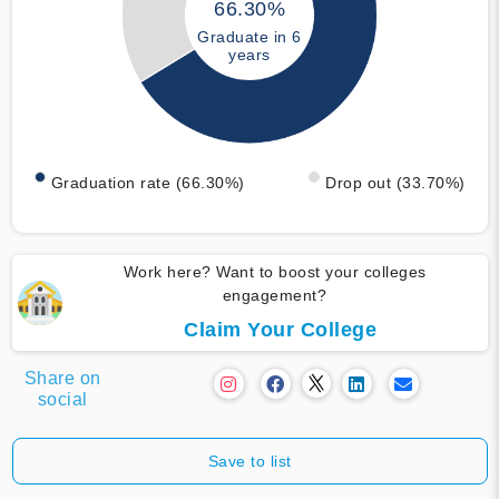
66.30%
Graduate in 6
years
Graduation rate (66.30%)
Drop out (33.70%)
Work here? Want to boost your colleges
engagement?
Claim Your College
Share on
social
Save to list