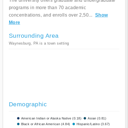
The university offers graduate and undergraduate
programs in more than 70 academic
concentrations, and enrolls over 2,50
...
Show
More
Surrounding Area
Waynesburg, PA is a town setting
Demographic
American Indian or Alaska Native (0.18)
Asian (0.81)
Black or African American (4.84)
Hispanic/Latino (3.67)