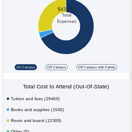
$43,260
Total
Expenses
On Campus
Off Campus
Off Campus with Family
Total Cost to Attend (Out-Of-State)
Tuition and fees (29460)
Books and supplies (1500)
Room and board (12300)
Other (0)