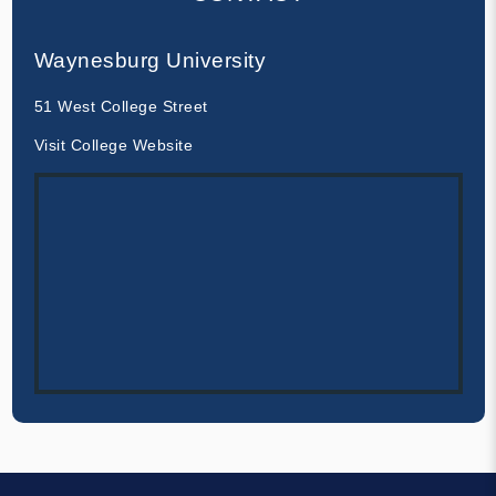
Waynesburg University
51 West College Street
Visit College Website