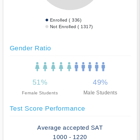
Enrolled ( 336)
Not Enrolled ( 1317)
Gender Ratio
51%
49%
Male Students
Female Students
Test Score Performance
Average accepted SAT
1000 - 1220