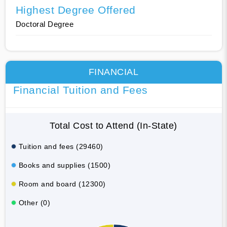
Highest Degree Offered
Doctoral Degree
FINANCIAL
Financial Tuition and Fees
Total Cost to Attend (In-State)
Tuition and fees (29460)
Books and supplies (1500)
Room and board (12300)
Other (0)