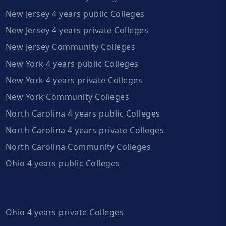
New Jersey 4 years public Colleges
New Jersey 4 years private Colleges
New Jersey Community Colleges
New York 4 years public Colleges
New York 4 years private Colleges
New York Community Colleges
North Carolina 4 years public Colleges
North Carolina 4 years private Colleges
North Carolina Community Colleges
Ohio 4 years public Colleges
Ohio 4 years private Colleges