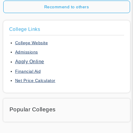
Recommend to others
College Links
College Website
Admissions
Apply Online
Financial Aid
Net Price Calculator
Popular Colleges