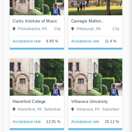
Curtis Institute of Music
Carnegie Mellon
University
Philadelphia, PA
City
Pittsburgh, PA
City
Acceptance rate
6.95 %
Acceptance rate
11.4 %
Haverford College
Villanova University
Haverford, PA
Suburban
Villanova, PA
Suburban
Acceptance rate
12.91 %
Acceptance rate
25.12 %