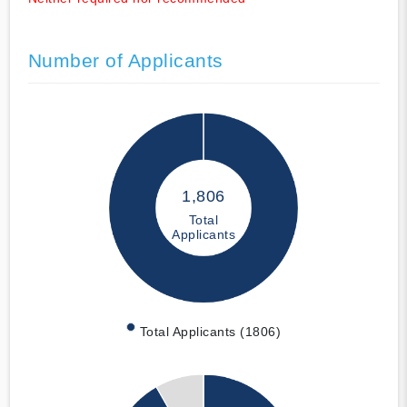
Number of Applicants
1,806
Total
Applicants
Total Applicants (1806)