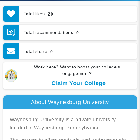
Total likes
20
Total recommendations
0
Total share
0
Work here? Want to boost your college's
engagement?
Claim Your College
About Waynesburg University
Waynesburg University is a private university
located in Waynesburg, Pennsylvania.