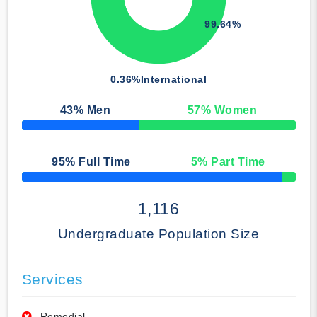
99.64%
0.36%
International
43
% Men
57
% Women
50% Complete
95
% Full Time
5
% Part Time
50% Complete
1,116
Undergraduate Population Size
Services
Remedial