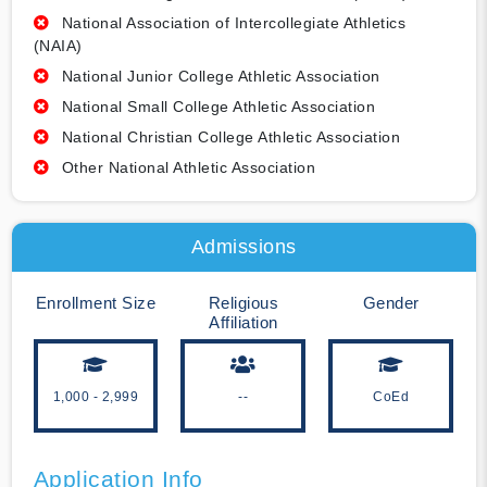
National Association of Intercollegiate Athletics
(NAIA)
National Junior College Athletic Association
National Small College Athletic Association
National Christian College Athletic Association
Other National Athletic Association
Admissions
Enrollment Size
Religious
Gender
Affiliation
1,000 - 2,999
--
CoEd
Application Info