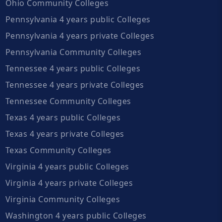
Ohio Community Colleges
Pennsylvania 4 years public Colleges
Pennsylvania 4 years private Colleges
Pennsylvania Community Colleges
Tennessee 4 years public Colleges
Tennessee 4 years private Colleges
Tennessee Community Colleges
Texas 4 years public Colleges
Texas 4 years private Colleges
Texas Community Colleges
Virginia 4 years public Colleges
Virginia 4 years private Colleges
Virginia Community Colleges
Washington 4 years public Colleges