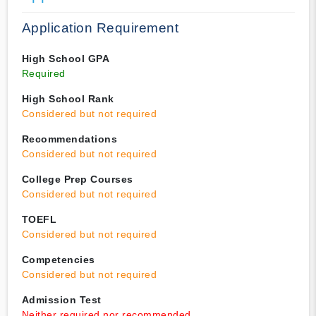
Application Requirement
High School GPA
Required
High School Rank
Considered but not required
Recommendations
Considered but not required
College Prep Courses
Considered but not required
TOEFL
Considered but not required
Competencies
Considered but not required
Admission Test
Neither required nor recommended