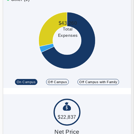
$43,260
Total
Expenses
On Campus
Off Campus
Off Campus with Family
$22,837
Net Price