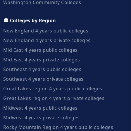
Washington Community Colleges
🏛️ Colleges by Region
New England 4 years public colleges
New England 4 years private colleges
Mid East 4 years public colleges
Mid East 4 years private colleges
Southeast 4 years public colleges
Southeast 4 years private colleges
Great Lakes region 4 years public colleges
Great Lakes region 4 years private colleges
Midwest 4 years public colleges
Midwest 4 years private colleges
Rocky Mountain Region 4 years public colleges