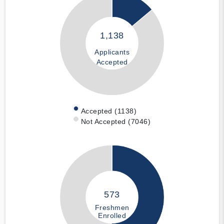
1,138
Applicants
Accepted
Accepted (1138)
Not Accepted (7046)
573
Freshmen
Enrolled