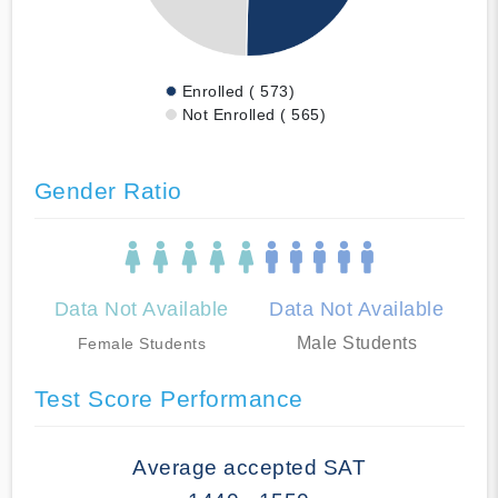
Enrolled ( 573)
Not Enrolled ( 565)
Gender Ratio
Data Not Available
Data Not Available
Male Students
Female Students
Test Score Performance
Average accepted SAT