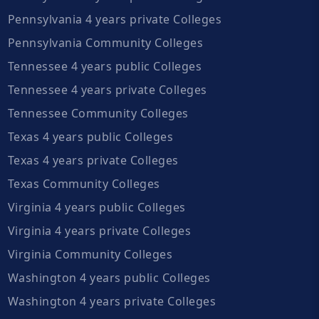
Pennsylvania 4 years private Colleges
Pennsylvania Community Colleges
Tennessee 4 years public Colleges
Tennessee 4 years private Colleges
Tennessee Community Colleges
Texas 4 years public Colleges
Texas 4 years private Colleges
Texas Community Colleges
Virginia 4 years public Colleges
Virginia 4 years private Colleges
Virginia Community Colleges
Washington 4 years public Colleges
Washington 4 years private Colleges