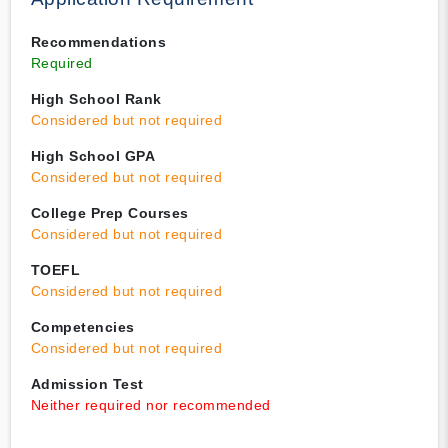
Recommendations
Required
High School Rank
Considered but not required
High School GPA
Considered but not required
College Prep Courses
Considered but not required
TOEFL
Considered but not required
Competencies
Considered but not required
Admission Test
Neither required nor recommended