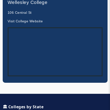
Wellesley College
106 Central St
Visit College Website
🏛️ Colleges by State