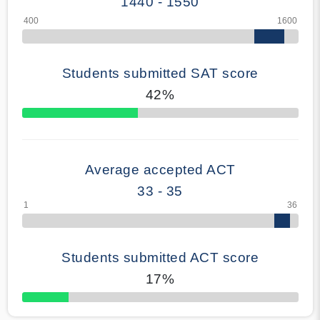
1440 - 1550
Students submitted SAT score
42%
70% Complete
Average accepted ACT
33 - 35
Students submitted ACT score
17%
50% Complete