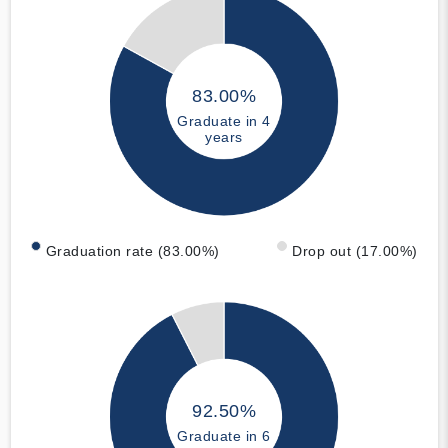
83.00%
Graduate in 4
years
Graduation rate (83.00%)
Drop out (17.00%)
92.50%
Graduate in 6