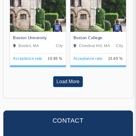
Boston University
Boston College
Boston, MA
City
Chestnut Hill, MA
City
Acceptance rate
10.85 %
Acceptance rate
15.65 %
Load More
CONTACT