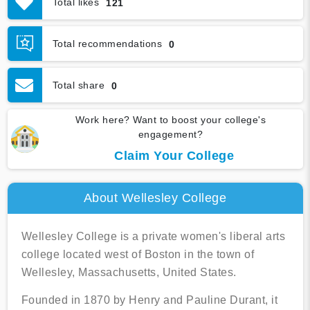
Total likes
121
Graduation & Jobs
Virtual Tour
Total recommendations
0
Total share
0
Work here? Want to boost your college's
engagement?
Claim Your College
About Wellesley College
Wellesley College is a private women's liberal arts
college located west of Boston in the town of
Wellesley, Massachusetts, United States.
Founded in 1870 by Henry and Pauline Durant, it