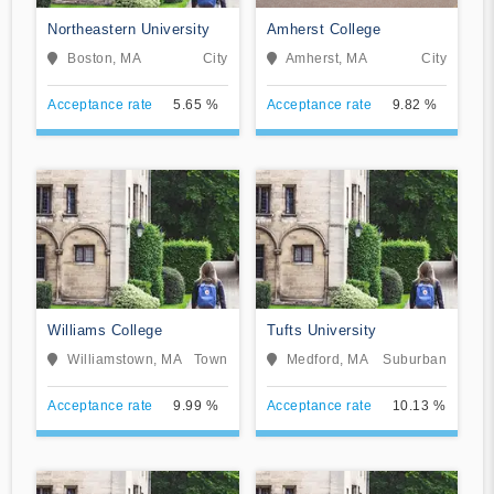
Northeastern University
Amherst College
Boston, MA
City
Amherst, MA
City
Acceptance rate
5.65 %
Acceptance rate
9.82 %
Williams College
Tufts University
Williamstown, MA
Town
Medford, MA
Suburban
Acceptance rate
9.99 %
Acceptance rate
10.13 %