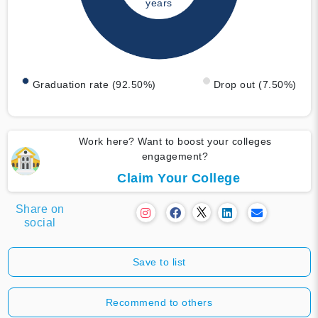
years
Graduation rate (92.50%)
Drop out (7.50%)
Work here? Want to boost your colleges
engagement?
Claim Your College
Share on
social
Save to list
Recommend to others