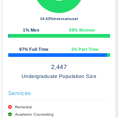
14.43%
International
1
% Men
99
% Women
50% Complete
97
% Full Time
3
% Part Time
50% Complete
2,447
Undergraduate Population Size
Services
Remedial
Academic Counseling