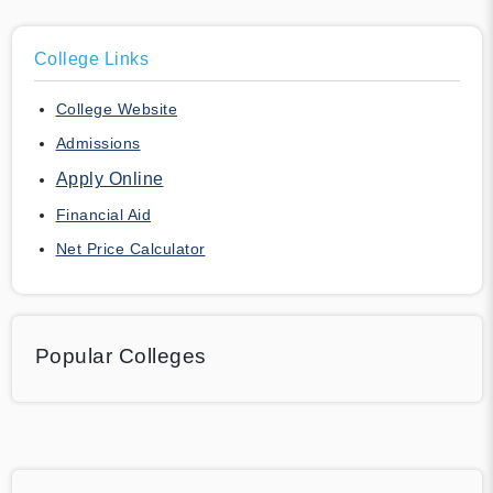
College Links
College Website
Admissions
Apply Online
Financial Aid
Net Price Calculator
Popular Colleges