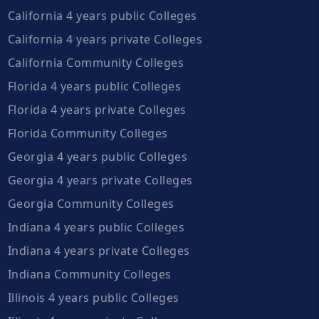
California 4 years public Colleges
California 4 years private Colleges
California Community Colleges
Florida 4 years public Colleges
Florida 4 years private Colleges
Florida Community Colleges
Georgia 4 years public Colleges
Georgia 4 years private Colleges
Georgia Community Colleges
Indiana 4 years public Colleges
Indiana 4 years private Colleges
Indiana Community Colleges
Illinois 4 years public Colleges