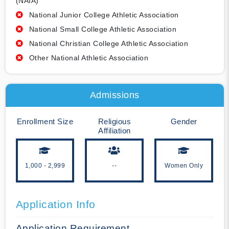
(NAIA)
National Junior College Athletic Association
National Small College Athletic Association
National Christian College Athletic Association
Other National Athletic Association
Admissions
Enrollment Size
Religious
Gender
Affiliation
1,000 - 2,999
--
Women Only
Application Info
Application Requirement