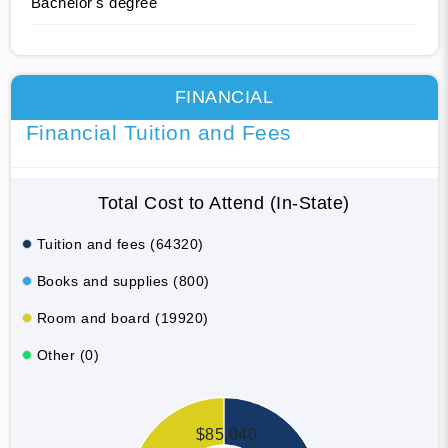
Bachelor's degree
FINANCIAL
Financial Tuition and Fees
Total Cost to Attend (In-State)
Tuition and fees (64320)
Books and supplies (800)
Room and board (19920)
Other (0)
$85,040