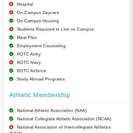
Hospital
On-Campus Daycare
On-Campus Housing
Students Required to Live on Campus
Meal Plan
Employment Counseling
ROTC Army
ROTC Navy
ROTC Airforce
Study Abroad Programs
Athletic Membership
National Athletic Association (NAA)
National Collegiate Athletic Association (NCAA)
National Association of Intercollegiate Athletics