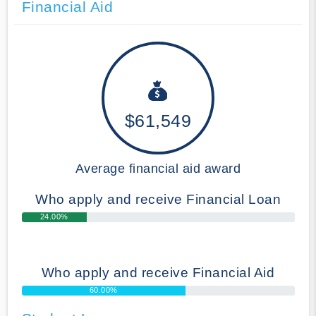
Financial Aid
$61,549
Average financial aid award
Who apply and receive Financial Loan
24.00%
Who apply and receive Financial Aid
60.00%