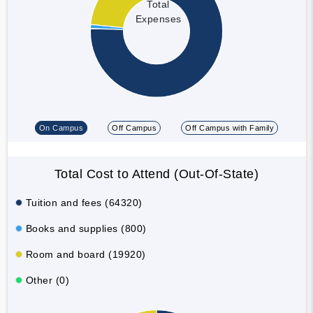
Total
Expenses
On Campus
Off Campus
Off Campus with Family
Total Cost to Attend (Out-Of-State)
Tuition and fees (64320)
Books and supplies (800)
Room and board (19920)
Other (0)