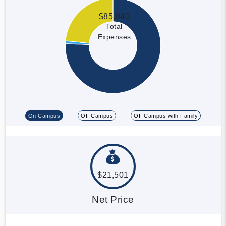
$85,040
Total
Expenses
On Campus
Off Campus
Off Campus with Family
$21,501
Net Price