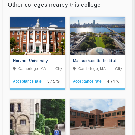
Other colleges nearby this college
Harvard University
Massachusetts Institute
of Technology
Cambridge, MA
City
Cambridge, MA
City
Acceptance rate
3.45 %
Acceptance rate
4.74 %