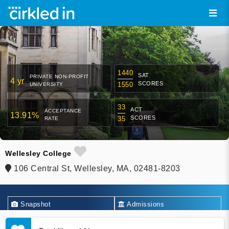
1440
SAT
PRIVATE NON-PROFIT
4 yr
SCORES
1550
UNIVERSITY
33
ACT
ACCEPTANCE
13.91%
SCORES
35
RATE
Wellesley College
106 Central St, Wellesley, MA, 02481-8203
Snapshot
Admissions
Academics
Financial