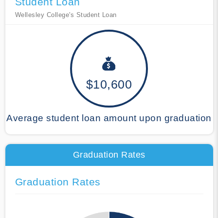
Student Loan
Wellesley College's Student Loan
$10,600
Average student loan amount upon graduation
Graduation Rates
Graduation Rates