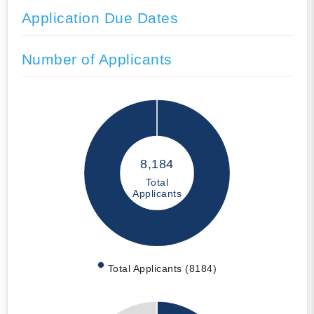
Application Due Dates
Number of Applicants
8,184
Total
Applicants
Total Applicants (8184)