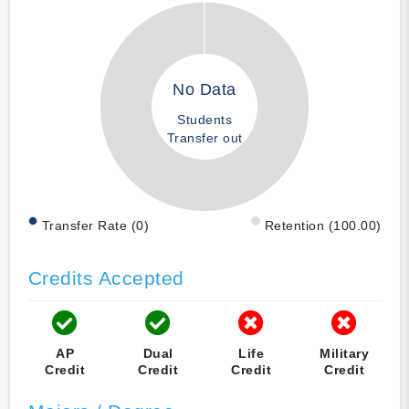
No Data
Students
Transfer out
Transfer Rate (0)
Retention (100.00)
Credits Accepted
AP
Dual
Life
Military
Credit
Credit
Credit
Credit