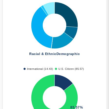
Racial & Ethnic
Demographic
International (14.43)
U.S. Citizen (85.57)
85.57%