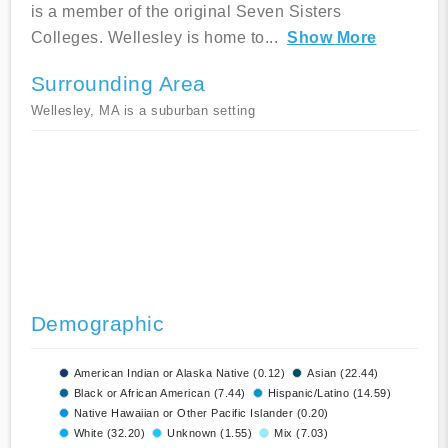
is a member of the original Seven Sisters
Colleges. Wellesley is home to
...
Show More
Surrounding Area
Wellesley, MA is a suburban setting
Demographic
American Indian or Alaska Native (0.12)
Asian (22.44)
Black or African American (7.44)
Hispanic/Latino (14.59)
Native Hawaiian or Other Pacific Islander (0.20)
White (32.20)
Unknown (1.55)
Mix (7.03)