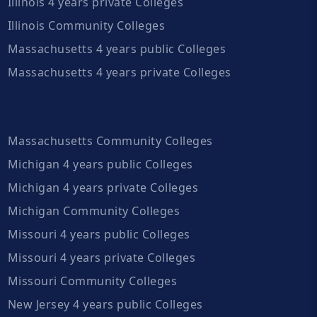
Illinois 4 years private Colleges
Illinois Community Colleges
Massachusetts 4 years public Colleges
Massachusetts 4 years private Colleges
Massachusetts Community Colleges
Michigan 4 years public Colleges
Michigan 4 years private Colleges
Michigan Community Colleges
Missouri 4 years public Colleges
Missouri 4 years private Colleges
Missouri Community Colleges
New Jersey 4 years public Colleges