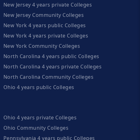
New Jersey 4 years private Colleges
New Jersey Community Colleges
New York 4 years public Colleges
New York 4 years private Colleges
New York Community Colleges
North Carolina 4 years public Colleges
North Carolina 4 years private Colleges
North Carolina Community Colleges
Ohio 4 years public Colleges
Ohio 4 years private Colleges
Ohio Community Colleges
Pennsylvania 4 years public Colleges