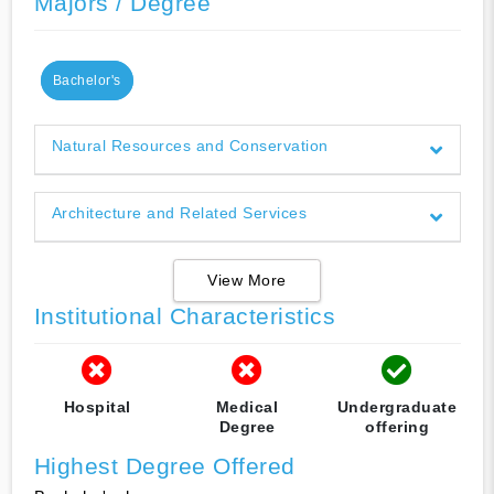
Majors / Degree
Bachelor's
Natural Resources and Conservation
Architecture and Related Services
View More
Institutional Characteristics
Hospital
Medical
Undergraduate
Degree
offering
Highest Degree Offered