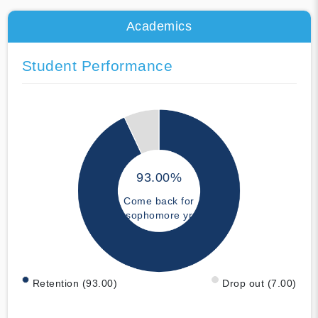
Academics
Student Performance
93.00%
Come back for
sophomore yr
Retention (93.00)
Drop out (7.00)