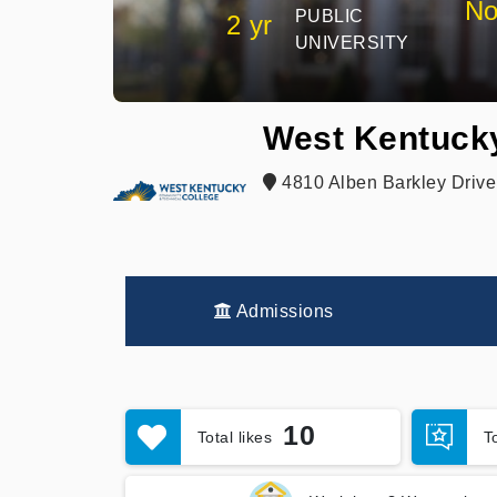
No
PUBLIC
2 yr
UNIVERSITY
West Kentuck
4810 Alben Barkley Drive
Admissions
10
Total likes
T