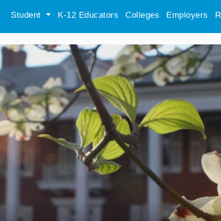
Student
K-12 Educators
Colleges
Employers
R