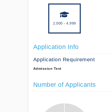
2,000 - 4,999
Application Info
Application Requirement
Admission Test
Number of Applicants