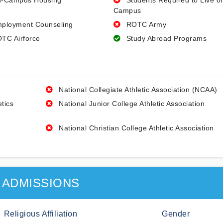
-Campus Housing
Students Required to Live o
Campus
ployment Counseling
ROTC Army
TC Airforce
Study Abroad Programs
National Collegiate Athletic Association (NCAA)
etics
National Junior College Athletic Association
National Christian College Athletic Association
ADMISSIONS
Religious Affiliation
Gender