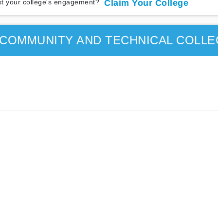
t your college's engagement?
Claim Your College
COMMUNITY AND TECHNICAL COLLE