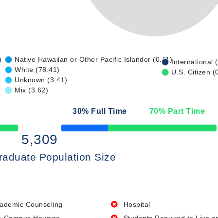
)
Native Hawaiian or Other Pacific Islander (0.11)
International 
White (78.41)
U.S. Citizen (
Unknown (3.41)
Mix (3.62)
30
% Full Time
70
% Part Time
50% Complete
5,309
raduate Population Size
ademic Counseling
Hospital