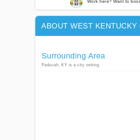
Work here? Want to boos
ABOUT WEST KENTUCKY 
Surrounding Area
Paducah, KY is a city setting