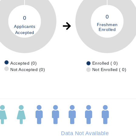
0
0
Freshmen
Applicants
Enrolled
Accepted
Accepted (0)
Enrolled ( 0)
Not Accepted (0)
Not Enrolled ( 0)
Data Not Available