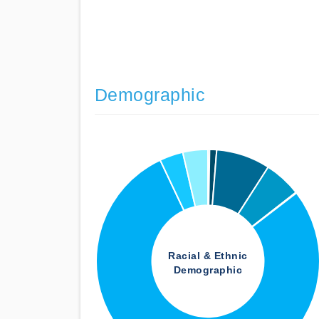
Demographic
Racial & Ethnic
Demographic