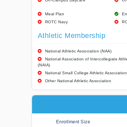
On-Campus Daycare
On
Meal Plan
Em
ROTC Navy
RO
Athletic Membership
National Athletic Association (NAA)
National Association of Intercollegiate Athl
(NAIA)
National Small College Athletic Association
Other National Athletic Association
Enrollment Size