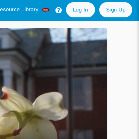
esource Library
Log In
Sign Up