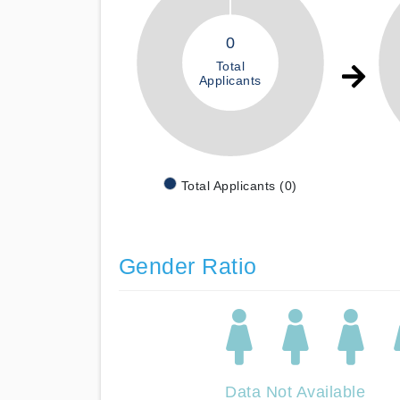
0
Total
Applicants
Total Applicants (0)
Gender Ratio
Data Not Available