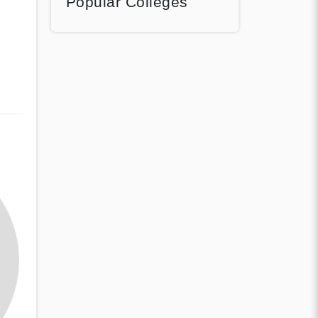
Popular Colleges