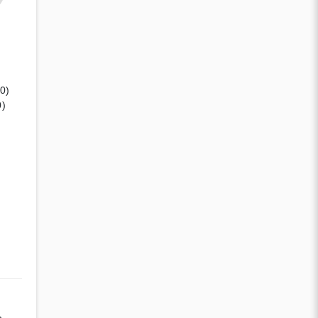
(0)
0)