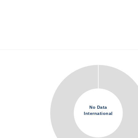
No Data
International