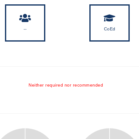
--
CoEd
Neither required nor recommended