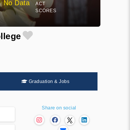
No Data
ACT
SCORES
llege
Graduation & Jobs
Share on social