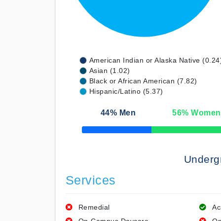
American Indian or Alaska Native (0.24
Asian (1.02)
Black or African American (7.82)
Hispanic/Latino (5.37)
44
% Men
56
% Women
50% Complete
Underg
Services
Remedial
Ac