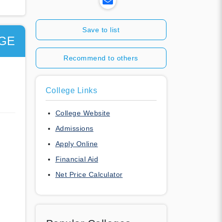
Save to list
GE
Recommend to others
College Links
College Website
Admissions
Apply Online
Financial Aid
Net Price Calculator