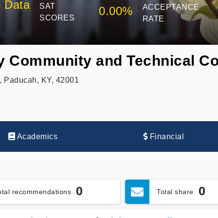
 Data
SAT
ACCEPTANCE
0.00%
SCORES
RATE
y Community and Technical Co
, Paducah, KY, 42001
Academics
Financial
0
0
otal recommendations
Total share