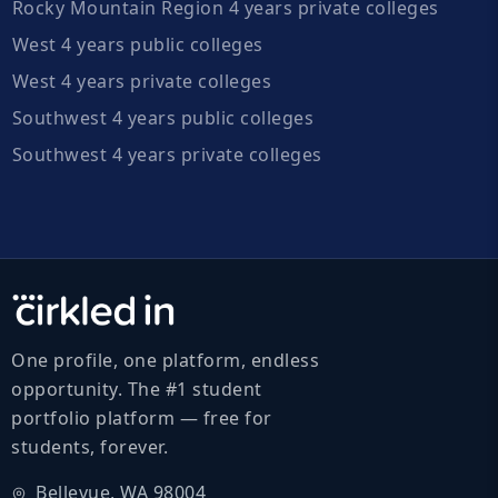
Rocky Mountain Region 4 years private colleges
West 4 years public colleges
West 4 years private colleges
Southwest 4 years public colleges
Southwest 4 years private colleges
One profile, one platform, endless
opportunity. The #1 student
portfolio platform — free for
students, forever.
Bellevue, WA 98004