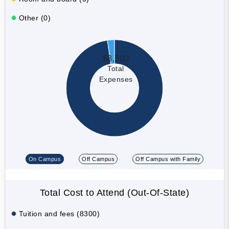
Other (0)
$8,500
Total
Expenses
On Campus
Off Campus
Off Campus with Family
Total Cost to Attend (Out-Of-State)
Tuition and fees (8300)