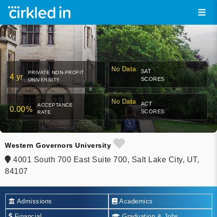
No Data
SAT
PRIVATE NON-PROFIT
4 yr
SCORES
UNIVERSITY
No Data
ACT
ACCEPTANCE
0.00%
SCORES
RATE
Western Governors University
4001 South 700 East Suite 700, Salt Lake City, UT,
84107
Admissions
Academics
Financial
Graduation & Jobs