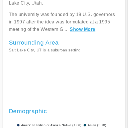
Lake City, Utah.
The university was founded by 19 U.S. governors
in 1997 after the idea was formulated at a 1995
meeting of the Western G
...
Show More
Surrounding Area
Salt Lake City, UT is a suburban setting
Demographic
American Indian or Alaska Native (1.06)
Asian (3.78)