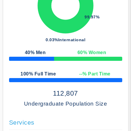
99.97%
0.03%
International
40
% Men
60
% Women
50% Complete
100
% Full Time
--
% Part Time
50% Complete
112,807
Undergraduate Population Size
Services