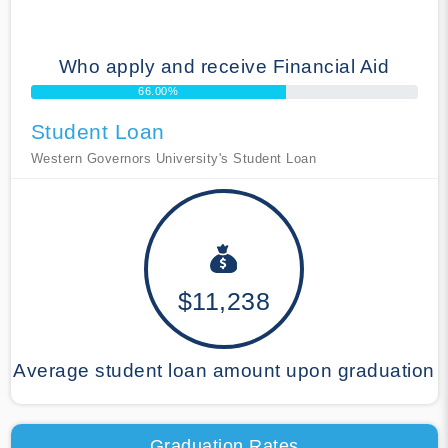
Who apply and receive Financial Aid
66.00%
Student Loan
Western Governors University's Student Loan
$11,238
Average student loan amount upon graduation
Graduation Rates