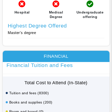
Hospital
Medical
Undergraduate
Degree
offering
Highest Degree Offered
Master's degree
FINANCIAL
Financial Tuition and Fees
Total Cost to Attend (In-State)
Tuition and fees (8300)
Books and supplies (200)
Room and board (0)