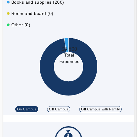
Books and supplies (200)
Room and board (0)
Other (0)
$8,500
Total
Expenses
On Campus
Off Campus
Off Campus with Family