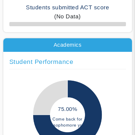
Students submitted ACT score
(No Data)
50% Complete
Academics
Student Performance
75.00%
Come back for
sophomore yr