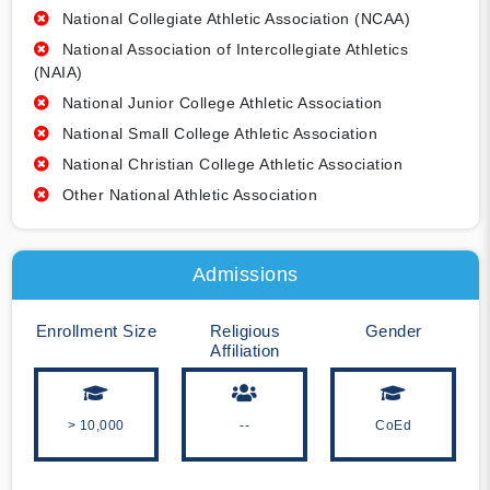
National Collegiate Athletic Association (NCAA)
National Association of Intercollegiate Athletics
(NAIA)
National Junior College Athletic Association
National Small College Athletic Association
National Christian College Athletic Association
Other National Athletic Association
Admissions
Enrollment Size
Religious
Gender
Affiliation
> 10,000
--
CoEd