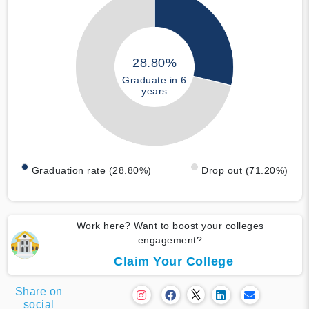
28.80%
Graduate in 6
years
Graduation rate (28.80%)
Drop out (71.20%)
Work here? Want to boost your colleges
engagement?
Claim Your College
Share on
social