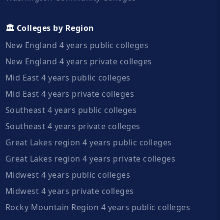
🏛️ Colleges by Region
New England 4 years public colleges
New England 4 years private colleges
Mid East 4 years public colleges
Mid East 4 years private colleges
Southeast 4 years public colleges
Southeast 4 years private colleges
Great Lakes region 4 years public colleges
Great Lakes region 4 years private colleges
Midwest 4 years public colleges
Midwest 4 years private colleges
Rocky Mountain Region 4 years public colleges