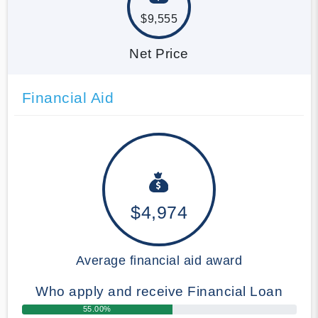
$9,555
Net Price
Financial Aid
$4,974
Average financial aid award
Who apply and receive Financial Loan
55.00%