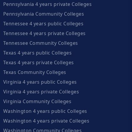
Pennsylvania 4 years private Colleges
Pennsylvania Community Colleges
Tennessee 4 years public Colleges
Tennessee 4 years private Colleges
Tennessee Community Colleges
Texas 4 years public Colleges
Texas 4 years private Colleges
Texas Community Colleges
Virginia 4 years public Colleges
Virginia 4 years private Colleges
Virginia Community Colleges
Washington 4 years public Colleges
Washington 4 years private Colleges
Washington Community Colleges