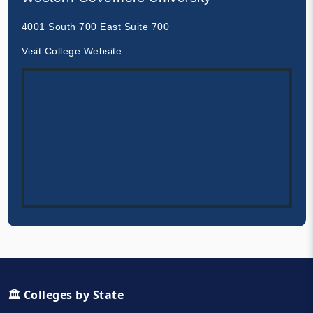
4001 South 700 East Suite 700
Visit College Website
🏛️ Colleges by State