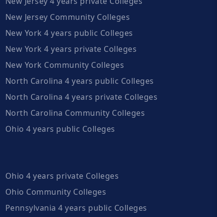
New Jersey 4 years private Colleges
New Jersey Community Colleges
New York 4 years public Colleges
New York 4 years private Colleges
New York Community Colleges
North Carolina 4 years public Colleges
North Carolina 4 years private Colleges
North Carolina Community Colleges
Ohio 4 years public Colleges
Ohio 4 years private Colleges
Ohio Community Colleges
Pennsylvania 4 years public Colleges