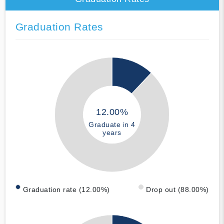
Graduation Rates
12.00%
Graduate in 4
years
Graduation rate (12.00%)
Drop out (88.00%)