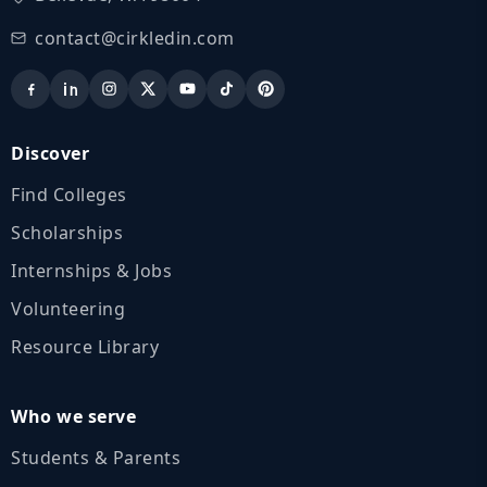
contact@cirkledin.com
Discover
Find Colleges
Scholarships
Internships & Jobs
Volunteering
Resource Library
Who we serve
Students & Parents