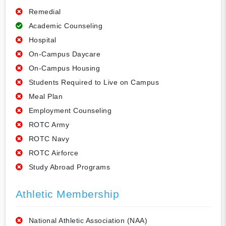
Remedial
Academic Counseling
Hospital
On-Campus Daycare
On-Campus Housing
Students Required to Live on Campus
Meal Plan
Employment Counseling
ROTC Army
ROTC Navy
ROTC Airforce
Study Abroad Programs
Athletic Membership
National Athletic Association (NAA)