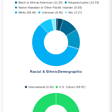
Black or African American (11.20)
Hispanic/Latino (13.33)
Native Hawaiian or Other Pacific Islander (0.50)
White (58.49)
Unknown (8.45)
Mix (3.17)
Racial & Ethnic
Demographic
International (0.03)
U.S. Citizen (99.97)