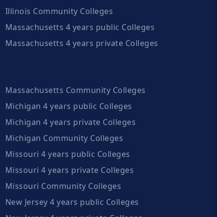
Illinois Community Colleges
Massachusetts 4 years public Colleges
Massachusetts 4 years private Colleges
Massachusetts Community Colleges
Michigan 4 years public Colleges
Michigan 4 years private Colleges
Michigan Community Colleges
Missouri 4 years public Colleges
Missouri 4 years private Colleges
Missouri Community Colleges
New Jersey 4 years public Colleges