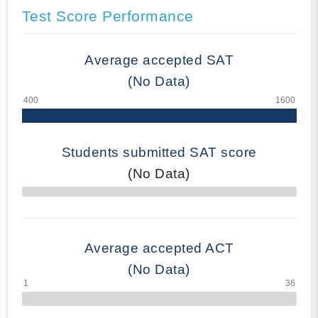
Test Score Performance
Average accepted SAT
(No Data)
Students submitted SAT score
(No Data)
70% Complete
Average accepted ACT
(No Data)