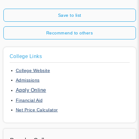
Save to list
Recommend to others
College Links
College Website
Admissions
Apply Online
Financial Aid
Net Price Calculator