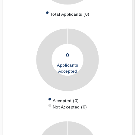
Total Applicants (0)
0
Applicants
Accepted
Accepted (0)
Not Accepted (0)