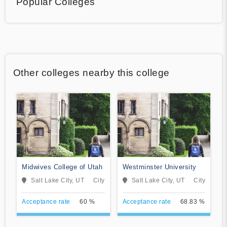
Popular Colleges
Other colleges nearby this college
Midwives College of Utah
Westminster University
Salt Lake City, UT
City
Salt Lake City, UT
City
Acceptance rate
60 %
Acceptance rate
68.83 %