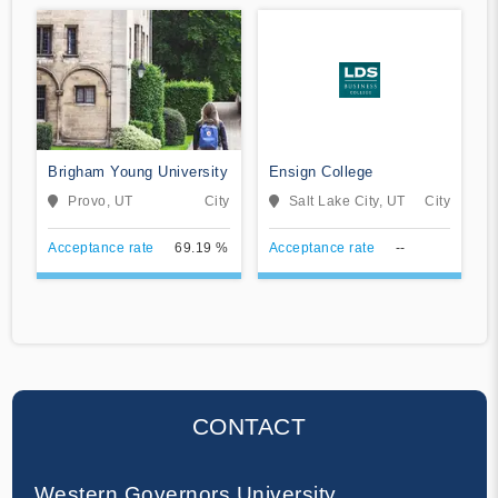
Brigham Young University
Ensign College
Provo, UT
City
Salt Lake City, UT
City
Acceptance rate
69.19 %
Acceptance rate
--
CONTACT
Western Governors University