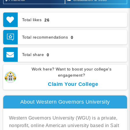
Total likes
26
Total recommendations
0
Total share
0
Work here? Want to boost your college's
engagement?
Claim Your College
About Western Governors University
Western Governors University (WGU) is a private,
nonprofit, online American university based in Salt