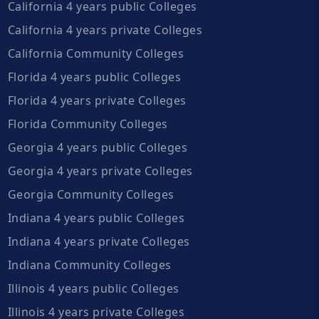
California 4 years public Colleges
California 4 years private Colleges
California Community Colleges
Florida 4 years public Colleges
Florida 4 years private Colleges
Florida Community Colleges
Georgia 4 years public Colleges
Georgia 4 years private Colleges
Georgia Community Colleges
Indiana 4 years public Colleges
Indiana 4 years private Colleges
Indiana Community Colleges
Illinois 4 years public Colleges
Illinois 4 years private Colleges