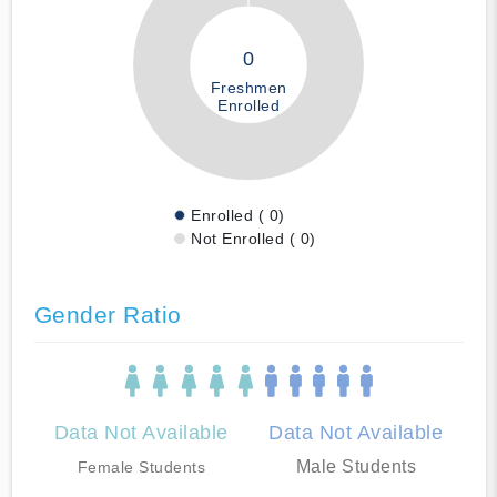
0
Freshmen
Enrolled
Enrolled ( 0)
Not Enrolled ( 0)
Gender Ratio
Data Not Available
Data Not Available
Male Students
Female Students