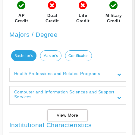
AP
Dual
Life
Military
Credit
Credit
Credit
Credit
Majors / Degree
Bachelor's
Master's
Certificates
Health Professions and Related Programs
Computer and Information Sciences and Support
Services
View More
Institutional Characteristics