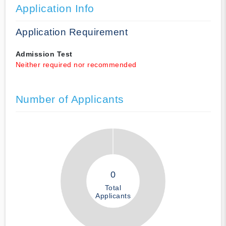
Application Info
Application Requirement
Admission Test
Neither required nor recommended
Number of Applicants
0
Total
Applicants