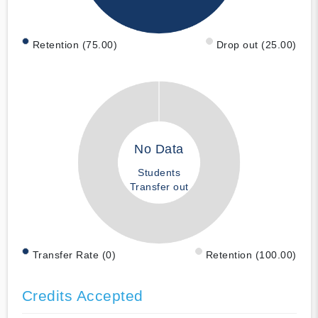
Retention (75.00)
Drop out (25.00)
No Data
Students
Transfer out
Transfer Rate (0)
Retention (100.00)
Credits Accepted