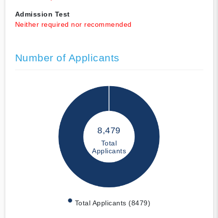
Admission Test
Neither required nor recommended
Number of Applicants
8,479
Total
Applicants
Total Applicants (8479)