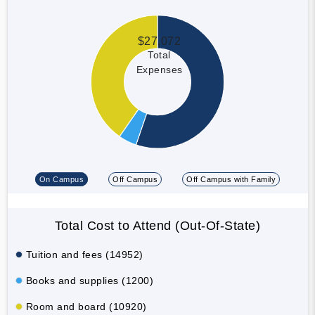
$27,072
Total
Expenses
On Campus
Off Campus
Off Campus with Family
Total Cost to Attend (Out-Of-State)
Tuition and fees (14952)
Books and supplies (1200)
Room and board (10920)