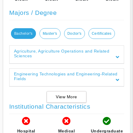
Majors / Degree
Bachelor's
Master's
Doctor's
Certificates
Agriculture, Agriculture Operations and Related
Sciences
Engineering Technologies and Engineering-Related
Fields
View More
Institutional Characteristics
Hospital
Medical
Undergraduate