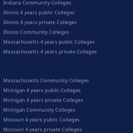
Indiana Community Colleges
Illinois 4 years public Colleges
Illinois 4 years private Colleges
Illinois Community Colleges
Massachusetts 4 years public Colleges
Massachusetts 4 years private Colleges
Massachusetts Community Colleges
Michigan 4 years public Colleges
Michigan 4 years private Colleges
Michigan Community Colleges
Missouri 4 years public Colleges
Missouri 4 years private Colleges