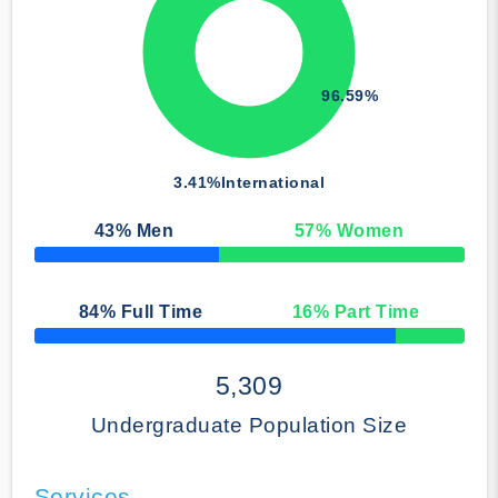
96.59%
3.41%
International
43
% Men
57
% Women
50% Complete
84
% Full Time
16
% Part Time
50% Complete
5,309
Undergraduate Population Size
Services