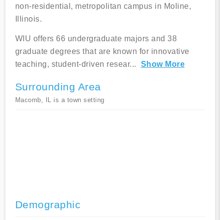
non-residential, metropolitan campus in Moline,
Illinois.
WIU offers 66 undergraduate majors and 38
graduate degrees that are known for innovative
teaching, student-driven resear
...
Show More
Surrounding Area
Macomb, IL is a town setting
Demographic