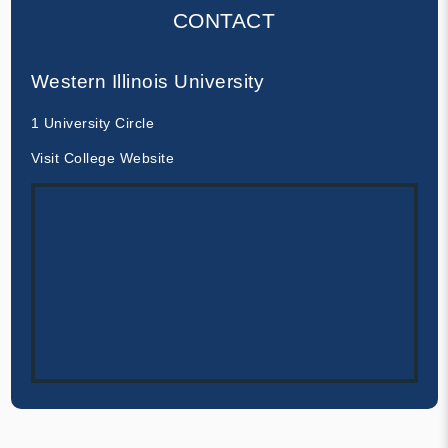
CONTACT
Western Illinois University
1 University Circle
Visit College Website