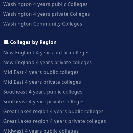
Washington 4 years public Colleges
Washington 4 years private Colleges
Washington Community Colleges
🏛️ Colleges by Region
New England 4 years public colleges
New England 4 years private colleges
Mid East 4 years public colleges
Mid East 4 years private colleges
Southeast 4 years public colleges
Southeast 4 years private colleges
Great Lakes region 4 years public colleges
Great Lakes region 4 years private colleges
Midwest 4 years public colleges