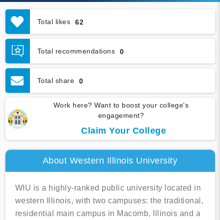
Total likes
62
Total recommendations
0
Total share
0
Work here? Want to boost your college's
engagement?
Claim Your College
About Western Illinois University
WIU is a highly-ranked public university located in
western Illinois, with two campuses: the traditional,
residential main campus in Macomb, Illinois and a