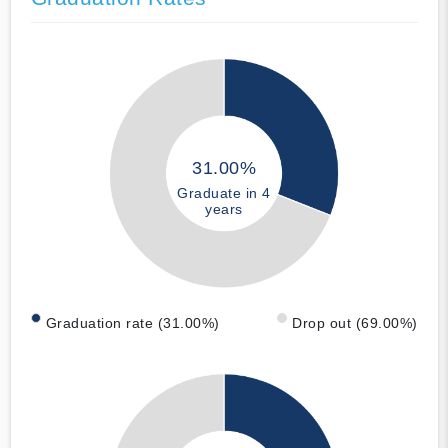
31.00%
Graduate in 4
years
Graduation rate (31.00%)
Drop out (69.00%)