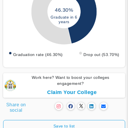
46.30%
Graduate in 6
years
Graduation rate (46.30%)
Drop out (53.70%)
Work here? Want to boost your colleges
engagement?
Claim Your College
Share on
social
Save to list