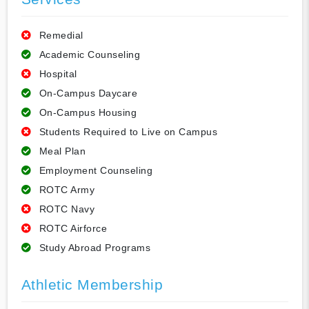
Remedial
Academic Counseling
Hospital
On-Campus Daycare
On-Campus Housing
Students Required to Live on Campus
Meal Plan
Employment Counseling
ROTC Army
ROTC Navy
ROTC Airforce
Study Abroad Programs
Athletic Membership