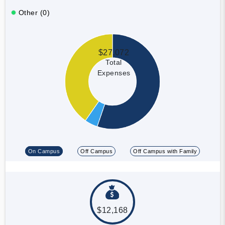
Other (0)
$27,072
Total
Expenses
On Campus
Off Campus
Off Campus with Family
$12,168