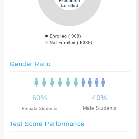
Freshmen
Enrolled
Enrolled ( 968)
Not Enrolled ( 5388)
Gender Ratio
60%
40%
Male Students
Female Students
Test Score Performance