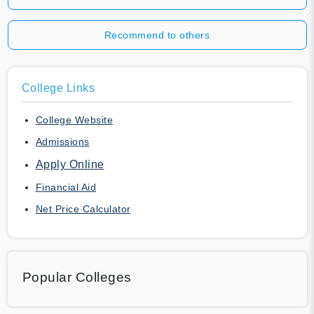
Recommend to others
College Links
College Website
Admissions
Apply Online
Financial Aid
Net Price Calculator
Popular Colleges