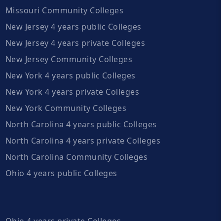
Missouri Community Colleges
New Jersey 4 years public Colleges
New Jersey 4 years private Colleges
New Jersey Community Colleges
New York 4 years public Colleges
New York 4 years private Colleges
New York Community Colleges
North Carolina 4 years public Colleges
North Carolina 4 years private Colleges
North Carolina Community Colleges
Ohio 4 years public Colleges
Ohio 4 years private Colleges