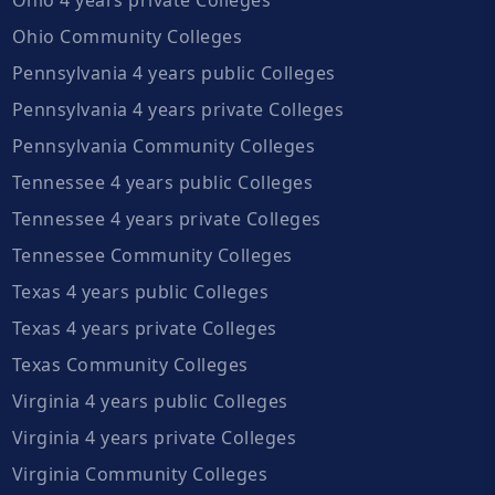
Ohio Community Colleges
Pennsylvania 4 years public Colleges
Pennsylvania 4 years private Colleges
Pennsylvania Community Colleges
Tennessee 4 years public Colleges
Tennessee 4 years private Colleges
Tennessee Community Colleges
Texas 4 years public Colleges
Texas 4 years private Colleges
Texas Community Colleges
Virginia 4 years public Colleges
Virginia 4 years private Colleges
Virginia Community Colleges