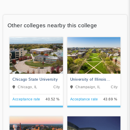
Other colleges nearby this college
Chicago State University
University of Illinois
Urbana-Champaign
Chicago, IL
City
Champaign, IL
City
Acceptance rate
40.52 %
Acceptance rate
43.69 %