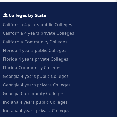
🏛️ Colleges by State
California 4 years public Colleges
California 4 years private Colleges
California Community Colleges
Florida 4 years public Colleges
Florida 4 years private Colleges
Florida Community Colleges
Georgia 4 years public Colleges
Georgia 4 years private Colleges
Georgia Community Colleges
Indiana 4 years public Colleges
Indiana 4 years private Colleges