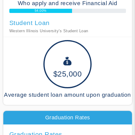
Who apply and receive Financial Aid
54.00%
Student Loan
Western Illinois University's Student Loan
$25,000
Average student loan amount upon graduation
Graduation Rates
Graduation Rates