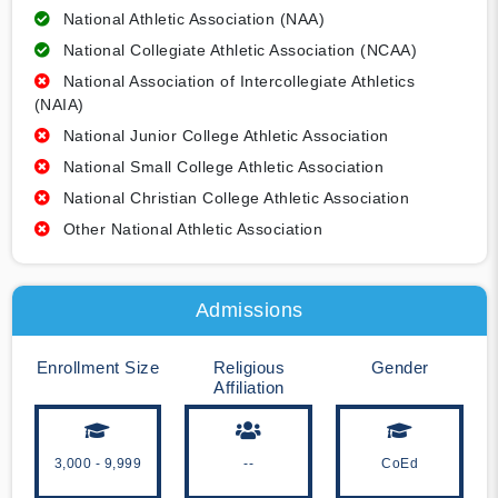
National Athletic Association (NAA)
National Collegiate Athletic Association (NCAA)
National Association of Intercollegiate Athletics
(NAIA)
National Junior College Athletic Association
National Small College Athletic Association
National Christian College Athletic Association
Other National Athletic Association
Admissions
Enrollment Size
Religious
Gender
Affiliation
3,000 - 9,999
--
CoEd