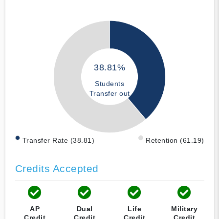
38.81%
Students
Transfer out
Transfer Rate (38.81)
Retention (61.19)
Credits Accepted
AP
Dual
Life
Military
Credit
Credit
Credit
Credit