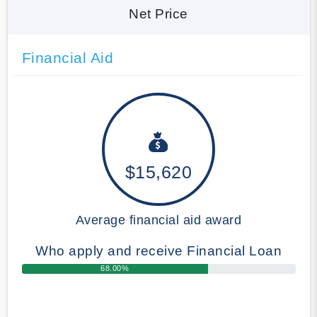
Net Price
Financial Aid
$15,620
Average financial aid award
Who apply and receive Financial Loan
68.00%