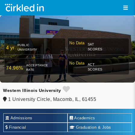
No Data
SAT
PUBLIC
4 yr
SCORES
UNIVERSITY
No Data
ACT
ACCEPTANCE
74.96%
SCORES
RATE
Western Illinois University
1 University Circle, Macomb, IL, 61455
Admissions
Academics
Financial
Graduation & Jobs