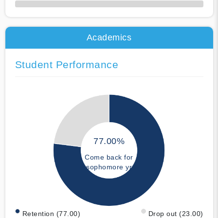
50% Complete
Academics
Student Performance
77.00%
Come back for
sophomore yr
Retention (77.00)
Drop out (23.00)