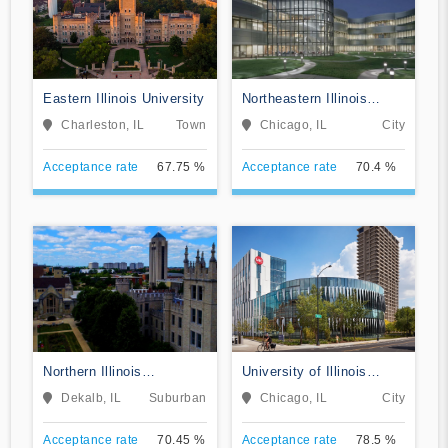
Eastern Illinois University
Northeastern Illinois
University
Charleston, IL
Town
Chicago, IL
City
Acceptance rate
67.75 %
Acceptance rate
70.4 %
Northern Illinois
University of Illinois
University
Chicago
Dekalb, IL
Suburban
Chicago, IL
City
Acceptance rate
70.45 %
Acceptance rate
78.5 %