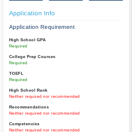
Application Info
Application Requirement
High School GPA
Required
College Prep Courses
Required
TOEFL
Required
High School Rank
Neither required nor recommended
Recommendations
Neither required nor recommended
Competencies
Neither required nor recommended