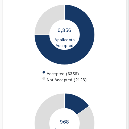
6,356
Applicants
Accepted
Accepted (6356)
Not Accepted (2123)
968