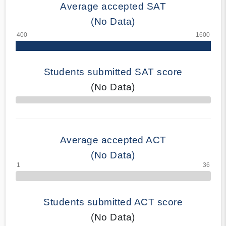
Average accepted SAT
(No Data)
Students submitted SAT score
(No Data)
70% Complete
Average accepted ACT
(No Data)
Students submitted ACT score
(No Data)