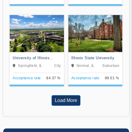
University of Illinois
Illinois State University
Springfield
Springfield, IL
City
Normal, IL
Suburban
Acceptance rate
84.37 %
Acceptance rate
89.01 %
Load More