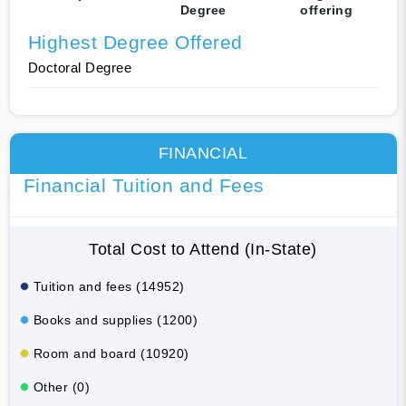
Degree
offering
Highest Degree Offered
Doctoral Degree
FINANCIAL
Financial Tuition and Fees
Total Cost to Attend (In-State)
Tuition and fees (14952)
Books and supplies (1200)
Room and board (10920)
Other (0)