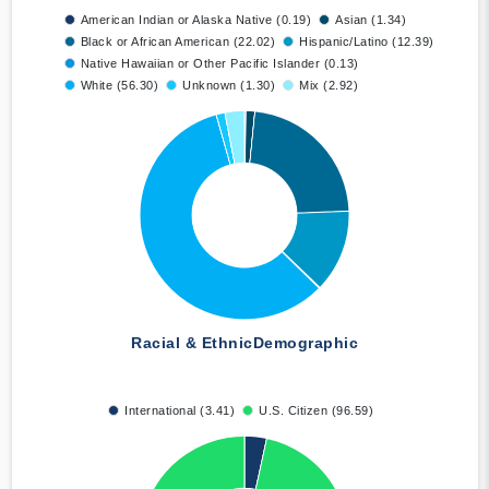
American Indian or Alaska Native (0.19)
Asian (1.34)
Black or African American (22.02)
Hispanic/Latino (12.39)
Native Hawaiian or Other Pacific Islander (0.13)
White (56.30)
Unknown (1.30)
Mix (2.92)
Racial & Ethnic
Demographic
International (3.41)
U.S. Citizen (96.59)