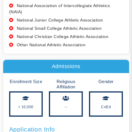
National Association of Intercollegiate Athletics
(NAIA)
National Junior College Athletic Association
National Small College Athletic Association
National Christian College Athletic Association
Other National Athletic Association
Admissions
Enrollment Size
Religious
Gender
Affiliation
> 10,000
--
CoEd
Application Info