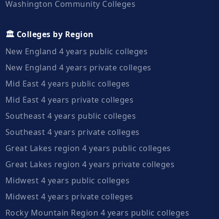
Washington Community Colleges
🏛️ Colleges by Region
New England 4 years public colleges
New England 4 years private colleges
Mid East 4 years public colleges
Mid East 4 years private colleges
Southeast 4 years public colleges
Southeast 4 years private colleges
Great Lakes region 4 years public colleges
Great Lakes region 4 years private colleges
Midwest 4 years public colleges
Midwest 4 years private colleges
Rocky Mountain Region 4 years public colleges