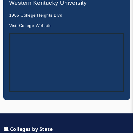
Western Kentucky University
1906 College Heights Blvd
Visit College Website
🏛️ Colleges by State