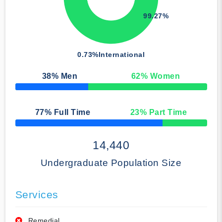
99.27%
0.73%
International
38
% Men
62
% Women
50% Complete
77
% Full Time
23
% Part Time
50% Complete
14,440
Undergraduate Population Size
Services
Remedial