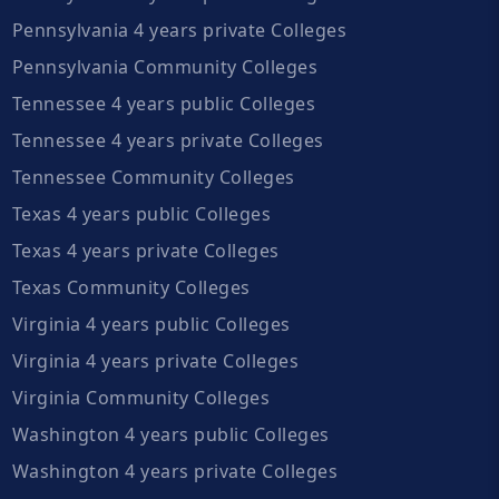
Pennsylvania 4 years private Colleges
Pennsylvania Community Colleges
Tennessee 4 years public Colleges
Tennessee 4 years private Colleges
Tennessee Community Colleges
Texas 4 years public Colleges
Texas 4 years private Colleges
Texas Community Colleges
Virginia 4 years public Colleges
Virginia 4 years private Colleges
Virginia Community Colleges
Washington 4 years public Colleges
Washington 4 years private Colleges