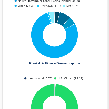
Native Hawaiian or Other Pacific Islander (0.09)
White (77.35)
Unknown (1.11)
Mix (3.78)
Racial & Ethnic
Demographic
International (0.73)
U.S. Citizen (99.27)