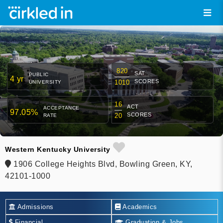
820
SAT
PUBLIC
4 yr
SCORES
1010
UNIVERSITY
16
ACT
ACCEPTANCE
97.05%
SCORES
20
RATE
Western Kentucky University
1906 College Heights Blvd, Bowling Green, KY,
42101-1000
Admissions
Academics
Financial
Graduation & Jobs