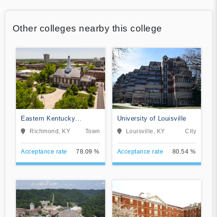
Other colleges nearby this college
Eastern Kentucky
University of Louisville
University
Richmond, KY
Town
Louisville, KY
City
Acceptance rate
78.09 %
Acceptance rate
80.54 %