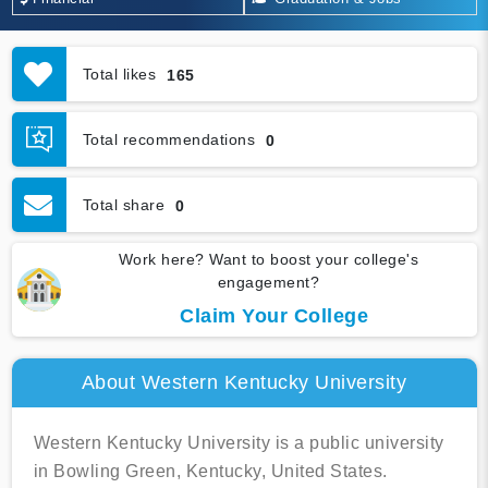
Total likes
165
Total recommendations
0
Total share
0
Work here? Want to boost your college's
engagement?
Claim Your College
About Western Kentucky University
Western Kentucky University is a public university
in Bowling Green, Kentucky, United States.