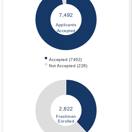
7,492
Applicants
Accepted
Accepted (7492)
Not Accepted (228)
2,822
Freshmen
Enrolled