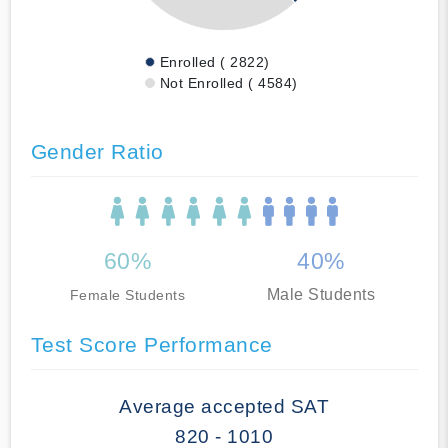
Enrolled ( 2822)
Not Enrolled ( 4584)
Gender Ratio
60%
40%
Male Students
Female Students
Test Score Performance
Average accepted SAT
820 - 1010