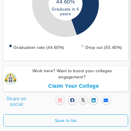
44.60%
Graduate in 6
years
Graduation rate (44.60%)
Drop out (55.40%)
Work here? Want to boost your colleges
engagement?
Claim Your College
Share on
social
Save to list