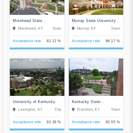
Morehead State
Murray State University
University
Morehead, KY
Town
Murray, KY
Town
Acceptance rate
82.12 %
Acceptance rate
86.17 %
University of Kentucky
Kentucky State
University
Lexington, KY
City
Frankfort, KY
Town
Acceptance rate
92.38 %
Acceptance rate
92.55 %