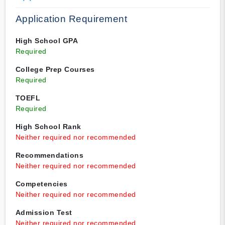
Application Requirement
High School GPA
Required
College Prep Courses
Required
TOEFL
Required
High School Rank
Neither required nor recommended
Recommendations
Neither required nor recommended
Competencies
Neither required nor recommended
Admission Test
Neither required nor recommended