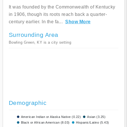
It was founded by the Commonwealth of Kentucky
in 1906, though its roots reach back a quarter-
century earlier. In the fa
...
Show More
Surrounding Area
Bowling Green, KY is a city setting
Demographic
American Indian or Alaska Native (0.22)
Asian (3.25)
Black or African American (8.03)
Hispanic/Latino (5.43)