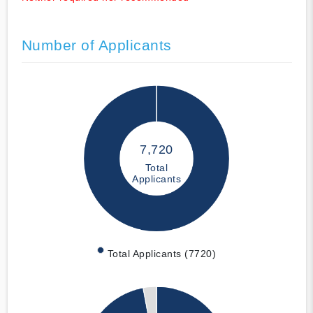
Number of Applicants
7,720
Total
Applicants
Total Applicants (7720)