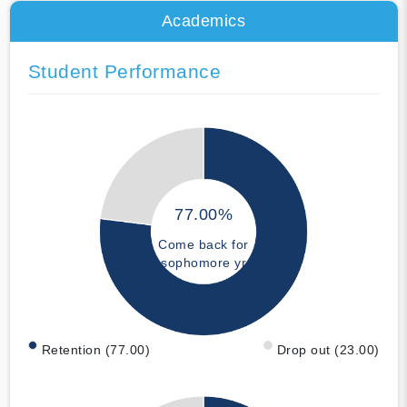
Academics
Student Performance
77.00%
Come back for
sophomore yr
Retention (77.00)
Drop out (23.00)