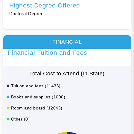
Highest Degree Offered
Doctoral Degree
FINANCIAL
Financial Tuition and Fees
Total Cost to Attend (In-State)
Tuition and fees (11436)
Books and supplies (1000)
Room and board (12043)
Other (0)