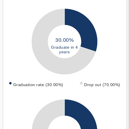
30.00%
Graduate in 4
years
Graduation rate (30.00%)
Drop out (70.00%)