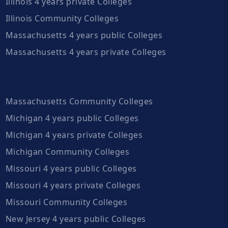
Illinois 4 years private Colleges
Illinois Community Colleges
Massachusetts 4 years public Colleges
Massachusetts 4 years private Colleges
Massachusetts Community Colleges
Michigan 4 years public Colleges
Michigan 4 years private Colleges
Michigan Community Colleges
Missouri 4 years public Colleges
Missouri 4 years private Colleges
Missouri Community Colleges
New Jersey 4 years public Colleges