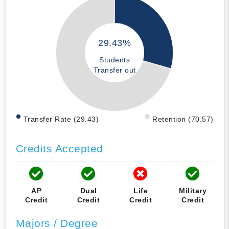
29.43%
Students
Transfer out
Transfer Rate (29.43)
Retention (70.57)
Credits Accepted
AP
Dual
Life
Military
Credit
Credit
Credit
Credit
Majors / Degree