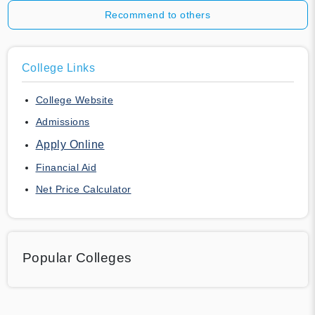
Recommend to others
College Links
College Website
Admissions
Apply Online
Financial Aid
Net Price Calculator
Popular Colleges