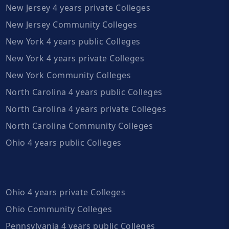
New Jersey 4 years private Colleges
New Jersey Community Colleges
New York 4 years public Colleges
New York 4 years private Colleges
New York Community Colleges
North Carolina 4 years public Colleges
North Carolina 4 years private Colleges
North Carolina Community Colleges
Ohio 4 years public Colleges
Ohio 4 years private Colleges
Ohio Community Colleges
Pennsylvania 4 years public Colleges