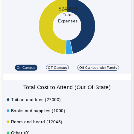
$24,479
Total
Expenses
On Campus
Off Campus
Off Campus with Family
Total Cost to Attend (Out-Of-State)
Tuition and fees (27000)
Books and supplies (1000)
Room and board (12043)
Other (0)