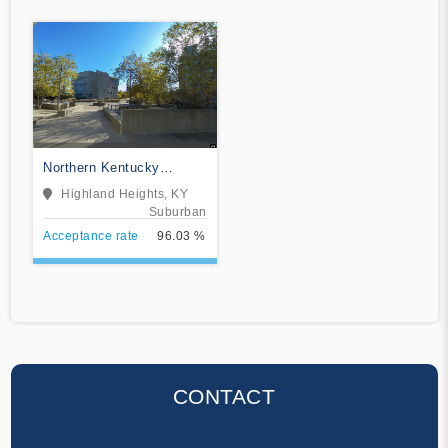
Northern Kentucky
University
Highland Heights, KY
Suburban
Acceptance rate
96.03 %
CONTACT