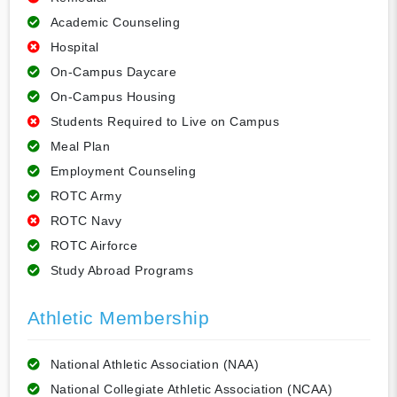
Academic Counseling
Hospital
On-Campus Daycare
On-Campus Housing
Students Required to Live on Campus
Meal Plan
Employment Counseling
ROTC Army
ROTC Navy
ROTC Airforce
Study Abroad Programs
Athletic Membership
National Athletic Association (NAA)
National Collegiate Athletic Association (NCAA)