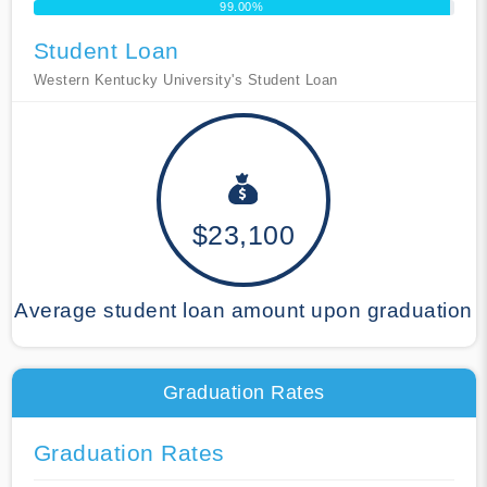
99.00%
Student Loan
Western Kentucky University's Student Loan
$23,100
Average student loan amount upon graduation
Graduation Rates
Graduation Rates