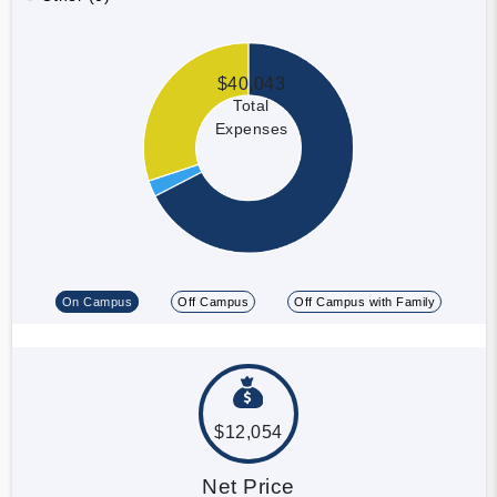
$40,043
Total
Expenses
On Campus
Off Campus
Off Campus with Family
$12,054
Net Price