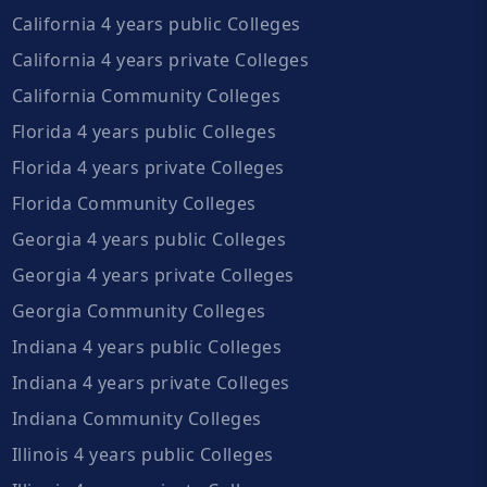
California 4 years public Colleges
California 4 years private Colleges
California Community Colleges
Florida 4 years public Colleges
Florida 4 years private Colleges
Florida Community Colleges
Georgia 4 years public Colleges
Georgia 4 years private Colleges
Georgia Community Colleges
Indiana 4 years public Colleges
Indiana 4 years private Colleges
Indiana Community Colleges
Illinois 4 years public Colleges