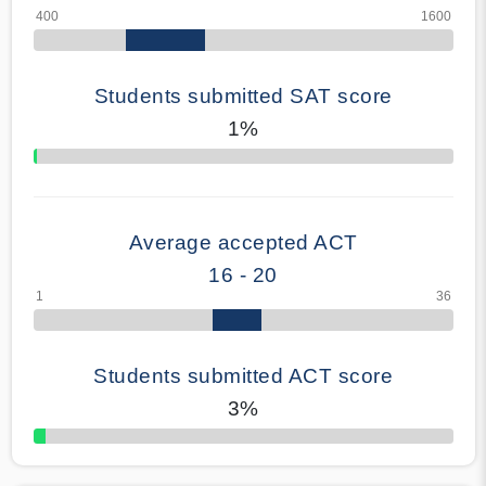
Students submitted SAT score
1%
70% Complete
Average accepted ACT
16 - 20
Students submitted ACT score
3%
50% Complete