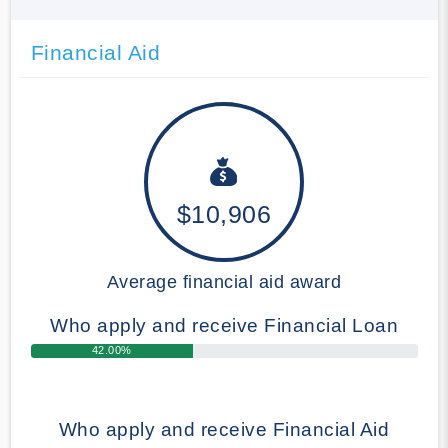
Financial Aid
$10,906
Average financial aid award
Who apply and receive Financial Loan
42.00%
Who apply and receive Financial Aid