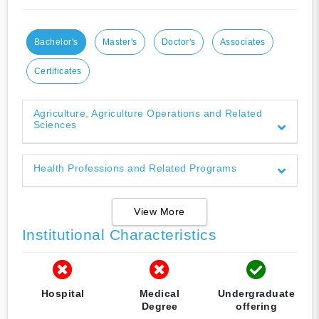
Bachelor's
Master's
Doctor's
Associates
Certificates
Agriculture, Agriculture Operations and Related
Sciences
Health Professions and Related Programs
View More
Institutional Characteristics
Hospital
Medical
Undergraduate
Degree
offering