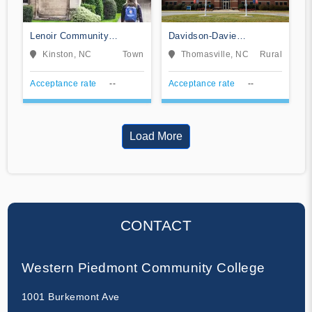
Lenoir Community
Davidson-Davie
College
Community College
Kinston, NC
Town
Thomasville, NC
Rural
Acceptance rate
--
Acceptance rate
--
Load More
CONTACT
Western Piedmont Community College
1001 Burkemont Ave