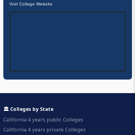
Visit College Website
🏛️ Colleges by State
California 4 years public Colleges
California 4 years private Colleges