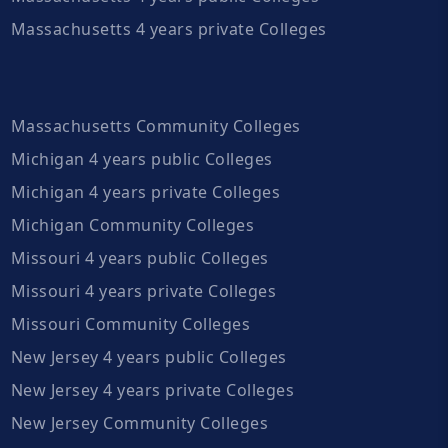
Massachusetts 4 years private Colleges
Massachusetts Community Colleges
Michigan 4 years public Colleges
Michigan 4 years private Colleges
Michigan Community Colleges
Missouri 4 years public Colleges
Missouri 4 years private Colleges
Missouri Community Colleges
New Jersey 4 years public Colleges
New Jersey 4 years private Colleges
New Jersey Community Colleges