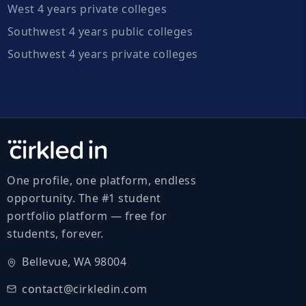
West 4 years private colleges
Southwest 4 years public colleges
Southwest 4 years private colleges
One profile, one platform, endless
opportunity. The #1 student
portfolio platform — free for
students, forever.
Bellevue, WA 98004
contact@cirkledin.com