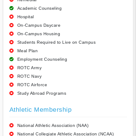
Academic Counseling
Hospital
On-Campus Daycare
On-Campus Housing
Students Required to Live on Campus
Meal Plan
Employment Counseling
ROTC Army
ROTC Navy
ROTC Airforce
Study Abroad Programs
Athletic Membership
National Athletic Association (NAA)
National Collegiate Athletic Association (NCAA)