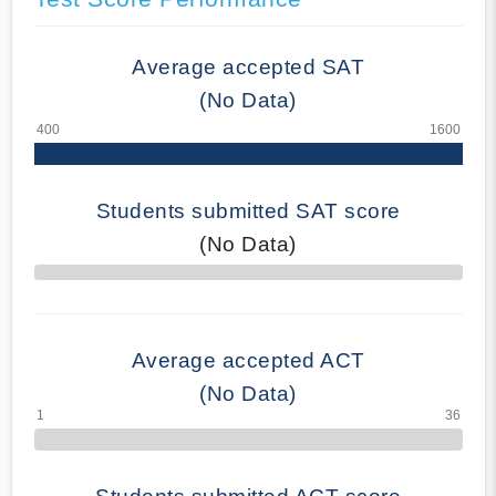
Average accepted SAT
(No Data)
Students submitted SAT score
(No Data)
70% Complete
Average accepted ACT
(No Data)