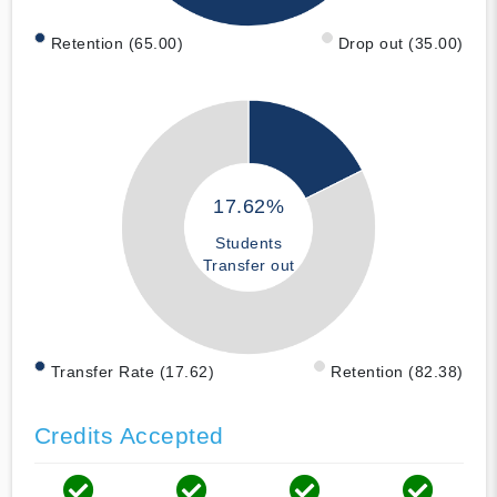
Retention (65.00)
Drop out (35.00)
17.62%
Students
Transfer out
Transfer Rate (17.62)
Retention (82.38)
Credits Accepted