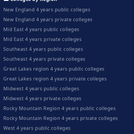
New England 4 years public colleges
New England 4 years private colleges
Mid East 4 years public colleges
Mid East 4 years private colleges
Southeast 4 years public colleges
Southeast 4 years private colleges
Great Lakes region 4 years public colleges
Great Lakes region 4 years private colleges
Midwest 4 years public colleges
Midwest 4 years private colleges
Rocky Mountain Region 4 years public colleges
Rocky Mountain Region 4 years private colleges
West 4 years public colleges