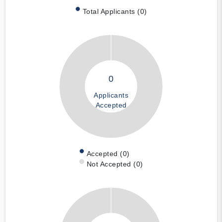
Total Applicants (0)
0
Applicants
Accepted
Accepted (0)
Not Accepted (0)