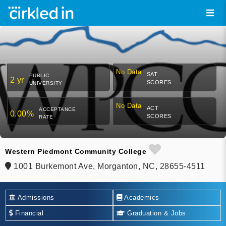
No Data
SAT
PUBLIC
2 yr
SCORES
UNIVERSITY
No Data
ACT
ACCEPTANCE
0.00%
SCORES
RATE
Western Piedmont Community College
1001 Burkemont Ave, Morganton, NC, 28655-4511
Admissions
Academics
Financial
Graduation & Jobs