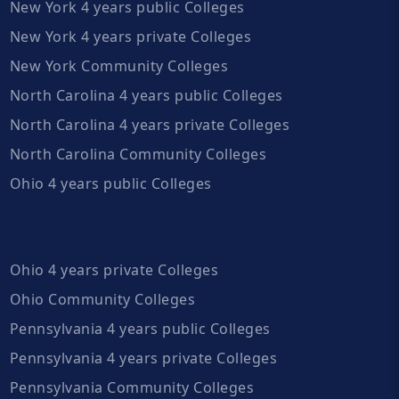
New York 4 years public Colleges
New York 4 years private Colleges
New York Community Colleges
North Carolina 4 years public Colleges
North Carolina 4 years private Colleges
North Carolina Community Colleges
Ohio 4 years public Colleges
Ohio 4 years private Colleges
Ohio Community Colleges
Pennsylvania 4 years public Colleges
Pennsylvania 4 years private Colleges
Pennsylvania Community Colleges