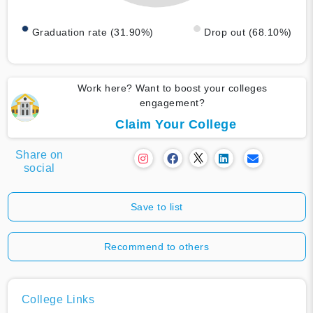
Graduation rate (31.90%)
Drop out (68.10%)
Work here? Want to boost your colleges
engagement?
Claim Your College
Share on
social
Save to list
Recommend to others
College Links