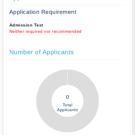
Application Requirement
Admission Test
Neither required nor recommended
Number of Applicants
0
Total
Applicants