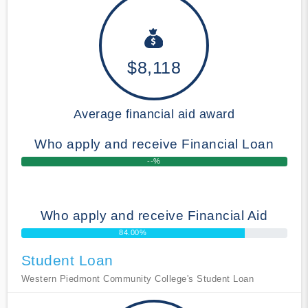
$8,118
Average financial aid award
Who apply and receive Financial Loan
--%
Who apply and receive Financial Aid
84.00%
Student Loan
Western Piedmont Community College's Student Loan