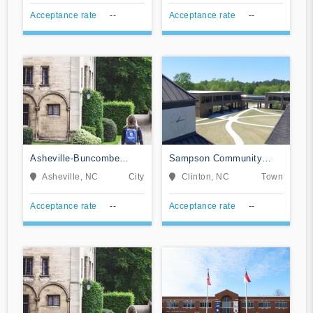
Acceptance rate
--
Acceptance rate
--
Asheville-Buncombe
Sampson Community
Technical Community
College
Asheville, NC
City
Clinton, NC
Town
College
Acceptance rate
--
Acceptance rate
--