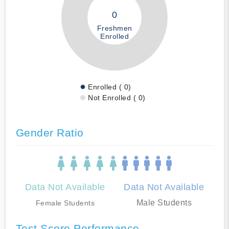
0
Freshmen
Enrolled
Enrolled ( 0)
Not Enrolled ( 0)
Gender Ratio
Data Not Available
Data Not Available
Male Students
Female Students
Test Score Performance