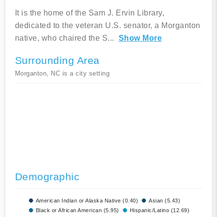
It is the home of the Sam J. Ervin Library,
dedicated to the veteran U.S. senator, a Morganton
native, who chaired the S
...
Show More
Surrounding Area
Morganton, NC is a city setting
Demographic
American Indian or Alaska Native (0.40)
Asian (5.43)
Black or African American (5.95)
Hispanic/Latino (12.69)