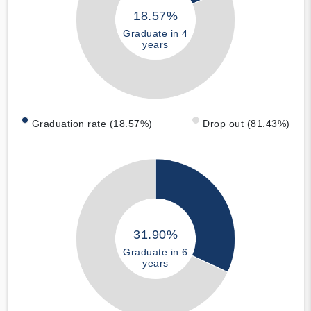
18.57%
Graduate in 4
years
Graduation rate (18.57%)
Drop out (81.43%)
31.90%
Graduate in 6
years