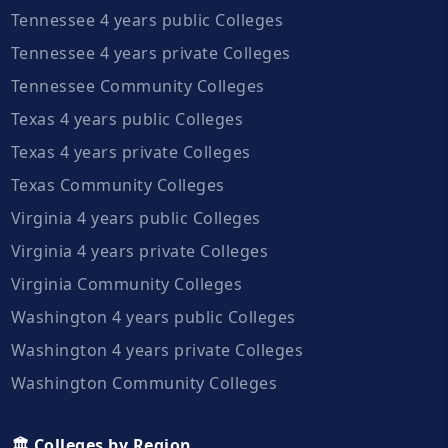
Tennessee 4 years public Colleges
Tennessee 4 years private Colleges
Tennessee Community Colleges
Texas 4 years public Colleges
Texas 4 years private Colleges
Texas Community Colleges
Virginia 4 years public Colleges
Virginia 4 years private Colleges
Virginia Community Colleges
Washington 4 years public Colleges
Washington 4 years private Colleges
Washington Community Colleges
🏛️ Colleges by Region