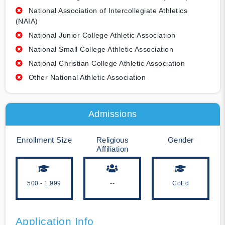
National Association of Intercollegiate Athletics
(NAIA)
National Junior College Athletic Association
National Small College Athletic Association
National Christian College Athletic Association
Other National Athletic Association
Admissions
Enrollment Size
Religious
Gender
Affiliation
500 - 1,999
--
CoEd
Application Info