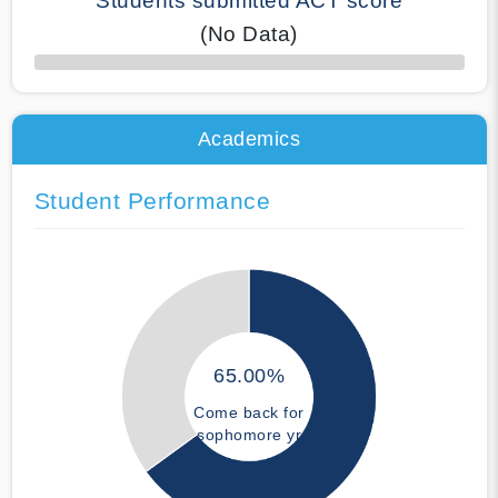
Students submitted ACT score
(No Data)
50% Complete
Academics
Student Performance
65.00%
Come back for
sophomore yr