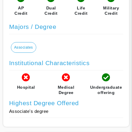
AP
Dual
Life
Military
Credit
Credit
Credit
Credit
Majors / Degree
Associates
Institutional Characteristics
Hospital
Medical
Undergraduate
Degree
offering
Highest Degree Offered
Associate's degree