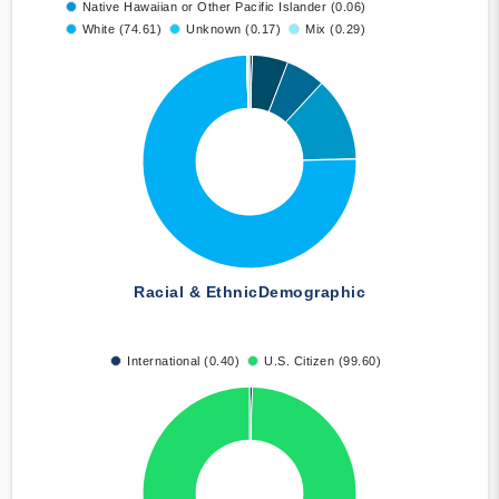
Native Hawaiian or Other Pacific Islander (0.06)
White (74.61)
Unknown (0.17)
Mix (0.29)
Racial & Ethnic
Demographic
International (0.40)
U.S. Citizen (99.60)