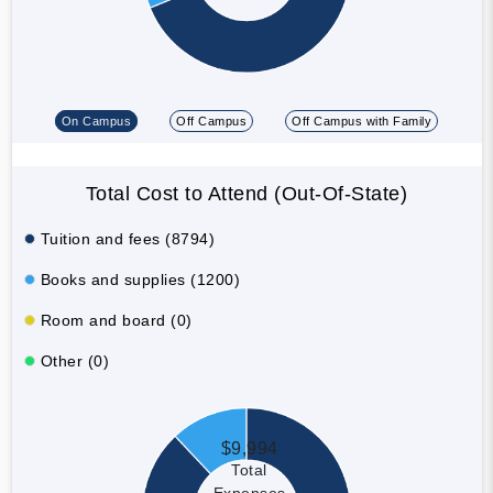
On Campus
Off Campus
Off Campus with Family
Total Cost to Attend (Out-Of-State)
Tuition and fees (8794)
Books and supplies (1200)
Room and board (0)
Other (0)
$9,994
Total
Expenses