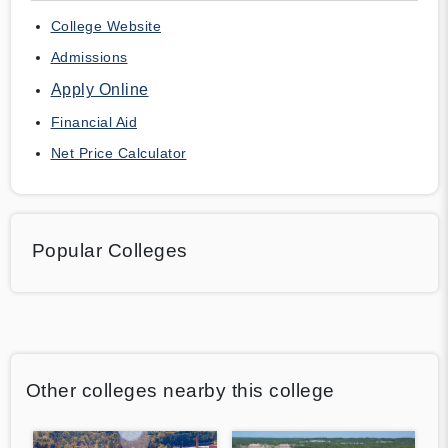
College Website
Admissions
Apply Online
Financial Aid
Net Price Calculator
Popular Colleges
Other colleges nearby this college