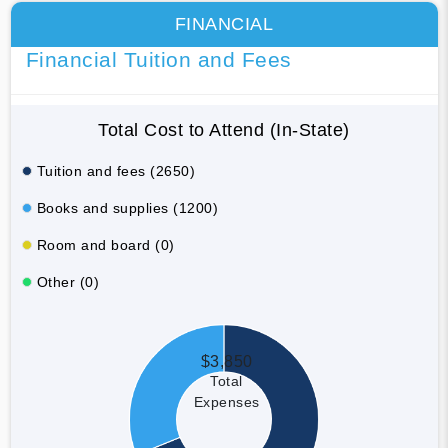
FINANCIAL
Financial Tuition and Fees
Total Cost to Attend (In-State)
Tuition and fees (2650)
Books and supplies (1200)
Room and board (0)
Other (0)
$3,850
Total
Expenses