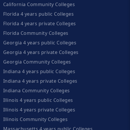
California Community Colleges
Florida 4 years public Colleges
Florida 4 years private Colleges
Florida Community Colleges
Georgia 4 years public Colleges
Georgia 4 years private Colleges
Georgia Community Colleges
Indiana 4 years public Colleges
Indiana 4 years private Colleges
Indiana Community Colleges
Illinois 4 years public Colleges
Illinois 4 years private Colleges
Illinois Community Colleges
Massachusetts 4 years public Colleges