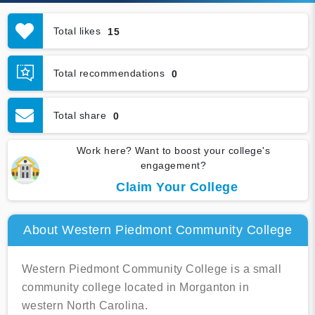
Total likes
15
Total recommendations
0
Total share
0
Work here? Want to boost your college's
engagement?
Claim Your College
About Western Piedmont Community College
Western Piedmont Community College is a small
community college located in Morganton in
western North Carolina.