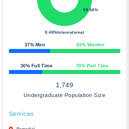
99.60%
0.40%
International
37
% Men
63
% Women
50% Complete
30
% Full Time
70
% Part Time
50% Complete
1,749
Undergraduate Population Size
Services
Remedial