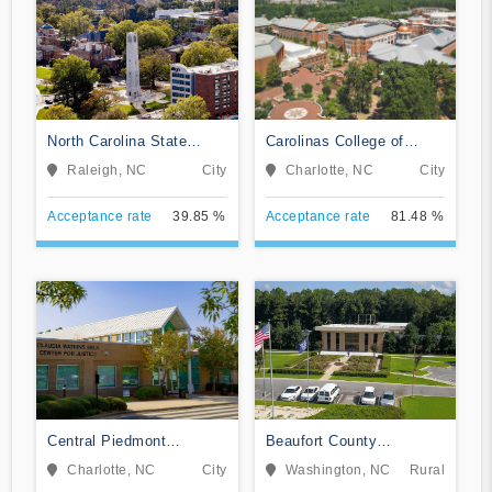
North Carolina State
Carolinas College of
University at Raleigh
Health Sciences
Raleigh, NC
City
Charlotte, NC
City
Acceptance rate
39.85 %
Acceptance rate
81.48 %
Central Piedmont
Beaufort County
Community College
Community College
Charlotte, NC
City
Washington, NC
Rural