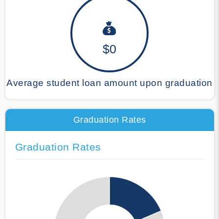
$0
Average student loan amount upon graduation
Graduation Rates
Graduation Rates