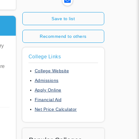
Save to list
Recommend to others
ry
College Links
re
College Website
Admissions
Apply Online
Financial Aid
Net Price Calculator