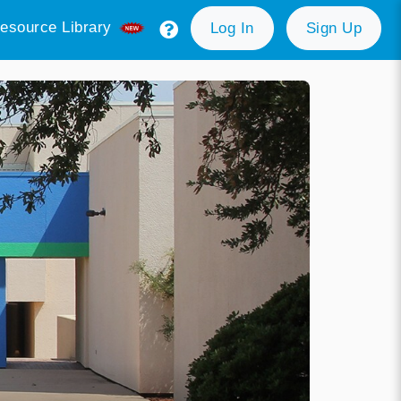
esource Library
Log In
Sign Up