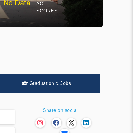
No Data
ACT
SCORES
Graduation & Jobs
Share on social