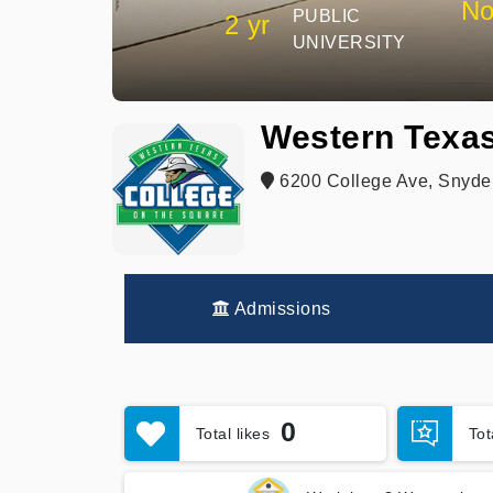
No
PUBLIC
2 yr
UNIVERSITY
Western Texas
6200 College Ave, Snyder
Admissions
0
Total likes
To