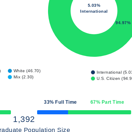
5.03%
International
94.97%
)
White (46.70)
International (5.0
Mix (2.30)
U.S. Citizen (94.
33
% Full Time
67
% Part Time
50% Complete
1,392
raduate Population Size