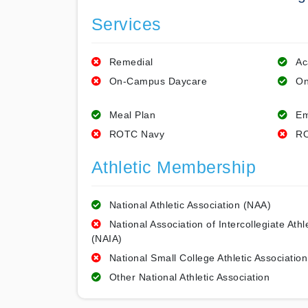
Services
Remedial
Ac
On-Campus Daycare
On
Meal Plan
Em
ROTC Navy
RO
Athletic Membership
National Athletic Association (NAA)
National Association of Intercollegiate Athl
(NAIA)
National Small College Athletic Association
Other National Athletic Association