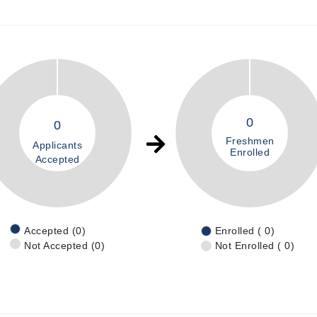
0
0
Freshmen
Applicants
Enrolled
Accepted
Accepted (0)
Enrolled ( 0)
Not Accepted (0)
Not Enrolled ( 0)