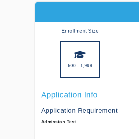
Enrollment Size
500 - 1,999
Application Info
Application Requirement
Admission Test