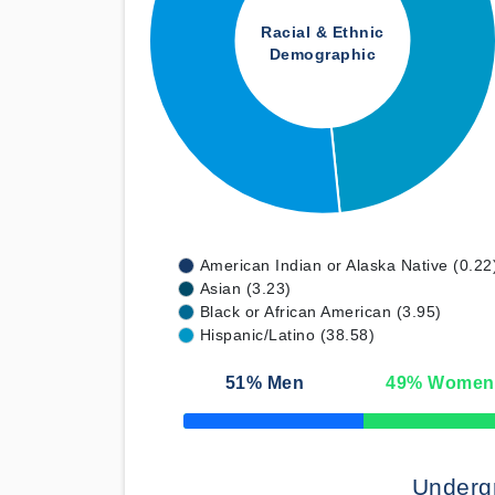
Racial & Ethnic
Demographic
American Indian or Alaska Native (0.22
Asian (3.23)
Black or African American (3.95)
Hispanic/Latino (38.58)
51
% Men
49
% Women
50% Complete
Underg