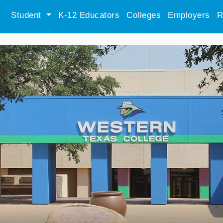
Student
K-12 Educators
Colleges
Employers
R