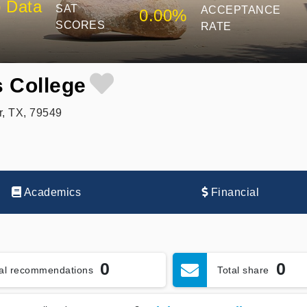
 Data
SAT
ACCEPTANCE
0.00%
SCORES
RATE
 College
, TX, 79549
Academics
Financial
0
0
tal recommendations
Total share