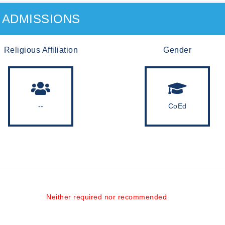
ADMISSIONS
Religious Affiliation
Gender
--
CoEd
Neither required nor recommended