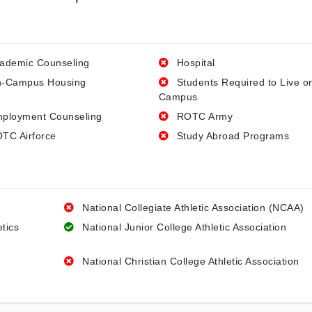
ademic Counseling
Hospital
-Campus Housing
Students Required to Live o
Campus
ployment Counseling
ROTC Army
TC Airforce
Study Abroad Programs
National Collegiate Athletic Association (NCAA)
etics
National Junior College Athletic Association
National Christian College Athletic Association