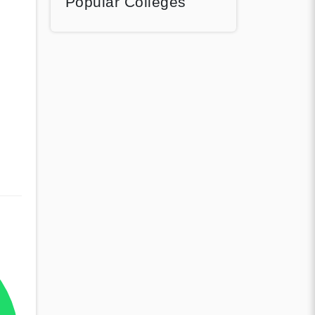
Popular Colleges