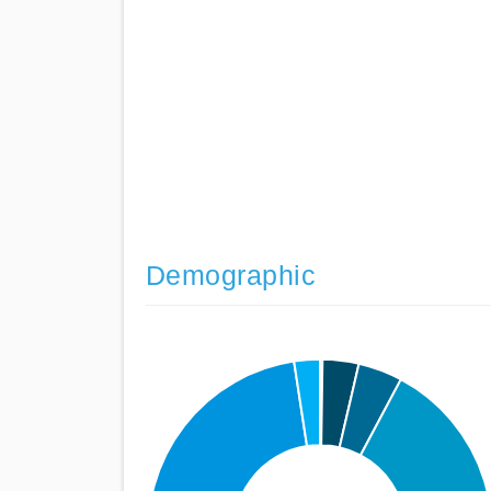
Demographic