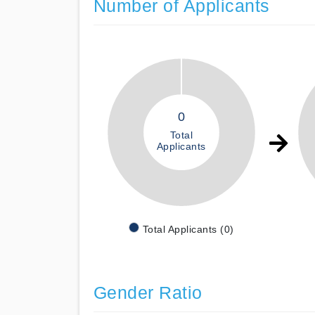
Number of Applicants
0
Total
Applicants
Total Applicants (0)
Gender Ratio