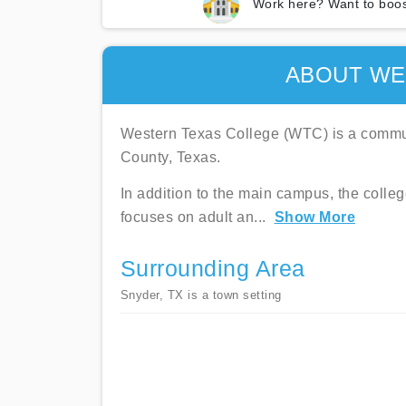
Work here? Want to boos
ABOUT WE
Western Texas College (WTC) is a commun
County, Texas.
In addition to the main campus, the coll
focuses on adult an
...
Show More
Surrounding Area
Snyder, TX is a town setting