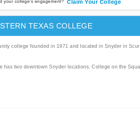
t your college's engagement?
Claim Your College
STERN TEXAS COLLEGE
ity college founded in 1971 and located in Snyder in Scur
ege has two downtown Snyder locations. College on the Squa