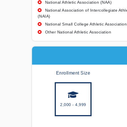
National Athletic Association (NAA)
National Association of Intercollegiate Athl
(NAIA)
National Small College Athletic Association
Other National Athletic Association
Enrollment Size
2,000 - 4,999