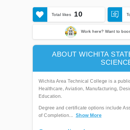
10
Total likes
T
Work here? Want to boos
ABOUT WICHITA STAT
SCIENC
Wichita Area Technical College is a public
Healthcare, Aviation, Manufacturing, Des
Education.
Degree and certificate options include Ass
of Completion
...
Show More