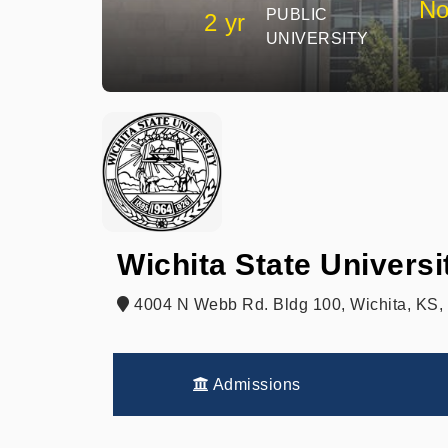
No
PUBLIC
2 yr
UNIVERSITY
Wichita State Univers
4004 N Webb Rd. Bldg 100, Wichita, KS,
Admissions