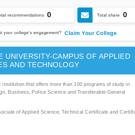
0
0
otal recommendations
Total share
t your college's engagement?
Claim Your College
E UNIVERSITY-CAMPUS OF APPLIED
ES AND TECHNOLOGY
 institution that offers more than 100 programs of study in
ign, Business, Police Science and Transferable General
ociate of Applied Science, Technical Certificate and Certifi