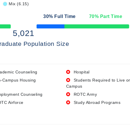
Mix (6.15)
30
% Full Time
70
% Part Time
50% Complete
5,021
raduate Population Size
ademic Counseling
Hospital
-Campus Housing
Students Required to Live o
Campus
ployment Counseling
ROTC Army
TC Airforce
Study Abroad Programs