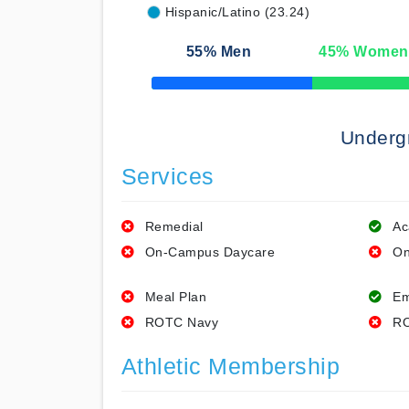
Hispanic/Latino (23.24)
55
% Men
45
% Women
50% Complete
Underg
Services
Remedial
Ac
On-Campus Daycare
On
Meal Plan
Em
ROTC Navy
RO
Athletic Membership