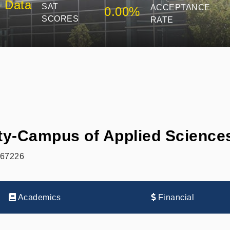
 Data
SAT
ACCEPTANCE
0.00%
SCORES
RATE
ity-Campus of Applied Scienc
 67226
Academics
Financial