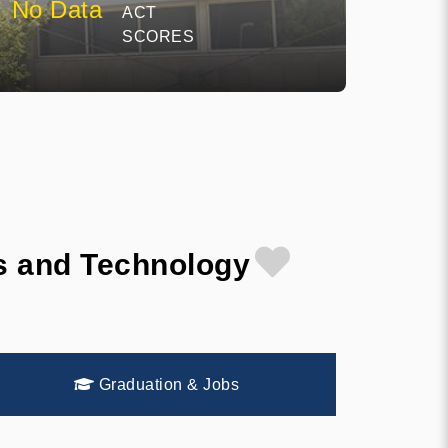
No Data
ACT
SCORES
es and Technology
Graduation & Jobs