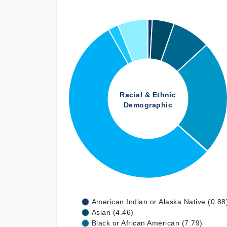
Racial & Ethnic
Demographic
American Indian or Alaska Native (0.88
Asian (4.46)
Black or African American (7.79)