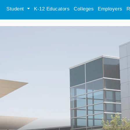
Student
K-12 Educators
Colleges
Employers
R