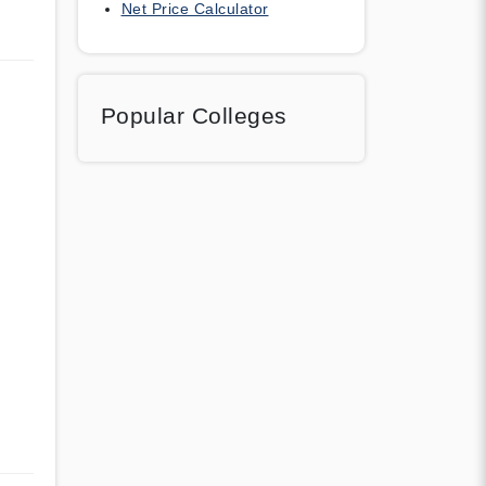
Net Price Calculator
Popular Colleges