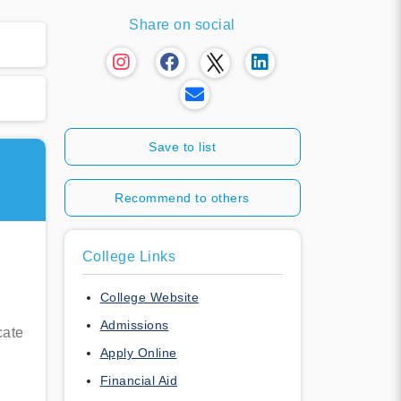
Share on social
Save to list
Recommend to others
College Links
College Website
Admissions
cate
Apply Online
Financial Aid