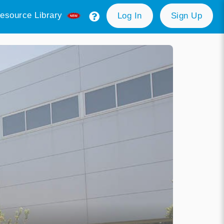
esource Library
Log In
Sign Up