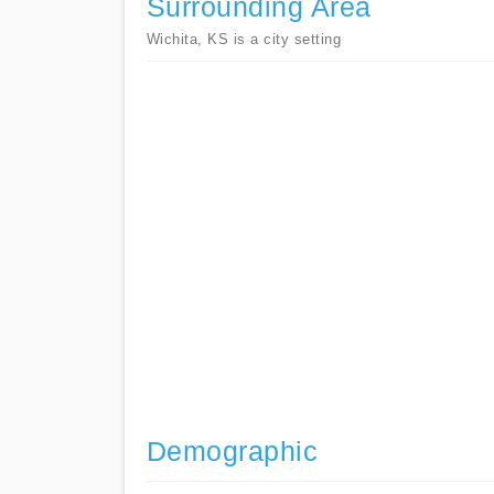
Surrounding Area
Wichita, KS is a city setting
Demographic