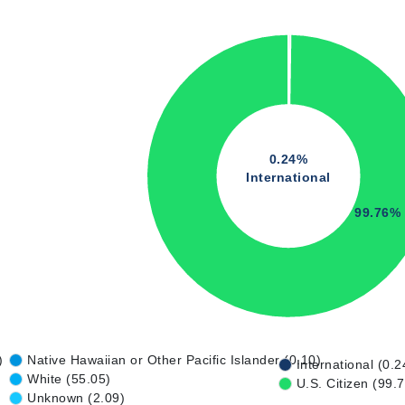
0.24%
International
99.76%
)
Native Hawaiian or Other Pacific Islander (0.10)
International (0.2
White (55.05)
U.S. Citizen (99.
Unknown (2.09)