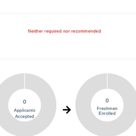
Neither required nor recommended
0
0
Freshmen
Applicants
Enrolled
Accepted