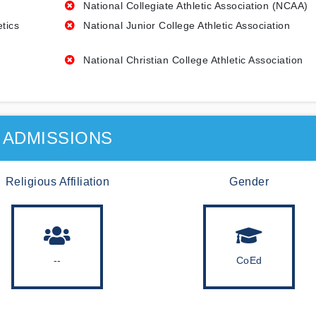
National Collegiate Athletic Association (NCAA)
etics
National Junior College Athletic Association
National Christian College Athletic Association
ADMISSIONS
Religious Affiliation
Gender
--
CoEd