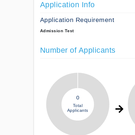
Application Info
Application Requirement
Admission Test
Number of Applicants
0
Total
Applicants