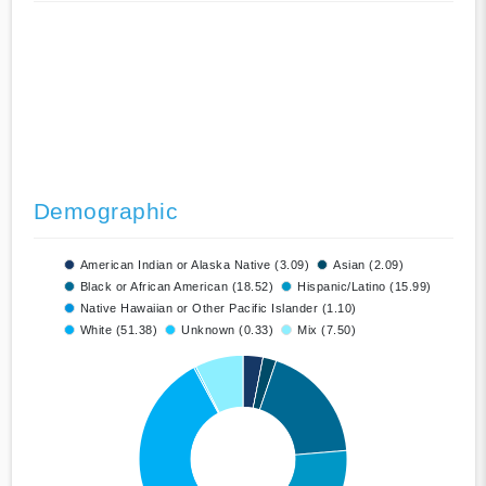
Demographic
American Indian or Alaska Native (3.09)
Asian (2.09)
Black or African American (18.52)
Hispanic/Latino (15.99)
Native Hawaiian or Other Pacific Islander (1.10)
White (51.38)
Unknown (0.33)
Mix (7.50)