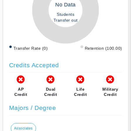
No Data
Students
Transfer out
Transfer Rate (0)
Retention (100.00)
Credits Accepted
AP
Dual
Life
Military
Credit
Credit
Credit
Credit
Majors / Degree
Associates