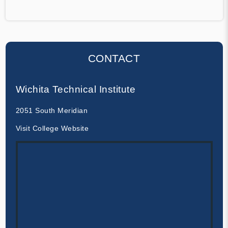
CONTACT
Wichita Technical Institute
2051 South Meridian
Visit College Website