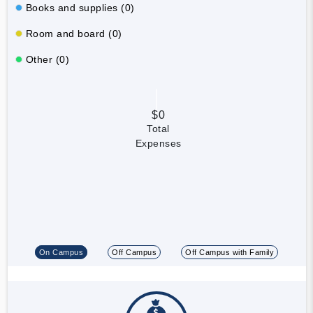
Books and supplies (0)
Room and board (0)
Other (0)
$0
Total
Expenses
On Campus
Off Campus
Off Campus with Family