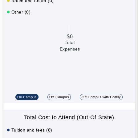
Room and board (0)
Other (0)
$0
Total
Expenses
On Campus
Off Campus
Off Campus with Family
Total Cost to Attend (Out-Of-State)
Tuition and fees (0)