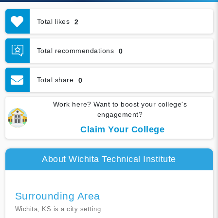
Total likes
2
Total recommendations
0
Total share
0
Work here? Want to boost your college's
engagement?
Claim Your College
About Wichita Technical Institute
Surrounding Area
Wichita, KS is a city setting