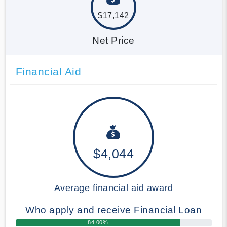
$17,142
Net Price
Financial Aid
$4,044
Average financial aid award
Who apply and receive Financial Loan
84.00%