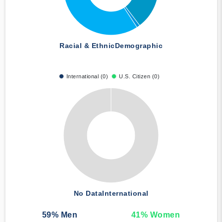
Racial & Ethnic
Demographic
International (0)
U.S. Citizen (0)
No Data
International
59
% Men
41
% Women