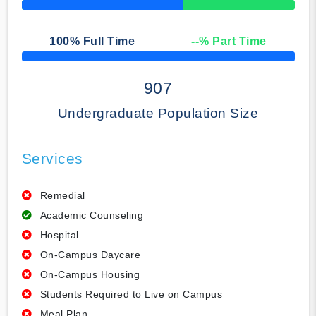
50% Complete
100
% Full Time
--
% Part Time
50% Complete
907
Undergraduate Population Size
Services
Remedial
Academic Counseling
Hospital
On-Campus Daycare
On-Campus Housing
Students Required to Live on Campus
Meal Plan