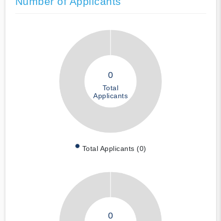
Number of Applicants
0
Total
Applicants
Total Applicants (0)
0