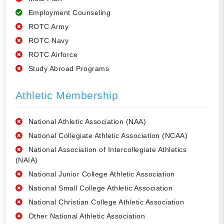
Employment Counseling
ROTC Army
ROTC Navy
ROTC Airforce
Study Abroad Programs
Athletic Membership
National Athletic Association (NAA)
National Collegiate Athletic Association (NCAA)
National Association of Intercollegiate Athletics
(NAIA)
National Junior College Athletic Association
National Small College Athletic Association
National Christian College Athletic Association
Other National Athletic Association