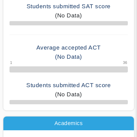
Students submitted SAT score
(No Data)
70% Complete
Average accepted ACT
(No Data)
Students submitted ACT score
(No Data)
50% Complete
Academics