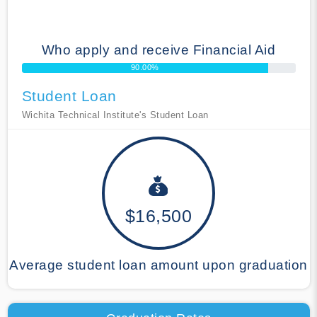
Who apply and receive Financial Aid
90.00%
Student Loan
Wichita Technical Institute's Student Loan
$16,500
Average student loan amount upon graduation