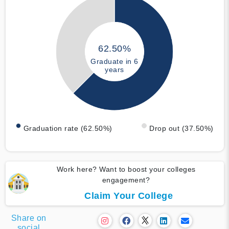
62.50%
Graduate in 6
years
Graduation rate (62.50%)
Drop out (37.50%)
Work here? Want to boost your colleges
engagement?
Claim Your College
Share on
social