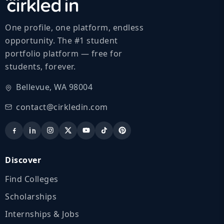
One profile, one platform, endless
opportunity. The #1 student
portfolio platform — free for
students, forever.
Bellevue, WA 98004
contact@cirkledin.com
Discover
Find Colleges
Scholarships
Internships & Jobs