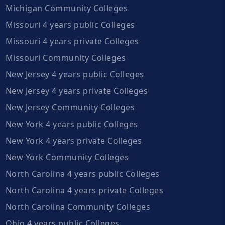
Michigan Community Colleges
Missouri 4 years public Colleges
Missouri 4 years private Colleges
Missouri Community Colleges
New Jersey 4 years public Colleges
New Jersey 4 years private Colleges
New Jersey Community Colleges
New York 4 years public Colleges
New York 4 years private Colleges
New York Community Colleges
North Carolina 4 years public Colleges
North Carolina 4 years private Colleges
North Carolina Community Colleges
Ohio 4 years public Colleges