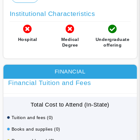
Institutional Characteristics
Hospital
Medical
Undergraduate
Degree
offering
FINANCIAL
Financial Tuition and Fees
Total Cost to Attend (In-State)
Tuition and fees (0)
Books and supplies (0)