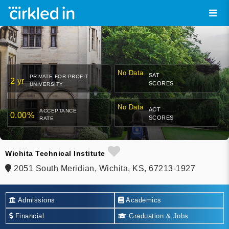
No Data
SAT
PRIVATE FOR-PROFIT
2 yr
SCORES
UNIVERSITY
No Data
ACT
ACCEPTANCE
0.00%
SCORES
RATE
Wichita Technical Institute
2051 South Meridian, Wichita, KS, 67213-1927
Admissions
Academics
Financial
Graduation & Jobs