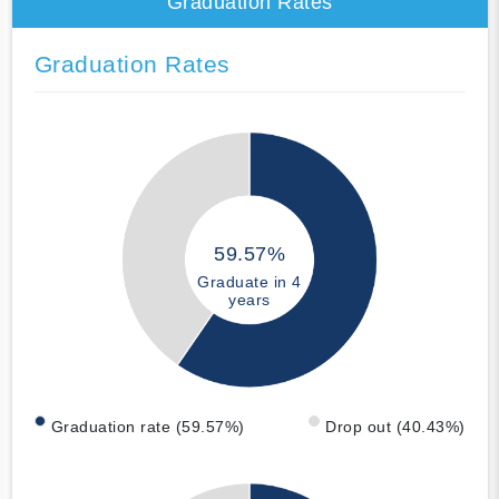
Graduation Rates
Graduation Rates
59.57%
Graduate in 4
years
Graduation rate (59.57%)
Drop out (40.43%)