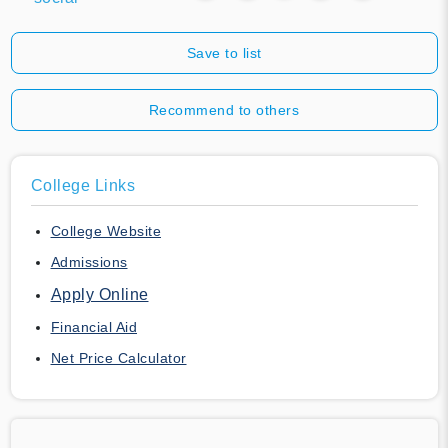
Save to list
Recommend to others
College Links
College Website
Admissions
Apply Online
Financial Aid
Net Price Calculator