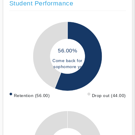
Student Performance
56.00%
Come back for
sophomore yr
Retention (56.00)
Drop out (44.00)