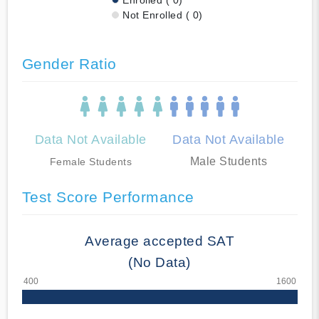
Not Enrolled ( 0)
Gender Ratio
Data Not Available
Data Not Available
Male Students
Female Students
Test Score Performance
Average accepted SAT
(No Data)