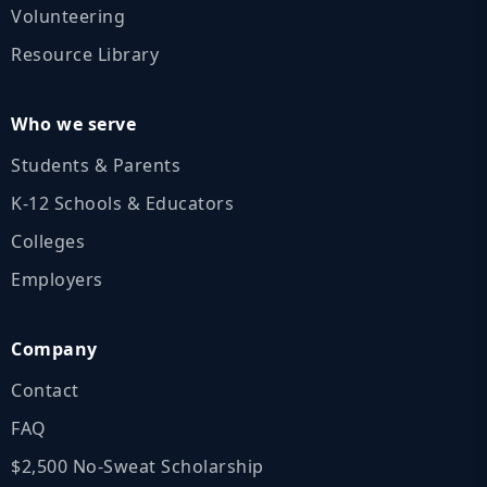
Volunteering
Resource Library
Who we serve
Students & Parents
K‑12 Schools & Educators
Colleges
Employers
Company
Contact
FAQ
$2,500 No‑Sweat Scholarship