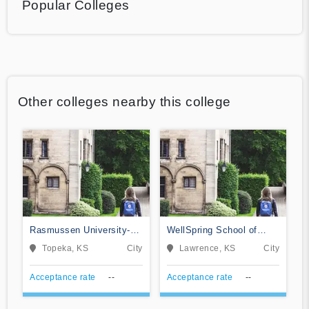
Popular Colleges
Other colleges nearby this college
Rasmussen University-
WellSpring School of
Kansas
Allied Health-Lawrence
Topeka, KS
City
Lawrence, KS
City
Acceptance rate
--
Acceptance rate
--