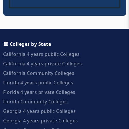
🏛️ Colleges by State
California 4 years public Colleges
California 4 years private Colleges
California Community Colleges
Florida 4 years public Colleges
Florida 4 years private Colleges
Florida Community Colleges
Georgia 4 years public Colleges
Georgia 4 years private Colleges