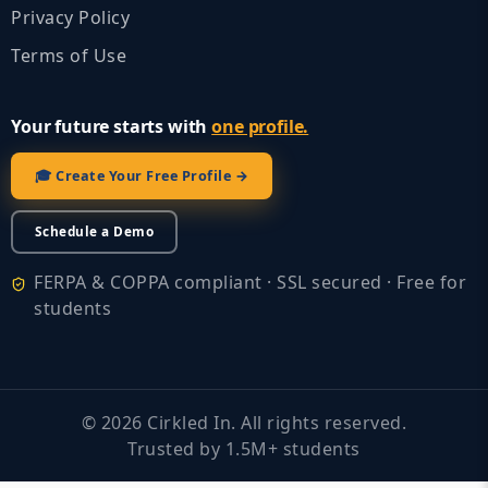
Privacy Policy
Terms of Use
Your future starts with
one profile.
🎓 Create Your Free Profile →
Schedule a Demo
FERPA & COPPA compliant · SSL secured · Free for
students
©
2026
Cirkled In. All rights reserved.
Trusted by 1.5M+ students