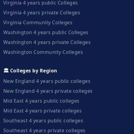
Virginia 4 years public Colleges
Virginia 4 years private Colleges
Virginia Community Colleges
Washington 4 years public Colleges
Washington 4 years private Colleges
Washington Community Colleges
🏛️ Colleges by Region
New England 4 years public colleges
New England 4 years private colleges
Mid East 4 years public colleges
Mid East 4 years private colleges
Southeast 4 years public colleges
Southeast 4 years private colleges