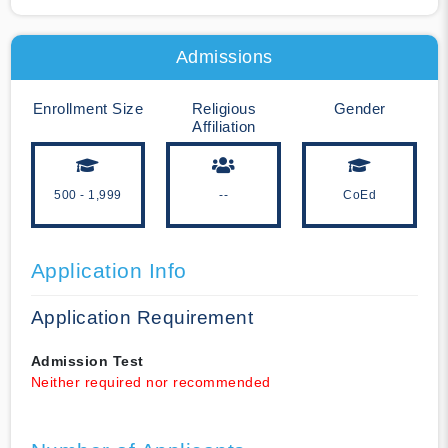
Admissions
Enrollment Size
Religious
Gender
Affiliation
500 - 1,999
--
CoEd
Application Info
Application Requirement
Admission Test
Neither required nor recommended