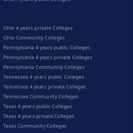
Ohio 4 years private Colleges
Ohio Community Colleges
Pennsylvania 4 years public Colleges
Pennsylvania 4 years private Colleges
Pennsylvania Community Colleges
Tennessee 4 years public Colleges
Tennessee 4 years private Colleges
Tennessee Community Colleges
Texas 4 years public Colleges
Texas 4 years private Colleges
Texas Community Colleges