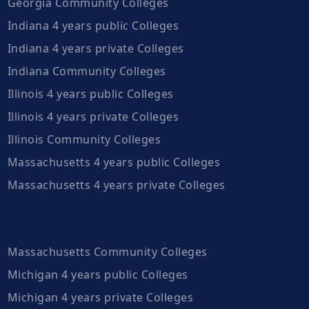
Georgia Community Colleges
Indiana 4 years public Colleges
Indiana 4 years private Colleges
Indiana Community Colleges
Illinois 4 years public Colleges
Illinois 4 years private Colleges
Illinois Community Colleges
Massachusetts 4 years public Colleges
Massachusetts 4 years private Colleges
Massachusetts Community Colleges
Michigan 4 years public Colleges
Michigan 4 years private Colleges