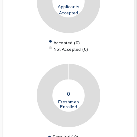
Applicants
Accepted
Accepted (0)
Not Accepted (0)
0
Freshmen
Enrolled
Enrolled ( 0)