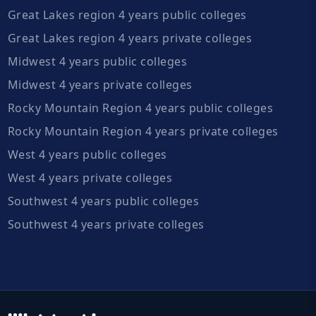
Great Lakes region 4 years public colleges
Great Lakes region 4 years private colleges
Midwest 4 years public colleges
Midwest 4 years private colleges
Rocky Mountain Region 4 years public colleges
Rocky Mountain Region 4 years private colleges
West 4 years public colleges
West 4 years private colleges
Southwest 4 years public colleges
Southwest 4 years private colleges