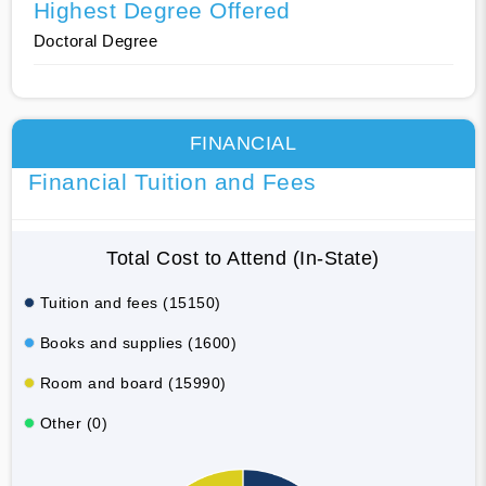
Highest Degree Offered
Doctoral Degree
FINANCIAL
Financial Tuition and Fees
Total Cost to Attend (In-State)
Tuition and fees (15150)
Books and supplies (1600)
Room and board (15990)
Other (0)