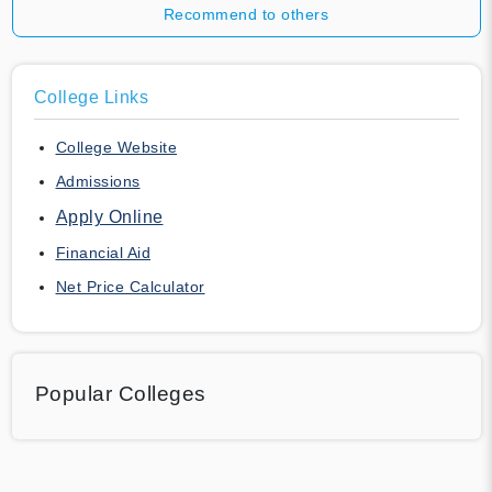
Recommend to others
College Links
College Website
Admissions
Apply Online
Financial Aid
Net Price Calculator
Popular Colleges