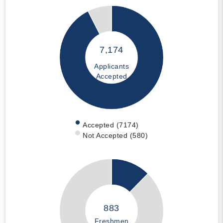
7,174
Applicants
Accepted
Accepted (7174)
Not Accepted (580)
883
Freshmen