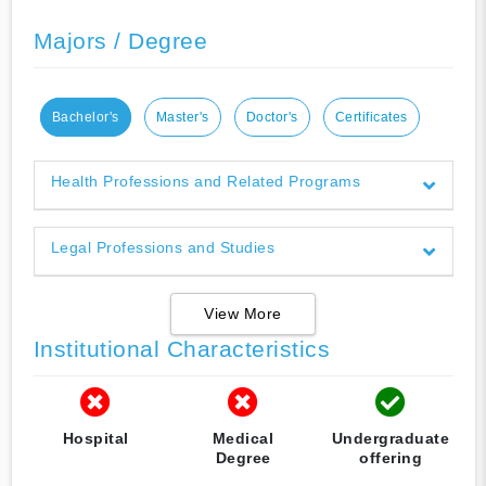
Majors / Degree
Bachelor's
Master's
Doctor's
Certificates
Health Professions and Related Programs
Legal Professions and Studies
View More
Institutional Characteristics
Hospital
Medical
Undergraduate
Degree
offering