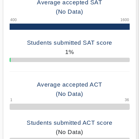
Average accepted SAT
(No Data)
Students submitted SAT score
1%
70% Complete
Average accepted ACT
(No Data)
Students submitted ACT score
(No Data)