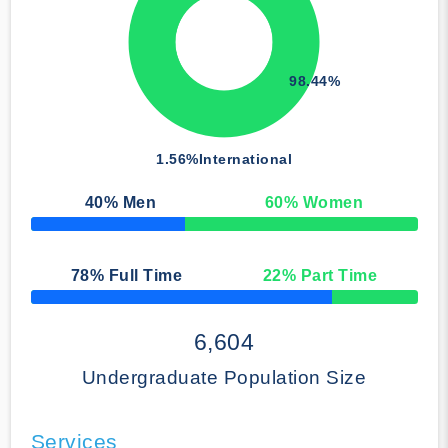
98.44%
1.56%
International
40
% Men
60
% Women
50% Complete
78
% Full Time
22
% Part Time
50% Complete
6,604
Undergraduate Population Size
Services