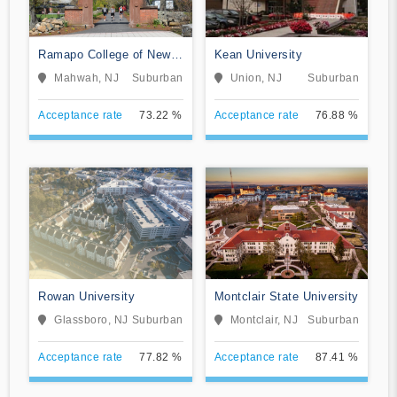
Ramapo College of New
Kean University
Jersey
Mahwah, NJ
Suburban
Union, NJ
Suburban
Acceptance rate
73.22 %
Acceptance rate
76.88 %
Rowan University
Montclair State University
Glassboro, NJ
Suburban
Montclair, NJ
Suburban
Acceptance rate
77.82 %
Acceptance rate
87.41 %