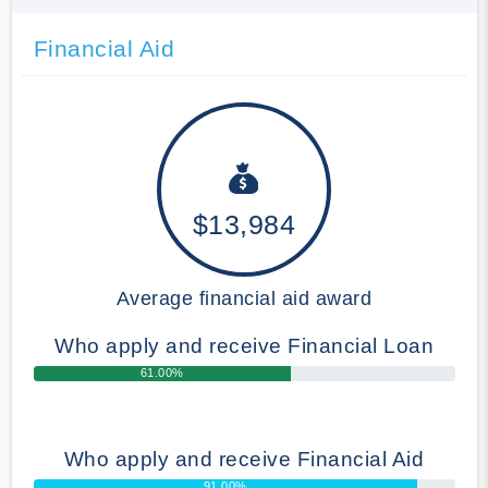
Financial Aid
$13,984
Average financial aid award
Who apply and receive Financial Loan
61.00%
Who apply and receive Financial Aid
91.00%