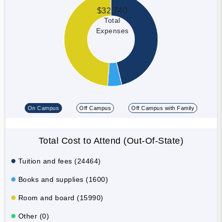
$32,740
Total
Expenses
On Campus
Off Campus
Off Campus with Family
Total Cost to Attend (Out-Of-State)
Tuition and fees (24464)
Books and supplies (1600)
Room and board (15990)
Other (0)