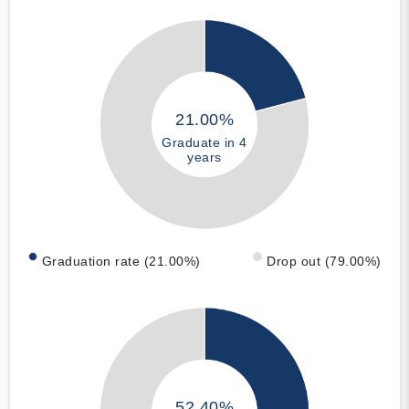
21.00%
Graduate in 4
years
Graduation rate (21.00%)
Drop out (79.00%)
52.40%