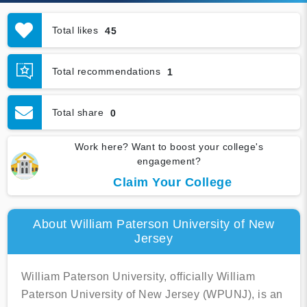
Total likes
45
Total recommendations
1
Total share
0
Work here? Want to boost your college's
engagement?
Claim Your College
About William Paterson University of New
Jersey
William Paterson University, officially William
Paterson University of New Jersey (WPUNJ), is an