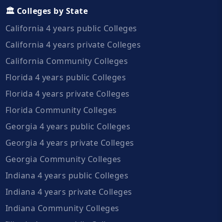
🏛️ Colleges by State
California 4 years public Colleges
California 4 years private Colleges
California Community Colleges
Florida 4 years public Colleges
Florida 4 years private Colleges
Florida Community Colleges
Georgia 4 years public Colleges
Georgia 4 years private Colleges
Georgia Community Colleges
Indiana 4 years public Colleges
Indiana 4 years private Colleges
Indiana Community Colleges