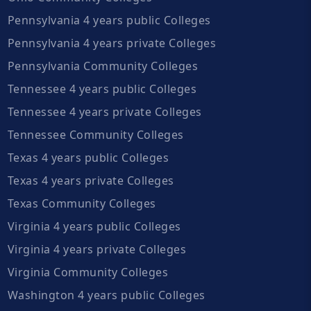
Pennsylvania 4 years public Colleges
Pennsylvania 4 years private Colleges
Pennsylvania Community Colleges
Tennessee 4 years public Colleges
Tennessee 4 years private Colleges
Tennessee Community Colleges
Texas 4 years public Colleges
Texas 4 years private Colleges
Texas Community Colleges
Virginia 4 years public Colleges
Virginia 4 years private Colleges
Virginia Community Colleges
Washington 4 years public Colleges