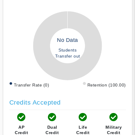
No Data
Students
Transfer out
Transfer Rate (0)
Retention (100.00)
Credits Accepted
AP
Dual
Life
Military
Credit
Credit
Credit
Credit