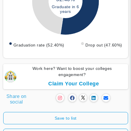
Graduate in 6
years
Graduation rate (52.40%)
Drop out (47.60%)
Work here? Want to boost your colleges
engagement?
Claim Your College
Share on
social
Save to list