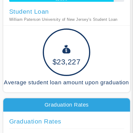
Student Loan
William Paterson University of New Jersey's Student Loan
$23,227
Average student loan amount upon graduation
Graduation Rates
Graduation Rates