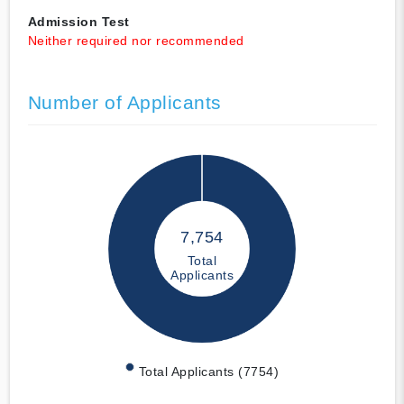
Admission Test
Neither required nor recommended
Number of Applicants
7,754
Total
Applicants
Total Applicants (7754)