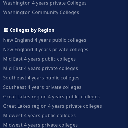
Washington 4 years private Colleges
Washington Community Colleges
🏛️ Colleges by Region
New England 4 years public colleges
New England 4 years private colleges
Mid East 4 years public colleges
Mid East 4 years private colleges
Southeast 4 years public colleges
Southeast 4 years private colleges
Great Lakes region 4 years public colleges
Great Lakes region 4 years private colleges
Midwest 4 years public colleges
Midwest 4 years private colleges