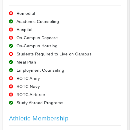
Remedial
Academic Counseling
Hospital
On-Campus Daycare
On-Campus Housing
Students Required to Live on Campus
Meal Plan
Employment Counseling
ROTC Army
ROTC Navy
ROTC Airforce
Study Abroad Programs
Athletic Membership