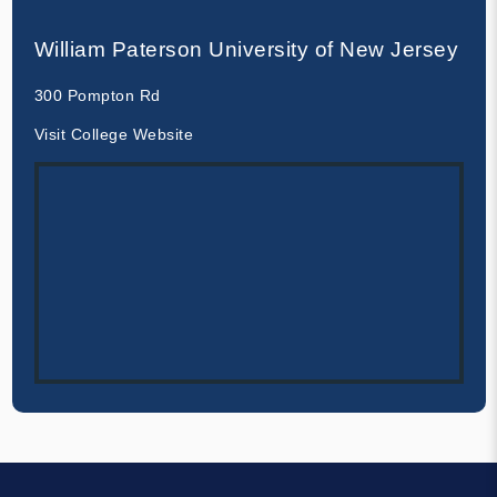
William Paterson University of New Jersey
300 Pompton Rd
Visit College Website