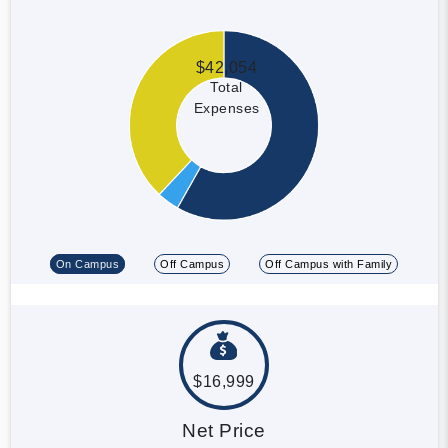
$42,054
Total
Expenses
On Campus
Off Campus
Off Campus with Family
$16,999
Net Price