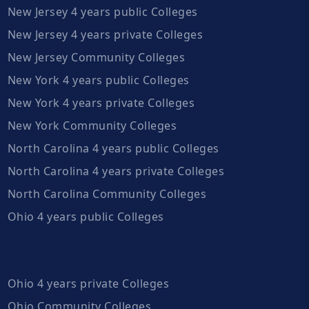
New Jersey 4 years public Colleges
New Jersey 4 years private Colleges
New Jersey Community Colleges
New York 4 years public Colleges
New York 4 years private Colleges
New York Community Colleges
North Carolina 4 years public Colleges
North Carolina 4 years private Colleges
North Carolina Community Colleges
Ohio 4 years public Colleges
Ohio 4 years private Colleges
Ohio Community Colleges