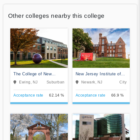
Other colleges nearby this college
The College of New
New Jersey Institute of
Jersey
Technology
Ewing, NJ
Suburban
Newark, NJ
City
Acceptance rate
62.14 %
Acceptance rate
66.9 %