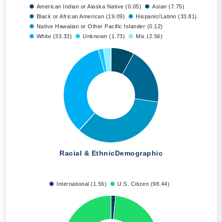
American Indian or Alaska Native (0.05)
Asian (7.75)
Black or African American (19.09)
Hispanic/Latino (33.81)
Native Hawaiian or Other Pacific Islander (0.12)
White (33.33)
Unknown (1.73)
Mix (2.56)
Racial & Ethnic
Demographic
International (1.56)
U.S. Citizen (98.44)