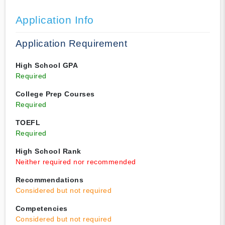
Application Info
Application Requirement
High School GPA
Required
College Prep Courses
Required
TOEFL
Required
High School Rank
Neither required nor recommended
Recommendations
Considered but not required
Competencies
Considered but not required