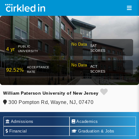
No Data
SAT
PUBLIC
4 yr
SCORES
UNIVERSITY
No Data
ACT
ACCEPTANCE
92.52%
SCORES
RATE
William Paterson University of New Jersey
300 Pompton Rd, Wayne, NJ, 07470
Admissions
Academics
Financial
Graduation & Jobs