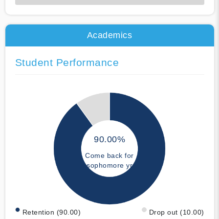
50% Complete
Academics
Student Performance
90.00%
Come back for
sophomore yr
Retention (90.00)
Drop out (10.00)