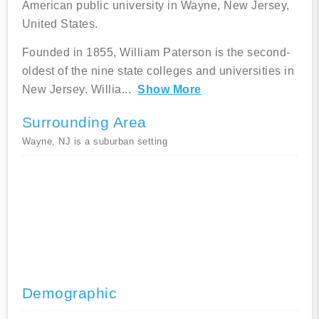
American public university in Wayne, New Jersey,
United States.
Founded in 1855, William Paterson is the second-
oldest of the nine state colleges and universities in
New Jersey. Willia
...
Show More
Surrounding Area
Wayne, NJ is a suburban setting
Demographic