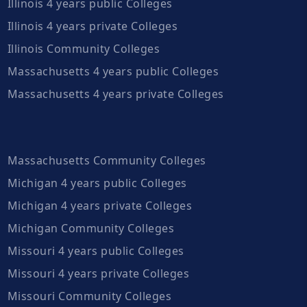
Illinois 4 years public Colleges
Illinois 4 years private Colleges
Illinois Community Colleges
Massachusetts 4 years public Colleges
Massachusetts 4 years private Colleges
Massachusetts Community Colleges
Michigan 4 years public Colleges
Michigan 4 years private Colleges
Michigan Community Colleges
Missouri 4 years public Colleges
Missouri 4 years private Colleges
Missouri Community Colleges