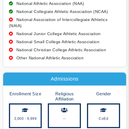
National Athletic Association (NAA)
National Collegiate Athletic Association (NCAA)
National Association of Intercollegiate Athletics
(NAIA)
National Junior College Athletic Association
National Small College Athletic Association
National Christian College Athletic Association
Other National Athletic Association
Admissions
Enrollment Size
Religious
Gender
Affiliation
3,000 - 9,999
--
CoEd