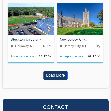
Stockton University
New Jersey City
University
Galloway, NJ
Rural
Jersey City, NJ
City
Acceptance rate
88.17 %
Acceptance rate
89.18 %
Load More
CONTACT