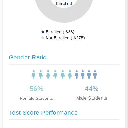
Enrolled
Enrolled ( 883)
Not Enrolled ( 6275)
Gender Ratio
56%
44%
Male Students
Female Students
Test Score Performance