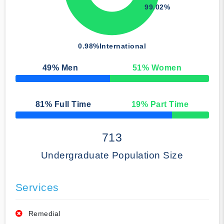
99.02%
0.98%
International
49
% Men
51
% Women
50% Complete
81
% Full Time
19
% Part Time
50% Complete
713
Undergraduate Population Size
Services
Remedial