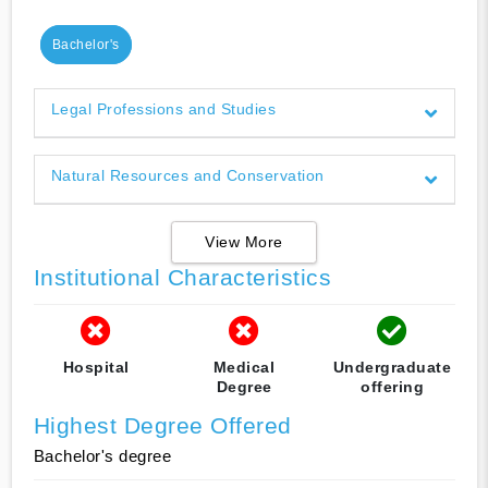
Bachelor's
Legal Professions and Studies
Natural Resources and Conservation
View More
Institutional Characteristics
Hospital
Medical
Undergraduate
Degree
offering
Highest Degree Offered
Bachelor's degree