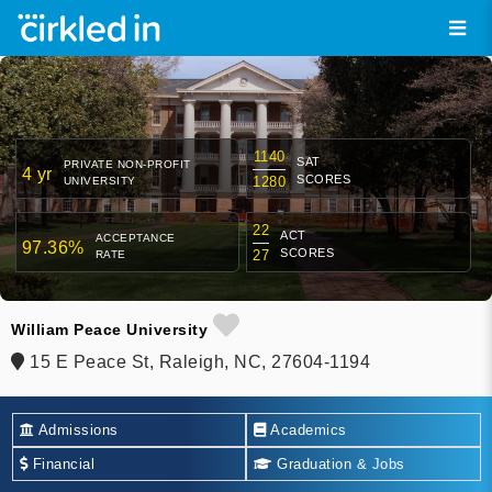
1140
SAT
PRIVATE NON-PROFIT
4 yr
SCORES
1280
UNIVERSITY
22
ACT
ACCEPTANCE
97.36%
SCORES
27
RATE
William Peace University
15 E Peace St, Raleigh, NC, 27604-1194
Admissions
Academics
Financial
Graduation & Jobs