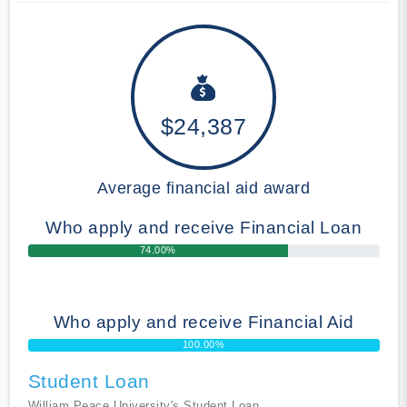
$24,387
Average financial aid award
Who apply and receive Financial Loan
74.00%
Who apply and receive Financial Aid
100.00%
Student Loan
William Peace University's Student Loan