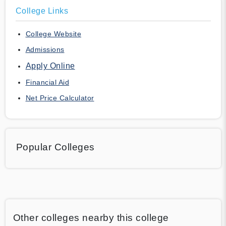
College Links
College Website
Admissions
Apply Online
Financial Aid
Net Price Calculator
Popular Colleges
Other colleges nearby this college