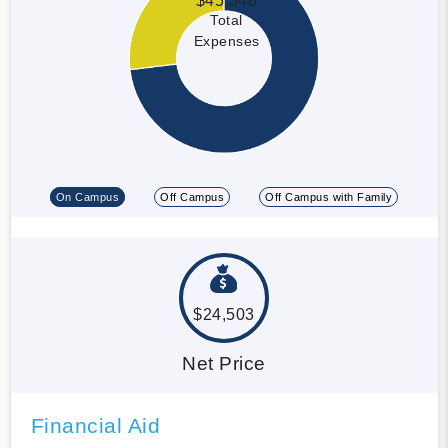
$45,348
Total
Expenses
On Campus
Off Campus
Off Campus with Family
$24,503
Net Price
Financial Aid