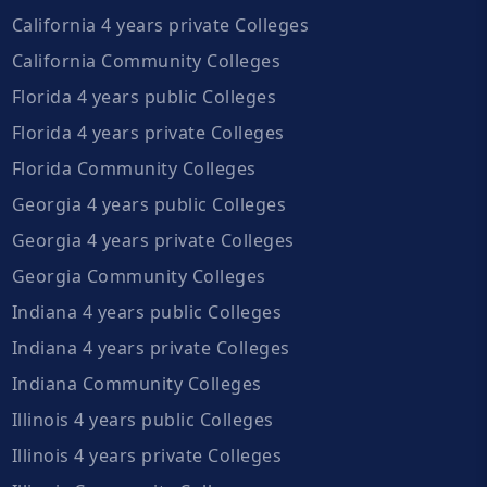
California 4 years private Colleges
California Community Colleges
Florida 4 years public Colleges
Florida 4 years private Colleges
Florida Community Colleges
Georgia 4 years public Colleges
Georgia 4 years private Colleges
Georgia Community Colleges
Indiana 4 years public Colleges
Indiana 4 years private Colleges
Indiana Community Colleges
Illinois 4 years public Colleges
Illinois 4 years private Colleges