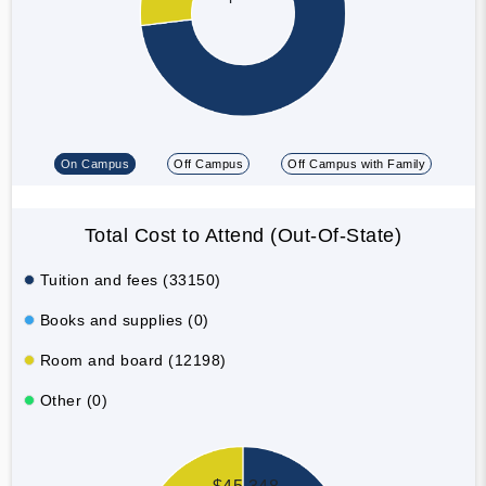
On Campus
Off Campus
Off Campus with Family
Total Cost to Attend (Out-Of-State)
Tuition and fees (33150)
Books and supplies (0)
Room and board (12198)
Other (0)