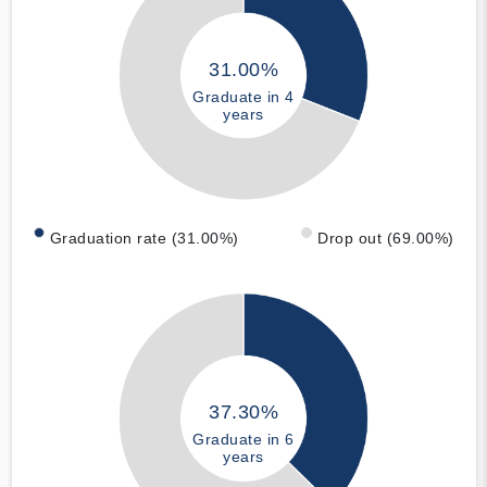
31.00%
Graduate in 4
years
Graduation rate (31.00%)
Drop out (69.00%)
37.30%
Graduate in 6
years