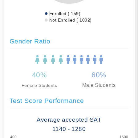
Enrolled ( 159)
Not Enrolled ( 1092)
Gender Ratio
40%
60%
Male Students
Female Students
Test Score Performance
Average accepted SAT
1140 - 1280