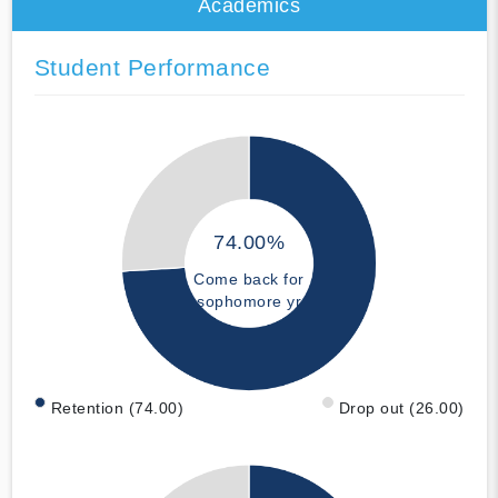
Academics
Student Performance
74.00%
Come back for
sophomore yr
Retention (74.00)
Drop out (26.00)