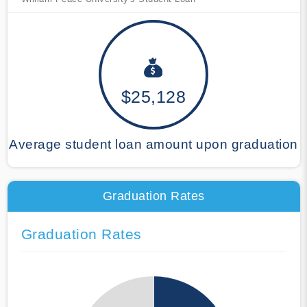
$25,128
Average student loan amount upon graduation
Graduation Rates
Graduation Rates