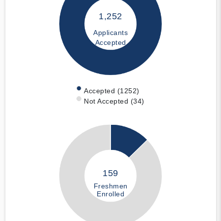
1,252
Applicants
Accepted
Accepted (1252)
Not Accepted (34)
159
Freshmen
Enrolled