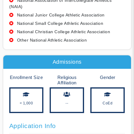
National Association of Intercollegiate Athletics
(NAIA)
National Junior College Athletic Association
National Small College Athletic Association
National Christian College Athletic Association
Other National Athletic Association
Admissions
Enrollment Size
Religious
Gender
Affiliation
< 1,000
--
CoEd
Application Info