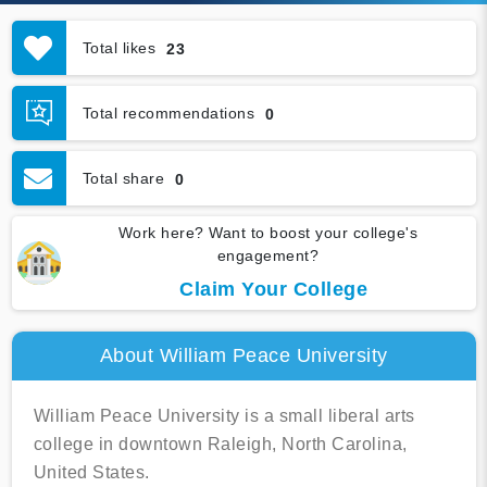
Total likes
23
Total recommendations
0
Total share
0
Work here? Want to boost your college's
engagement?
Claim Your College
About William Peace University
William Peace University is a small liberal arts
college in downtown Raleigh, North Carolina,
United States.