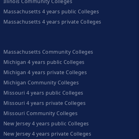
Illinois Community Colleges
Massachusetts 4 years public Colleges
Massachusetts 4 years private Colleges
Massachusetts Community Colleges
Michigan 4 years public Colleges
Michigan 4 years private Colleges
Michigan Community Colleges
Missouri 4 years public Colleges
Missouri 4 years private Colleges
Missouri Community Colleges
New Jersey 4 years public Colleges
New Jersey 4 years private Colleges