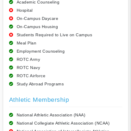
Academic Counseling
Hospital
On-Campus Daycare
On-Campus Housing
Students Required to Live on Campus
Meal Plan
Employment Counseling
ROTC Army
ROTC Navy
ROTC Airforce
Study Abroad Programs
Athletic Membership
National Athletic Association (NAA)
National Collegiate Athletic Association (NCAA)