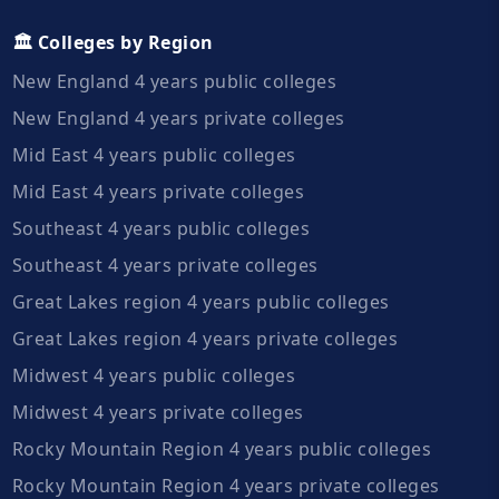
🏛️ Colleges by Region
New England 4 years public colleges
New England 4 years private colleges
Mid East 4 years public colleges
Mid East 4 years private colleges
Southeast 4 years public colleges
Southeast 4 years private colleges
Great Lakes region 4 years public colleges
Great Lakes region 4 years private colleges
Midwest 4 years public colleges
Midwest 4 years private colleges
Rocky Mountain Region 4 years public colleges
Rocky Mountain Region 4 years private colleges