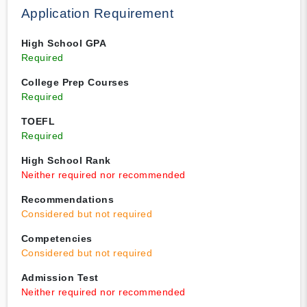
Application Requirement
High School GPA
Required
College Prep Courses
Required
TOEFL
Required
High School Rank
Neither required nor recommended
Recommendations
Considered but not required
Competencies
Considered but not required
Admission Test
Neither required nor recommended