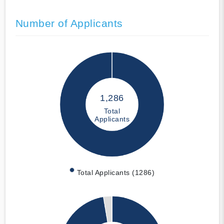
Number of Applicants
1,286
Total
Applicants
Total Applicants (1286)