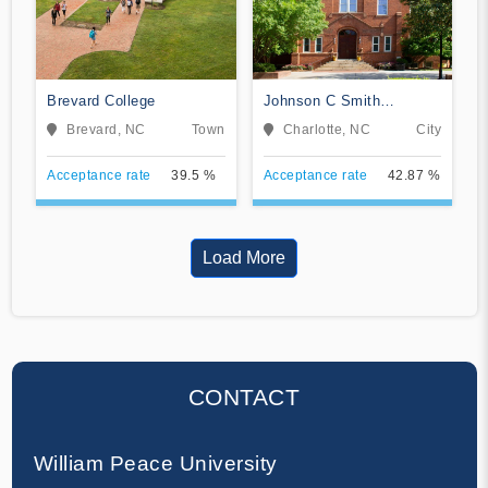
Brevard College
Johnson C Smith
University
Brevard, NC
Town
Charlotte, NC
City
Acceptance rate
39.5 %
Acceptance rate
42.87 %
Load More
CONTACT
William Peace University