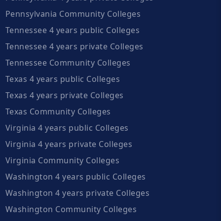
Pennsylvania Community Colleges
Tennessee 4 years public Colleges
Tennessee 4 years private Colleges
Tennessee Community Colleges
Texas 4 years public Colleges
Texas 4 years private Colleges
Texas Community Colleges
Virginia 4 years public Colleges
Virginia 4 years private Colleges
Virginia Community Colleges
Washington 4 years public Colleges
Washington 4 years private Colleges
Washington Community Colleges