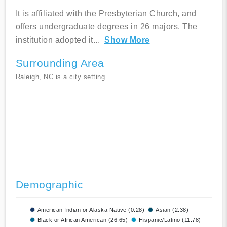
It is affiliated with the Presbyterian Church, and
offers undergraduate degrees in 26 majors. The
institution adopted it
...
Show More
Surrounding Area
Raleigh, NC is a city setting
Demographic
American Indian or Alaska Native (0.28)
Asian (2.38)
Black or African American (26.65)
Hispanic/Latino (11.78)