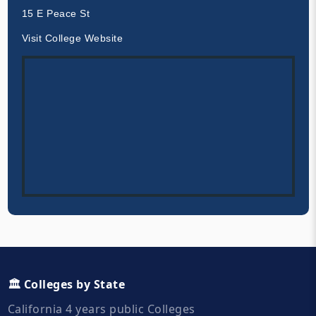
15 E Peace St
Visit College Website
🏛️ Colleges by State
California 4 years public Colleges