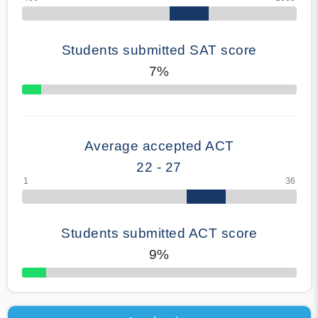
Students submitted SAT score
7%
70% Complete
Average accepted ACT
22 - 27
Students submitted ACT score
9%
50% Complete