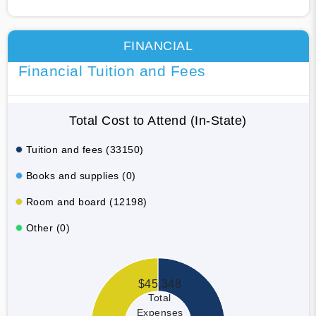
FINANCIAL
Financial Tuition and Fees
Total Cost to Attend (In-State)
Tuition and fees (33150)
Books and supplies (0)
Room and board (12198)
Other (0)
$45,348
Total
Expenses