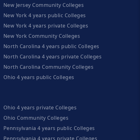
New Jersey Community Colleges
New York 4 years public Colleges
New York 4 years private Colleges
New York Community Colleges
North Carolina 4 years public Colleges
North Carolina 4 years private Colleges
North Carolina Community Colleges
Ohio 4 years public Colleges
Ohio 4 years private Colleges
Ohio Community Colleges
Pennsylvania 4 years public Colleges
Pennsylvania 4 years private Colleges