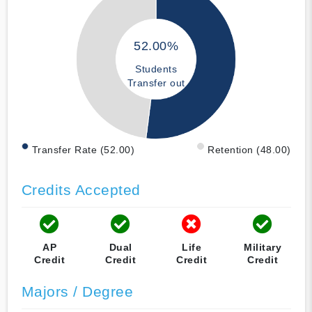
52.00%
Students
Transfer out
Transfer Rate (52.00)
Retention (48.00)
Credits Accepted
AP
Dual
Life
Military
Credit
Credit
Credit
Credit
Majors / Degree