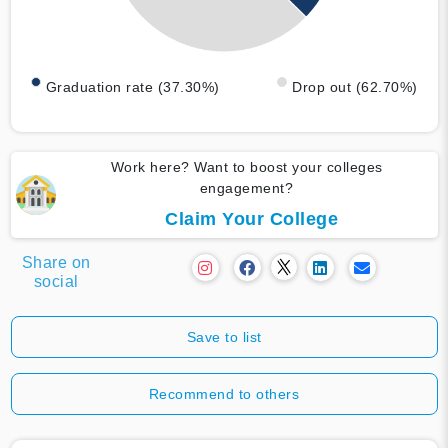
Graduation rate (37.30%)
Drop out (62.70%)
Work here? Want to boost your colleges
engagement?
Claim Your College
Share on
social
Save to list
Recommend to others