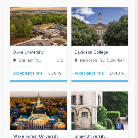
Duke University
Davidson College
Durham, NC
City
Davidson, NC
Suburban
Acceptance rate
6.78 %
Acceptance rate
14.48 %
Wake Forest University
Shaw University