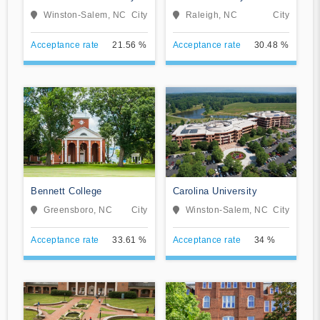
Winston-Salem, NC
City
Raleigh, NC
City
Acceptance rate
21.56 %
Acceptance rate
30.48 %
Bennett College
Carolina University
Greensboro, NC
City
Winston-Salem, NC
City
Acceptance rate
33.61 %
Acceptance rate
34 %