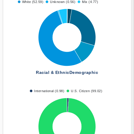
White (52.59)
Unknown (0.56)
Mix (4.77)
Racial & Ethnic
Demographic
International (0.98)
U.S. Citizen (99.02)