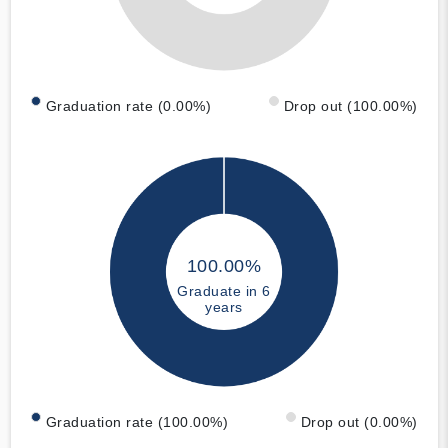
Graduation rate (0.00%)
Drop out (100.00%)
100.00%
Graduate in 6
years
Graduation rate (100.00%)
Drop out (0.00%)