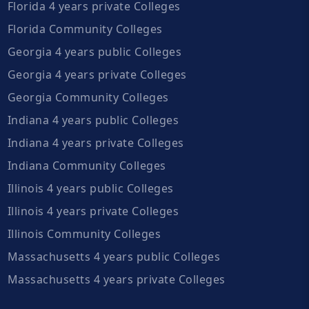
Florida 4 years private Colleges
Florida Community Colleges
Georgia 4 years public Colleges
Georgia 4 years private Colleges
Georgia Community Colleges
Indiana 4 years public Colleges
Indiana 4 years private Colleges
Indiana Community Colleges
Illinois 4 years public Colleges
Illinois 4 years private Colleges
Illinois Community Colleges
Massachusetts 4 years public Colleges
Massachusetts 4 years private Colleges