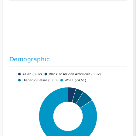
Demographic
Asian (3.92)
Black or African American (3.92)
Hispanic/Latino (5.88)
White (74.51)