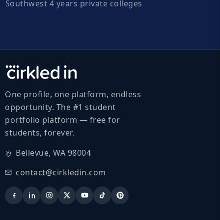
Southwest 4 years private colleges
One profile, one platform, endless
opportunity. The #1 student
portfolio platform — free for
students, forever.
Bellevue, WA 98004
contact@cirkledin.com