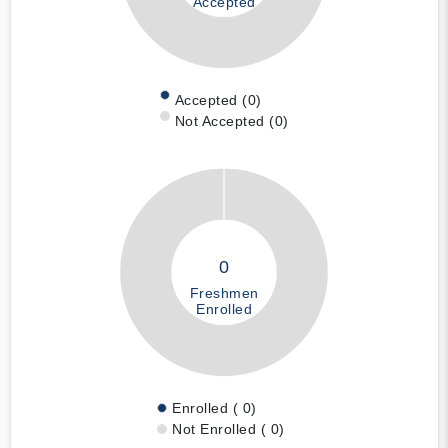
Accepted
Accepted (0)
Not Accepted (0)
0
Freshmen
Enrolled
Enrolled ( 0)
Not Enrolled ( 0)