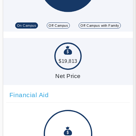
On Campus
Off Campus
Off Campus with Family
$19,813
Net Price
Financial Aid