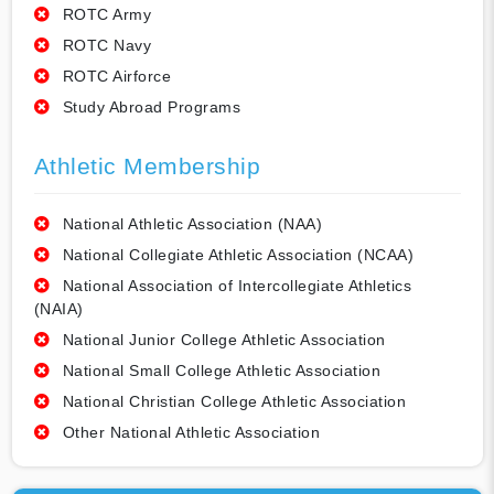
ROTC Army
ROTC Navy
ROTC Airforce
Study Abroad Programs
Athletic Membership
National Athletic Association (NAA)
National Collegiate Athletic Association (NCAA)
National Association of Intercollegiate Athletics
(NAIA)
National Junior College Athletic Association
National Small College Athletic Association
National Christian College Athletic Association
Other National Athletic Association