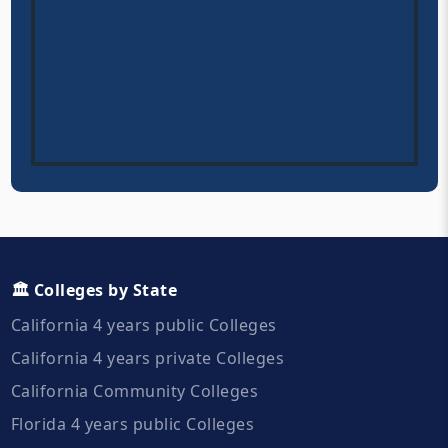
🏛️ Colleges by State
California 4 years public Colleges
California 4 years private Colleges
California Community Colleges
Florida 4 years public Colleges