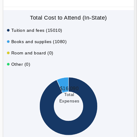
Total Cost to Attend (In-State)
Tuition and fees (15010)
Books and supplies (1080)
Room and board (0)
Other (0)
$16,090
Total
Expenses