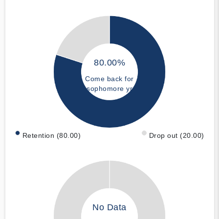
80.00%
Come back for
sophomore yr
Retention (80.00)
Drop out (20.00)
No Data