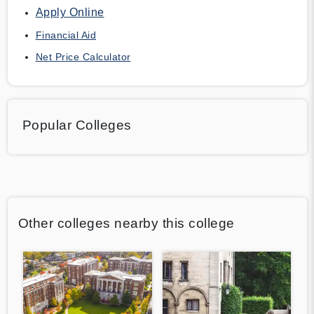
Apply Online
Financial Aid
Net Price Calculator
Popular Colleges
Other colleges nearby this college