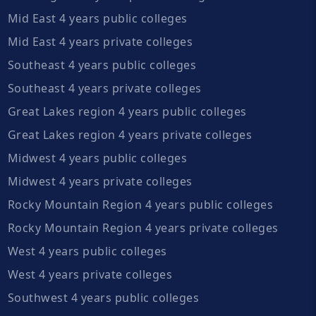
Mid East 4 years public colleges
Mid East 4 years private colleges
Southeast 4 years public colleges
Southeast 4 years private colleges
Great Lakes region 4 years public colleges
Great Lakes region 4 years private colleges
Midwest 4 years public colleges
Midwest 4 years private colleges
Rocky Mountain Region 4 years public colleges
Rocky Mountain Region 4 years private colleges
West 4 years public colleges
West 4 years private colleges
Southwest 4 years public colleges