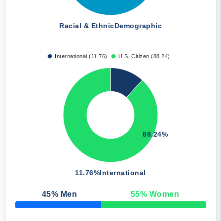
Racial & Ethnic
Demographic
International (11.76)
U.S. Citizen (88.24)
88.24%
11.76%
International
45
% Men
55
% Women
50% Complete