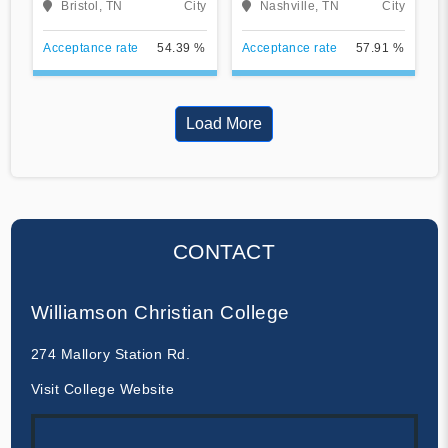
Bristol, TN
City
Nashville, TN
City
Acceptance rate
54.39 %
Acceptance rate
57.91 %
Load More
CONTACT
Williamson Christian College
274 Mallory Station Rd.
Visit College Website