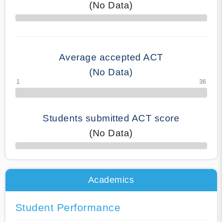
(No Data)
70% Complete
Average accepted ACT
(No Data)
Students submitted ACT score
(No Data)
50% Complete
Academics
Student Performance