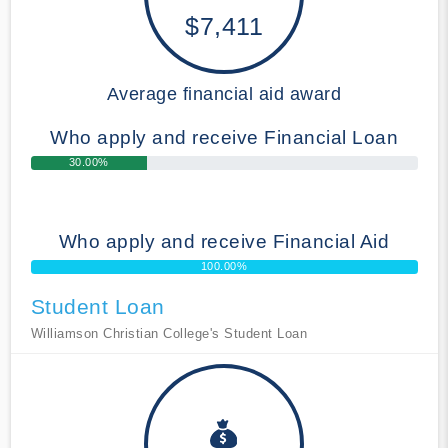
$7,411
Average financial aid award
Who apply and receive Financial Loan
30.00%
Who apply and receive Financial Aid
100.00%
Student Loan
Williamson Christian College's Student Loan