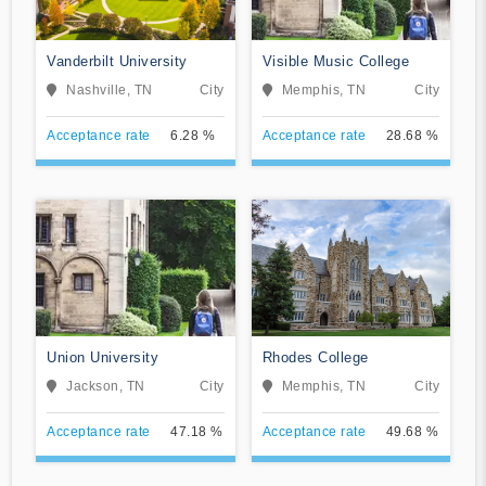
Vanderbilt University
Visible Music College
Nashville, TN
City
Memphis, TN
City
Acceptance rate
6.28 %
Acceptance rate
28.68 %
Union University
Rhodes College
Jackson, TN
City
Memphis, TN
City
Acceptance rate
47.18 %
Acceptance rate
49.68 %