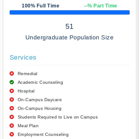
100
% Full Time
--
% Part Time
50% Complete
51
Undergraduate Population Size
Services
Remedial
Academic Counseling
Hospital
On-Campus Daycare
On-Campus Housing
Students Required to Live on Campus
Meal Plan
Employment Counseling