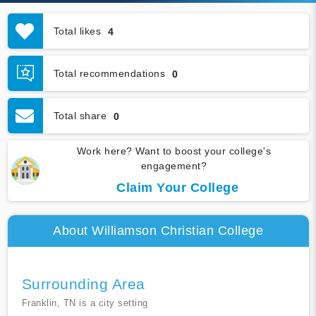
Total likes
4
Total recommendations
0
Total share
0
Work here? Want to boost your college's
engagement?
Claim Your College
About Williamson Christian College
Surrounding Area
Franklin, TN is a city setting