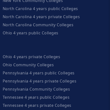
New York Community Colleges
North Carolina 4 years public Colleges
North Carolina 4 years private Colleges
North Carolina Community Colleges
Ohio 4 years public Colleges
Ohio 4 years private Colleges
Ohio Community Colleges
Pennsylvania 4 years public Colleges
Pennsylvania 4 years private Colleges
Pennsylvania Community Colleges
Tennessee 4 years public Colleges
Tennessee 4 years private Colleges