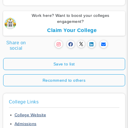
Work here? Want to boost your colleges
engagement?
Claim Your College
Share on
social
Save to list
Recommend to others
College Links
College Website
Admissions