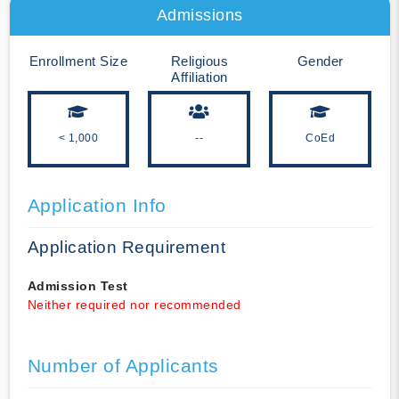
Admissions
Enrollment Size
Religious
Gender
Affiliation
< 1,000
--
CoEd
Application Info
Application Requirement
Admission Test
Neither required nor recommended
Number of Applicants