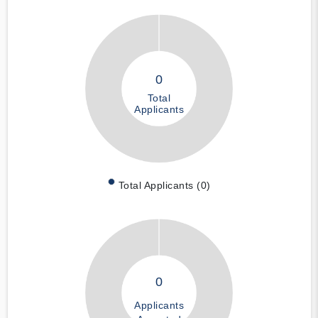
0
Total
Applicants
Total Applicants (0)
0
Applicants