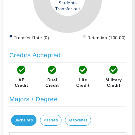
Students
Transfer out
Transfer Rate (0)
Retention (100.00)
Credits Accepted
AP
Dual
Life
Military
Credit
Credit
Credit
Credit
Majors / Degree
Bachelor's
Master's
Associates