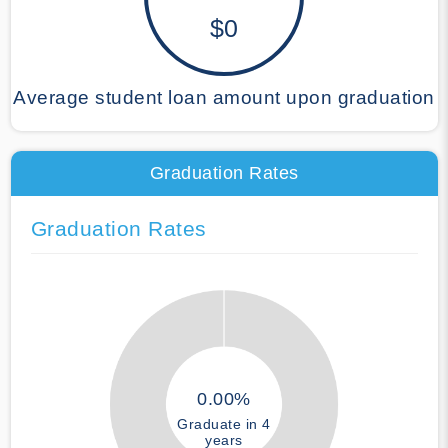
$0
Average student loan amount upon graduation
Graduation Rates
Graduation Rates
0.00%
Graduate in 4
years