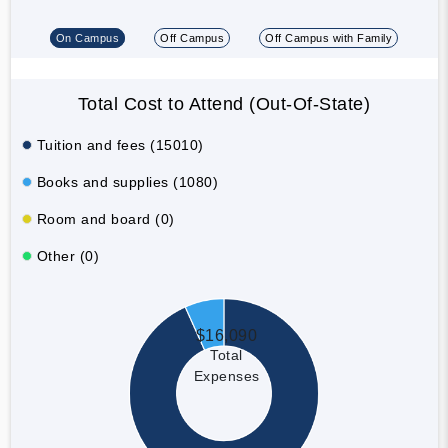
On Campus
Off Campus
Off Campus with Family
Total Cost to Attend (Out-Of-State)
Tuition and fees (15010)
Books and supplies (1080)
Room and board (0)
Other (0)
$16,090
Total
Expenses