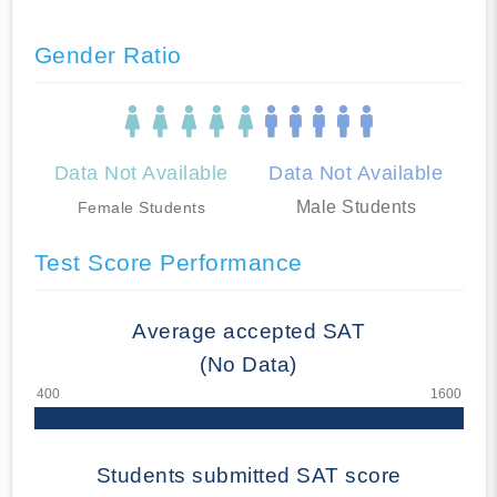
Gender Ratio
Data Not Available
Data Not Available
Male Students
Female Students
Test Score Performance
Average accepted SAT
(No Data)
Students submitted SAT score