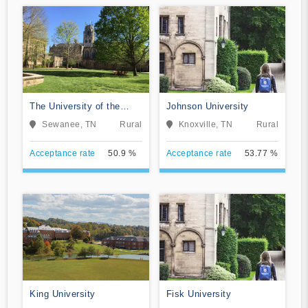
The University of the
Johnson University
South
Sewanee, TN
Rural
Knoxville, TN
Rural
Acceptance rate
50.9 %
Acceptance rate
53.77 %
King University
Fisk University