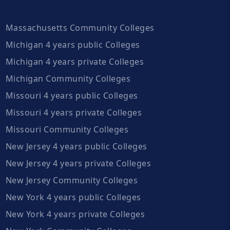
Massachusetts Community Colleges
Michigan 4 years public Colleges
Michigan 4 years private Colleges
Michigan Community Colleges
Missouri 4 years public Colleges
Missouri 4 years private Colleges
Missouri Community Colleges
New Jersey 4 years public Colleges
New Jersey 4 years private Colleges
New Jersey Community Colleges
New York 4 years public Colleges
New York 4 years private Colleges