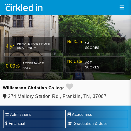
No Data
SAT
PRIVATE NON-PROFIT
4 yr
SCORES
UNIVERSITY
No Data
ACT
ACCEPTANCE
0.00%
SCORES
RATE
Williamson Christian College
274 Mallory Station Rd., Franklin, TN, 37067
Admissions
Academics
Financial
Graduation & Jobs