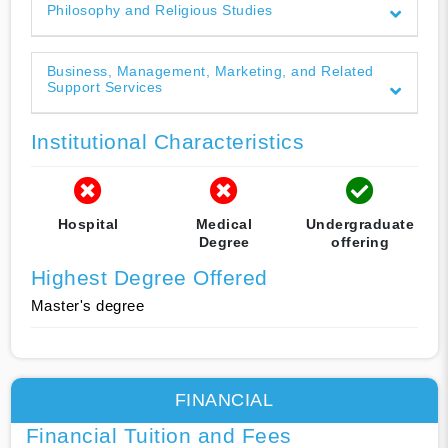
Philosophy and Religious Studies
Business, Management, Marketing, and Related
Support Services
Institutional Characteristics
Hospital
Medical
Undergraduate
Degree
offering
Highest Degree Offered
Master's degree
FINANCIAL
Financial Tuition and Fees