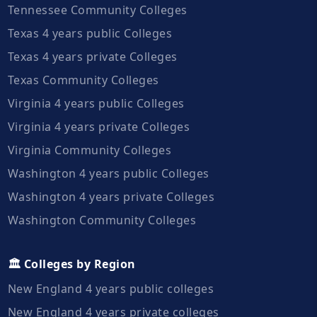
Tennessee Community Colleges
Texas 4 years public Colleges
Texas 4 years private Colleges
Texas Community Colleges
Virginia 4 years public Colleges
Virginia 4 years private Colleges
Virginia Community Colleges
Washington 4 years public Colleges
Washington 4 years private Colleges
Washington Community Colleges
🏛️ Colleges by Region
New England 4 years public colleges
New England 4 years private colleges