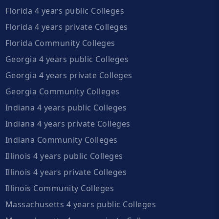
Florida 4 years public Colleges
Florida 4 years private Colleges
Florida Community Colleges
Georgia 4 years public Colleges
Georgia 4 years private Colleges
Georgia Community Colleges
Indiana 4 years public Colleges
Indiana 4 years private Colleges
Indiana Community Colleges
Illinois 4 years public Colleges
Illinois 4 years private Colleges
Illinois Community Colleges
Massachusetts 4 years public Colleges