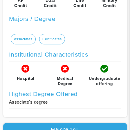
AP
Dual
Life
Military
Credit
Credit
Credit
Credit
Majors / Degree
Associates
Certificates
Institutional Characteristics
Hospital
Medical
Undergraduate
Degree
offering
Highest Degree Offered
Associate's degree
FINANCIAL