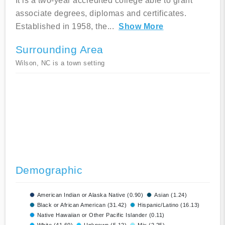
It is a two-year accredited college able to grant
associate degrees, diplomas and certificates.
Established in 1958, the
...
Show More
Surrounding Area
Wilson, NC is a town setting
Demographic
American Indian or Alaska Native (0.90)
Asian (1.24)
Black or African American (31.42)
Hispanic/Latino (16.13)
Native Hawaiian or Other Pacific Islander (0.11)