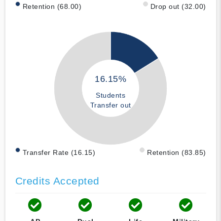
Retention (68.00)
Drop out (32.00)
16.15%
Students
Transfer out
Transfer Rate (16.15)
Retention (83.85)
Credits Accepted