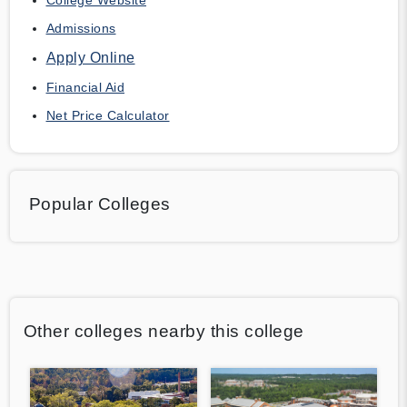
Admissions
Apply Online
Financial Aid
Net Price Calculator
Popular Colleges
Other colleges nearby this college