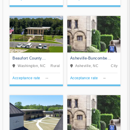
Beaufort County
Asheville-Buncombe
Community College
Technical Community
Washington, NC
Rural
Asheville, NC
City
College
Acceptance rate
--
Acceptance rate
--