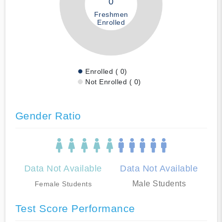
0
Freshmen
Enrolled
Enrolled ( 0)
Not Enrolled ( 0)
Gender Ratio
Data Not Available
Data Not Available
Male Students
Female Students
Test Score Performance