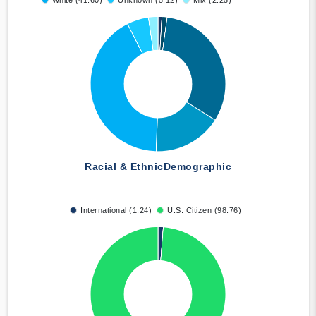
White (41.60)
Unknown (5.12)
Mix (2.25)
Racial & Ethnic
Demographic
International (1.24)
U.S. Citizen (98.76)