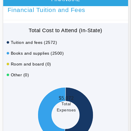
Financial Tuition and Fees
Total Cost to Attend (In-State)
Tuition and fees (2572)
Books and supplies (2500)
Room and board (0)
Other (0)
$5,072
Total
Expenses