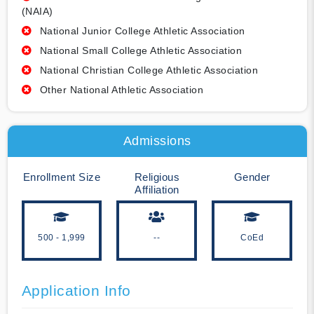
(NAIA)
National Junior College Athletic Association
National Small College Athletic Association
National Christian College Athletic Association
Other National Athletic Association
Admissions
Enrollment Size
Religious
Gender
Affiliation
500 - 1,999
--
CoEd
Application Info