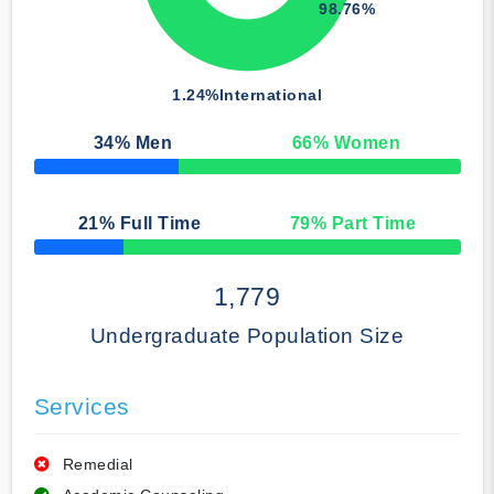
98.76%
1.24%
International
34
% Men
66
% Women
50% Complete
21
% Full Time
79
% Part Time
50% Complete
1,779
Undergraduate Population Size
Services
Remedial