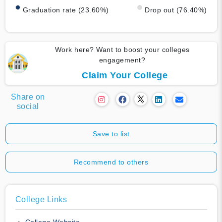
Graduation rate (23.60%)
Drop out (76.40%)
Work here? Want to boost your colleges
engagement?
Claim Your College
Share on
social
Save to list
Recommend to others
College Links
College Website