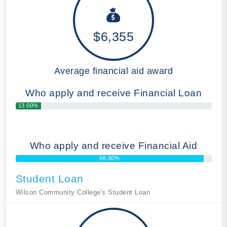
$6,355
Average financial aid award
Who apply and receive Financial Loan
13.00%
Who apply and receive Financial Aid
96.00%
Student Loan
Wilson Community College's Student Loan