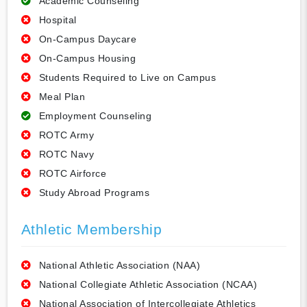
Academic Counseling
Hospital
On-Campus Daycare
On-Campus Housing
Students Required to Live on Campus
Meal Plan
Employment Counseling
ROTC Army
ROTC Navy
ROTC Airforce
Study Abroad Programs
Athletic Membership
National Athletic Association (NAA)
National Collegiate Athletic Association (NCAA)
National Association of Intercollegiate Athletics