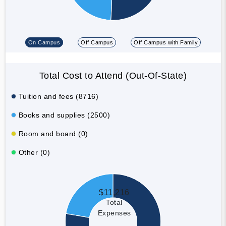
On Campus
Off Campus
Off Campus with Family
Total Cost to Attend (Out-Of-State)
Tuition and fees (8716)
Books and supplies (2500)
Room and board (0)
Other (0)
$11,216
Total
Expenses