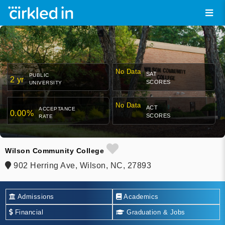
No Data
SAT
PUBLIC
2 yr
SCORES
UNIVERSITY
No Data
ACT
ACCEPTANCE
0.00%
SCORES
RATE
Wilson Community College
902 Herring Ave, Wilson, NC, 27893
Admissions
Academics
Financial
Graduation & Jobs