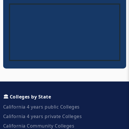
🏛️ Colleges by State
California 4 years public Colleges
California 4 years private Colleges
California Community Colleges