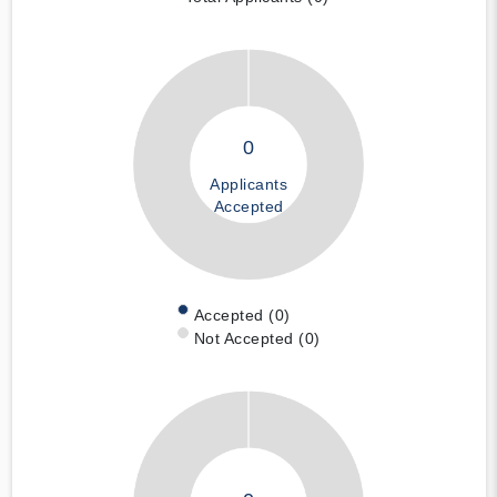
0
Applicants
Accepted
Accepted (0)
Not Accepted (0)