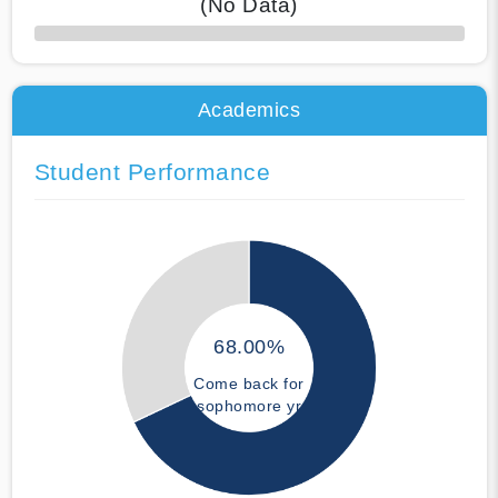
(No Data)
50% Complete
Academics
Student Performance
68.00%
Come back for
sophomore yr