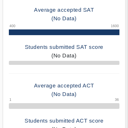
Average accepted SAT
(No Data)
Students submitted SAT score
(No Data)
70% Complete
Average accepted ACT
(No Data)
Students submitted ACT score