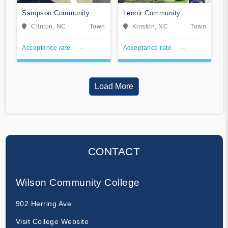
Sampson Community
Lenoir Community
College
College
Clinton, NC
Town
Kinston, NC
Town
Acceptance rate
--
Acceptance rate
--
Load More
CONTACT
Wilson Community College
902 Herring Ave
Visit College Website