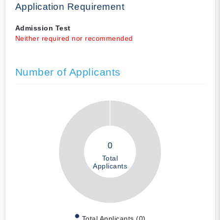
Application Requirement
Admission Test
Neither required nor recommended
Number of Applicants
0
Total
Applicants
Total Applicants (0)