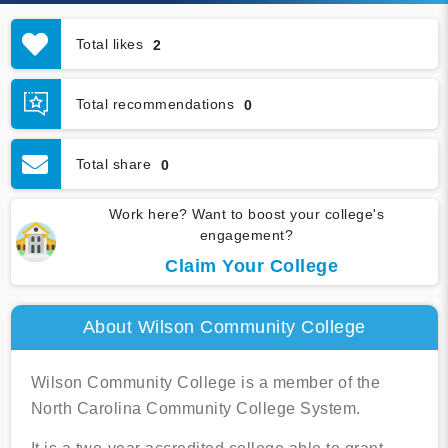
Total likes
2
Total recommendations
0
Total share
0
Work here? Want to boost your college's
engagement?
Claim Your College
About Wilson Community College
Wilson Community College is a member of the
North Carolina Community College System.