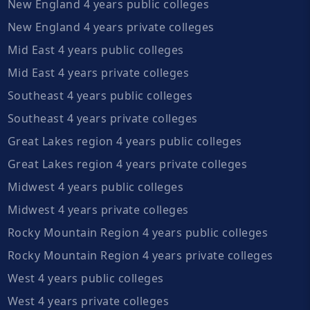
New England 4 years public colleges
New England 4 years private colleges
Mid East 4 years public colleges
Mid East 4 years private colleges
Southeast 4 years public colleges
Southeast 4 years private colleges
Great Lakes region 4 years public colleges
Great Lakes region 4 years private colleges
Midwest 4 years public colleges
Midwest 4 years private colleges
Rocky Mountain Region 4 years public colleges
Rocky Mountain Region 4 years private colleges
West 4 years public colleges
West 4 years private colleges