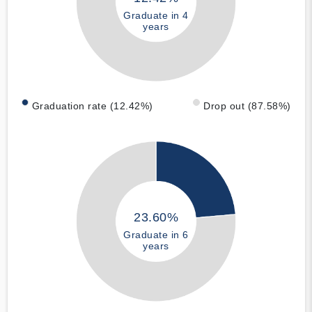
Graduate in 4
years
Graduation rate (12.42%)
Drop out (87.58%)
23.60%
Graduate in 6
years