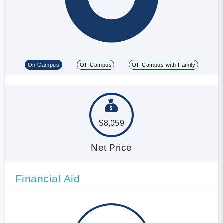
On Campus
Off Campus
Off Campus with Family
$8,059
Net Price
Financial Aid