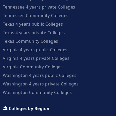
Tennessee 4 years private Colleges
Tennessee Community Colleges
Texas 4 years public Colleges
Texas 4 years private Colleges
Texas Community Colleges
Virginia 4 years public Colleges
Virginia 4 years private Colleges
Virginia Community Colleges
Washington 4 years public Colleges
Washington 4 years private Colleges
Washington Community Colleges
🏛️ Colleges by Region