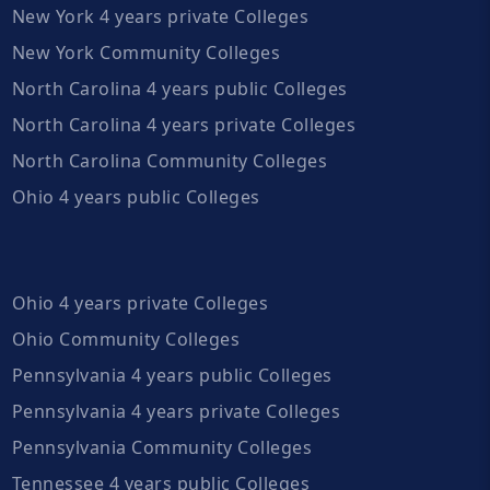
New York 4 years private Colleges
New York Community Colleges
North Carolina 4 years public Colleges
North Carolina 4 years private Colleges
North Carolina Community Colleges
Ohio 4 years public Colleges
Ohio 4 years private Colleges
Ohio Community Colleges
Pennsylvania 4 years public Colleges
Pennsylvania 4 years private Colleges
Pennsylvania Community Colleges
Tennessee 4 years public Colleges