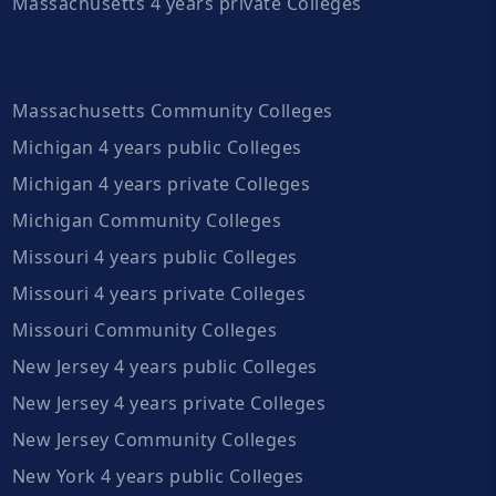
Massachusetts 4 years private Colleges
Massachusetts Community Colleges
Michigan 4 years public Colleges
Michigan 4 years private Colleges
Michigan Community Colleges
Missouri 4 years public Colleges
Missouri 4 years private Colleges
Missouri Community Colleges
New Jersey 4 years public Colleges
New Jersey 4 years private Colleges
New Jersey Community Colleges
New York 4 years public Colleges