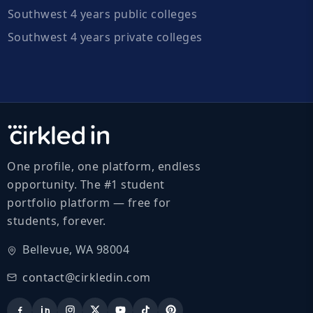
Southwest 4 years public colleges
Southwest 4 years private colleges
One profile, one platform, endless
opportunity. The #1 student
portfolio platform — free for
students, forever.
Bellevue, WA 98004
contact@cirkledin.com