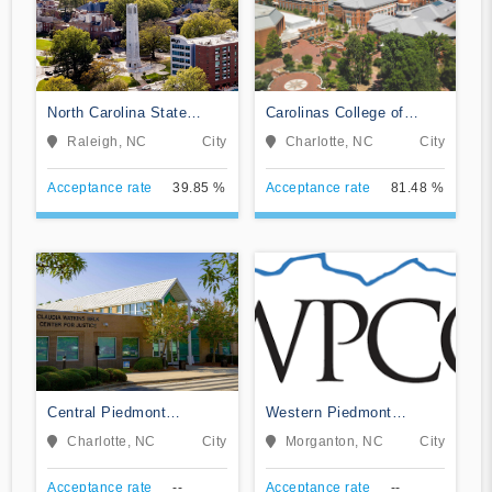
North Carolina State
Carolinas College of
University at Raleigh
Health Sciences
Raleigh, NC
City
Charlotte, NC
City
Acceptance rate
39.85 %
Acceptance rate
81.48 %
Central Piedmont
Western Piedmont
Community College
Community College
Charlotte, NC
City
Morganton, NC
City
Acceptance rate
--
Acceptance rate
--