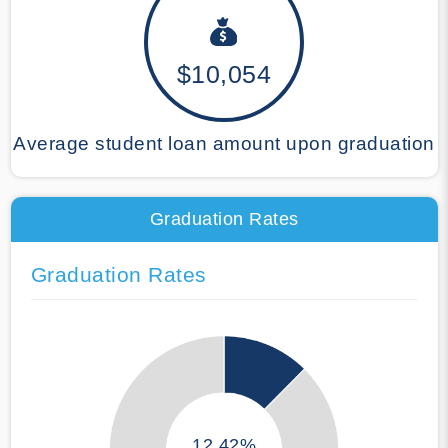
$10,054
Average student loan amount upon graduation
Graduation Rates
Graduation Rates
12.42%