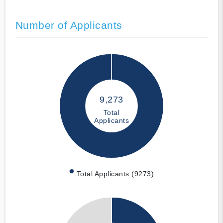
Number of Applicants
9,273
Total
Applicants
Total Applicants (9273)