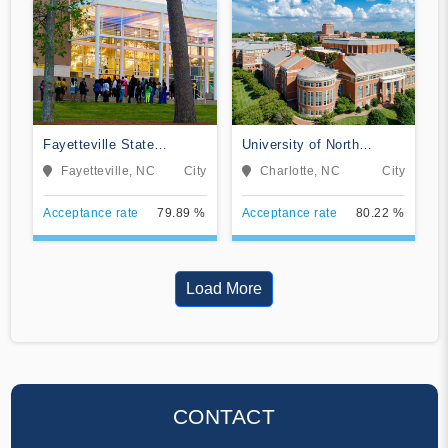
Fayetteville State
University of North
University
Carolina at Charlotte
Fayetteville, NC
City
Charlotte, NC
City
Acceptance rate
79.89 %
Acceptance rate
80.22 %
Load More
CONTACT