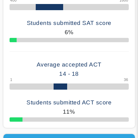
Students submitted SAT score
6%
70% Complete
Average accepted ACT
14 - 18
Students submitted ACT score
11%
50% Complete