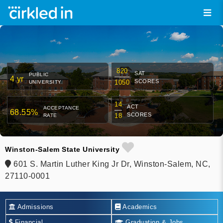
820
SAT
PUBLIC
4 yr
SCORES
1050
UNIVERSITY
14
ACT
ACCEPTANCE
68.55%
SCORES
18
RATE
Winston-Salem State University
601 S. Martin Luther King Jr Dr, Winston-Salem, NC,
27110-0001
Admissions
Academics
Financial
Graduation & Jobs