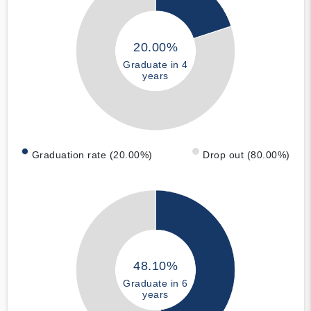
20.00%
Graduate in 4
years
Graduation rate (20.00%)
Drop out (80.00%)
48.10%
Graduate in 6
years