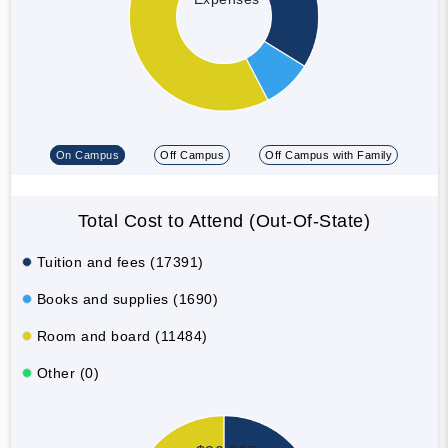
On Campus
Off Campus
Off Campus with Family
Total Cost to Attend (Out-Of-State)
Tuition and fees (17391)
Books and supplies (1690)
Room and board (11484)
Other (0)