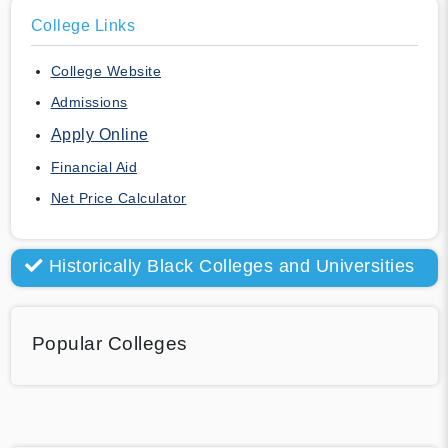
College Links
College Website
Admissions
Apply Online
Financial Aid
Net Price Calculator
Historically Black Colleges and Universities
Popular Colleges