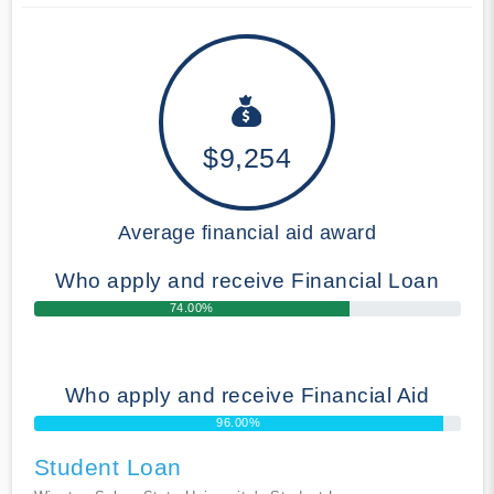
$9,254
Average financial aid award
Who apply and receive Financial Loan
74.00%
Who apply and receive Financial Aid
96.00%
Student Loan