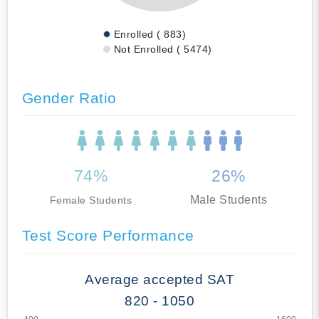
Enrolled ( 883)
Not Enrolled ( 5474)
Gender Ratio
74%
26%
Male Students
Female Students
Test Score Performance
Average accepted SAT
820 - 1050