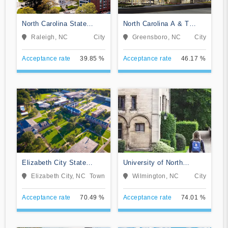
North Carolina State
North Carolina A & T
University at Raleigh
State University
Raleigh, NC
City
Greensboro, NC
City
Acceptance rate
39.85 %
Acceptance rate
46.17 %
Elizabeth City State
University of North
University
Carolina Wilmington
Elizabeth City, NC
Town
Wilmington, NC
City
Acceptance rate
70.49 %
Acceptance rate
74.01 %