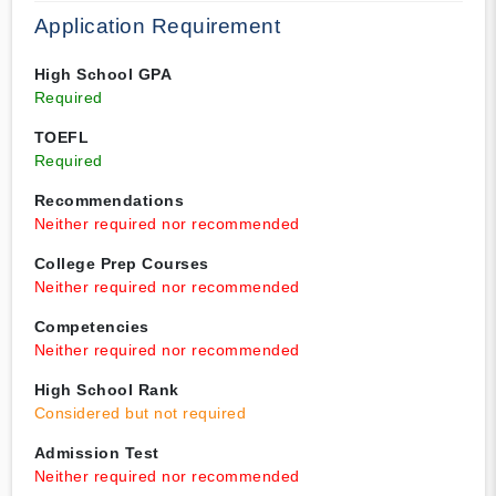
Application Requirement
High School GPA
Required
TOEFL
Required
Recommendations
Neither required nor recommended
College Prep Courses
Neither required nor recommended
Competencies
Neither required nor recommended
High School Rank
Considered but not required
Admission Test
Neither required nor recommended