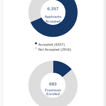
6,357
Applicants
Accepted
Accepted (6357)
Not Accepted (2916)
883
Freshmen
Enrolled