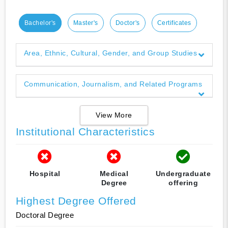
Bachelor's
Master's
Doctor's
Certificates
Area, Ethnic, Cultural, Gender, and Group Studies
Communication, Journalism, and Related Programs
View More
Institutional Characteristics
Hospital
Medical
Undergraduate
Degree
offering
Highest Degree Offered
Doctoral Degree