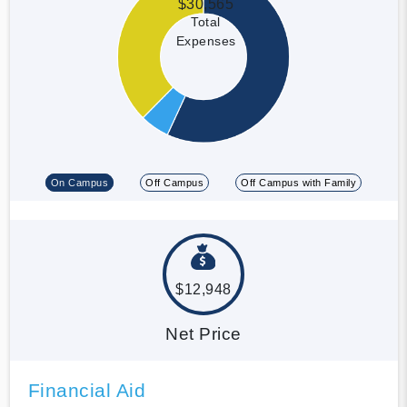
$30,565
Total
Expenses
On Campus
Off Campus
Off Campus with Family
$12,948
Net Price
Financial Aid