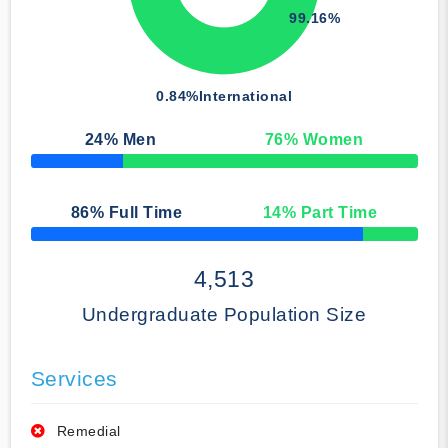
99.16%
0.84%
International
24
% Men
76
% Women
50% Complete
86
% Full Time
14
% Part Time
50% Complete
4,513
Undergraduate Population Size
Services
Remedial