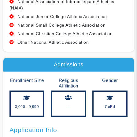
National Association of Intercollegiate Athletics
(NAIA)
National Junior College Athletic Association
National Small College Athletic Association
National Christian College Athletic Association
Other National Athletic Association
Admissions
Enrollment Size
Religious
Gender
Affiliation
3,000 - 9,999
--
CoEd
Application Info