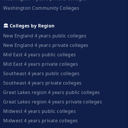
Washington Community Colleges
🏛️ Colleges by Region
New England 4 years public colleges
New England 4 years private colleges
Mid East 4 years public colleges
Mid East 4 years private colleges
Southeast 4 years public colleges
Southeast 4 years private colleges
Great Lakes region 4 years public colleges
Great Lakes region 4 years private colleges
Midwest 4 years public colleges
Midwest 4 years private colleges