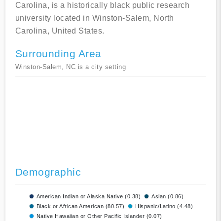
Carolina, is a historically black public research
university located in Winston-Salem, North
Carolina, United States.
Surrounding Area
Winston-Salem, NC is a city setting
Demographic
American Indian or Alaska Native (0.38)
Asian (0.86)
Black or African American (80.57)
Hispanic/Latino (4.48)
Native Hawaiian or Other Pacific Islander (0.07)