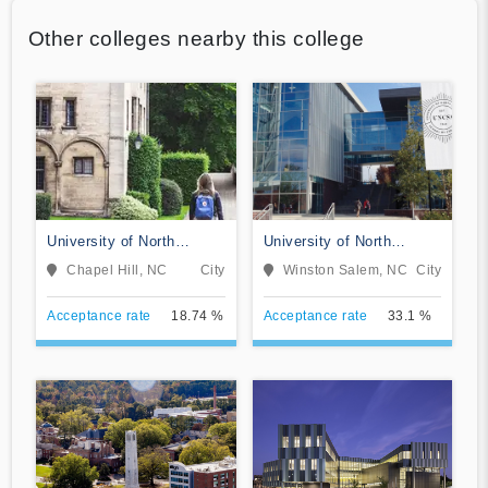
Other colleges nearby this college
University of North
University of North
Carolina at Chapel Hill
Carolina School of the
Chapel Hill, NC
City
Winston Salem, NC
City
Arts
Acceptance rate
18.74 %
Acceptance rate
33.1 %