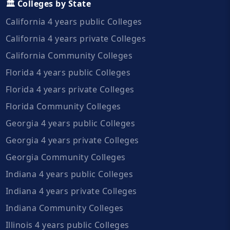
🏛️ Colleges by State
California 4 years public Colleges
California 4 years private Colleges
California Community Colleges
Florida 4 years public Colleges
Florida 4 years private Colleges
Florida Community Colleges
Georgia 4 years public Colleges
Georgia 4 years private Colleges
Georgia Community Colleges
Indiana 4 years public Colleges
Indiana 4 years private Colleges
Indiana Community Colleges
Illinois 4 years public Colleges