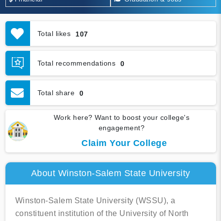
Total likes
107
Total recommendations
0
Total share
0
Work here? Want to boost your college's
engagement?
Claim Your College
About Winston-Salem State University
Winston-Salem State University (WSSU), a
constituent institution of the University of North