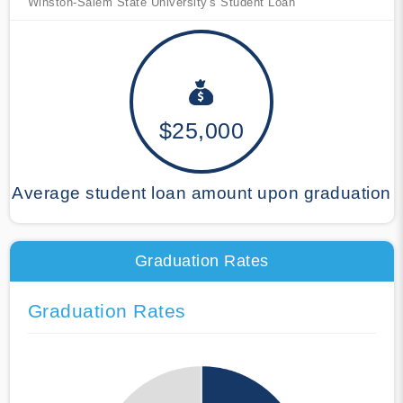
Winston-Salem State University's Student Loan
$25,000
Average student loan amount upon graduation
Graduation Rates
Graduation Rates