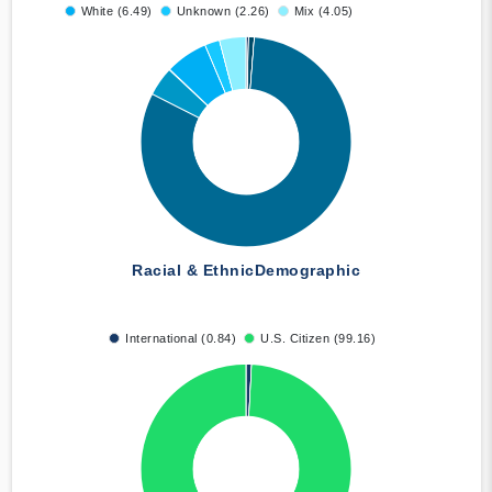
White (6.49)
Unknown (2.26)
Mix (4.05)
Racial & Ethnic
Demographic
International (0.84)
U.S. Citizen (99.16)