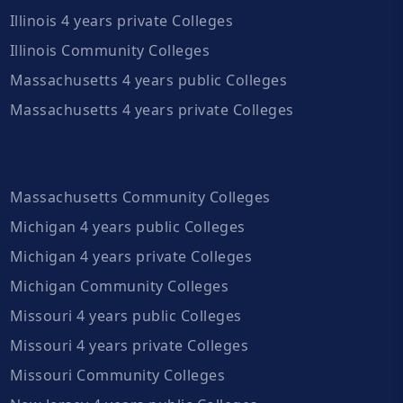
Illinois 4 years private Colleges
Illinois Community Colleges
Massachusetts 4 years public Colleges
Massachusetts 4 years private Colleges
Massachusetts Community Colleges
Michigan 4 years public Colleges
Michigan 4 years private Colleges
Michigan Community Colleges
Missouri 4 years public Colleges
Missouri 4 years private Colleges
Missouri Community Colleges