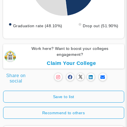
Graduation rate (48.10%)
Drop out (51.90%)
Work here? Want to boost your colleges
engagement?
Claim Your College
Share on
social
Save to list
Recommend to others