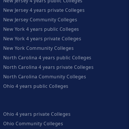
New Jersey 4 years public Colleges
New Jersey 4 years private Colleges
New Jersey Community Colleges
New York 4 years public Colleges
New York 4 years private Colleges
New York Community Colleges
North Carolina 4 years public Colleges
North Carolina 4 years private Colleges
North Carolina Community Colleges
Ohio 4 years public Colleges
Ohio 4 years private Colleges
Ohio Community Colleges