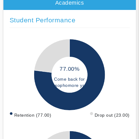
Academics
Student Performance
77.00%
Come back for
sophomore yr
Retention (77.00)
Drop out (23.00)