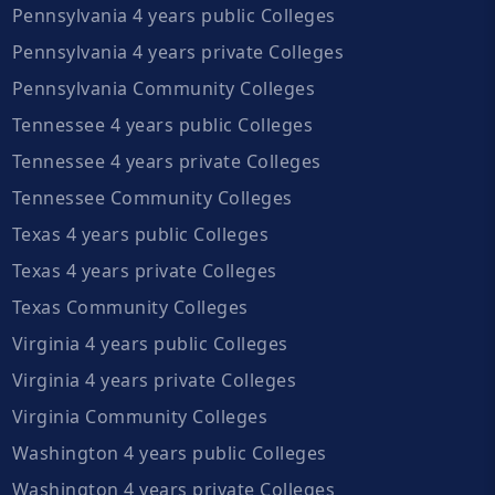
Pennsylvania 4 years public Colleges
Pennsylvania 4 years private Colleges
Pennsylvania Community Colleges
Tennessee 4 years public Colleges
Tennessee 4 years private Colleges
Tennessee Community Colleges
Texas 4 years public Colleges
Texas 4 years private Colleges
Texas Community Colleges
Virginia 4 years public Colleges
Virginia 4 years private Colleges
Virginia Community Colleges
Washington 4 years public Colleges
Washington 4 years private Colleges