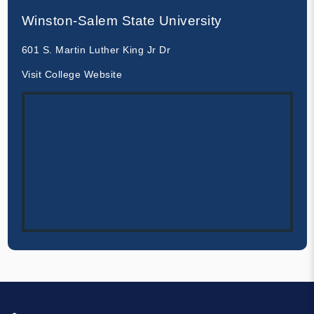
Winston-Salem State University
601 S. Martin Luther King Jr Dr
Visit College Website