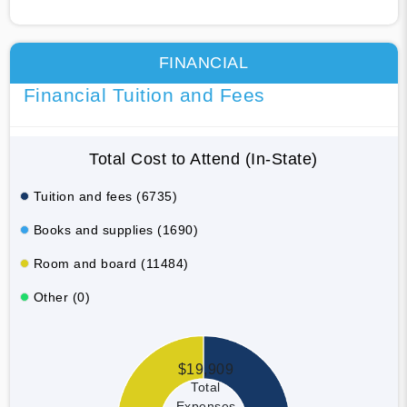
FINANCIAL
Financial Tuition and Fees
Total Cost to Attend (In-State)
Tuition and fees (6735)
Books and supplies (1690)
Room and board (11484)
Other (0)
$19,909
Total
Expenses