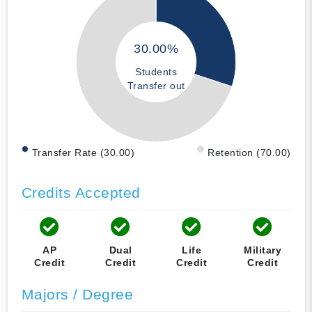
30.00%
Students
Transfer out
Transfer Rate (30.00)
Retention (70.00)
Credits Accepted
AP
Dual
Life
Military
Credit
Credit
Credit
Credit
Majors / Degree