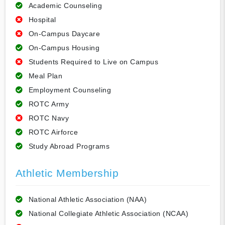
Academic Counseling
Hospital
On-Campus Daycare
On-Campus Housing
Students Required to Live on Campus
Meal Plan
Employment Counseling
ROTC Army
ROTC Navy
ROTC Airforce
Study Abroad Programs
Athletic Membership
National Athletic Association (NAA)
National Collegiate Athletic Association (NCAA)