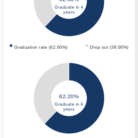
Graduate in 4
years
Graduation rate (62.00%)
Drop out (38.00%)
62.20%
Graduate in 6
years