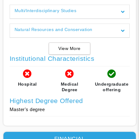
Multi/Interdisciplinary Studies
Natural Resources and Conservation
View More
Institutional Characteristics
Hospital
Medical
Undergraduate
Degree
offering
Highest Degree Offered
Master's degree
FINANCIAL