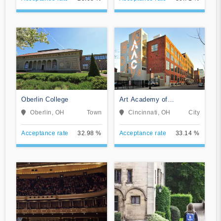
Oberlin College
Art Academy of
Cincinnati
Oberlin, OH
Town
Cincinnati, OH
City
Acceptance rate
32.98 %
Acceptance rate
33.14 %