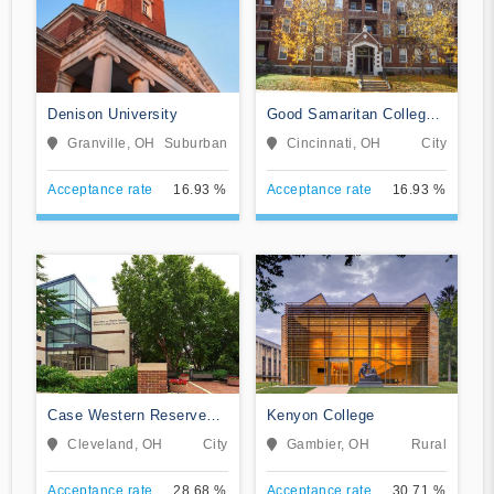
Denison University
Good Samaritan College
of Nursing and Health
Granville, OH
Suburban
Cincinnati, OH
City
Science
Acceptance rate
16.93 %
Acceptance rate
16.93 %
Case Western Reserve
Kenyon College
University
Cleveland, OH
City
Gambier, OH
Rural
Acceptance rate
28.68 %
Acceptance rate
30.71 %