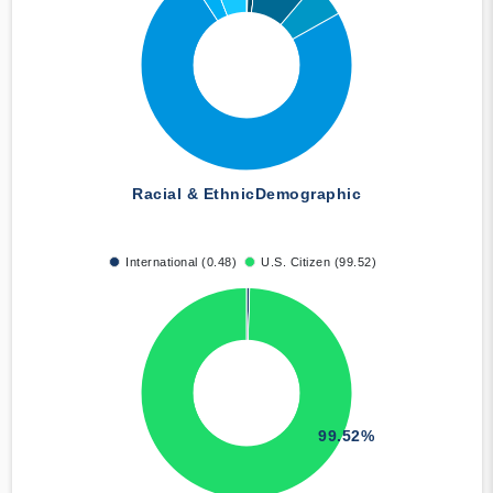
Racial & Ethnic
Demographic
International (0.48)
U.S. Citizen (99.52)
99.52%