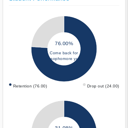
76.00%
Come back for
sophomore yr
Retention (76.00)
Drop out (24.00)