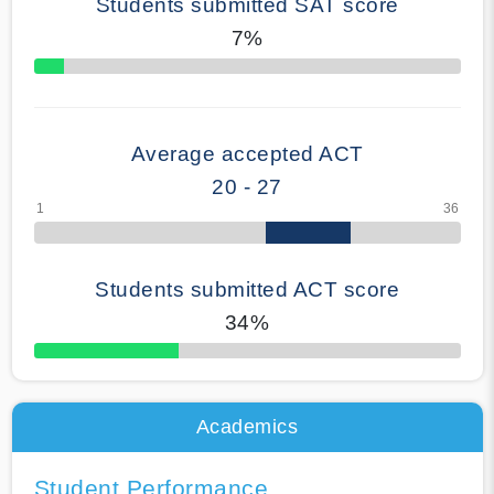
Students submitted SAT score
7%
70% Complete
Average accepted ACT
20 - 27
Students submitted ACT score
34%
50% Complete
Academics
Student Performance