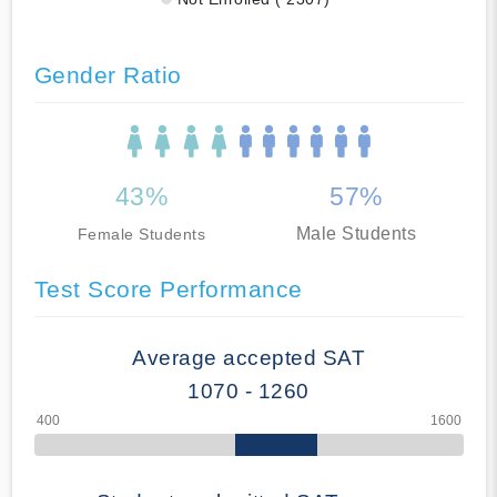
Gender Ratio
43%
57%
Male Students
Female Students
Test Score Performance
Average accepted SAT
1070 - 1260