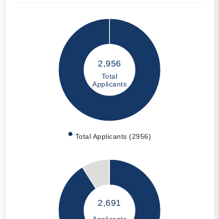
2,956
Total
Applicants
Total Applicants (2956)
2,691