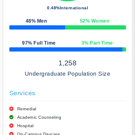
0.48%
International
48
% Men
52
% Women
50% Complete
97
% Full Time
3
% Part Time
50% Complete
1,258
Undergraduate Population Size
Services
Remedial
Academic Counseling
Hospital
On-Campus Daycare