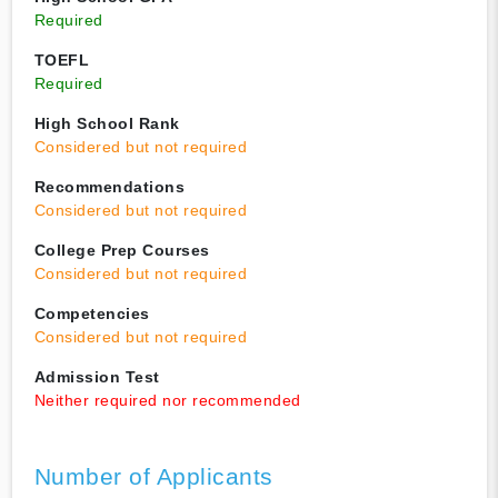
Required
TOEFL
Required
High School Rank
Considered but not required
Recommendations
Considered but not required
College Prep Courses
Considered but not required
Competencies
Considered but not required
Admission Test
Neither required nor recommended
Number of Applicants