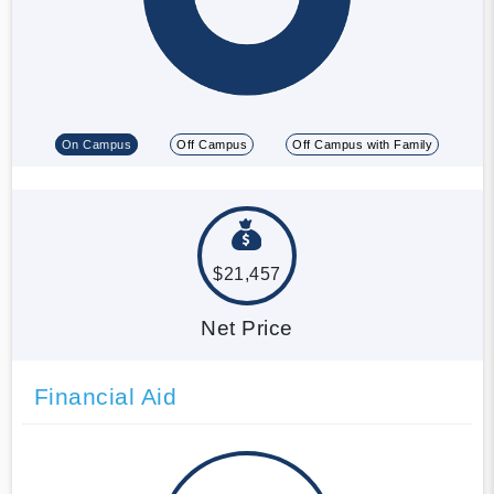
On Campus
Off Campus
Off Campus with Family
$21,457
Net Price
Financial Aid