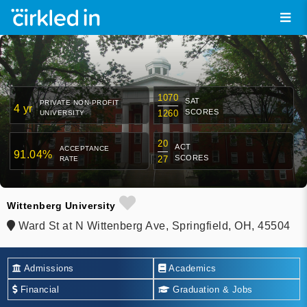
1070
SAT
PRIVATE NON-PROFIT
4 yr
SCORES
1260
UNIVERSITY
20
ACT
ACCEPTANCE
91.04%
SCORES
27
RATE
Wittenberg University
Ward St at N Wittenberg Ave, Springfield, OH, 45504
Admissions
Academics
Financial
Graduation & Jobs