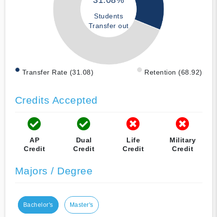
31.08%
Students
Transfer out
Transfer Rate (31.08)
Retention (68.92)
Credits Accepted
AP
Dual
Life
Military
Credit
Credit
Credit
Credit
Majors / Degree
Bachelor's
Master's