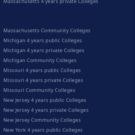
Massachusetts 4 years private Colleges
Massachusetts Community Colleges
Michigan 4 years public Colleges
Michigan 4 years private Colleges
Michigan Community Colleges
Missouri 4 years public Colleges
Missouri 4 years private Colleges
Missouri Community Colleges
New Jersey 4 years public Colleges
New Jersey 4 years private Colleges
New Jersey Community Colleges
New York 4 years public Colleges