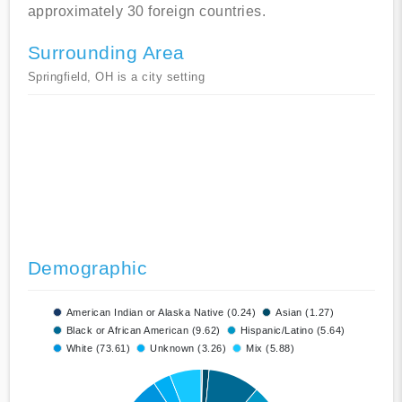
approximately 30 foreign countries.
Surrounding Area
Springfield, OH is a city setting
Demographic
American Indian or Alaska Native (0.24)
Asian (1.27)
Black or African American (9.62)
Hispanic/Latino (5.64)
White (73.61)
Unknown (3.26)
Mix (5.88)