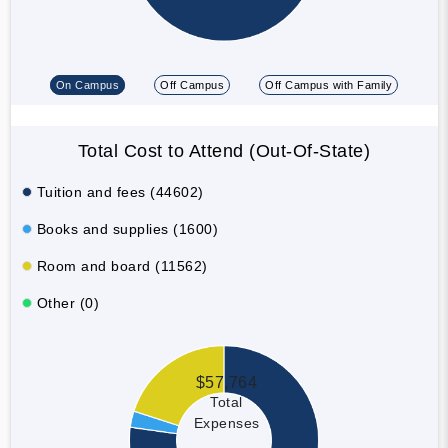
On Campus
Off Campus
Off Campus with Family
Total Cost to Attend (Out-Of-State)
Tuition and fees (44602)
Books and supplies (1600)
Room and board (11562)
Other (0)
$57,764
Total
Expenses