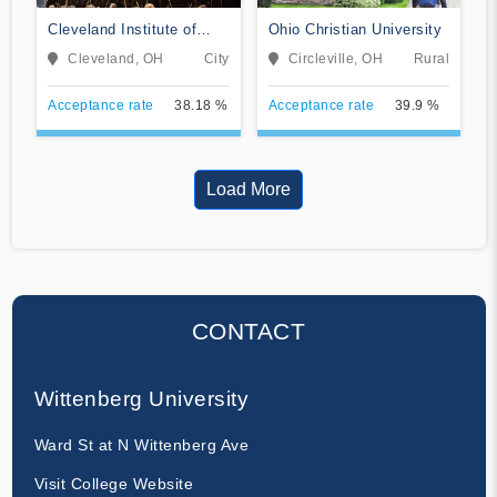
Cleveland Institute of
Ohio Christian University
Music
Cleveland, OH
City
Circleville, OH
Rural
Acceptance rate
38.18 %
Acceptance rate
39.9 %
Load More
CONTACT
Wittenberg University
Ward St at N Wittenberg Ave
Visit College Website