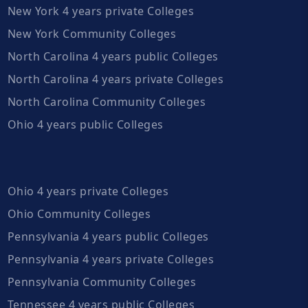
New York 4 years private Colleges
New York Community Colleges
North Carolina 4 years public Colleges
North Carolina 4 years private Colleges
North Carolina Community Colleges
Ohio 4 years public Colleges
Ohio 4 years private Colleges
Ohio Community Colleges
Pennsylvania 4 years public Colleges
Pennsylvania 4 years private Colleges
Pennsylvania Community Colleges
Tennessee 4 years public Colleges