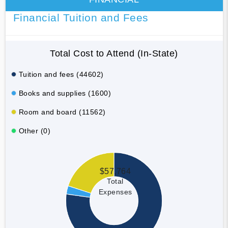
Financial Tuition and Fees
Total Cost to Attend (In-State)
Tuition and fees (44602)
Books and supplies (1600)
Room and board (11562)
Other (0)
$57,764
Total
Expenses