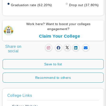
Graduation rate (62.20%)
Drop out (37.80%)
Work here? Want to boost your colleges
engagement?
Claim Your College
Share on
social
Save to list
Recommend to others
College Links