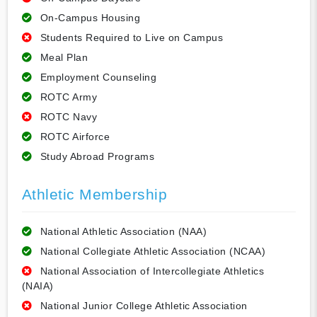
On-Campus Housing
Students Required to Live on Campus
Meal Plan
Employment Counseling
ROTC Army
ROTC Navy
ROTC Airforce
Study Abroad Programs
Athletic Membership
National Athletic Association (NAA)
National Collegiate Athletic Association (NCAA)
National Association of Intercollegiate Athletics
(NAIA)
National Junior College Athletic Association