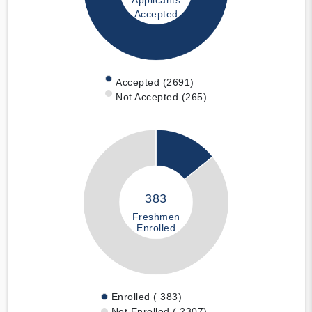
Applicants
Accepted
Accepted (2691)
Not Accepted (265)
383
Freshmen
Enrolled
Enrolled ( 383)
Not Enrolled ( 2307)