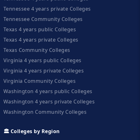
Tennessee 4 years private Colleges
Tennessee Community Colleges
Texas 4 years public Colleges
Texas 4 years private Colleges
Texas Community Colleges
Virginia 4 years public Colleges
Virginia 4 years private Colleges
Virginia Community Colleges
Washington 4 years public Colleges
Washington 4 years private Colleges
Washington Community Colleges
🏛️ Colleges by Region