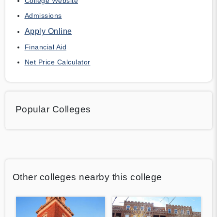
College Website
Admissions
Apply Online
Financial Aid
Net Price Calculator
Popular Colleges
Other colleges nearby this college