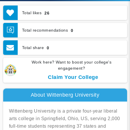
Total likes
26
Total recommendations
0
Total share
0
Work here? Want to boost your college's
engagement?
Claim Your College
About Wittenberg University
Wittenberg University is a private four-year liberal
arts college in Springfield, Ohio, US, serving 2,000
full-time students representing 37 states and