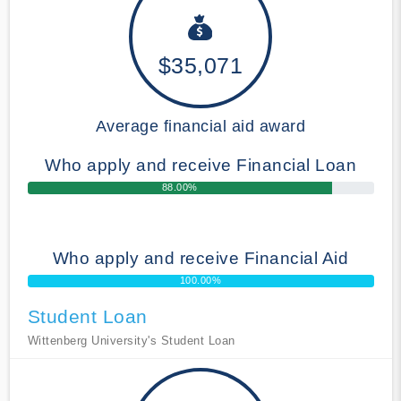
$35,071
Average financial aid award
Who apply and receive Financial Loan
88.00%
Who apply and receive Financial Aid
100.00%
Student Loan
Wittenberg University's Student Loan