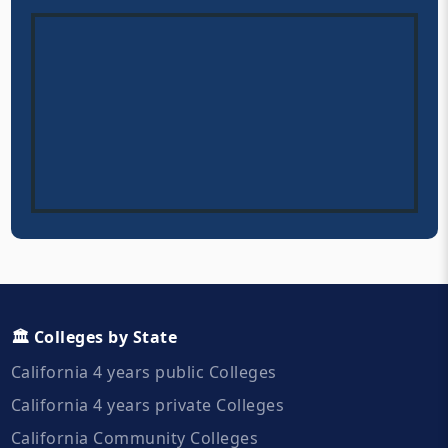
🏛️ Colleges by State
California 4 years public Colleges
California 4 years private Colleges
California Community Colleges