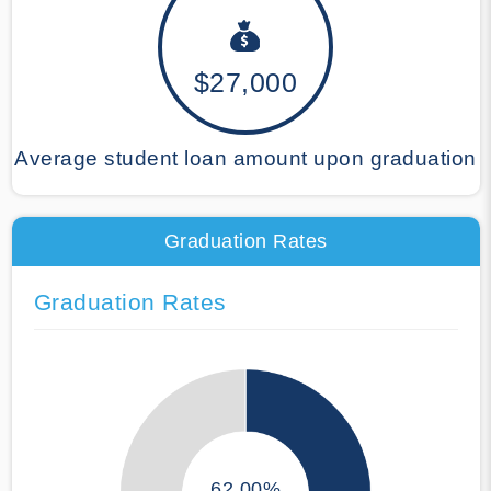
$27,000
Average student loan amount upon graduation
Graduation Rates
Graduation Rates
62.00%