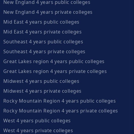
New England 4 years public colleges
New England 4 years private colleges
Mid East 4 years public colleges
Mid East 4 years private colleges
Southeast 4 years public colleges
Southeast 4 years private colleges
Great Lakes region 4 years public colleges
Great Lakes region 4 years private colleges
Midwest 4 years public colleges
Midwest 4 years private colleges
Rocky Mountain Region 4 years public colleges
Rocky Mountain Region 4 years private colleges
West 4 years public colleges
West 4 years private colleges