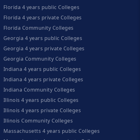
Florida 4 years public Colleges
Florida 4 years private Colleges
Florida Community Colleges
Georgia 4 years public Colleges
Georgia 4 years private Colleges
Georgia Community Colleges
Indiana 4 years public Colleges
Indiana 4 years private Colleges
Indiana Community Colleges
Illinois 4 years public Colleges
Illinois 4 years private Colleges
Illinois Community Colleges
Massachusetts 4 years public Colleges