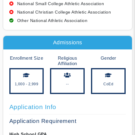
National Small College Athletic Association
National Christian College Athletic Association
Other National Athletic Association
Admissions
Enrollment Size
Religious
Gender
Affiliation
1,000 - 2,999
--
CoEd
Application Info
Application Requirement
High School GPA