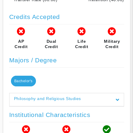
Credits Accepted
AP
Dual
Life
Military
Credit
Credit
Credit
Credit
Majors / Degree
Bachelor's
Philosophy and Religious Studies
Institutional Characteristics