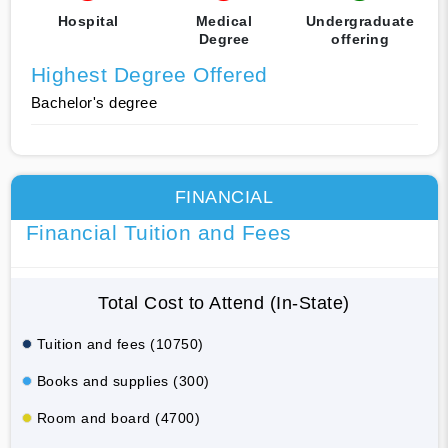
Hospital
Medical
Undergraduate
Degree
offering
Highest Degree Offered
Bachelor's degree
FINANCIAL
Financial Tuition and Fees
Total Cost to Attend (In-State)
Tuition and fees (10750)
Books and supplies (300)
Room and board (4700)