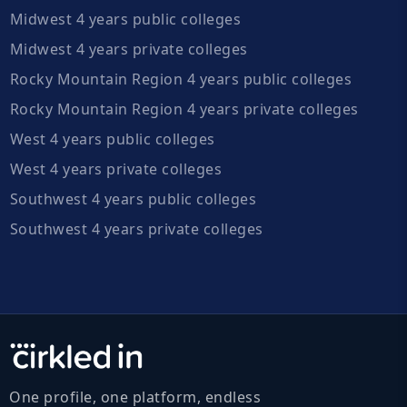
Midwest 4 years public colleges
Midwest 4 years private colleges
Rocky Mountain Region 4 years public colleges
Rocky Mountain Region 4 years private colleges
West 4 years public colleges
West 4 years private colleges
Southwest 4 years public colleges
Southwest 4 years private colleges
One profile, one platform, endless