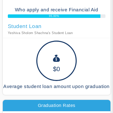
Who apply and receive Financial Aid
95.00%
Student Loan
Yeshiva Sholom Shachna's Student Loan
$0
Average student loan amount upon graduation
Graduation Rates