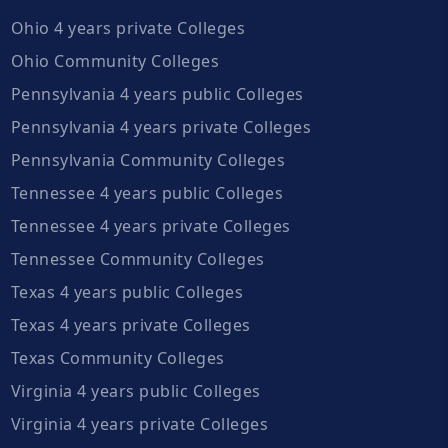
Ohio 4 years private Colleges
Ohio Community Colleges
Pennsylvania 4 years public Colleges
Pennsylvania 4 years private Colleges
Pennsylvania Community Colleges
Tennessee 4 years public Colleges
Tennessee 4 years private Colleges
Tennessee Community Colleges
Texas 4 years public Colleges
Texas 4 years private Colleges
Texas Community Colleges
Virginia 4 years public Colleges
Virginia 4 years private Colleges