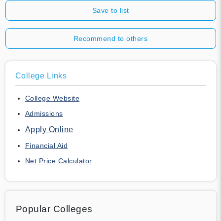
Save to list
Recommend to others
College Links
College Website
Admissions
Apply Online
Financial Aid
Net Price Calculator
Popular Colleges