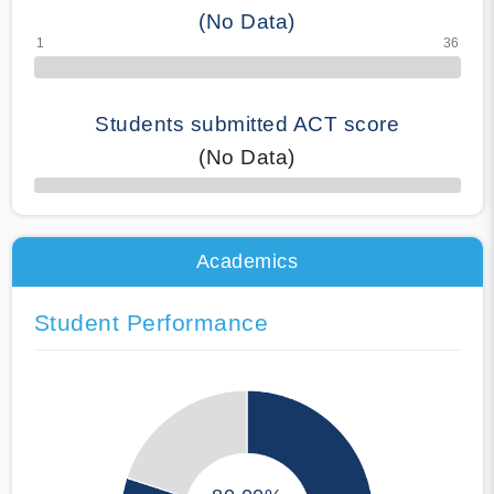
(No Data)
Students submitted ACT score
(No Data)
50% Complete
Academics
Student Performance