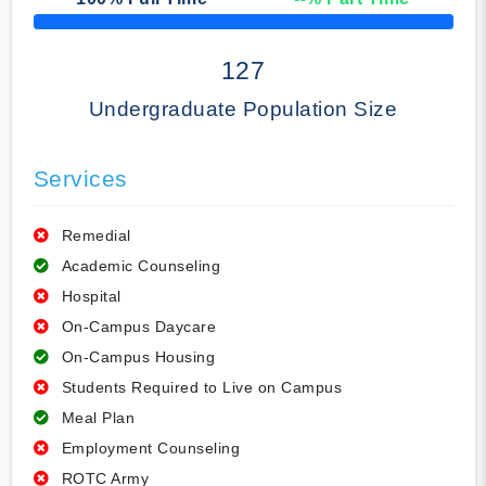
50% Complete
127
Undergraduate Population Size
Services
Remedial
Academic Counseling
Hospital
On-Campus Daycare
On-Campus Housing
Students Required to Live on Campus
Meal Plan
Employment Counseling
ROTC Army