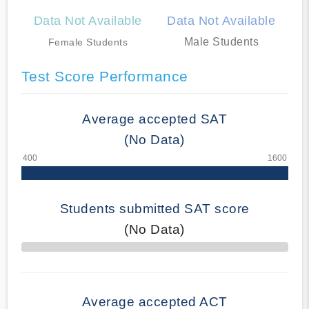
Data Not Available
Data Not Available
Male Students
Female Students
Test Score Performance
Average accepted SAT
(No Data)
Students submitted SAT score
(No Data)
70% Complete
Average accepted ACT