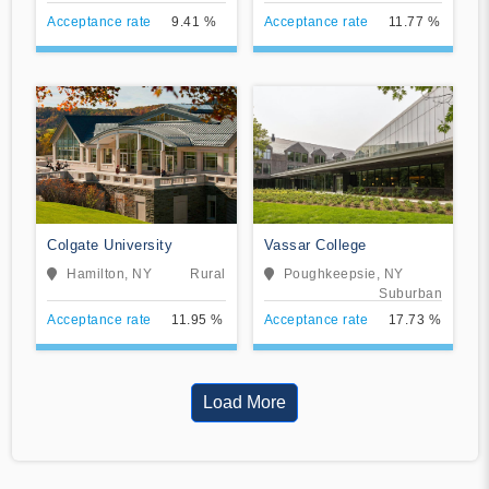
Acceptance rate
9.41 %
Acceptance rate
11.77 %
Colgate University
Vassar College
Hamilton, NY
Rural
Poughkeepsie, NY
Suburban
Acceptance rate
11.95 %
Acceptance rate
17.73 %
Load More