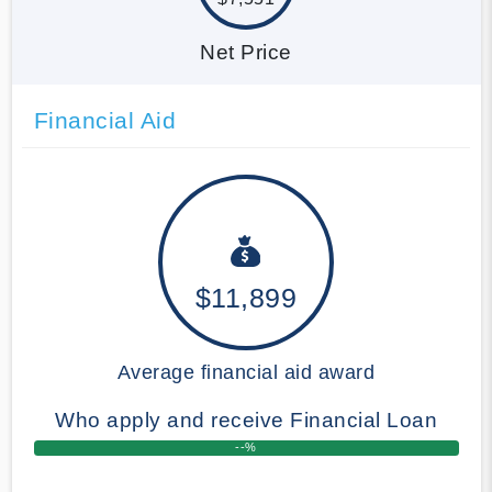
Net Price
Financial Aid
$11,899
Average financial aid award
Who apply and receive Financial Loan
--%