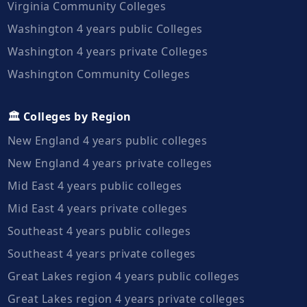
Virginia Community Colleges
Washington 4 years public Colleges
Washington 4 years private Colleges
Washington Community Colleges
🏛️ Colleges by Region
New England 4 years public colleges
New England 4 years private colleges
Mid East 4 years public colleges
Mid East 4 years private colleges
Southeast 4 years public colleges
Southeast 4 years private colleges
Great Lakes region 4 years public colleges
Great Lakes region 4 years private colleges