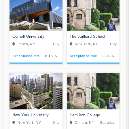
Cornell University
The Juilliard School
Ithaca, NY
City
New York, NY
City
Acceptance rate
8.16 %
Acceptance rate
8.96 %
New York University
Hamilton College
New York, NY
City
Clinton, NY
Suburban