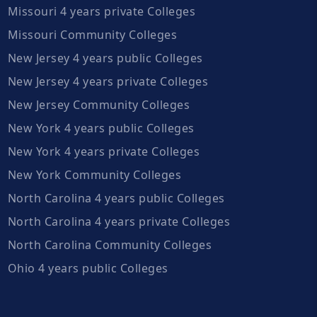
Missouri 4 years private Colleges
Missouri Community Colleges
New Jersey 4 years public Colleges
New Jersey 4 years private Colleges
New Jersey Community Colleges
New York 4 years public Colleges
New York 4 years private Colleges
New York Community Colleges
North Carolina 4 years public Colleges
North Carolina 4 years private Colleges
North Carolina Community Colleges
Ohio 4 years public Colleges