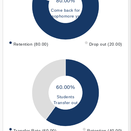
80.00%
Come back for
sophomore yr
Retention (80.00)
Drop out (20.00)
60.00%
Students
Transfer out
Transfer Rate (60.00)
Retention (40.00)