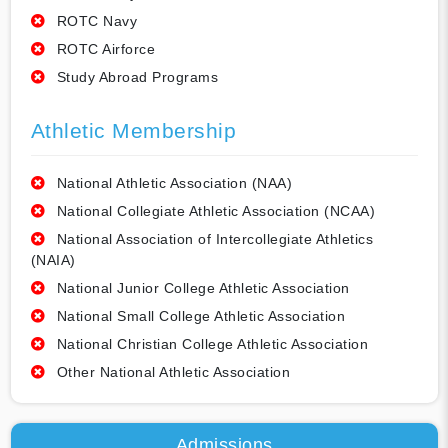
ROTC Navy
ROTC Airforce
Study Abroad Programs
Athletic Membership
National Athletic Association (NAA)
National Collegiate Athletic Association (NCAA)
National Association of Intercollegiate Athletics
(NAIA)
National Junior College Athletic Association
National Small College Athletic Association
National Christian College Athletic Association
Other National Athletic Association
Admissions