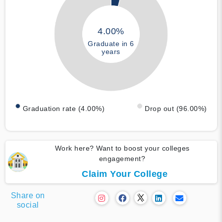
4.00%
Graduate in 6
years
Graduation rate (4.00%)
Drop out (96.00%)
Work here? Want to boost your colleges
engagement?
Claim Your College
Share on
social