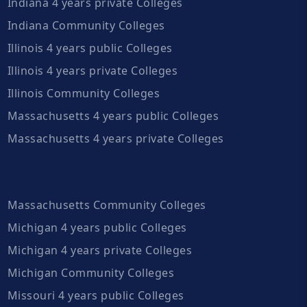
Indiana 4 years private Colleges
Indiana Community Colleges
Illinois 4 years public Colleges
Illinois 4 years private Colleges
Illinois Community Colleges
Massachusetts 4 years public Colleges
Massachusetts 4 years private Colleges
Massachusetts Community Colleges
Michigan 4 years public Colleges
Michigan 4 years private Colleges
Michigan Community Colleges
Missouri 4 years public Colleges