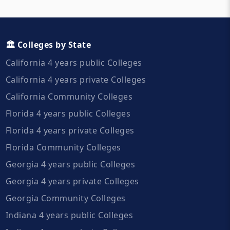
🏛️ Colleges by State
California 4 years public Colleges
California 4 years private Colleges
California Community Colleges
Florida 4 years public Colleges
Florida 4 years private Colleges
Florida Community Colleges
Georgia 4 years public Colleges
Georgia 4 years private Colleges
Georgia Community Colleges
Indiana 4 years public Colleges