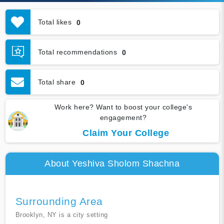
Total likes
0
Total recommendations
0
Total share
0
Work here? Want to boost your college's
engagement?
Claim Your College
About Yeshiva Sholom Shachna
Surrounding Area
Brooklyn, NY is a city setting