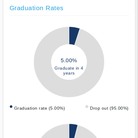
Graduation Rates
5.00%
Graduate in 4
years
Graduation rate (5.00%)
Drop out (95.00%)