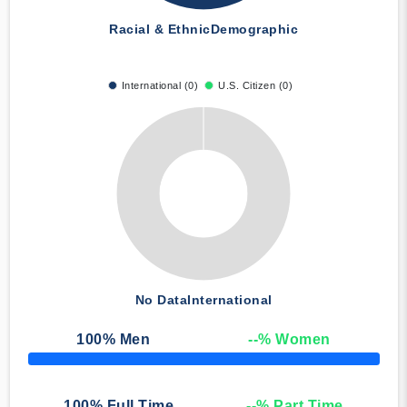
Racial & Ethnic
Demographic
International (0)
U.S. Citizen (0)
No Data
International
100
% Men
--
% Women
50% Complete
100
% Full Time
--
% Part Time