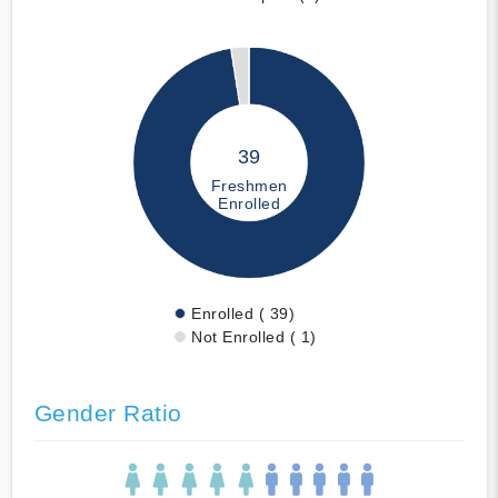
39
Freshmen
Enrolled
Enrolled ( 39)
Not Enrolled ( 1)
Gender Ratio