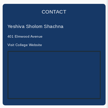
CONTACT
Yeshiva Sholom Shachna
401 Elmwood Avenue
Visit College Website