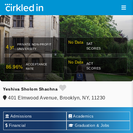
No Data
SAT
PRIVATE NON-PROFIT
4 yr
SCORES
UNIVERSITY
No Data
ACT
ACCEPTANCE
86.96%
SCORES
RATE
Yeshiva Sholom Shachna
401 Elmwood Avenue, Brooklyn, NY, 11230
Admissions
Academics
Financial
Graduation & Jobs