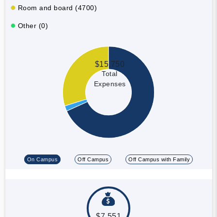
Room and board (4700)
Other (0)
$15,750
Total
Expenses
On Campus
Off Campus
Off Campus with Family
$7,551