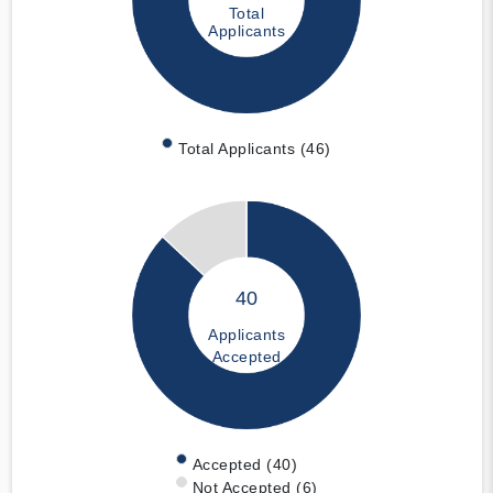
Total
Applicants
Total Applicants (46)
40
Applicants
Accepted
Accepted (40)
Not Accepted (6)