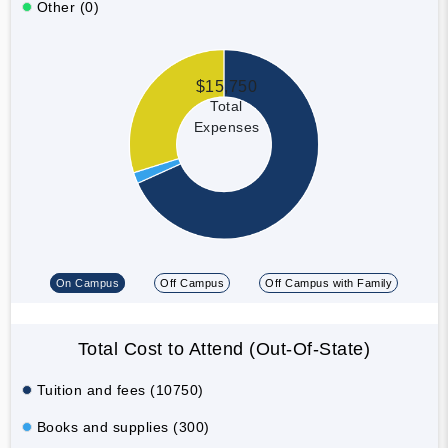
Other (0)
$15,750
Total
Expenses
On Campus
Off Campus
Off Campus with Family
Total Cost to Attend (Out-Of-State)
Tuition and fees (10750)
Books and supplies (300)