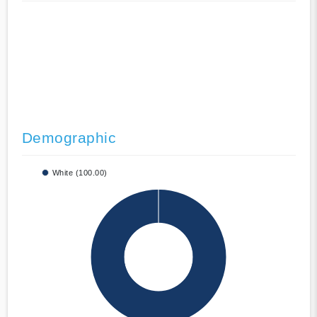
Demographic
White (100.00)