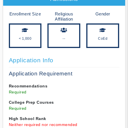
Enrollment Size
Religious
Gender
Affiliation
< 1,000
--
CoEd
Application Info
Application Requirement
Recommendations
Required
College Prep Courses
Required
High School Rank
Neither required nor recommended