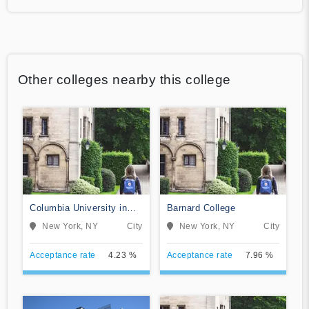
Other colleges nearby this college
Columbia University in
Barnard College
the City of New York
New York, NY
City
New York, NY
City
Acceptance rate
4.23 %
Acceptance rate
7.96 %