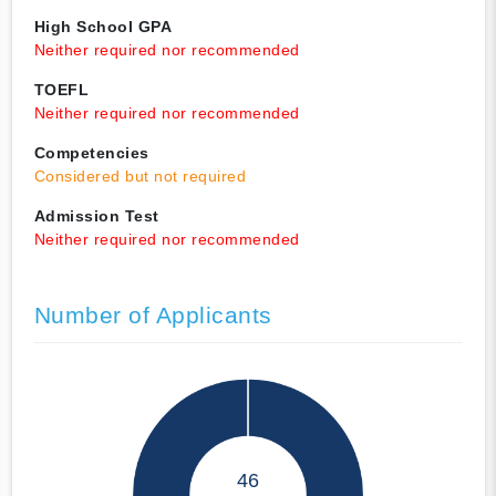
High School GPA
Neither required nor recommended
TOEFL
Neither required nor recommended
Competencies
Considered but not required
Admission Test
Neither required nor recommended
Number of Applicants
46