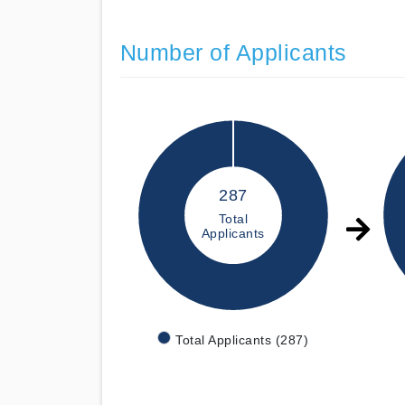
Number of Applicants
287
Total
Applicants
Total Applicants (287)