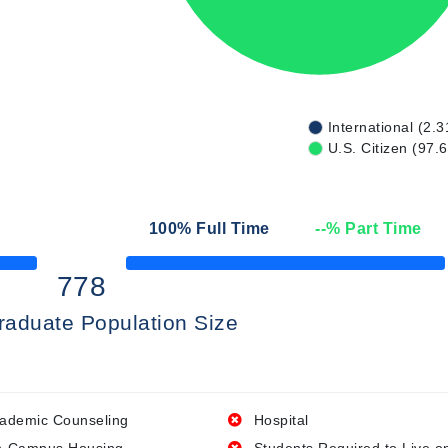
International (2.3
U.S. Citizen (97.
n
100
% Full Time
--
% Part Time
50% Complete
778
raduate Population Size
ademic Counseling
Hospital