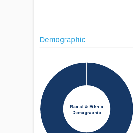
Demographic
Racial & Ethnic
Demographic