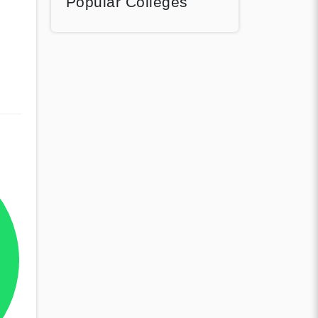
Popular Colleges