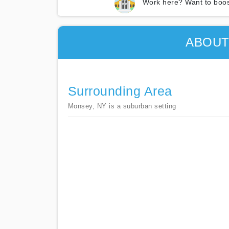
Work here? Want to boos
ABOUT
Surrounding Area
Monsey, NY is a suburban setting