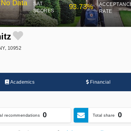
No Data
SAT
ACCEPTANC
93.73%
SCORES
RATE
itz
NY, 10952
Academics
Financial
0
0
tal recommendations
Total share