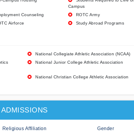
-Campus Housing
Students Required to Live o
Campus
ployment Counseling
ROTC Army
TC Airforce
Study Abroad Programs
National Collegiate Athletic Association (NCAA)
etics
National Junior College Athletic Association
National Christian College Athletic Association
ADMISSIONS
Religious Affiliation
Gender