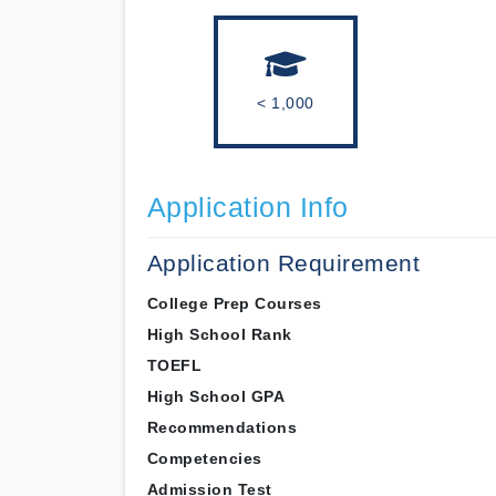
< 1,000
Application Info
Application Requirement
College Prep Courses
High School Rank
TOEFL
High School GPA
Recommendations
Competencies
Admission Test