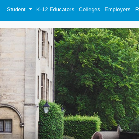
Student
K-12 Educators
Colleges
Employers
R