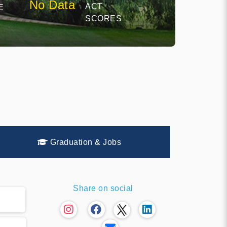
No Data
ACT
E
SCORES
Graduation & Jobs
Share on social