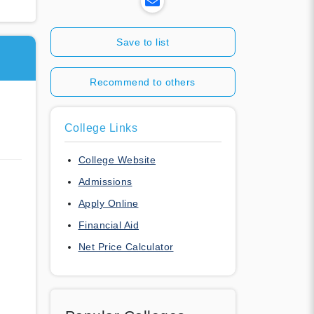
Save to list
Recommend to others
College Links
College Website
Admissions
Apply Online
Financial Aid
Net Price Calculator