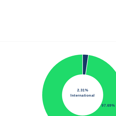
2.31%
International
97.69%