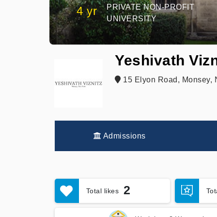
PRIVATE NON-PROFIT
4 yr
UNIVERSITY
Yeshivath Vizn
15 Elyon Road, Monsey, 
Admissions
2
Total likes
To