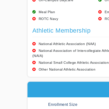
On-Campus Daycare
On
Meal Plan
Em
ROTC Navy
RO
Athletic Membership
National Athletic Association (NAA)
National Association of Intercollegiate Athl
(NAIA)
National Small College Athletic Association
Other National Athletic Association
Enrollment Size