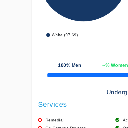
White (97.69)
100
% Men
--
% Wome
50% Complete
Underg
Services
Remedial
Ac