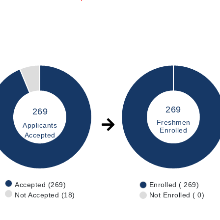
269
269
Freshmen
Applicants
Enrolled
Accepted
Accepted (269)
Enrolled ( 269)
Not Accepted (18)
Not Enrolled ( 0)