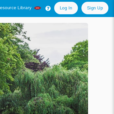
esource Library
Log In
Sign Up