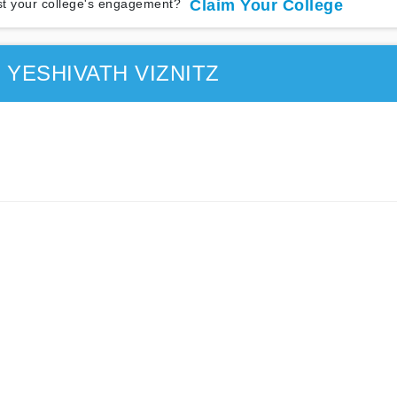
t your college's engagement?
Claim Your College
 YESHIVATH VIZNITZ