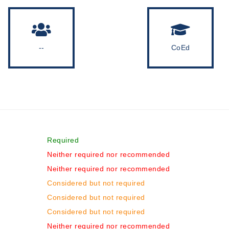
--
CoEd
Required
Neither required nor recommended
Neither required nor recommended
Considered but not required
Considered but not required
Considered but not required
Neither required nor recommended