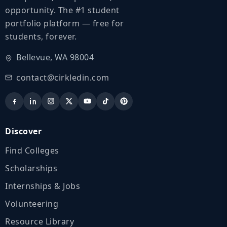
opportunity. The #1 student
portfolio platform — free for
students, forever.
Bellevue, WA 98004
contact@cirkledin.com
Discover
Find Colleges
Scholarships
Internships & Jobs
Volunteering
Resource Library