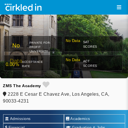
No Data
SAT
PRIVATE FOR-
No
SCORES
PROFIT
UNIVERSITY
Data
No Data
ACT
ACCEPTANCE
0.00%
SCORES
RATE
ZMS The Academy
2228 E Cesar E Chavez Ave, Los Angeles, CA,
90033-4231
Admissions
Academics
Financial
Graduation & Jobs