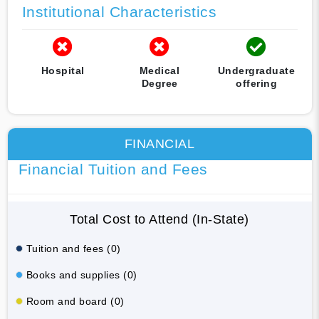
Institutional Characteristics
Hospital
Medical
Undergraduate
Degree
offering
FINANCIAL
Financial Tuition and Fees
Total Cost to Attend (In-State)
Tuition and fees (0)
Books and supplies (0)
Room and board (0)