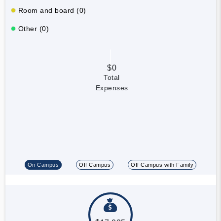
Room and board (0)
Other (0)
$0
Total
Expenses
On Campus
Off Campus
Off Campus with Family