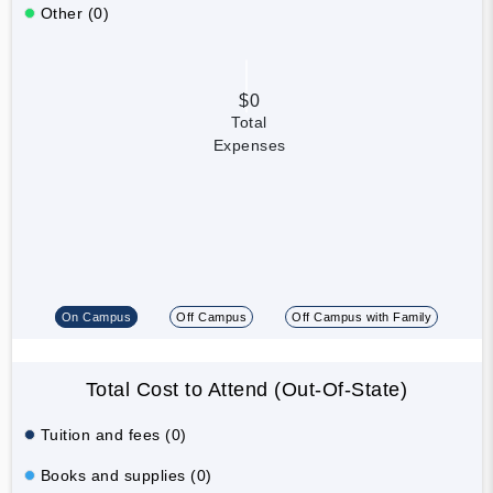
Other (0)
$0
Total
Expenses
On Campus
Off Campus
Off Campus with Family
Total Cost to Attend (Out-Of-State)
Tuition and fees (0)
Books and supplies (0)