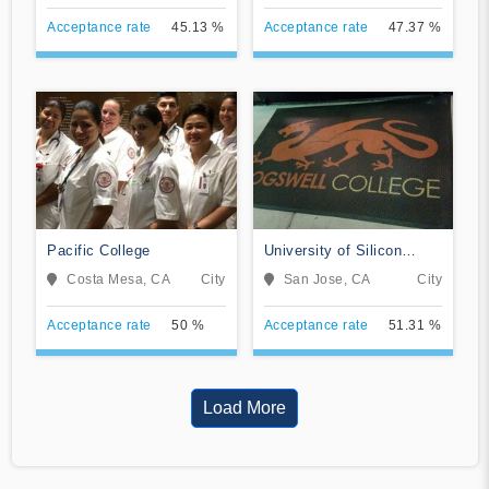
Acceptance rate
45.13 %
Acceptance rate
47.37 %
Pacific College
University of Silicon
Valley
Costa Mesa, CA
City
San Jose, CA
City
Acceptance rate
50 %
Acceptance rate
51.31 %
Load More