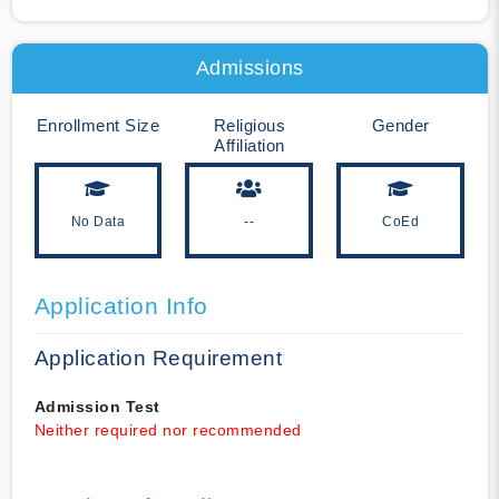
Admissions
Enrollment Size
Religious
Gender
Affiliation
No Data
--
CoEd
Application Info
Application Requirement
Admission Test
Neither required nor recommended