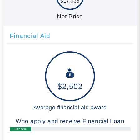
$17,035
Net Price
Financial Aid
$2,502
Average financial aid award
Who apply and receive Financial Loan
18.00%