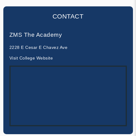
CONTACT
ZMS The Academy
2228 E Cesar E Chavez Ave
Visit College Website