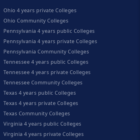
Ohio 4 years private Colleges
Ohio Community Colleges
Pennsylvania 4 years public Colleges
Pennsylvania 4 years private Colleges
Pennsylvania Community Colleges
Tennessee 4 years public Colleges
Tennessee 4 years private Colleges
Tennessee Community Colleges
Texas 4 years public Colleges
Texas 4 years private Colleges
Texas Community Colleges
Virginia 4 years public Colleges
Virginia 4 years private Colleges