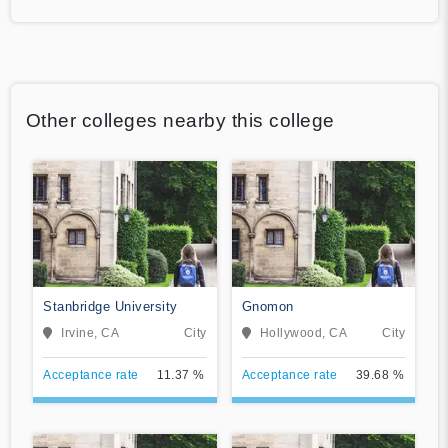
Other colleges nearby this college
Stanbridge University
Gnomon
Irvine, CA
City
Hollywood, CA
City
Acceptance rate
11.37 %
Acceptance rate
39.68 %