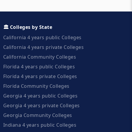
🏛️ Colleges by State
California 4 years public Colleges
California 4 years private Colleges
California Community Colleges
Florida 4 years public Colleges
Florida 4 years private Colleges
Florida Community Colleges
Georgia 4 years public Colleges
Georgia 4 years private Colleges
Georgia Community Colleges
Indiana 4 years public Colleges