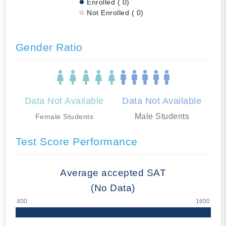
Enrolled ( 0)
Not Enrolled ( 0)
Gender Ratio
Data Not Available
Data Not Available
Male Students
Female Students
Test Score Performance
Average accepted SAT
(No Data)