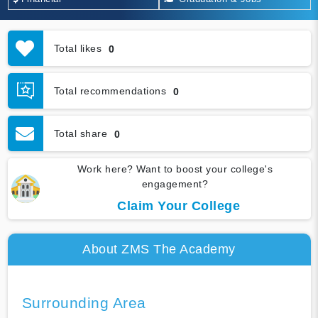
Total likes
0
Total recommendations
0
Total share
0
Work here? Want to boost your college's
engagement?
Claim Your College
About ZMS The Academy
Surrounding Area