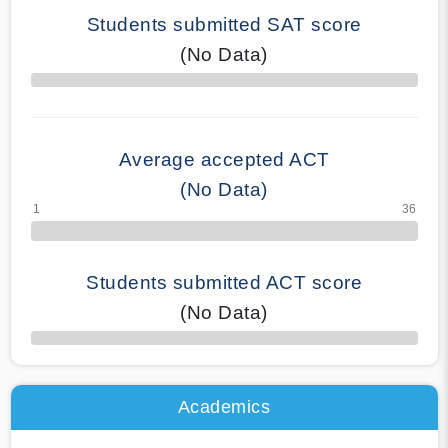
Students submitted SAT score
(No Data)
70% Complete
Average accepted ACT
(No Data)
Students submitted ACT score
(No Data)
50% Complete
Academics