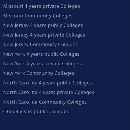
Missouri 4 years private Colleges
Missouri Community Colleges
New Jersey 4 years public Colleges
New Jersey 4 years private Colleges
New Jersey Community Colleges
New York 4 years public Colleges
New York 4 years private Colleges
New York Community Colleges
North Carolina 4 years public Colleges
North Carolina 4 years private Colleges
North Carolina Community Colleges
Ohio 4 years public Colleges