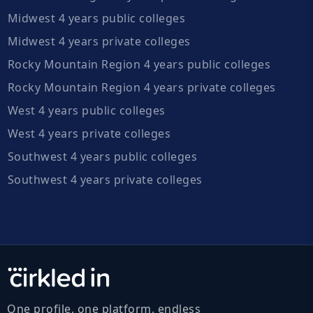
Midwest 4 years public colleges
Midwest 4 years private colleges
Rocky Mountain Region 4 years public colleges
Rocky Mountain Region 4 years private colleges
West 4 years public colleges
West 4 years private colleges
Southwest 4 years public colleges
Southwest 4 years private colleges
One profile, one platform, endless