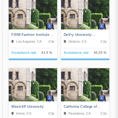
FIDM-Fashion Institute of
DeVry University-
Design & Merchandising
California
Los Angeles, CA
City
Ontario, CA
City
Acceptance rate
41.5 %
Acceptance rate
43.25 %
Westcliff University
California College of
Music
Irvine, CA
City
Pasadena, CA
City