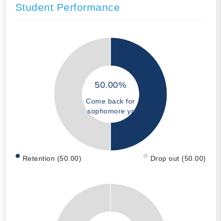
Student Performance
50.00%
Come back for
sophomore yr
Retention (50.00)
Drop out (50.00)