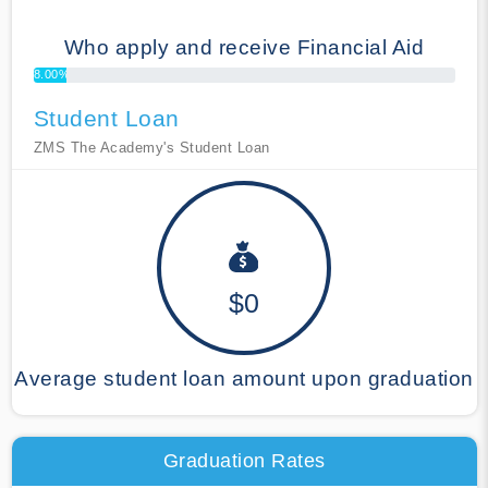
Who apply and receive Financial Aid
8.00%
Student Loan
ZMS The Academy's Student Loan
$0
Average student loan amount upon graduation
Graduation Rates