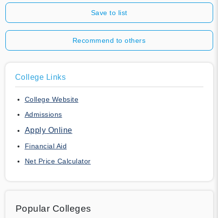
Save to list
Recommend to others
College Links
College Website
Admissions
Apply Online
Financial Aid
Net Price Calculator
Popular Colleges