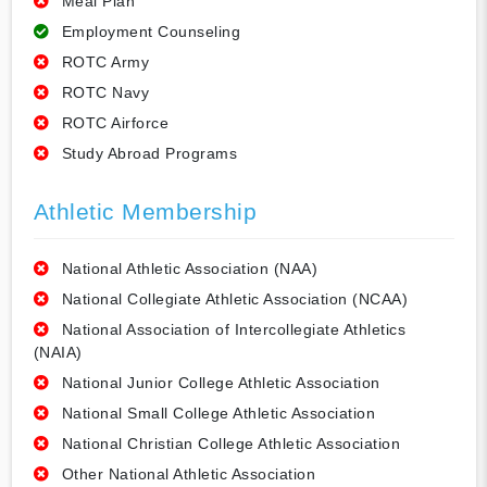
Meal Plan
Employment Counseling
ROTC Army
ROTC Navy
ROTC Airforce
Study Abroad Programs
Athletic Membership
National Athletic Association (NAA)
National Collegiate Athletic Association (NCAA)
National Association of Intercollegiate Athletics
(NAIA)
National Junior College Athletic Association
National Small College Athletic Association
National Christian College Athletic Association
Other National Athletic Association