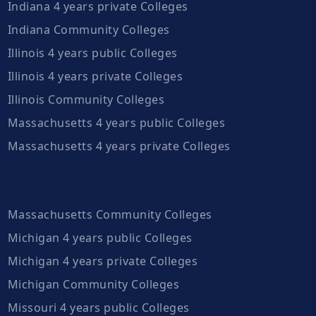
Indiana 4 years private Colleges
Indiana Community Colleges
Illinois 4 years public Colleges
Illinois 4 years private Colleges
Illinois Community Colleges
Massachusetts 4 years public Colleges
Massachusetts 4 years private Colleges
Massachusetts Community Colleges
Michigan 4 years public Colleges
Michigan 4 years private Colleges
Michigan Community Colleges
Missouri 4 years public Colleges