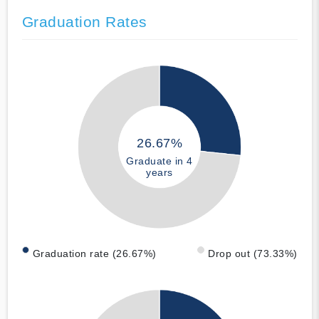
Graduation Rates
26.67%
Graduate in 4
years
Graduation rate (26.67%)
Drop out (73.33%)