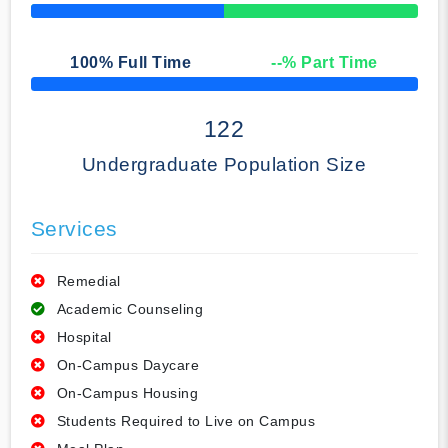
50% Complete
100
% Full Time
--
% Part Time
50% Complete
122
Undergraduate Population Size
Services
Remedial
Academic Counseling
Hospital
On-Campus Daycare
On-Campus Housing
Students Required to Live on Campus