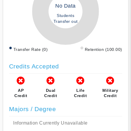
No Data
Students
Transfer out
Transfer Rate (0)
Retention (100.00)
Credits Accepted
AP
Dual
Life
Military
Credit
Credit
Credit
Credit
Majors / Degree
Information Currently Unavailable