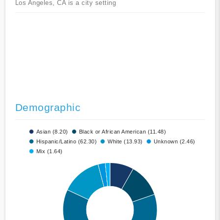
Los Angeles, CA is a city setting
Demographic
Asian (8.20)
Black or African American (11.48)
Hispanic/Latino (62.30)
White (13.93)
Unknown (2.46)
Mix (1.64)