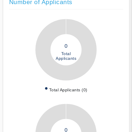
Number of Applicants
0
Total
Applicants
Total Applicants (0)
0