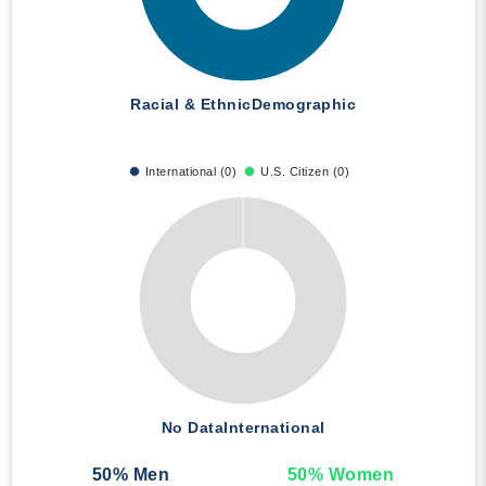
Racial & Ethnic
Demographic
International (0)
U.S. Citizen (0)
No Data
International
50
% Men
50
% Women