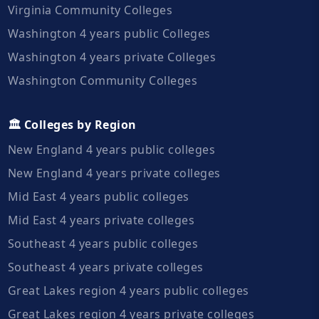
Virginia Community Colleges
Washington 4 years public Colleges
Washington 4 years private Colleges
Washington Community Colleges
🏛️ Colleges by Region
New England 4 years public colleges
New England 4 years private colleges
Mid East 4 years public colleges
Mid East 4 years private colleges
Southeast 4 years public colleges
Southeast 4 years private colleges
Great Lakes region 4 years public colleges
Great Lakes region 4 years private colleges