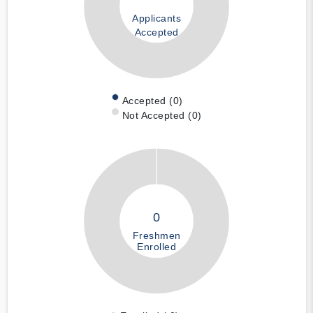
Applicants
Accepted
Accepted (0)
Not Accepted (0)
0
Freshmen
Enrolled