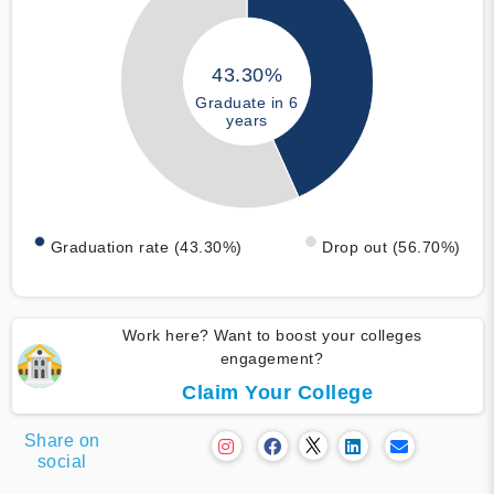
43.30%
Graduate in 6
years
Graduation rate (43.30%)
Drop out (56.70%)
Work here? Want to boost your colleges
engagement?
Claim Your College
Share on
social