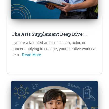
The Arts Supplement Deep Dive:
When & How to Submit Portfolios
If you’re a talented artist, musician, actor, or
dancer applying to college, your creative work can
be a...
Read More