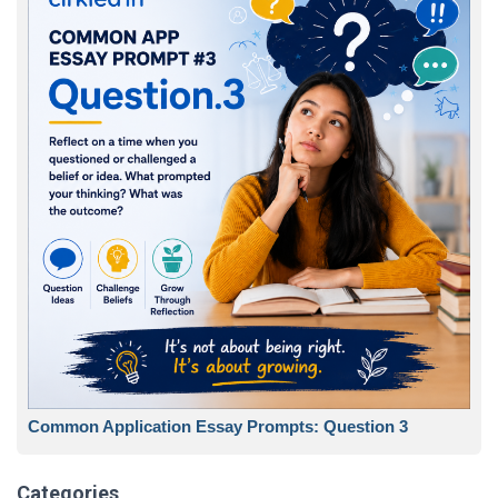
Common Application Essay Prompts: Question 3
Categories