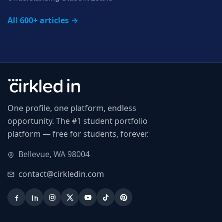
All 600+ articles →
One profile, one platform, endless
opportunity. The #1 student portfolio
platform — free for students, forever.
Bellevue, WA 98004
contact@cirkledin.com