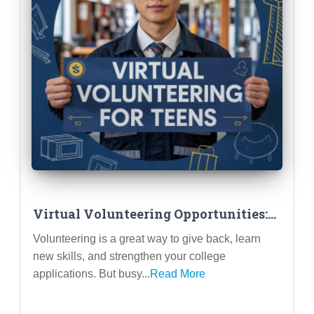
Virtual Volunteering Opportunities:
Making an Impact from Home
Volunteering is a great way to give back, learn
new skills, and strengthen your college
applications. But busy...
Read More