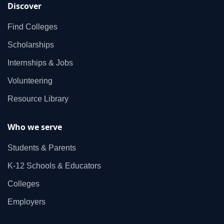
Discover
Find Colleges
Scholarships
Internships & Jobs
Volunteering
Resource Library
Who we serve
Students & Parents
K‑12 Schools & Educators
Colleges
Employers