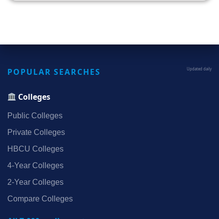
POPULAR SEARCHES
Updated daily
Colleges
Public Colleges
Private Colleges
HBCU Colleges
4‑Year Colleges
2‑Year Colleges
Compare Colleges