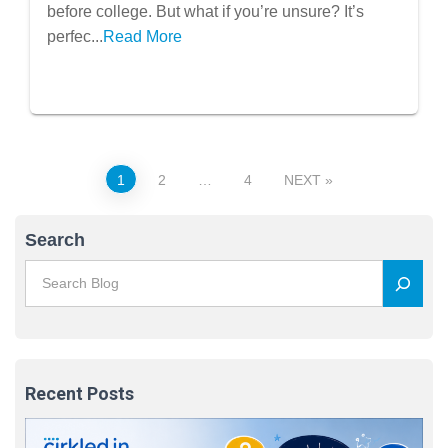
Know Your Major
before college. But what if you’re unsure? It’s
perfec...
Read More
Posts
1
2
…
4
NEXT
pagination
Search
Recent Posts