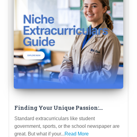
Finding Your Unique Passion:
Extracurriculars That Align with
Standard extracurriculars like student
Unique Academic Interests
government, sports, or the school newspaper are
great. But what if your...
Read More