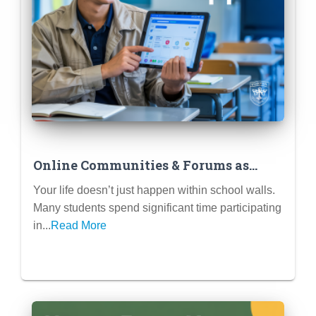
Online Communities & Forums as
Extracurriculars (Reddit Mods,
Your life doesn’t just happen within school walls.
Discord Servers, Fan Wikis)
Many students spend significant time participating
in...
Read More