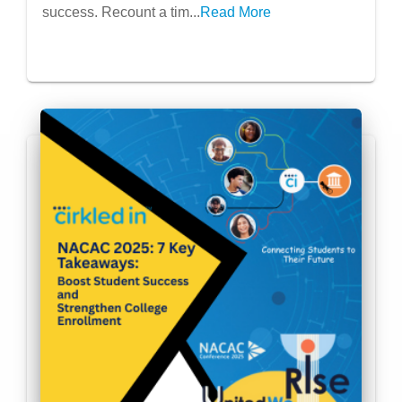
success. Recount a tim...
Read More