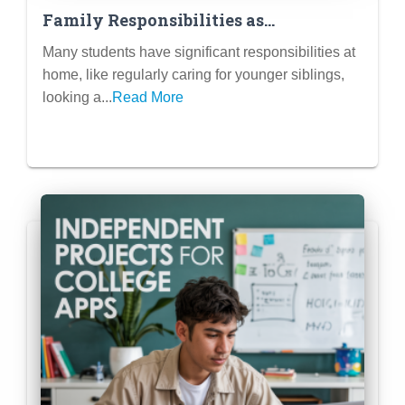
Family Responsibilities as
Meaningful Contributions: How to
Many students have significant responsibilities at
Frame Caring for Siblings or Family
home, like regularly caring for younger siblings,
Members
looking a...
Read More