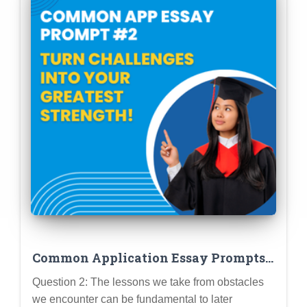
Common Application Essay Prompts:
Question 2
Question 2: The lessons we take from obstacles
we encounter can be fundamental to later