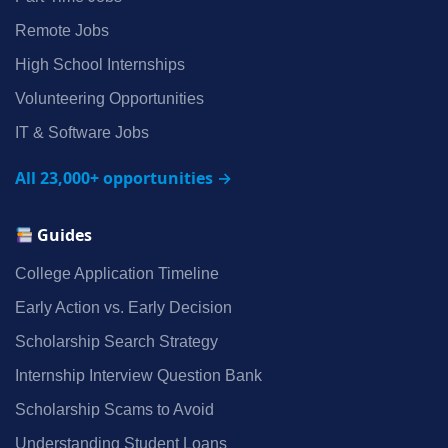
Remote Jobs
High School Internships
Volunteering Opportunities
IT & Software Jobs
All 23,000+ opportunities →
Guides
College Application Timeline
Early Action vs. Early Decision
Scholarship Search Strategy
Internship Interview Question Bank
Scholarship Scams to Avoid
Understanding Student Loans