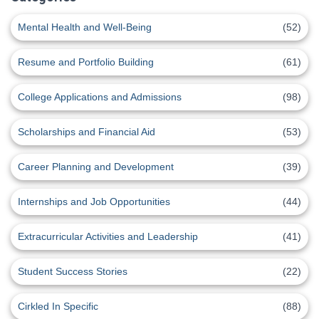
Mental Health and Well-Being
(52)
Resume and Portfolio Building
(61)
College Applications and Admissions
(98)
Scholarships and Financial Aid
(53)
Career Planning and Development
(39)
Internships and Job Opportunities
(44)
Extracurricular Activities and Leadership
(41)
Student Success Stories
(22)
Cirkled In Specific
(88)