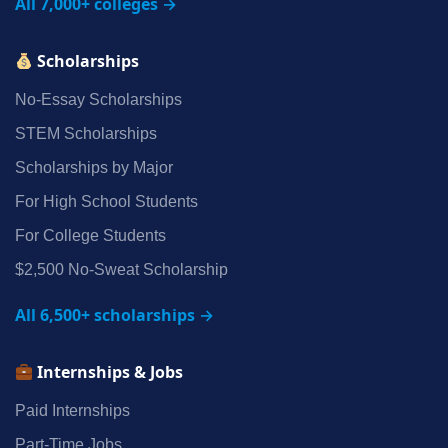
All 7,000+ colleges →
Scholarships
No‑Essay Scholarships
STEM Scholarships
Scholarships by Major
For High School Students
For College Students
$2,500 No‑Sweat Scholarship
All 6,500+ scholarships →
Internships & Jobs
Paid Internships
Part‑Time Jobs