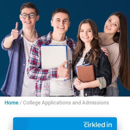
Home
/
College Applications and Admissions