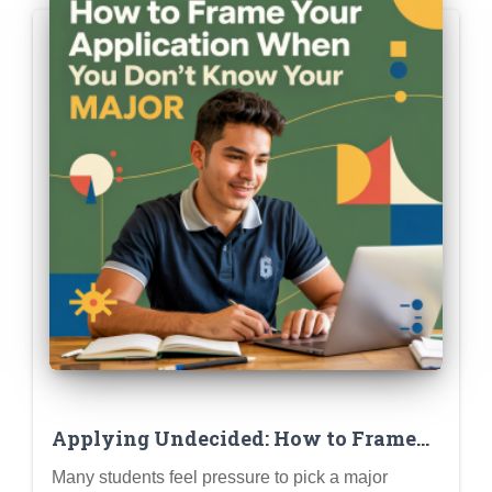
Applying Undecided: How to Frame
Your Application When You Don’t
Many students feel pressure to pick a major