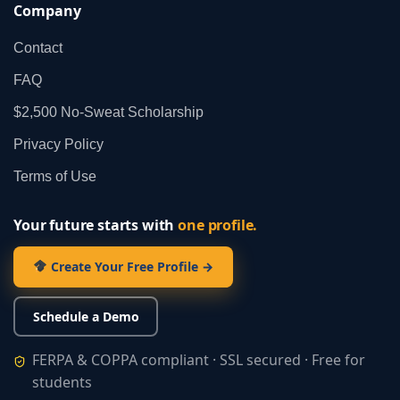
Company
Contact
FAQ
$2,500 No‑Sweat Scholarship
Privacy Policy
Terms of Use
Your future starts with
one profile.
Create Your Free Profile →
Schedule a Demo
FERPA & COPPA compliant · SSL secured · Free for
students