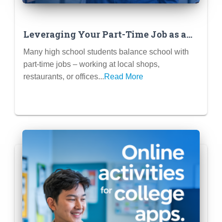
Leveraging Your Part-Time Job as a
Meaningful Extracurricular
Many high school students balance school with
part-time jobs – working at local shops,
restaurants, or offices...
Read More