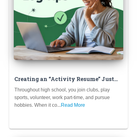
Creating an “Activity Resume” Just
for Brainstorming & Tracking
Throughout high school, you join clubs, play
sports, volunteer, work part-time, and pursue
hobbies. When it co...
Read More