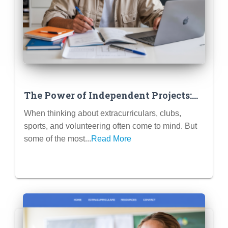
The Power of Independent Projects:
Research, Creative Writing, Coding
When thinking about extracurriculars, clubs,
Projects as ECs
sports, and volunteering often come to mind. But
some of the most...
Read More