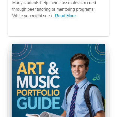
Leadership & Impact Extracurriculars
Many students help their classmates succeed
through peer tutoring or mentoring programs.
While you might see i...
Read More