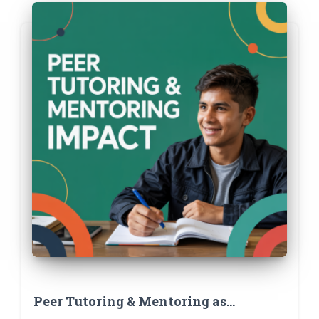
Peer Tutoring & Mentoring as