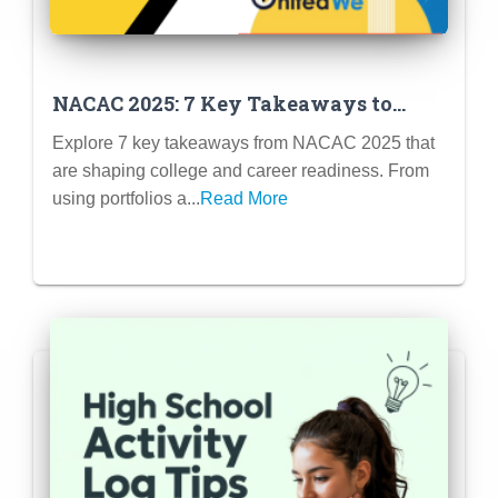
NACAC 2025: 7 Key Takeaways to
Boost Student Success and Strengthen
Explore 7 key takeaways from NACAC 2025 that
College Enrollment
are shaping college and career readiness. From
using portfolios a...
Read More