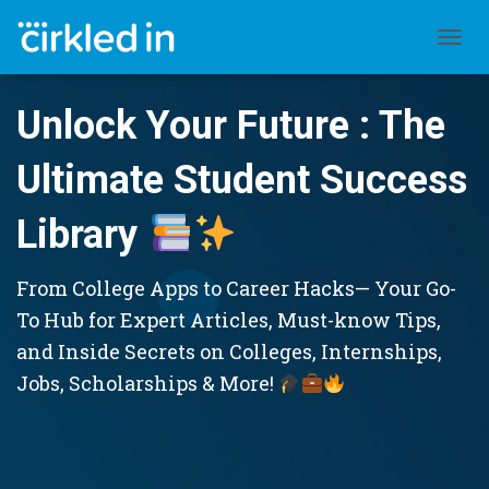
TOGGL
Unlock Your Future : The
Ultimate Student Success
Library
From College Apps to Career Hacks— Your Go-
To Hub for Expert Articles, Must-know Tips,
and Inside Secrets on Colleges, Internships,
Jobs, Scholarships & More!